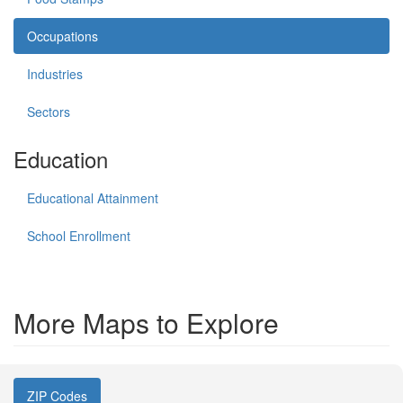
Occupations
Industries
Sectors
Education
Educational Attainment
School Enrollment
More Maps to Explore
ZIP Codes