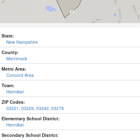
State:
New Hampshire
County:
Merrimack
Metro Area:
Concord Area
Town:
Henniker
ZIP Codes:
03221
,
03229
,
03242
,
03278
Elementary School District:
Henniker
Secondary School District: