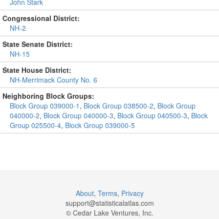
John Stark
Congressional District:
NH-2
State Senate District:
NH-15
State House District:
NH-Merrimack County No. 6
Neighboring Block Groups:
Block Group 039000-1
,
Block Group 038500-2
,
Block Group
040000-2
,
Block Group 040000-3
,
Block Group 040500-3
,
Block
Group 025500-4
,
Block Group 039000-5
About
,
Terms
,
Privacy
support@
statisticalatlas.com
© Cedar Lake Ventures, Inc.