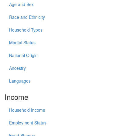
Age and Sex
Race and Ethnicity
Household Types
Marital Status
National Origin
Ancestry
Languages
Income
Household Income
Employment Status
Food Stamps