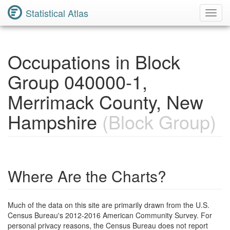
Statistical Atlas
Toggl
Navig
Occupations in Block
Group 040000-1,
Merrimack County, New
Hampshire
(Block Group)
Where Are the Charts?
Much of the data on this site are primarily drawn from the U.S.
Census Bureau's 2012-2016 American Community Survey. For
personal privacy reasons, the Census Bureau does not report