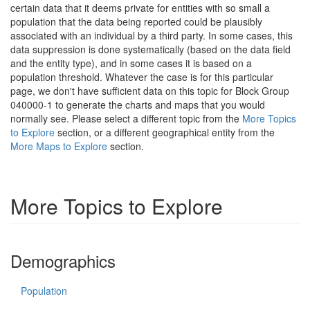
certain data that it deems private for entities with so small a
population that the data being reported could be plausibly
associated with an individual by a third party. In some cases, this
data suppression is done systematically (based on the data field
and the entity type), and in some cases it is based on a
population threshold. Whatever the case is for this particular
page, we don't have sufficient data on this topic for Block Group
040000-1 to generate the charts and maps that you would
normally see. Please select a different topic from the
More Topics
to Explore
section, or a different geographical entity from the
More Maps to Explore
section.
More Topics to Explore
Demographics
Population