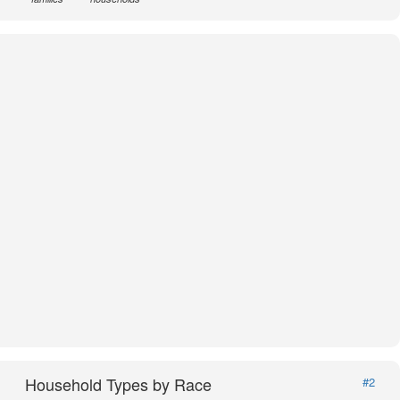
Household Types by Race
#2