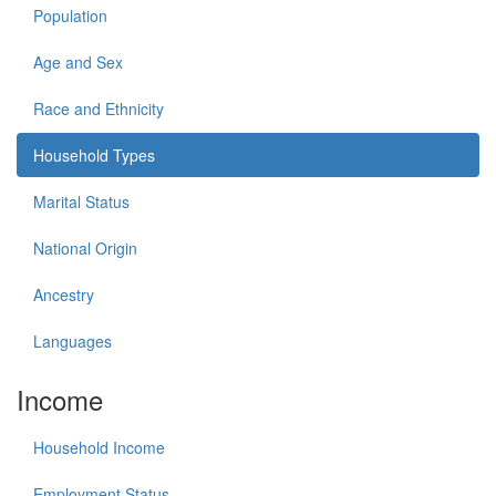
Population
Age and Sex
Race and Ethnicity
Household Types
Marital Status
National Origin
Ancestry
Languages
Income
Household Income
Employment Status