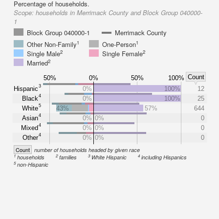
Percentage of households.
Scope:
households in Merrimack County and Block Group 040000-
1
Block Group 040000-1
Merrimack County
1
1
Other Non-Family
One-Person
2
2
Single Male
Single Female
2
Married
Count
50%
0%
50%
100%
3
Hispanic
0%
100%
12
4
Black
0%
100%
25
5
White
43%
57%
644
4
Asian
0%
0%
0
4
Mixed
0%
0%
0
4
Other
0%
0%
0
Count
number of households headed by given race
1
2
3
4
households
families
White Hispanic
including Hispanics
5
non-Hispanic