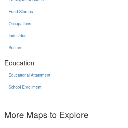
Food Stamps
Occupations
Industries
Sectors
Education
Educational Attainment
School Enrollment
More Maps to Explore