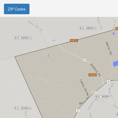
ZIP Codes