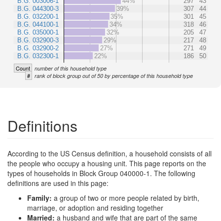
B.G. 003006-1
44%
297
43
B.G. 044300-3
39%
307
44
B.G. 032200-1
35%
301
45
B.G. 044100-1
34%
318
46
B.G. 035000-1
32%
205
47
B.G. 032900-3
29%
217
48
B.G. 032900-2
27%
271
49
B.G. 032300-1
22%
186
50
Count
number of this household type
#
rank of block group out of 50 by percentage of this household type
Definitions
According to the US Census definition, a household consists of all
the people who occupy a housing unit. This page reports on the
types of households in Block Group 040000-1. The following
definitions are used in this page:
Family:
a group of two or more people related by birth,
marriage, or adoption and residing together
Married:
a husband and wife that are part of the same