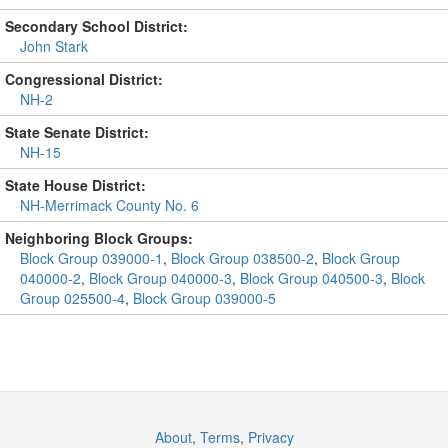
Secondary School District:
John Stark
Congressional District:
NH-2
State Senate District:
NH-15
State House District:
NH-Merrimack County No. 6
Neighboring Block Groups:
Block Group 039000-1
,
Block Group 038500-2
,
Block Group
040000-2
,
Block Group 040000-3
,
Block Group 040500-3
,
Block
Group 025500-4
,
Block Group 039000-5
About
,
Terms
,
Privacy