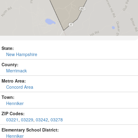
State:
New Hampshire
County:
Merrimack
Metro Area:
Concord Area
Town:
Henniker
ZIP Codes:
03221
,
03229
,
03242
,
03278
Elementary School District:
Henniker