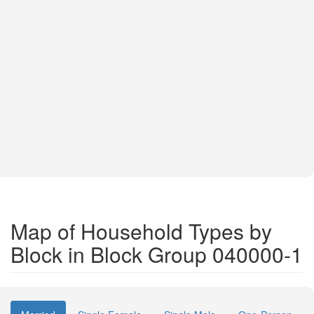
Map of Household Types by
Block in Block Group 040000-1