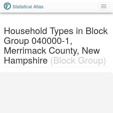
Statistical Atlas
Toggl
Navig
Household Types in Block
Group 040000-1,
Merrimack County, New
Hampshire
(Block Group)