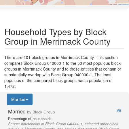
Road Data ©
OpenStreetMap
Household Types by Block
Group in Merrimack County
There are 101 block groups in Merrimack County. This section
compares Block Group 040000-1 to the 50 most populous block
groups in Merrimack County and to those entities that contain or
substantially overlap with Block Group 040000-1. The least
populous of the compared block groups has a population of
1,472.
Married
Married
#8
by Block Group
Percentage of households.
Scope:
households in Block Group 040000-1, selected other block
groups in Merrimack County, and entities that contain Block Group