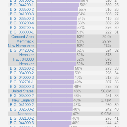
B.G. 037000-1
58%
520
24
B.G. 044200-1
56%
369
25
B.G. 038500-2
55%
316
26
B.G. 041000-3
54%
503
27
B.G. 038500-3
54%
419
28
B.G. 003200-4
53%
302
29
B.G. 003200-5
53%
376
30
B.G. 038000-1
53%
222
31
Concord Area
53%
29.9k
Merrimack
53%
29.9k
New Hampshire
53%
274k
B.G. 044200-2
52%
524
32
Henniker
52%
878
Tract 040000
52%
878
Henniker
52%
878
B.G. 032600-2
50%
273
33
B.G. 034000-2
50%
298
34
B.G. 040000-3
49%
312
35
B.G. 032701-1
49%
307
36
B.G. 038000-3
49%
275
37
United States
48%
56.8M
B.G. 035000-2
48%
451
38
New England
48%
2.71M
B.G. 041000-2
48%
260
39
B.G. 032500-2
48%
242
40
Northeast
47%
9.92M
B.G. 032100-2
46%
276
41
B.G. 044000-3
46%
244
42