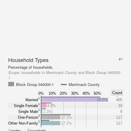
Household Types
#1
Percentage of households.
Scope:
households in Merrimack County and Block Group 040000-
1
Block Group 040000-1
Merrimack County
Count
0%
10%
20%
30%
40%
50%
1
Married
59.5%
405
1
Single Female
4.8%
33
1
Single Male
1.3%
9
2
One-Person
17.2%
117
2
Other Non-Family
17.2%
117
1
2
families
households