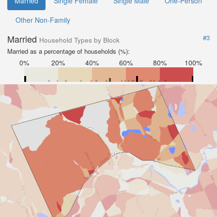
Married
Single Female
Single Male
One-Person
Other Non-Family
Married
#3
Household Types by Block
Married as a percentage of households (%):
0%
20%
40%
60%
80%
100%