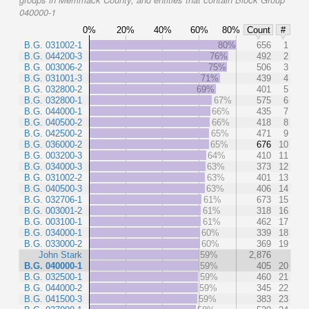
040000-1
0%
20%
40%
60%
80%
Count
#
B.G. 031002-1
80%
656
1
B.G. 044200-3
76%
492
2
B.G. 003006-2
75%
506
3
B.G. 031001-3
71%
439
4
B.G. 032800-2
69%
401
5
B.G. 032800-1
67%
575
6
B.G. 044000-1
66%
435
7
B.G. 040500-2
66%
418
8
B.G. 042500-2
65%
471
9
B.G. 036000-2
65%
676
10
B.G. 003200-3
64%
410
11
B.G. 034000-3
63%
373
12
B.G. 031002-2
63%
401
13
B.G. 040500-3
63%
406
14
B.G. 032706-1
61%
673
15
B.G. 003001-2
61%
318
16
B.G. 003100-1
61%
462
17
B.G. 034000-1
60%
339
18
B.G. 033000-2
60%
369
19
John Stark
59%
2,876
B.G. 040000-1
59%
405
20
B.G. 032500-1
59%
460
21
B.G. 044000-2
59%
345
22
B.G. 041500-3
59%
383
23