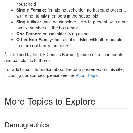
1
household
Single Female:
female householder, no husband present,
with other family members in the household
Single Male:
male householder, no wife present, with other
family members in the household
One Person:
householder living alone
Other Non-Family:
householder living with other people
that are not family members
1
as defined by the US Census Bureau (please direct comments
and complaints to them)
For additional information about the data presented on this site,
including our sources, please see the
About Page
.
More Topics to Explore
Demographics