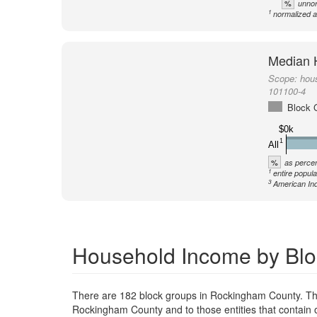
%
unnor
1
normalized a
Median 
Scope:
hou
101100-4
Block 
$0k
1
All
%
as percen
1
entire popula
3
American Ind
Household Income by Blo
There are 182 block groups in Rockingham County. Th
Rockingham County and to those entities that contain 