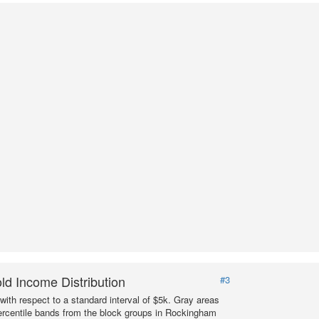
d Income Distribution
#3
with respect to a standard interval of $5k. Gray areas
ercentile bands from the block groups in Rockingham