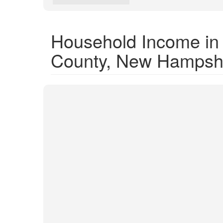
Household Income in
County, New Hampsh