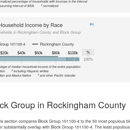
malized percentage of households with incomes in the interval
2
ssuming interval of $50k
normalized
Household Income by Race
#4
seholds in Rockingham County and Block Group
Group 101100-4
Rockingham County
%
$20k
$40k
$60k
$80k
$100k
$107.5k
100%
tage of median household income of the entire population
2
tion
including Hispanic whites
4
ian and Alaska Native
and other Pacific Islander
ck Group in Rockingham County
is section compares Block Group 101100-4 to the 50 most populous bl
or substantially overlap with Block Group 101100-4. The least populou