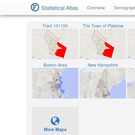
Statistical Atlas
Overview
Demograp
Tract 101100
The Town of Plaistow
Boston Area
New Hampshire
More Maps