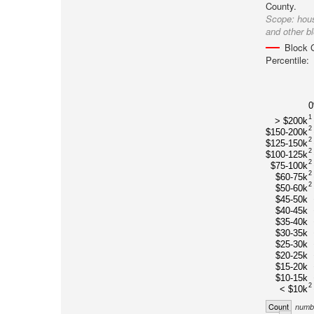
County.
Scope:
hou
and other b
Block 
Percentile:
1
> $200k
2
$150-200k
2
$125-150k
2
$100-125k
2
$75-100k
2
$60-75k
2
$50-60k
$45-50k
$40-45k
$35-40k
$30-35k
$25-30k
$20-25k
$15-20k
$10-15k
2
< $10k
Count
numbe