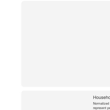
Househol
Normalized 
represent p