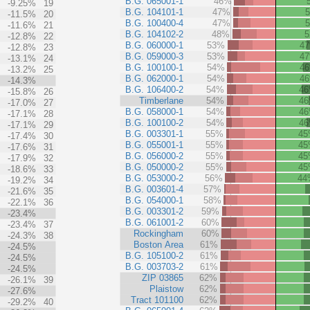
B.G. 065001-1
46%
-9.25%
19
B.G. 104101-1
47%
-11.5%
20
B.G. 100400-4
47%
-11.6%
21
B.G. 104102-2
48%
-12.8%
22
B.G. 060000-1
53%
4
-12.8%
23
B.G. 059000-3
53%
4
-13.1%
24
B.G. 100100-1
54%
4
-13.2%
25
B.G. 062000-1
54%
4
-14.3%
B.G. 106400-2
54%
4
-15.8%
26
Timberlane
54%
4
-17.0%
27
B.G. 058000-1
54%
4
-17.1%
28
B.G. 100100-2
54%
4
-17.1%
29
B.G. 003301-1
55%
4
-17.4%
30
B.G. 055001-1
55%
4
-17.6%
31
B.G. 056000-2
55%
4
-17.9%
32
B.G. 050000-2
55%
4
-18.6%
33
B.G. 053000-2
56%
44
-19.2%
34
B.G. 003601-4
57%
-21.6%
35
B.G. 054000-1
58%
-22.1%
36
B.G. 003301-2
59%
-23.4%
B.G. 061001-2
60%
-23.4%
37
Rockingham
60%
-24.3%
38
Boston Area
61%
-24.5%
B.G. 105100-2
61%
-24.5%
B.G. 003703-2
61%
-24.5%
ZIP 03865
62%
-26.1%
39
Plaistow
62%
-27.6%
Tract 101100
62%
-29.2%
40