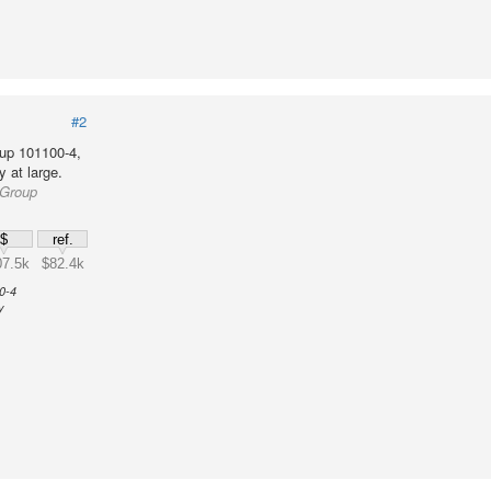
#2
up 101100-4,
 at large.
 Group
$
ref.
7.5k
$82.4k
0-4
y