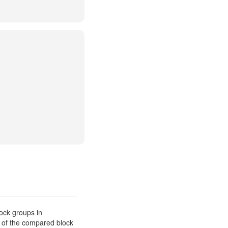
ock groups in
s of the compared block