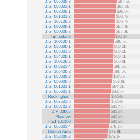
B.G. 056000-2
$97.6k
B.G. 003301-1
$95.2k
B.G. 062000-1
$95.0k
B.G. 061001-2
$93.7k
B.G. 105100-2
$93.7k
B.G. 060000-1
$93.4k
B.G. 050000-2
$93.3k
Timberlane
$92.1k
B.G. 100100-1
$90.5k
B.G. 058000-1
$89.2k
B.G. 003301-2
$89.2k
B.G. 054000-1
$89.1k
B.G. 100100-2
$88.8k
B.G. 003601-4
$88.5k
B.G. 106400-2
$88.3k
B.G. 053000-2
$87.5k
B.G. 059000-3
$86.9k
B.G. 061001-1
$84.2k
B.G. 055001-1
$83.8k
Rockingham
$82.4k
B.G. 067501-3
$82.4k
B.G. 003703-2
$81.4k
ZIP 03865
$81.2k
Plaistow
$81.2k
Tract 101100
$81.2k
B.G. 065001-4
$79.5k
Boston Area
$77.8k
B.G. 052000-2
$76.1k