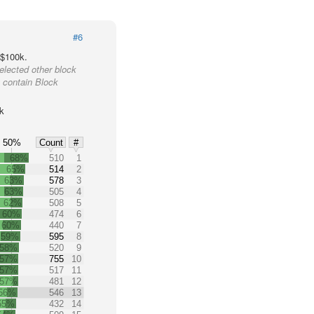
#6
 $100k.
elected other block
 contain Block
k
50%
Count
#
68%
510
1
65%
514
2
63%
578
3
63%
505
4
62%
508
5
60%
474
6
60%
440
7
59%
595
8
58%
520
9
57%
755
10
57%
517
11
57%
481
12
56%
546
13
55%
432
14