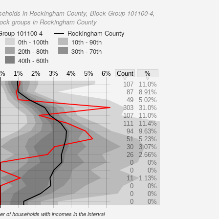
seholds in Rockingham County, Block Group 101100-4,
lock groups in Rockingham County
Group 101100-4
Rockingham County
0th - 100th
10th - 90th
20th - 80th
30th - 70th
40th - 60th
0%
1%
2%
3%
4%
5%
6%
Count
%
107
11.0%
87
8.91%
49
5.02%
303
31.0%
107
11.0%
111
11.4%
94
9.63%
51
5.23%
30
3.07%
26
2.66%
0
0%
0
0%
11
1.13%
0
0%
0
0%
0
0%
r of households with incomes in the interval