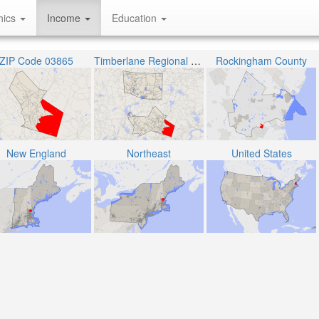
hics
Income
Education
ZIP Code 03865
Timberlane Regional School District
Rockingham County
New England
Northeast
United States