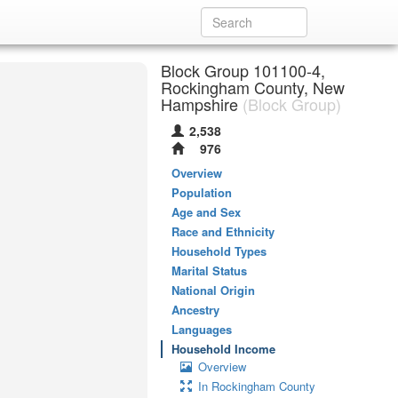
Block Group 101100-4,
Rockingham County, New
Hampshire
(Block Group)
2,538
976
Overview
Population
Age and Sex
Race and Ethnicity
Household Types
Marital Status
National Origin
Ancestry
Languages
Household Income
Overview
In Rockingham County