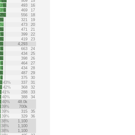
54%
509
15
53%
493
16
53%
469
17
52%
556
18
7%
321
19
7%
473
20
6%
471
21
6%
399
22
6%
419
23
6%
4,293
6%
663
24
6%
434
25
5%
398
26
5%
464
27
5%
434
28
5%
487
29
%
375
30
43%
337
31
42%
368
32
41%
288
33
40%
388
34
40%
48.0k
39%
700k
39%
315
35
39%
329
36
38%
1,100
38%
1,100
38%
1,100