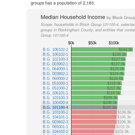
groups has a population of 2,183.
Median Household Income
by Block Grou
Scope:
households in Block Group 101100-4, selected
groups in Rockingham County, and entities that conta
Group 101100-4
$0k
$50k
$100k
B.G. 106102-2
$144.4k
B.G. 106102-1
$130.3k
B.G. 102100-3
$127.6k
B.G. 003902-1
$127.0k
B.G. 064000-1
$125.0k
B.G. 003802-1
$124.4k
B.G. 060000-2
$122.6k
B.G. 051000-1
$118.0k
B.G. 051000-2
$117.3k
B.G. 106101-1
$116.5k
B.G. 103100-3
$109.3k
B.G. 100400-4
$108.1k
B.G. 101100-4
$107.5k
B.G. 103100-2
$106.8k
B.G. 104101-1
$106.3k
B.G. 003602-3
$106.3k
B.G. 065001-1
$103.2k
B.G. 104102-2
$101.0k