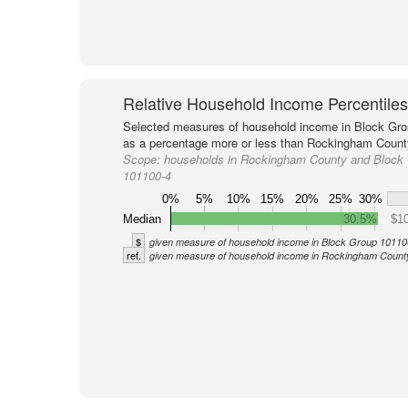
Relative Household Income Percentiles
Selected measures of household income in Block Gro
as a percentage more or less than Rockingham County
Scope:
households in Rockingham County and Block
101100-4
0%
5%
10%
15%
20%
25%
30%
Median
30.5%
$10
$
given measure of household income in Block Group 10110
ref.
given measure of household income in Rockingham Count