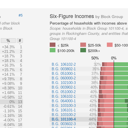
Six-Figure Incomes
#5
p
by Block Group
 other block
Percentage of households with incomes above
in Block
Scope:
households in Block Group 101100-4, s
groups in Rockingham County, and entities that
Group 101100-4
%
#
< $25k
$25-50k
$50-100
+34.3%
1
$100-200k
$200k+
+21.2%
2
+18.7%
3
50%
0%
+18.1%
4
B.G. 106102-2
32%
+16.3%
5
B.G. 003802-1
35%
+15.7%
6
B.G. 051000-1
37%
+14.1%
7
B.G. 060000-2
38%
+9.78%
8
B.G. 102100-3
38%
+9.08%
9
B.G. 003902-1
40%
+8.38%
10
B.G. 051000-2
40%
+1.68%
11
B.G. 106102-1
41%
+0.58%
12
B.G. 064000-1
42%
0%
13
B.G. 103100-3
43%
-0.61%
14
B.G. 106101-1
43%
-1.16%
15
B.G. 103100-2
43%
-1.16%
16
B.G. 101100-4
44%
-4.00%
17
B.G. 003602-3
45%
-6.04%
18