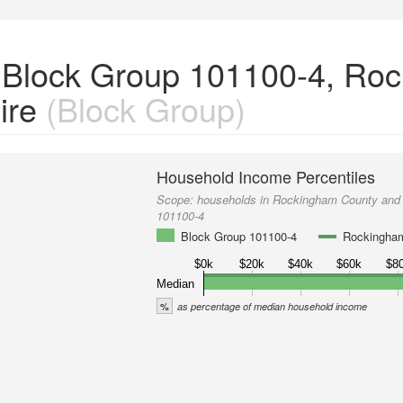
 Block Group 101100-4, Ro
ire
(Block Group)
Household Income Percentiles
Scope:
households in Rockingham County and
101100-4
Block Group 101100-4
Rockingha
$0k
$20k
$40k
$60k
$8
Median
%
as percentage of median household income