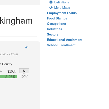
Definitions
More Maps
Employment Status
ckingham
Food Stamps
Occupations
Industries
Sectors
Educational Attainment
School Enrollment
#1
 Block Group
m County
%
0k
$100k
$107.5k
100%