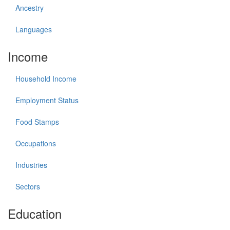
Ancestry
Languages
Income
Household Income
Employment Status
Food Stamps
Occupations
Industries
Sectors
Education