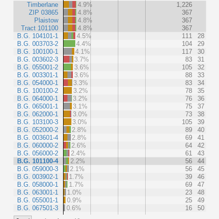
Timberlane
4.9%
1,226
ZIP 03865
4.8%
367
Plaistow
4.8%
367
Tract 101100
4.8%
367
B.G. 104101-1
4.5%
111
28
B.G. 003703-2
4.4%
104
29
B.G. 100100-1
4.1%
117
30
B.G. 003602-3
3.7%
83
31
B.G. 055001-2
3.6%
105
32
B.G. 003301-1
3.6%
88
33
B.G. 054000-1
3.3%
83
34
B.G. 100100-2
3.2%
78
35
B.G. 064000-1
3.2%
76
36
B.G. 065001-1
3.1%
75
37
B.G. 062000-1
3.0%
73
38
B.G. 103100-3
3.0%
105
39
B.G. 052000-2
2.8%
89
40
B.G. 003601-4
2.8%
69
41
B.G. 060000-2
2.6%
64
42
B.G. 056000-2
2.4%
61
43
B.G. 101100-4
2.2%
56
44
B.G. 059000-3
2.1%
56
45
B.G. 003902-1
1.7%
39
46
B.G. 058000-1
1.7%
69
47
B.G. 063001-1
1.0%
23
48
B.G. 055001-1
0.9%
25
49
B.G. 067501-3
0.6%
16
50