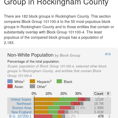
Group in Rockingham County
There are 182 block groups in Rockingham County. This section
compares Block Group 101100-4 to the 50 most populous block
groups in Rockingham County and to those entities that contain or
substantially overlap with Block Group 101100-4. The least
populous of the compared block groups has a population of
2,183.
Non-White Population
#10
by Block Group
Percentage of the total population.
Scope:
population of Block Group 101100-4, selected other block
groups in Rockingham County, and entities that contain Block
Group 101100-4
1
2
White
Hispanic
Black
1
Asian
Other
0%
10%
20%
30%
Count
#
United States
38.0%
121M
Northeast
33.4%
18.7M
Boston Area
27.6%
1.30M
New England
23.3%
3.41M
B.G. 107200-1
21.2%
478
1