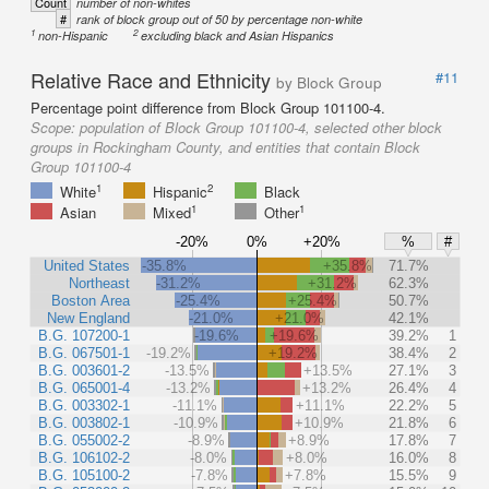
Count
number of non-whites
#
rank of block group out of 50 by percentage non-white
1
2
non-Hispanic
excluding black and Asian Hispanics
Relative Race and Ethnicity
#11
by Block Group
Percentage point difference from Block Group 101100-4.
Scope:
population of Block Group 101100-4, selected other block
groups in Rockingham County, and entities that contain Block
Group 101100-4
1
2
White
Hispanic
Black
1
1
Asian
Mixed
Other
-20%
0%
+20%
%
#
United States
-35.8%
+35.8%
71.7%
Northeast
-31.2%
+31.2%
62.3%
Boston Area
-25.4%
+25.4%
50.7%
New England
-21.0%
+21.0%
42.1%
B.G. 107200-1
-19.6%
+19.6%
39.2%
1
B.G. 067501-1
-19.2%
+19.2%
38.4%
2
B.G. 003601-2
-13.5%
+13.5%
27.1%
3
B.G. 065001-4
-13.2%
+13.2%
26.4%
4
B.G. 003302-1
-11.1%
+11.1%
22.2%
5
B.G. 003802-1
-10.9%
+10.9%
21.8%
6
B.G. 055002-2
-8.9%
+8.9%
17.8%
7
B.G. 106102-2
-8.0%
+8.0%
16.0%
8
B.G. 105100-2
-7.8%
+7.8%
15.5%
9