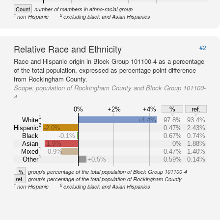
Count
number of members in ethno-racial group
1
2
non-Hispanic
excluding black and Asian Hispanics
Relative Race and Ethnicity
#2
Race and Hispanic origin in Block Group 101100-4 as a percentage
of the total population, expressed as percentage point difference
from Rockingham County.
Scope:
population of Rockingham County and Block Group 101100-
4
0%
+2%
+4%
%
ref.
1
White
+4.4%
97.8%
93.4%
2
Hispanic
-2.0%
0.47%
2.43%
Black
-0.1%
0.67%
0.74%
Asian
-1.9%
0%
1.88%
1
Mixed
-0.9%
0.47%
1.40%
1
Other
+0.5%
0.59%
0.14%
%
group's percentage of the total population of Block Group 101100-4
ref.
group's percentage of the total population of Rockingham County
1
2
non-Hispanic
excluding black and Asian Hispanics