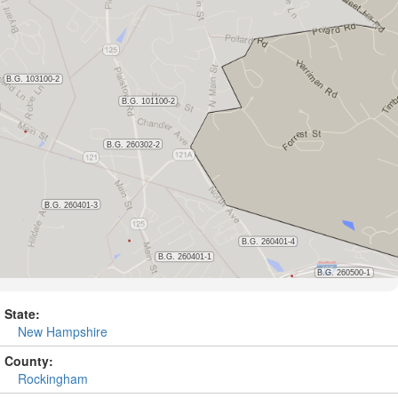
State:
New Hampshire
County:
Rockingham