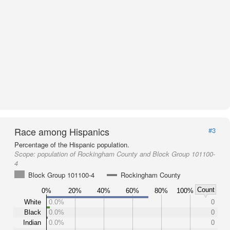
Race among Hispanics
#3
Percentage of the Hispanic population.
Scope:
population of Rockingham County and Block Group 101100-
4
Block Group 101100-4
Rockingham County
Count
0%
20%
40%
60%
80%
100%
White
0.0%
0
Black
0.0%
0
Indian
0.0%
0