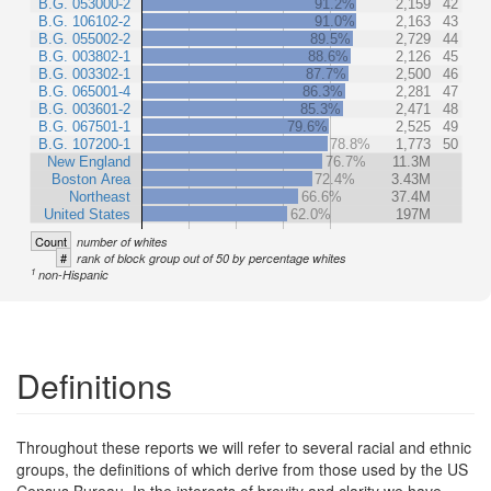
B.G. 053000-2
91.2%
2,159
42
B.G. 106102-2
91.0%
2,163
43
B.G. 055002-2
89.5%
2,729
44
B.G. 003802-1
88.6%
2,126
45
B.G. 003302-1
87.7%
2,500
46
B.G. 065001-4
86.3%
2,281
47
B.G. 003601-2
85.3%
2,471
48
B.G. 067501-1
79.6%
2,525
49
B.G. 107200-1
78.8%
1,773
50
New England
76.7%
11.3M
Boston Area
72.4%
3.43M
Northeast
66.6%
37.4M
United States
62.0%
197M
Count
number of whites
#
rank of block group out of 50 by percentage whites
1
non-Hispanic
Definitions
Throughout these reports we will refer to several racial and ethnic
groups, the definitions of which derive from those used by the US
Census Bureau. In the interests of brevity and clarity we have