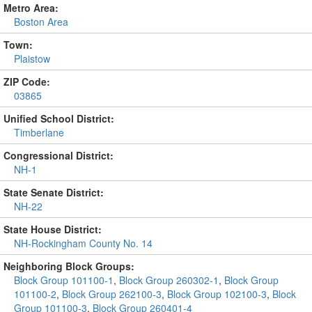
Metro Area:
Boston Area
Town:
Plaistow
ZIP Code:
03865
Unified School District:
Timberlane
Congressional District:
NH-1
State Senate District:
NH-22
State House District:
NH-Rockingham County No. 14
Neighboring Block Groups:
Block Group 101100-1
,
Block Group 260302-1
,
Block Group
101100-2
,
Block Group 262100-3
,
Block Group 102100-3
,
Block
Group 101100-3
,
Block Group 260401-4