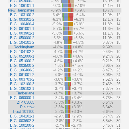
B.G. 053000-2
-7.5%
+7.5%
15.0%
10
B.G. 106101-1
-7.0%
+7.0%
14.1%
11
New Hampshire
-6.9%
+6.9%
13.7%
B.G. 103100-2
-6.4%
+6.4%
12.9%
12
B.G. 003301-2
-6.1%
+6.1%
12.1%
13
B.G. 100400-4
-5.9%
+5.9%
11.8%
14
B.G. 061001-1
-5.7%
+5.7%
11.3%
15
B.G. 003901-1
-5.6%
+5.6%
11.1%
16
B.G. 050000-2
-5.5%
+5.5%
11.0%
17
B.G. 104101-2
-4.9%
+4.9%
9.87%
18
Rockingham
-4.8%
+4.8%
9.69%
B.G. 104102-2
-4.7%
+4.7%
9.43%
19
B.G. 051000-1
-4.6%
+4.6%
9.24%
20
B.G. 051000-2
-4.6%
+4.6%
9.21%
21
B.G. 003500-2
-4.5%
+4.5%
8.96%
22
B.G. 106400-2
-4.2%
+4.2%
8.47%
23
B.G. 061001-2
-4.0%
+4.0%
8.06%
24
B.G. 003703-2
-3.8%
+3.8%
7.52%
25
B.G. 102100-3
-3.7%
+3.7%
7.46%
26
B.G. 106102-1
-3.7%
+3.7%
7.37%
27
Timberlane
-3.7%
+3.7%
7.36%
B.G. 060000-1
-3.4%
+3.4%
6.73%
28
ZIP 03865
-3.3%
+3.3%
6.64%
Plaistow
-3.3%
+3.3%
6.64%
Tract 101100
-3.3%
+3.3%
6.64%
B.G. 104101-1
-2.9%
+2.9%
5.74%
29
B.G. 003602-3
-2.8%
+2.8%
5.54%
30
B.G. 100100-2
-2.7%
+2.7%
5.46%
31