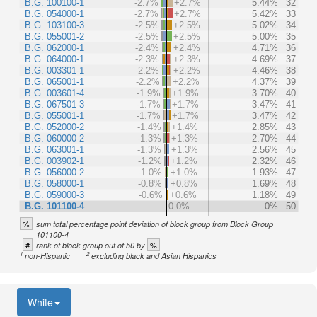
B.G. 100100-1
-2.7%
+2.7%
5.44%
32
B.G. 054000-1
-2.7%
+2.7%
5.42%
33
B.G. 103100-3
-2.5%
+2.5%
5.02%
34
B.G. 055001-2
-2.5%
+2.5%
5.00%
35
B.G. 062000-1
-2.4%
+2.4%
4.71%
36
B.G. 064000-1
-2.3%
+2.3%
4.69%
37
B.G. 003301-1
-2.2%
+2.2%
4.46%
38
B.G. 065001-1
-2.2%
+2.2%
4.37%
39
B.G. 003601-4
-1.9%
+1.9%
3.70%
40
B.G. 067501-3
-1.7%
+1.7%
3.47%
41
B.G. 055001-1
-1.7%
+1.7%
3.47%
42
B.G. 052000-2
-1.4%
+1.4%
2.85%
43
B.G. 060000-2
-1.3%
+1.3%
2.70%
44
B.G. 063001-1
-1.3%
+1.3%
2.56%
45
B.G. 003902-1
-1.2%
+1.2%
2.32%
46
B.G. 056000-2
-1.0%
+1.0%
1.93%
47
B.G. 058000-1
-0.8%
+0.8%
1.69%
48
B.G. 059000-3
-0.6%
+0.6%
1.18%
49
B.G. 101100-4
0.0%
0%
50
%
sum total percentage point deviation of block group from Block Group
101100-4
#
%
rank of block group out of 50 by
1
2
non-Hispanic
excluding black and Asian Hispanics
White