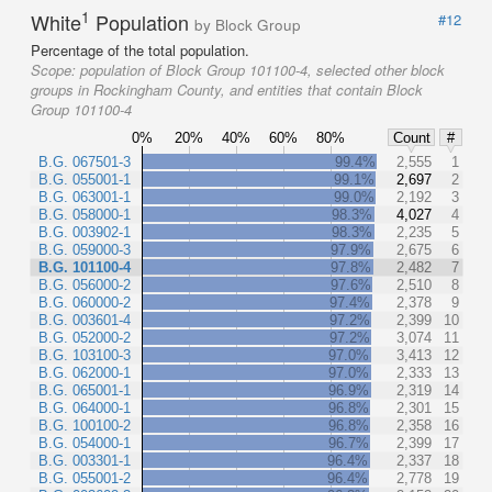
1
White
Population
#12
by Block Group
Percentage of the total population.
Scope:
population of Block Group 101100-4, selected other block
groups in Rockingham County, and entities that contain Block
Group 101100-4
0%
20%
40%
60%
80%
Count
#
B.G. 067501-3
99.4%
2,555
1
B.G. 055001-1
99.1%
2,697
2
B.G. 063001-1
99.0%
2,192
3
B.G. 058000-1
98.3%
4,027
4
B.G. 003902-1
98.3%
2,235
5
B.G. 059000-3
97.9%
2,675
6
B.G. 101100-4
97.8%
2,482
7
B.G. 056000-2
97.6%
2,510
8
B.G. 060000-2
97.4%
2,378
9
B.G. 003601-4
97.2%
2,399
10
B.G. 052000-2
97.2%
3,074
11
B.G. 103100-3
97.0%
3,413
12
B.G. 062000-1
97.0%
2,333
13
B.G. 065001-1
96.9%
2,319
14
B.G. 064000-1
96.8%
2,301
15
B.G. 100100-2
96.8%
2,358
16
B.G. 054000-1
96.7%
2,399
17
B.G. 003301-1
96.4%
2,337
18
B.G. 055001-2
96.4%
2,778
19