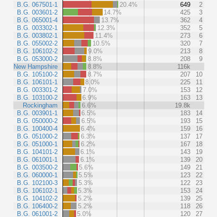
B.G. 067501-1
20.4%
649
2
B.G. 003601-2
14.7%
425
3
B.G. 065001-4
13.7%
362
4
B.G. 003302-1
12.3%
352
5
B.G. 003802-1
11.4%
273
6
B.G. 055002-2
10.5%
320
7
B.G. 106102-2
9.0%
213
8
B.G. 053000-2
8.8%
208
9
New Hampshire
8.8%
116k
B.G. 105100-2
8.7%
207
10
B.G. 106101-1
8.0%
225
11
B.G. 003301-2
7.0%
153
12
B.G. 103100-2
6.9%
163
13
Rockingham
6.6%
19.8k
B.G. 003901-1
6.5%
183
14
B.G. 050000-2
6.5%
193
15
B.G. 100400-4
6.4%
159
16
B.G. 051000-2
6.3%
137
17
B.G. 051000-1
6.2%
167
18
B.G. 104101-2
6.1%
143
19
B.G. 061001-1
6.1%
139
20
B.G. 003500-2
5.6%
149
21
B.G. 060000-1
5.5%
123
22
B.G. 102100-3
5.3%
122
23
B.G. 106102-1
5.3%
153
24
B.G. 104102-2
5.2%
139
25
B.G. 106400-2
5.2%
118
26
B.G. 061001-2
5.0%
120
27