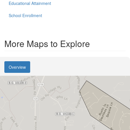
Educational Attainment
School Enrollment
More Maps to Explore
Overview