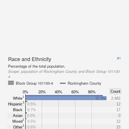
Race and Ethnicity
#1
Percentage of the total population.
Scope:
population of Rockingham County and Block Group 101100-
4
Block Group 101100-4
Rockingham County
Count
0%
20%
40%
60%
80%
1
White
97.8%
2,482
2
Hispanic
0.5%
12
Black
0.7%
17
Asian
0.0%
0
1
Mixed
0.5%
12
1
Other
0.6%
15