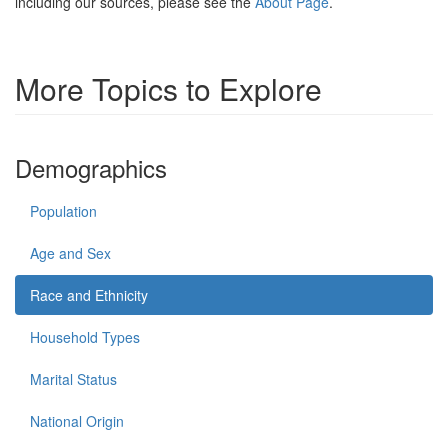
including our sources, please see the
About Page
.
More Topics to Explore
Demographics
Population
Age and Sex
Race and Ethnicity
Household Types
Marital Status
National Origin