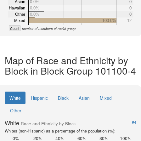
Asian
0.0%
0
Hawaiian
0.0%
0
Other
0.0%
0
Mixed
100.0%
12
Count
number of members of racial group
Map of Race and Ethnicity by
Block in Block Group 101100-4
White
Hispanic
Black
Asian
Mixed
Other
White
#4
Race and Ethnicity by Block
Whites (non-Hispanic) as a percentage of the population (%):
0%
20%
40%
60%
80%
100%