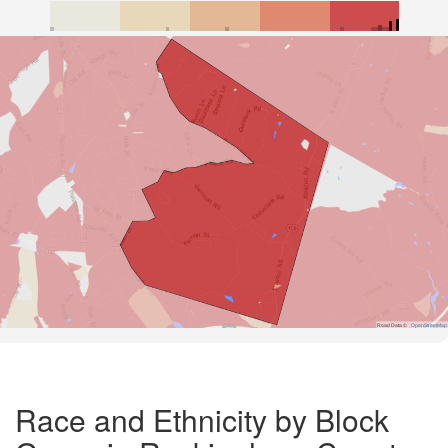
Road Data ©
OpenStreetMap
Race and Ethnicity by Block