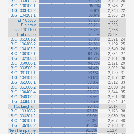
B.G. 003602-3
96.3%
2,152
20
B.G. 100100-1
95.9%
2,746
21
B.G. 003703-2
95.6%
2,243
22
B.G. 104101-1
95.5%
2,365
23
ZIP 03865
95.2%
7,253
Plaistow
95.2%
7,253
Tract 101100
95.2%
7,253
Timberlane
95.1%
23.9k
B.G. 061001-2
95.0%
2,291
24
B.G. 106400-2
94.8%
2,159
25
B.G. 104102-2
94.8%
2,540
26
B.G. 106102-1
94.7%
2,734
27
B.G. 102100-3
94.7%
2,161
28
B.G. 060000-1
94.5%
2,121
29
B.G. 003500-2
94.4%
2,502
30
B.G. 061001-1
93.9%
2,129
31
B.G. 104101-2
93.9%
2,187
32
B.G. 051000-1
93.8%
2,512
33
B.G. 051000-2
93.7%
2,050
34
B.G. 100400-4
93.6%
2,344
35
B.G. 050000-2
93.5%
2,791
36
B.G. 003901-1
93.5%
2,624
37
Rockingham
93.4%
281k
B.G. 103100-2
93.1%
2,193
38
B.G. 003301-2
93.0%
2,030
39
B.G. 106101-1
92.0%
2,597
40
B.G. 105100-2
91.3%
2,168
41
New Hampshire
91.2%
1.21M