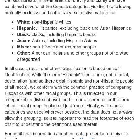
combined several of the Census categories yielding the following
mutually exclusive and collectively exhaustive categories:
White:
non-Hispanic whites
Hispanic:
Hispanics, excluding black and Asian Hispanics
Black:
blacks, including Hispanic blacks
Asian:
Asians, including Hispanic Asians
Mixed:
non-Hispanic mixed race people
Other:
American Indians and other groups not otherwise
categorized
In all cases, racial and ethnic classification is based on self-
identification. While the term 'Hispanic' is an ethnic, not a racial,
designation (and so there exist Hispanic and non-Hispanic people
of all races), we conform with the common practice of comparing
Hispanics with other racial groups. This is reflected in our
categorization (listed above), and in our preference for the term
'ethno-racial group' in place of just 'race'. Finally, while these
categories are used wherever possible, the data does not always
allow this grouping, so it is important to read the footnotes of each
chart to understand the definitions used therein.
For additional information about the data presented on this site,