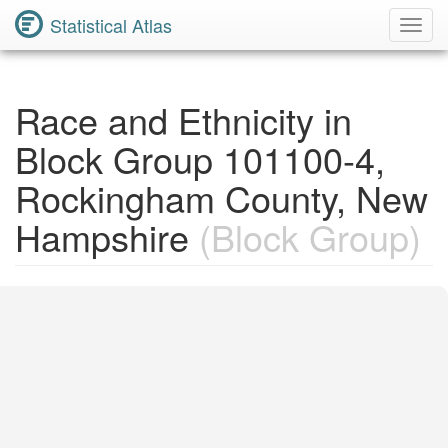
Statistical Atlas
Toggl
Navig
Race and Ethnicity in
Block Group 101100-4,
Rockingham County, New
Hampshire
(Block Group)