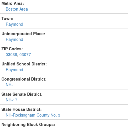
Metro Area:
Boston Area
Town:
Raymond
Unincorporated Place:
Raymond
ZIP Codes:
03036
,
03077
Unified School District:
Raymond
Congressional District:
NH-1
State Senate District:
NH-17
State House District:
NH-Rockingham County No. 3
Neighboring Block Groups: