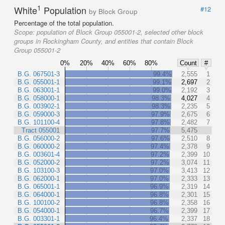
1
White
Population
#12
by Block Group
Percentage of the total population.
Scope:
population of Block Group 055001-2, selected other block
groups in Rockingham County, and entities that contain Block
Group 055001-2
0%
20%
40%
60%
80%
Count
#
B.G. 067501-3
99.4%
2,555
1
B.G. 055001-1
99.1%
2,697
2
B.G. 063001-1
99.0%
2,192
3
B.G. 058000-1
98.3%
4,027
4
B.G. 003902-1
98.3%
2,235
5
B.G. 059000-3
97.9%
2,675
6
B.G. 101100-4
97.8%
2,482
7
Tract 055001
97.7%
5,475
B.G. 056000-2
97.6%
2,510
8
B.G. 060000-2
97.4%
2,378
9
B.G. 003601-4
97.2%
2,399
10
B.G. 052000-2
97.2%
3,074
11
B.G. 103100-3
97.0%
3,413
12
B.G. 062000-1
97.0%
2,333
13
B.G. 065001-1
96.9%
2,319
14
B.G. 064000-1
96.8%
2,301
15
B.G. 100100-2
96.8%
2,358
16
B.G. 054000-1
96.7%
2,399
17
B.G. 003301-1
96.4%
2,337
18