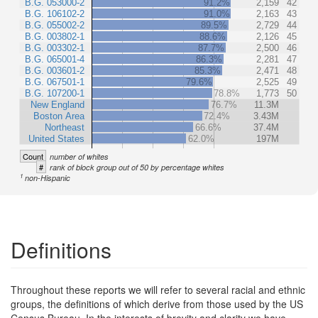
B.G. 053000-2
91.2%
2,159
42
B.G. 106102-2
91.0%
2,163
43
B.G. 055002-2
89.5%
2,729
44
B.G. 003802-1
88.6%
2,126
45
B.G. 003302-1
87.7%
2,500
46
B.G. 065001-4
86.3%
2,281
47
B.G. 003601-2
85.3%
2,471
48
B.G. 067501-1
79.6%
2,525
49
B.G. 107200-1
78.8%
1,773
50
New England
76.7%
11.3M
Boston Area
72.4%
3.43M
Northeast
66.6%
37.4M
United States
62.0%
197M
Count
number of whites
#
rank of block group out of 50 by percentage whites
1
non-Hispanic
Definitions
Throughout these reports we will refer to several racial and ethnic
groups, the definitions of which derive from those used by the US
Census Bureau. In the interests of brevity and clarity we have