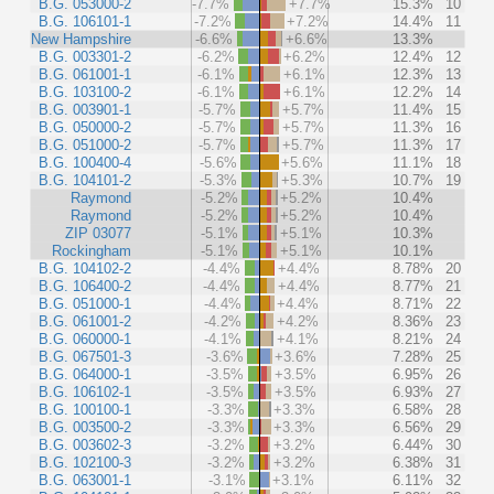
B.G. 053000-2
-7.7%
+7.7%
15.3%
10
B.G. 106101-1
-7.2%
+7.2%
14.4%
11
New Hampshire
-6.6%
+6.6%
13.3%
B.G. 003301-2
-6.2%
+6.2%
12.4%
12
B.G. 061001-1
-6.1%
+6.1%
12.3%
13
B.G. 103100-2
-6.1%
+6.1%
12.2%
14
B.G. 003901-1
-5.7%
+5.7%
11.4%
15
B.G. 050000-2
-5.7%
+5.7%
11.3%
16
B.G. 051000-2
-5.7%
+5.7%
11.3%
17
B.G. 100400-4
-5.6%
+5.6%
11.1%
18
B.G. 104101-2
-5.3%
+5.3%
10.7%
19
Raymond
-5.2%
+5.2%
10.4%
Raymond
-5.2%
+5.2%
10.4%
ZIP 03077
-5.1%
+5.1%
10.3%
Rockingham
-5.1%
+5.1%
10.1%
B.G. 104102-2
-4.4%
+4.4%
8.78%
20
B.G. 106400-2
-4.4%
+4.4%
8.77%
21
B.G. 051000-1
-4.4%
+4.4%
8.71%
22
B.G. 061001-2
-4.2%
+4.2%
8.36%
23
B.G. 060000-1
-4.1%
+4.1%
8.21%
24
B.G. 067501-3
-3.6%
+3.6%
7.28%
25
B.G. 064000-1
-3.5%
+3.5%
6.95%
26
B.G. 106102-1
-3.5%
+3.5%
6.93%
27
B.G. 100100-1
-3.3%
+3.3%
6.58%
28
B.G. 003500-2
-3.3%
+3.3%
6.56%
29
B.G. 003602-3
-3.2%
+3.2%
6.44%
30
B.G. 102100-3
-3.2%
+3.2%
6.38%
31
B.G. 063001-1
-3.1%
+3.1%
6.11%
32