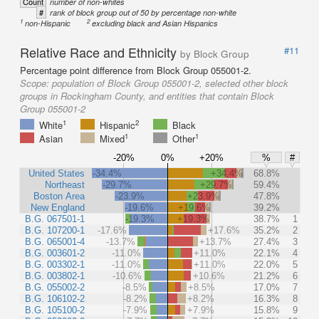
Count
number of non-whites
#
rank of block group out of 50 by percentage non-white
1
2
non-Hispanic
excluding black and Asian Hispanics
Relative Race and Ethnicity
#11
by Block Group
Percentage point difference from Block Group 055001-2.
Scope:
population of Block Group 055001-2, selected other block
groups in Rockingham County, and entities that contain Block
Group 055001-2
1
2
White
Hispanic
Black
1
1
Asian
Mixed
Other
-20%
0%
+20%
%
#
United States
-34.4%
+34.4%
68.8%
Northeast
-29.7%
+29.7%
59.4%
Boston Area
-23.9%
+23.9%
47.8%
New England
-19.6%
+19.6%
39.2%
B.G. 067501-1
-19.3%
+19.3%
38.7%
1
B.G. 107200-1
-17.6%
+17.6%
35.2%
2
B.G. 065001-4
-13.7%
+13.7%
27.4%
3
B.G. 003601-2
-11.0%
+11.0%
22.1%
4
B.G. 003302-1
-11.0%
+11.0%
22.0%
5
B.G. 003802-1
-10.6%
+10.6%
21.2%
6
B.G. 055002-2
-8.5%
+8.5%
17.0%
7
B.G. 106102-2
-8.2%
+8.2%
16.3%
8
B.G. 105100-2
-7.9%
+7.9%
15.8%
9