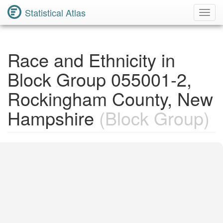
Statistical Atlas
Toggl
Navig
Race and Ethnicity in
Block Group 055001-2,
Rockingham County, New
Hampshire
(Block Group)