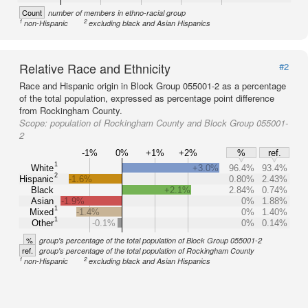
Count
number of members in ethno-racial group
1
2
non-Hispanic
excluding black and Asian Hispanics
Relative Race and Ethnicity
#2
Race and Hispanic origin in Block Group 055001-2 as a percentage
of the total population, expressed as percentage point difference
from Rockingham County.
Scope:
population of Rockingham County and Block Group 055001-
2
-1%
0%
+1%
+2%
%
ref.
1
White
+3.0%
96.4%
93.4%
2
Hispanic
-1.6%
0.80%
2.43%
Black
+2.1%
2.84%
0.74%
Asian
-1.9%
0%
1.88%
1
Mixed
-1.4%
0%
1.40%
1
Other
-0.1%
0%
0.14%
%
group's percentage of the total population of Block Group 055001-2
ref.
group's percentage of the total population of Rockingham County
1
2
non-Hispanic
excluding black and Asian Hispanics