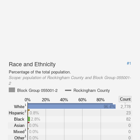
Race and Ethnicity
#1
Percentage of the total population.
Scope:
population of Rockingham County and Block Group 055001-
2
Block Group 055001-2
Rockingham County
Count
0%
20%
40%
60%
80%
1
White
96.4%
2,778
2
Hispanic
0.8%
23
Black
2.8%
82
Asian
0.0%
0
1
Mixed
0.0%
0
1
Other
0.0%
0