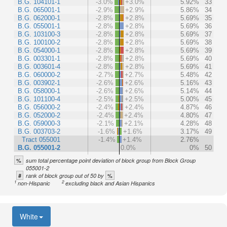
B.G. 104101-1
-3.0%
+3.0%
5.92%
33
B.G. 065001-1
-2.9%
+2.9%
5.86%
34
B.G. 062000-1
-2.8%
+2.8%
5.69%
35
B.G. 055001-1
-2.8%
+2.8%
5.69%
36
B.G. 103100-3
-2.8%
+2.8%
5.69%
37
B.G. 100100-2
-2.8%
+2.8%
5.69%
38
B.G. 054000-1
-2.8%
+2.8%
5.69%
39
B.G. 003301-1
-2.8%
+2.8%
5.69%
40
B.G. 003601-4
-2.8%
+2.8%
5.69%
41
B.G. 060000-2
-2.7%
+2.7%
5.48%
42
B.G. 003902-1
-2.6%
+2.6%
5.16%
43
B.G. 058000-1
-2.6%
+2.6%
5.14%
44
B.G. 101100-4
-2.5%
+2.5%
5.00%
45
B.G. 056000-2
-2.4%
+2.4%
4.87%
46
B.G. 052000-2
-2.4%
+2.4%
4.80%
47
B.G. 059000-3
-2.1%
+2.1%
4.28%
48
B.G. 003703-2
-1.6%
+1.6%
3.17%
49
Tract 055001
-1.4%
+1.4%
2.76%
B.G. 055001-2
0.0%
0%
50
%
sum total percentage point deviation of block group from Block Group
055001-2
#
%
rank of block group out of 50 by
1
2
non-Hispanic
excluding black and Asian Hispanics
White