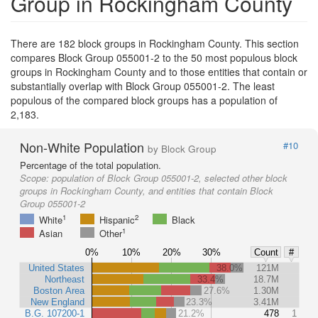
Group in Rockingham County
There are 182 block groups in Rockingham County. This section
compares Block Group 055001-2 to the 50 most populous block
groups in Rockingham County and to those entities that contain or
substantially overlap with Block Group 055001-2. The least
populous of the compared block groups has a population of
2,183.
Non-White Population
#10
by Block Group
Percentage of the total population.
Scope:
population of Block Group 055001-2, selected other block
groups in Rockingham County, and entities that contain Block
Group 055001-2
1
2
White
Hispanic
Black
1
Asian
Other
0%
10%
20%
30%
Count
#
United States
38.0%
121M
Northeast
33.4%
18.7M
Boston Area
27.6%
1.30M
New England
23.3%
3.41M
B.G. 107200-1
21.2%
478
1