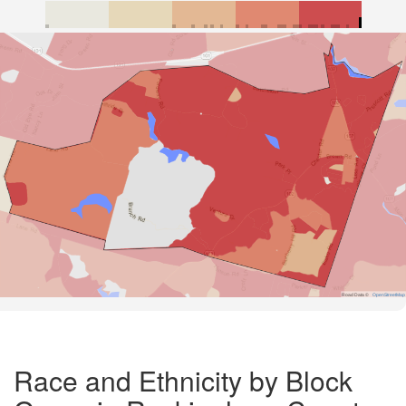
Road Data ©
OpenStreetMap
Race and Ethnicity by Block