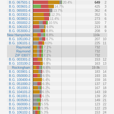
B.G. 067501-1
20.4%
649
2
B.G. 003601-2
14.7%
425
3
B.G. 065001-4
13.7%
362
4
B.G. 003302-1
12.3%
352
5
B.G. 003802-1
11.4%
273
6
B.G. 055002-2
10.5%
320
7
B.G. 106102-2
9.0%
213
8
B.G. 053000-2
8.8%
208
9
New Hampshire
8.8%
116k
B.G. 105100-2
8.7%
207
10
B.G. 106101-1
8.0%
225
11
Raymond
7.1%
732
Raymond
7.1%
732
ZIP 03077
7.1%
732
B.G. 003301-2
7.0%
153
12
B.G. 103100-2
6.9%
163
13
Rockingham
6.6%
19.8k
B.G. 003901-1
6.5%
183
14
B.G. 050000-2
6.5%
193
15
B.G. 100400-4
6.4%
159
16
B.G. 051000-2
6.3%
137
17
B.G. 051000-1
6.2%
167
18
B.G. 104101-2
6.1%
143
19
B.G. 061001-1
6.1%
139
20
B.G. 003500-2
5.6%
149
21
B.G. 060000-1
5.5%
123
22
B.G. 102100-3
5.3%
122
23
B.G. 106102-1
5.3%
153
24