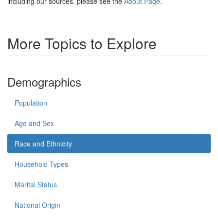
including our sources, please see the
About Page
.
More Topics to Explore
Demographics
Population
Age and Sex
Race and Ethnicity
Household Types
Marital Status
National Origin