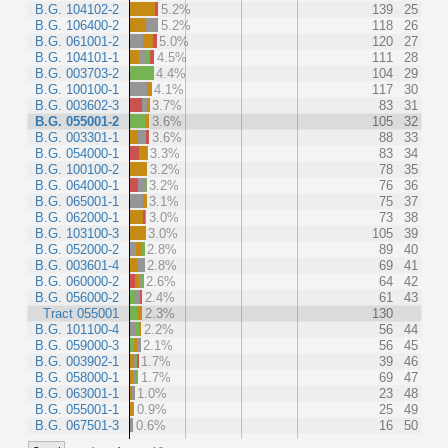
B.G. 104102-2
5.2%
139
25
B.G. 106400-2
5.2%
118
26
B.G. 061001-2
5.0%
120
27
B.G. 104101-1
4.5%
111
28
B.G. 003703-2
4.4%
104
29
B.G. 100100-1
4.1%
117
30
B.G. 003602-3
3.7%
83
31
B.G. 055001-2
3.6%
105
32
B.G. 003301-1
3.6%
88
33
B.G. 054000-1
3.3%
83
34
B.G. 100100-2
3.2%
78
35
B.G. 064000-1
3.2%
76
36
B.G. 065001-1
3.1%
75
37
B.G. 062000-1
3.0%
73
38
B.G. 103100-3
3.0%
105
39
B.G. 052000-2
2.8%
89
40
B.G. 003601-4
2.8%
69
41
B.G. 060000-2
2.6%
64
42
B.G. 056000-2
2.4%
61
43
Tract 055001
2.3%
130
B.G. 101100-4
2.2%
56
44
B.G. 059000-3
2.1%
56
45
B.G. 003902-1
1.7%
39
46
B.G. 058000-1
1.7%
69
47
B.G. 063001-1
1.0%
23
48
B.G. 055001-1
0.9%
25
49
B.G. 067501-3
0.6%
16
50