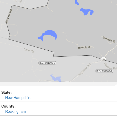
State:
New Hampshire
County:
Rockingham