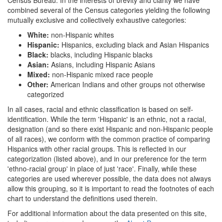
combined several of the Census categories yielding the following
mutually exclusive and collectively exhaustive categories:
White:
non-Hispanic whites
Hispanic:
Hispanics, excluding black and Asian Hispanics
Black:
blacks, including Hispanic blacks
Asian:
Asians, including Hispanic Asians
Mixed:
non-Hispanic mixed race people
Other:
American Indians and other groups not otherwise
categorized
In all cases, racial and ethnic classification is based on self-
identification. While the term 'Hispanic' is an ethnic, not a racial,
designation (and so there exist Hispanic and non-Hispanic people
of all races), we conform with the common practice of comparing
Hispanics with other racial groups. This is reflected in our
categorization (listed above), and in our preference for the term
'ethno-racial group' in place of just 'race'. Finally, while these
categories are used wherever possible, the data does not always
allow this grouping, so it is important to read the footnotes of each
chart to understand the definitions used therein.
For additional information about the data presented on this site,