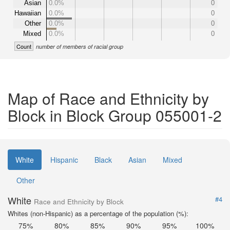
Asian
0.0%
0
Hawaiian
0.0%
0
Other
0.0%
0
Mixed
0.0%
0
Count
number of members of racial group
Map of Race and Ethnicity by
Block in Block Group 055001-2
White
Hispanic
Black
Asian
Mixed
Other
White
#4
Race and Ethnicity by Block
Whites (non-Hispanic) as a percentage of the population (%):
75%
80%
85%
90%
95%
100%