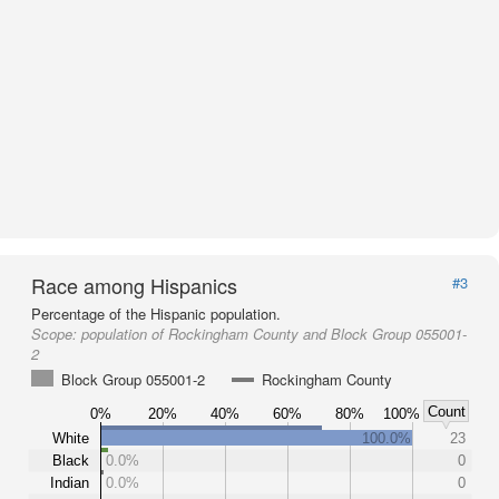
Race among Hispanics
#3
Percentage of the Hispanic population.
Scope:
population of Rockingham County and Block Group 055001-
2
Block Group 055001-2
Rockingham County
Count
0%
20%
40%
60%
80%
100%
White
100.0%
23
Black
0.0%
0
Indian
0.0%
0