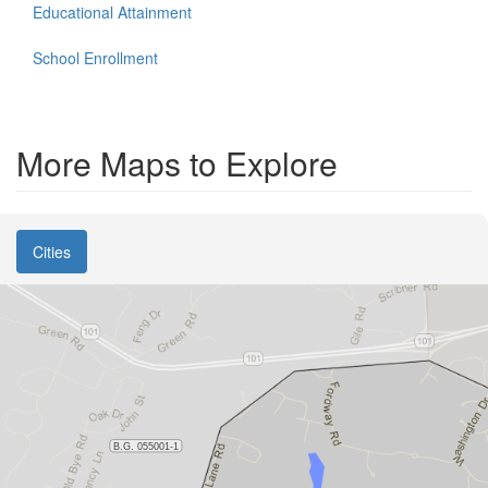
Educational Attainment
School Enrollment
More Maps to Explore
Cities