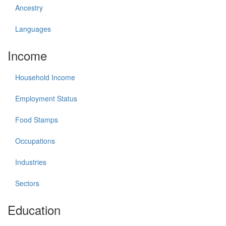
Ancestry
Languages
Income
Household Income
Employment Status
Food Stamps
Occupations
Industries
Sectors
Education