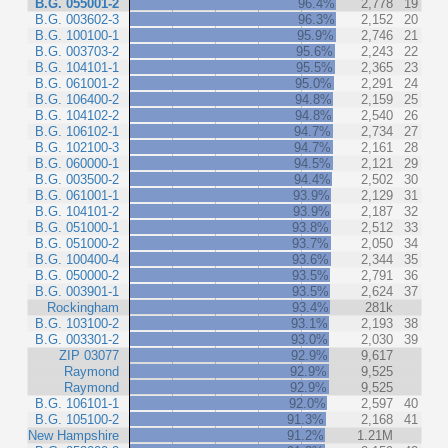
B.G. 055001-2
96.4%
2,778
19
B.G. 003602-3
96.3%
2,152
20
B.G. 100100-1
95.9%
2,746
21
B.G. 003703-2
95.6%
2,243
22
B.G. 104101-1
95.5%
2,365
23
B.G. 061001-2
95.0%
2,291
24
B.G. 106400-2
94.8%
2,159
25
B.G. 104102-2
94.8%
2,540
26
B.G. 106102-1
94.7%
2,734
27
B.G. 102100-3
94.7%
2,161
28
B.G. 060000-1
94.5%
2,121
29
B.G. 003500-2
94.4%
2,502
30
B.G. 061001-1
93.9%
2,129
31
B.G. 104101-2
93.9%
2,187
32
B.G. 051000-1
93.8%
2,512
33
B.G. 051000-2
93.7%
2,050
34
B.G. 100400-4
93.6%
2,344
35
B.G. 050000-2
93.5%
2,791
36
B.G. 003901-1
93.5%
2,624
37
Rockingham
93.4%
281k
B.G. 103100-2
93.1%
2,193
38
B.G. 003301-2
93.0%
2,030
39
ZIP 03077
92.9%
9,617
Raymond
92.9%
9,525
Raymond
92.9%
9,525
B.G. 106101-1
92.0%
2,597
40
B.G. 105100-2
91.3%
2,168
41
New Hampshire
91.2%
1.21M