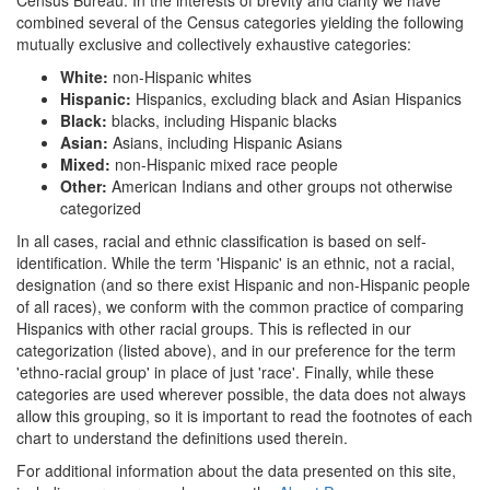
combined several of the Census categories yielding the following
mutually exclusive and collectively exhaustive categories:
White:
non-Hispanic whites
Hispanic:
Hispanics, excluding black and Asian Hispanics
Black:
blacks, including Hispanic blacks
Asian:
Asians, including Hispanic Asians
Mixed:
non-Hispanic mixed race people
Other:
American Indians and other groups not otherwise
categorized
In all cases, racial and ethnic classification is based on self-
identification. While the term 'Hispanic' is an ethnic, not a racial,
designation (and so there exist Hispanic and non-Hispanic people
of all races), we conform with the common practice of comparing
Hispanics with other racial groups. This is reflected in our
categorization (listed above), and in our preference for the term
'ethno-racial group' in place of just 'race'. Finally, while these
categories are used wherever possible, the data does not always
allow this grouping, so it is important to read the footnotes of each
chart to understand the definitions used therein.
For additional information about the data presented on this site,