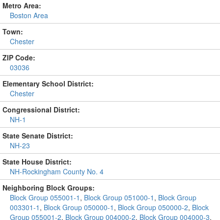
Metro Area:
Boston Area
Town:
Chester
ZIP Code:
03036
Elementary School District:
Chester
Congressional District:
NH-1
State Senate District:
NH-23
State House District:
NH-Rockingham County No. 4
Neighboring Block Groups:
Block Group 055001-1
,
Block Group 051000-1
,
Block Group
003301-1
,
Block Group 050000-1
,
Block Group 050000-2
,
Block
Group 055001-2
,
Block Group 004000-2
,
Block Group 004000-3
,