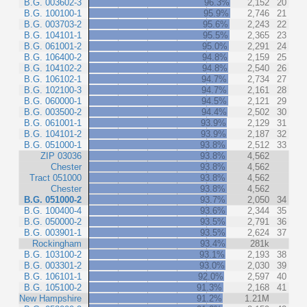
B.G. 003602-3
96.3%
2,152
20
B.G. 100100-1
95.9%
2,746
21
B.G. 003703-2
95.6%
2,243
22
B.G. 104101-1
95.5%
2,365
23
B.G. 061001-2
95.0%
2,291
24
B.G. 106400-2
94.8%
2,159
25
B.G. 104102-2
94.8%
2,540
26
B.G. 106102-1
94.7%
2,734
27
B.G. 102100-3
94.7%
2,161
28
B.G. 060000-1
94.5%
2,121
29
B.G. 003500-2
94.4%
2,502
30
B.G. 061001-1
93.9%
2,129
31
B.G. 104101-2
93.9%
2,187
32
B.G. 051000-1
93.8%
2,512
33
ZIP 03036
93.8%
4,562
Chester
93.8%
4,562
Tract 051000
93.8%
4,562
Chester
93.8%
4,562
B.G. 051000-2
93.7%
2,050
34
B.G. 100400-4
93.6%
2,344
35
B.G. 050000-2
93.5%
2,791
36
B.G. 003901-1
93.5%
2,624
37
Rockingham
93.4%
281k
B.G. 103100-2
93.1%
2,193
38
B.G. 003301-2
93.0%
2,030
39
B.G. 106101-1
92.0%
2,597
40
B.G. 105100-2
91.3%
2,168
41
New Hampshire
91.2%
1.21M