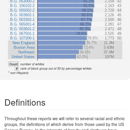
B.G. 053000-2
91.2%
2,159
42
B.G. 106102-2
91.0%
2,163
43
B.G. 055002-2
89.5%
2,729
44
B.G. 003802-1
88.6%
2,126
45
B.G. 003302-1
87.7%
2,500
46
B.G. 065001-4
86.3%
2,281
47
B.G. 003601-2
85.3%
2,471
48
B.G. 067501-1
79.6%
2,525
49
B.G. 107200-1
78.8%
1,773
50
New England
76.7%
11.3M
Boston Area
72.4%
3.43M
Northeast
66.6%
37.4M
United States
62.0%
197M
Count
number of whites
#
rank of block group out of 50 by percentage whites
1
non-Hispanic
Definitions
Throughout these reports we will refer to several racial and ethnic
groups, the definitions of which derive from those used by the US
Census Bureau. In the interests of brevity and clarity we have