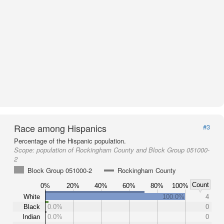
Race among Hispanics
#3
Percentage of the Hispanic population.
Scope:
population of Rockingham County and Block Group 051000-
2
Block Group 051000-2
Rockingham County
Count
0%
20%
40%
60%
80%
100%
White
100.0%
4
Black
0.0%
0
Indian
0.0%
0