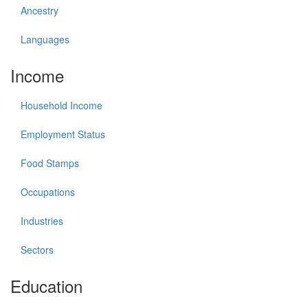
Ancestry
Languages
Income
Household Income
Employment Status
Food Stamps
Occupations
Industries
Sectors
Education