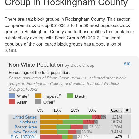
Group in Rockingham County
There are 182 block groups in Rockingham County. This section
compares Block Group 051000-2 to the 50 most populous block
groups in Rockingham County and to those entities that contain or
substantially overlap with Block Group 051000-2. The least
populous of the compared block groups has a population of
2,183.
Non-White Population
#10
by Block Group
Percentage of the total population.
Scope:
population of Block Group 051000-2, selected other block
groups in Rockingham County, and entities that contain Block
Group 051000-2
1
2
White
Hispanic
Black
1
Asian
Other
0%
10%
20%
30%
Count
#
United States
38.0%
121M
Northeast
33.4%
18.7M
Boston Area
27.6%
1.30M
New England
23.3%
3.41M
B.G. 107200-1
21.2%
478
1