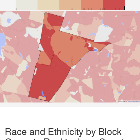
Road Data ©
OpenStreetMap
Race and Ethnicity by Block