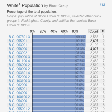
1
White
Population
#12
by Block Group
Percentage of the total population.
Scope:
population of Block Group 051000-2, selected other block
groups in Rockingham County, and entities that contain Block
Group 051000-2
0%
20%
40%
60%
80%
Count
#
B.G. 067501-3
99.4%
2,555
1
B.G. 055001-1
99.1%
2,697
2
B.G. 063001-1
99.0%
2,192
3
B.G. 058000-1
98.3%
4,027
4
B.G. 003902-1
98.3%
2,235
5
B.G. 059000-3
97.9%
2,675
6
B.G. 101100-4
97.8%
2,482
7
B.G. 056000-2
97.6%
2,510
8
B.G. 060000-2
97.4%
2,378
9
B.G. 003601-4
97.2%
2,399
10
B.G. 052000-2
97.2%
3,074
11
B.G. 103100-3
97.0%
3,413
12
B.G. 062000-1
97.0%
2,333
13
B.G. 065001-1
96.9%
2,319
14
B.G. 064000-1
96.8%
2,301
15
B.G. 100100-2
96.8%
2,358
16
B.G. 054000-1
96.7%
2,399
17
B.G. 003301-1
96.4%
2,337
18
B.G. 055001-2
96.4%
2,778
19