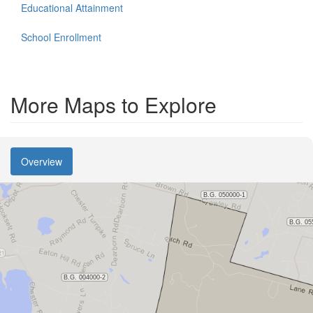
Educational Attainment
School Enrollment
More Maps to Explore
Overview