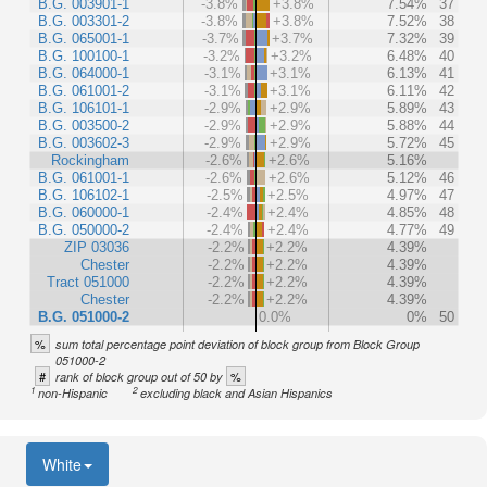
B.G. 003901-1
-3.8%
+3.8%
7.54%
37
B.G. 003301-2
-3.8%
+3.8%
7.52%
38
B.G. 065001-1
-3.7%
+3.7%
7.32%
39
B.G. 100100-1
-3.2%
+3.2%
6.48%
40
B.G. 064000-1
-3.1%
+3.1%
6.13%
41
B.G. 061001-2
-3.1%
+3.1%
6.11%
42
B.G. 106101-1
-2.9%
+2.9%
5.89%
43
B.G. 003500-2
-2.9%
+2.9%
5.88%
44
B.G. 003602-3
-2.9%
+2.9%
5.72%
45
Rockingham
-2.6%
+2.6%
5.16%
B.G. 061001-1
-2.6%
+2.6%
5.12%
46
B.G. 106102-1
-2.5%
+2.5%
4.97%
47
B.G. 060000-1
-2.4%
+2.4%
4.85%
48
B.G. 050000-2
-2.4%
+2.4%
4.77%
49
ZIP 03036
-2.2%
+2.2%
4.39%
Chester
-2.2%
+2.2%
4.39%
Tract 051000
-2.2%
+2.2%
4.39%
Chester
-2.2%
+2.2%
4.39%
B.G. 051000-2
0.0%
0%
50
%
sum total percentage point deviation of block group from Block Group
051000-2
#
%
rank of block group out of 50 by
1
2
non-Hispanic
excluding black and Asian Hispanics
White