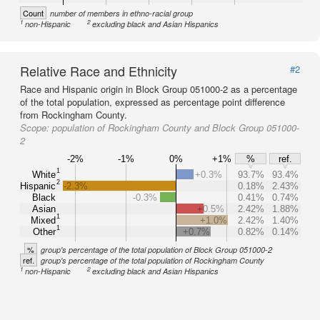
Count
number of members in ethno-racial group
1
2
non-Hispanic
excluding black and Asian Hispanics
Relative Race and Ethnicity
#2
Race and Hispanic origin in Block Group 051000-2 as a percentage
of the total population, expressed as percentage point difference
from Rockingham County.
Scope:
population of Rockingham County and Block Group 051000-
2
-2%
-1%
0%
+1%
%
ref.
1
White
+0.3%
93.7%
93.4%
2
Hispanic
-2.3%
0.18%
2.43%
Black
-0.3%
0.41%
0.74%
Asian
+0.5%
2.42%
1.88%
1
Mixed
+1.0%
2.42%
1.40%
1
Other
+0.7%
0.82%
0.14%
%
group's percentage of the total population of Block Group 051000-2
ref.
group's percentage of the total population of Rockingham County
1
2
non-Hispanic
excluding black and Asian Hispanics