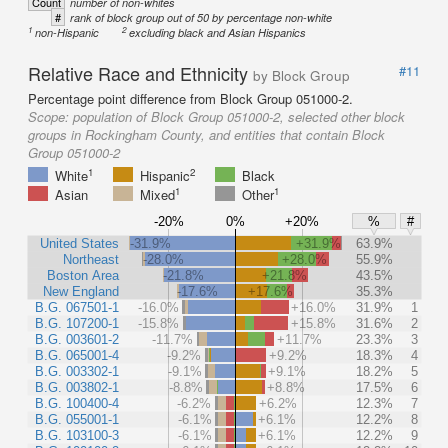
Count
number of non-whites
#
rank of block group out of 50 by percentage non-white
1
2
non-Hispanic
excluding black and Asian Hispanics
Relative Race and Ethnicity
#11
by Block Group
Percentage point difference from Block Group 051000-2.
Scope:
population of Block Group 051000-2, selected other block
groups in Rockingham County, and entities that contain Block
Group 051000-2
1
2
White
Hispanic
Black
1
1
Asian
Mixed
Other
-20%
0%
+20%
%
#
United States
-31.9%
+31.9%
63.9%
Northeast
-28.0%
+28.0%
55.9%
Boston Area
-21.8%
+21.8%
43.5%
New England
-17.6%
+17.6%
35.3%
B.G. 067501-1
-16.0%
+16.0%
31.9%
1
B.G. 107200-1
-15.8%
+15.8%
31.6%
2
B.G. 003601-2
-11.7%
+11.7%
23.3%
3
B.G. 065001-4
-9.2%
+9.2%
18.3%
4
B.G. 003302-1
-9.1%
+9.1%
18.2%
5
B.G. 003802-1
-8.8%
+8.8%
17.5%
6
B.G. 100400-4
-6.2%
+6.2%
12.3%
7
B.G. 055001-1
-6.1%
+6.1%
12.2%
8
B.G. 103100-3
-6.1%
+6.1%
12.2%
9