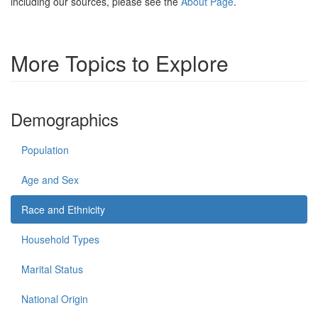
including our sources, please see the
About Page
.
More Topics to Explore
Demographics
Population
Age and Sex
Race and Ethnicity
Household Types
Marital Status
National Origin