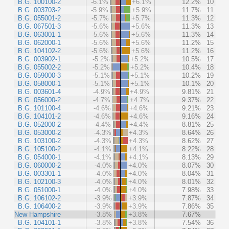
B.G. 100100-2
-6.1%
+6.1%
12.2%
10
B.G. 003703-2
-5.9%
+5.9%
11.7%
11
B.G. 055001-2
-5.7%
+5.7%
11.3%
12
B.G. 067501-3
-5.6%
+5.6%
11.3%
13
B.G. 063001-1
-5.6%
+5.6%
11.3%
14
B.G. 062000-1
-5.6%
+5.6%
11.2%
15
B.G. 104102-2
-5.6%
+5.6%
11.2%
16
B.G. 003902-1
-5.2%
+5.2%
10.5%
17
B.G. 055002-2
-5.2%
+5.2%
10.4%
18
B.G. 059000-3
-5.1%
+5.1%
10.2%
19
B.G. 058000-1
-5.1%
+5.1%
10.1%
20
B.G. 003601-4
-4.9%
+4.9%
9.81%
21
B.G. 056000-2
-4.7%
+4.7%
9.37%
22
B.G. 101100-4
-4.6%
+4.6%
9.21%
23
B.G. 104101-2
-4.6%
+4.6%
9.16%
24
B.G. 052000-2
-4.4%
+4.4%
8.81%
25
B.G. 053000-2
-4.3%
+4.3%
8.64%
26
B.G. 103100-2
-4.3%
+4.3%
8.62%
27
B.G. 105100-2
-4.1%
+4.1%
8.22%
28
B.G. 054000-1
-4.1%
+4.1%
8.13%
29
B.G. 060000-2
-4.0%
+4.0%
8.07%
30
B.G. 003301-1
-4.0%
+4.0%
8.04%
31
B.G. 102100-3
-4.0%
+4.0%
8.01%
32
B.G. 051000-1
-4.0%
+4.0%
7.98%
33
B.G. 106102-2
-3.9%
+3.9%
7.87%
34
B.G. 106400-2
-3.9%
+3.9%
7.86%
35
New Hampshire
-3.8%
+3.8%
7.67%
B.G. 104101-1
-3.8%
+3.8%
7.54%
36