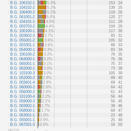
B.G. 106102-1
5.3%
153
24
B.G. 104102-2
5.2%
139
25
B.G. 106400-2
5.2%
118
26
B.G. 061001-2
5.0%
120
27
B.G. 104101-1
4.5%
111
28
B.G. 003703-2
4.4%
104
29
B.G. 100100-1
4.1%
117
30
B.G. 003602-3
3.7%
83
31
B.G. 055001-2
3.6%
105
32
B.G. 003301-1
3.6%
88
33
B.G. 054000-1
3.3%
83
34
B.G. 100100-2
3.2%
78
35
B.G. 064000-1
3.2%
76
36
B.G. 065001-1
3.1%
75
37
B.G. 062000-1
3.0%
73
38
B.G. 103100-3
3.0%
105
39
B.G. 052000-2
2.8%
89
40
B.G. 003601-4
2.8%
69
41
B.G. 060000-2
2.6%
64
42
B.G. 056000-2
2.4%
61
43
B.G. 101100-4
2.2%
56
44
B.G. 059000-3
2.1%
56
45
B.G. 003902-1
1.7%
39
46
B.G. 058000-1
1.7%
69
47
B.G. 063001-1
1.0%
23
48
B.G. 055001-1
0.9%
25
49
B.G. 067501-3
0.6%
16
50