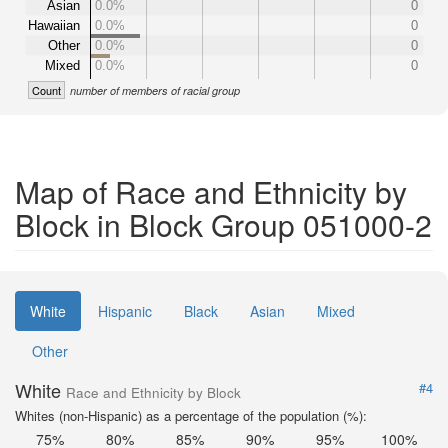
Asian
0.0%
0
Hawaiian
0.0%
0
Other
0.0%
0
Mixed
0.0%
0
Count
number of members of racial group
Map of Race and Ethnicity by
Block in Block Group 051000-2
White
Hispanic
Black
Asian
Mixed
Other
White
#4
Race and Ethnicity by Block
Whites (non-Hispanic) as a percentage of the population (%):
75%
80%
85%
90%
95%
100%