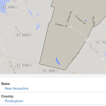
State:
New Hampshire
County:
Rockingham