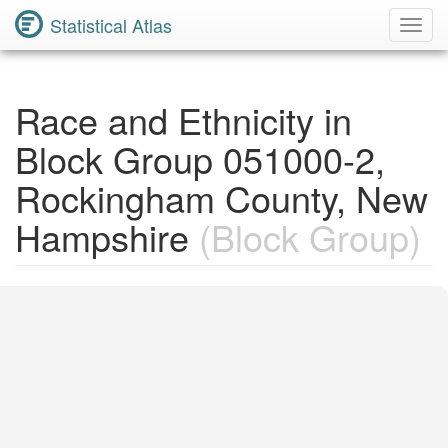
Statistical Atlas
Toggl
Navig
Race and Ethnicity in
Block Group 051000-2,
Rockingham County, New
Hampshire
(Block Group)