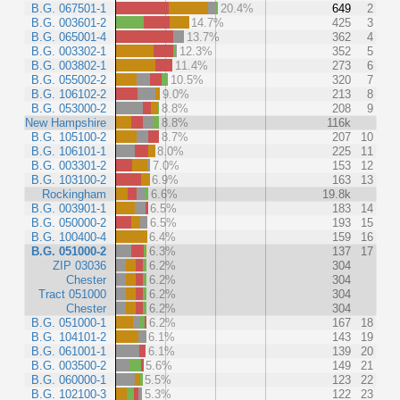
B.G. 067501-1
20.4%
649
2
B.G. 003601-2
14.7%
425
3
B.G. 065001-4
13.7%
362
4
B.G. 003302-1
12.3%
352
5
B.G. 003802-1
11.4%
273
6
B.G. 055002-2
10.5%
320
7
B.G. 106102-2
9.0%
213
8
B.G. 053000-2
8.8%
208
9
New Hampshire
8.8%
116k
B.G. 105100-2
8.7%
207
10
B.G. 106101-1
8.0%
225
11
B.G. 003301-2
7.0%
153
12
B.G. 103100-2
6.9%
163
13
Rockingham
6.6%
19.8k
B.G. 003901-1
6.5%
183
14
B.G. 050000-2
6.5%
193
15
B.G. 100400-4
6.4%
159
16
B.G. 051000-2
6.3%
137
17
ZIP 03036
6.2%
304
Chester
6.2%
304
Tract 051000
6.2%
304
Chester
6.2%
304
B.G. 051000-1
6.2%
167
18
B.G. 104101-2
6.1%
143
19
B.G. 061001-1
6.1%
139
20
B.G. 003500-2
5.6%
149
21
B.G. 060000-1
5.5%
123
22
B.G. 102100-3
5.3%
122
23