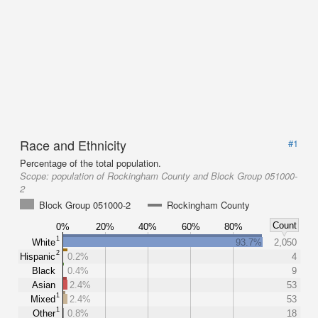
Race and Ethnicity
#1
Percentage of the total population.
Scope:
population of Rockingham County and Block Group 051000-
2
Block Group 051000-2
Rockingham County
Count
0%
20%
40%
60%
80%
1
White
93.7%
2,050
2
Hispanic
0.2%
4
Black
0.4%
9
Asian
2.4%
53
1
Mixed
2.4%
53
1
Other
0.8%
18