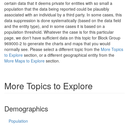
certain data that it deems private for entities with so small a
population that the data being reported could be plausibly
associated with an individual by a third party. In some cases, this
data suppression is done systematically (based on the data field
and the entity type), and in some cases it is based on a
population threshold. Whatever the case is for this particular
page, we don't have sufficient data on this topic for Block Group
969000-2 to generate the charts and maps that you would
normally see. Please select a different topic from the
More Topics
to Explore
section, or a different geographical entity from the
More Maps to Explore
section.
More Topics to Explore
Demographics
Population