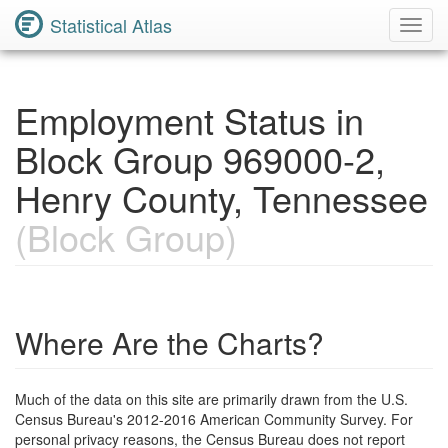
Statistical Atlas
Toggl
Navig
Employment Status in
Block Group 969000-2,
Henry County, Tennessee
(Block Group)
Where Are the Charts?
Much of the data on this site are primarily drawn from the U.S.
Census Bureau's 2012-2016 American Community Survey. For
personal privacy reasons, the Census Bureau does not report