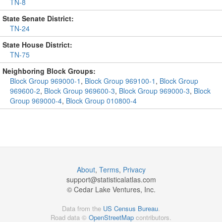
TN-8
State Senate District:
TN-24
State House District:
TN-75
Neighboring Block Groups:
Block Group 969000-1
,
Block Group 969100-1
,
Block Group
969600-2
,
Block Group 969600-3
,
Block Group 969000-3
,
Block
Group 969000-4
,
Block Group 010800-4
About
,
Terms
,
Privacy
support@
statisticalatlas.com
© Cedar Lake Ventures, Inc.
Data from the
US Census Bureau
.
Road data ©
OpenStreetMap
contributors.