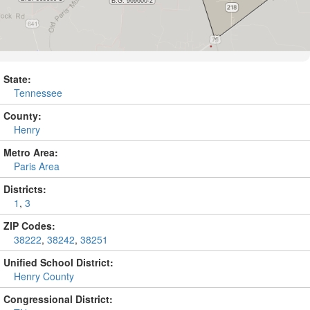
State:
Tennessee
County:
Henry
Metro Area:
Paris Area
Districts:
1
,
3
ZIP Codes:
38222
,
38242
,
38251
Unified School District:
Henry County
Congressional District: