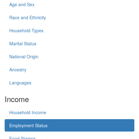
Age and Sex
Race and Ethnicity
Household Types
Marital Status
National Origin
Ancestry
Languages
Income
Household Income
Employment Status
Food Stamps