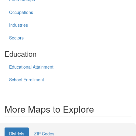
Occupations
Industries
Sectors
Education
Educational Attainment
School Enrollment
More Maps to Explore
Districts
ZIP Codes