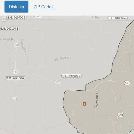
Districts
ZIP Codes