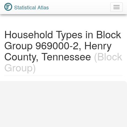
Statistical Atlas
Toggl
Navig
Household Types in Block
Group 969000-2, Henry
County, Tennessee
(Block
Group)