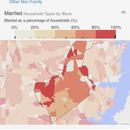
Other Non-Family
Married
#3
Household Types by Block
Married as a percentage of households (%):
0%
20%
40%
60%
80%
100%
Road Data ©
OpenStreetMap