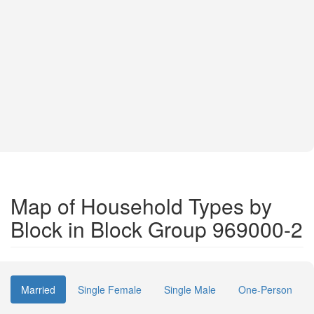
Map of Household Types by
Block in Block Group 969000-2
Married
Single Female
Single Male
One-Person