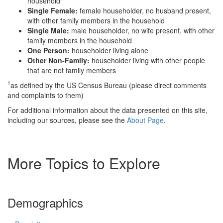
household
Single Female:
female householder, no husband present,
with other family members in the household
Single Male:
male householder, no wife present, with other
family members in the household
One Person:
householder living alone
Other Non-Family:
householder living with other people
that are not family members
1
as defined by the US Census Bureau (please direct comments
and complaints to them)
For additional information about the data presented on this site,
including our sources, please see the
About Page
.
More Topics to Explore
Demographics