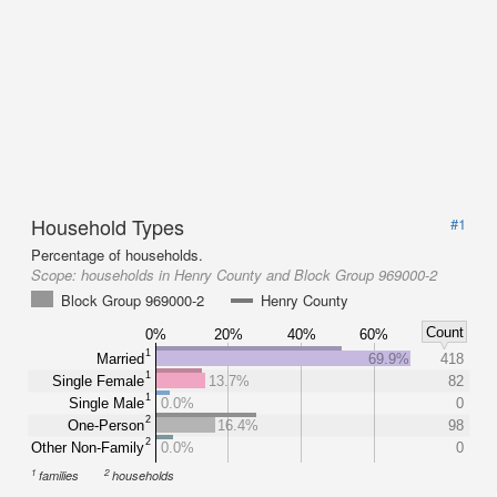
Household Types
#1
Percentage of households.
Scope:
households in Henry County and Block Group 969000-2
Block Group 969000-2
Henry County
Count
0%
20%
40%
60%
1
Married
69.9%
418
1
Single Female
13.7%
82
1
Single Male
0.0%
0
2
One-Person
16.4%
98
2
Other Non-Family
0.0%
0
1
2
families
households