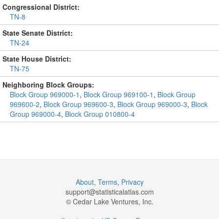
Congressional District:
TN-8
State Senate District:
TN-24
State House District:
TN-75
Neighboring Block Groups:
Block Group 969000-1
,
Block Group 969100-1
,
Block Group
969600-2
,
Block Group 969600-3
,
Block Group 969000-3
,
Block
Group 969000-4
,
Block Group 010800-4
About
,
Terms
,
Privacy
support@
statisticalatlas.com
© Cedar Lake Ventures, Inc.