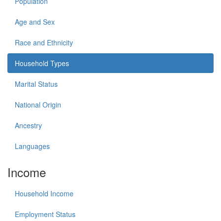
Population
Age and Sex
Race and Ethnicity
Household Types
Marital Status
National Origin
Ancestry
Languages
Income
Household Income
Employment Status