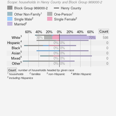
Scope:
households in Henry County and Block Group 969000-2
Block Group 969000-2
Henry County
1
1
Other Non-Family
One-Person
2
2
Single Male
Single Female
2
Married
Count
60%
40%
20%
0%
20%
40%
60%
3
White
30%
70%
598
4
Hispanic
0%
0%
0
5
Black
0%
0%
0
5
Asian
0%
0%
0
5
Mixed
0%
0%
0
5
Other
0%
0%
0
Count
number of households headed by given race
1
2
3
4
households
families
non-Hispanic
White Hispanic
5
including Hispanics