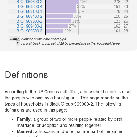
B.G. 969600-2
40%
278
22
B.G. 969300-4
38%
151
23
B.G. 969100-1
37%
179
24
B.G. 969400-2
33%
110
25
B.G. 969300-2
31%
123
26
B.G. 969400-1
27%
162
27
B.G. 969500-3
22%
161
28
Count
number of this household type
#
rank of block group out of 28 by percentage of this household type
Definitions
According to the US Census definition, a household consists of all
the people who occupy a housing unit. This page reports on the
types of households in Block Group 969000-2. The following
definitions are used in this page:
Family:
a group of two or more people related by birth,
marriage, or adoption and residing together
Married:
a husband and wife that are part of the same
1