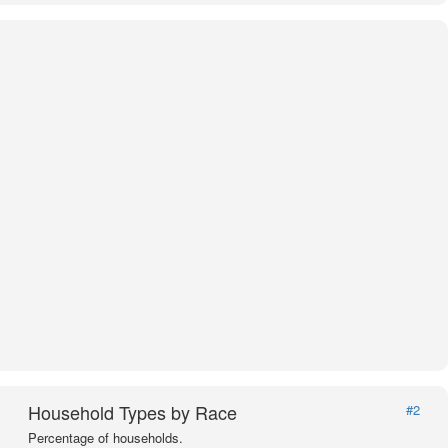
Household Types by Race
#2
Percentage of households.