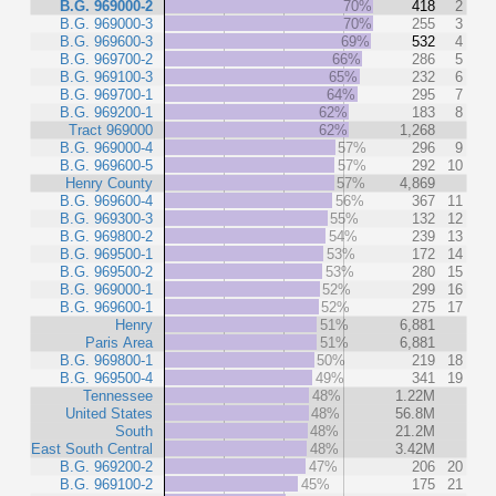
B.G. 969000-2
70%
418
2
B.G. 969000-3
70%
255
3
B.G. 969600-3
69%
532
4
B.G. 969700-2
66%
286
5
B.G. 969100-3
65%
232
6
B.G. 969700-1
64%
295
7
B.G. 969200-1
62%
183
8
Tract 969000
62%
1,268
B.G. 969000-4
57%
296
9
B.G. 969600-5
57%
292
10
Henry County
57%
4,869
B.G. 969600-4
56%
367
11
B.G. 969300-3
55%
132
12
B.G. 969800-2
54%
239
13
B.G. 969500-1
53%
172
14
B.G. 969500-2
53%
280
15
B.G. 969000-1
52%
299
16
B.G. 969600-1
52%
275
17
Henry
51%
6,881
Paris Area
51%
6,881
B.G. 969800-1
50%
219
18
B.G. 969500-4
49%
341
19
Tennessee
48%
1.22M
United States
48%
56.8M
South
48%
21.2M
East South Central
48%
3.42M
B.G. 969200-2
47%
206
20
B.G. 969100-2
45%
175
21