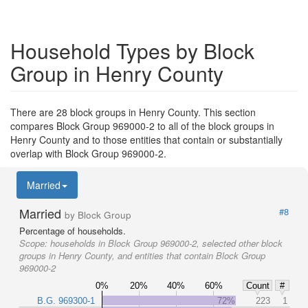
Household Types by Block
Group in Henry County
There are 28 block groups in Henry County. This section
compares Block Group 969000-2 to all of the block groups in
Henry County and to those entities that contain or substantially
overlap with Block Group 969000-2.
Married
Married
#8
by Block Group
Percentage of households.
Scope:
households in Block Group 969000-2, selected other block
groups in Henry County, and entities that contain Block Group
969000-2
0%
20%
40%
60%
Count
#
B.G. 969300-1
72%
223
1