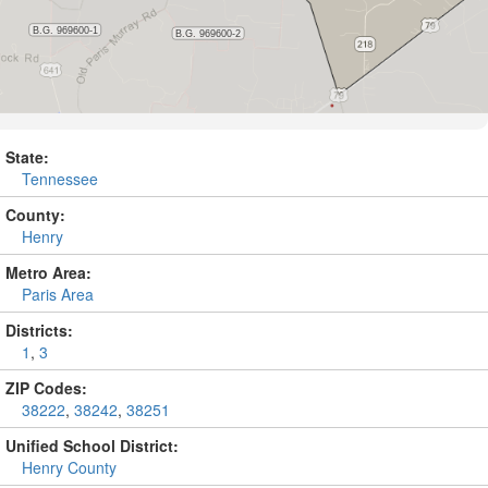
State:
Tennessee
County:
Henry
Metro Area:
Paris Area
Districts:
1
,
3
ZIP Codes:
38222
,
38242
,
38251
Unified School District:
Henry County