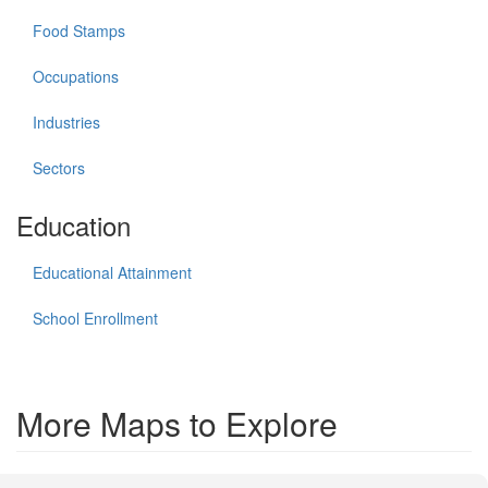
Food Stamps
Occupations
Industries
Sectors
Education
Educational Attainment
School Enrollment
More Maps to Explore