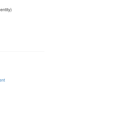
entity)
ent