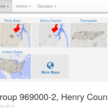
hics
Income
Education
Paris Area
Henry County
Tennessee
United States
More Maps
Group 969000-2, Henry Count
oup)