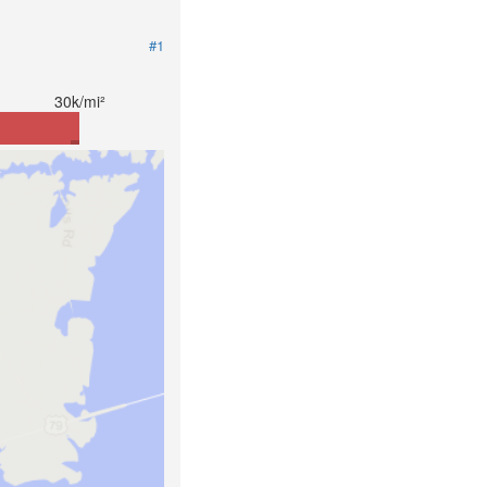
#1
30k/mi²