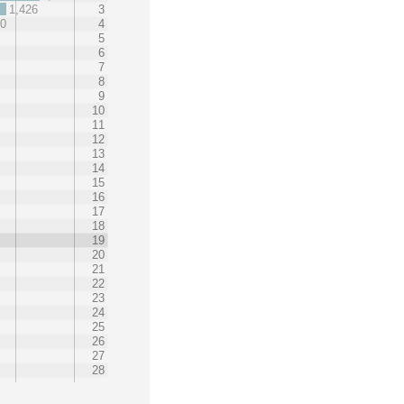
1,426
3
60
4
5
6
7
8
9
10
11
12
13
14
15
16
17
18
19
20
21
22
23
24
25
26
27
28