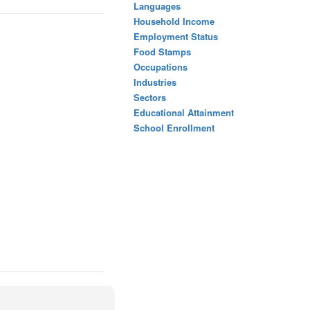
Languages
Household Income
Employment Status
Food Stamps
Occupations
Industries
Sectors
Educational Attainment
School Enrollment