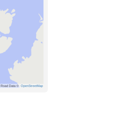
Road Data ©
OpenStreetMap