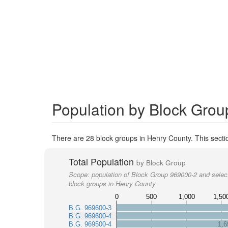
Population by Block Grou
There are 28 block groups in Henry County. This secti
Total Population
by Block Group
Scope:
population of Block Group 969000-2 and selec
block groups in Henry County
0
500
1,000
1,50
B.G. 969600-3
B.G. 969600-4
B.G. 969500-4
1,6