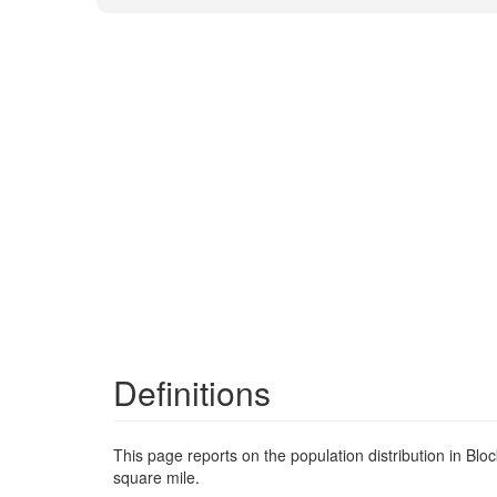
Definitions
This page reports on the population distribution in Bl
square mile.