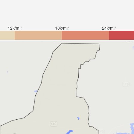
12k/mi²
18k/mi²
24k/mi²