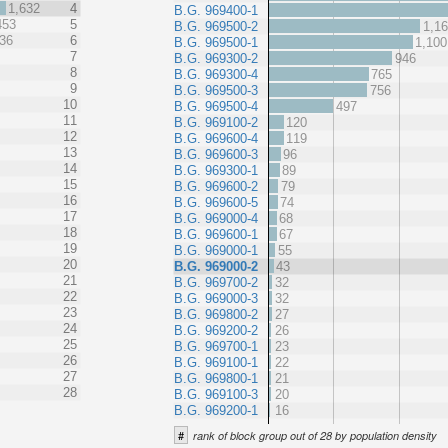
1,632
4
B.G. 969400-1
453
5
B.G. 969500-2
1,1
36
6
B.G. 969500-1
1,100
7
B.G. 969300-2
946
8
B.G. 969300-4
765
9
B.G. 969500-3
756
10
B.G. 969500-4
497
11
B.G. 969100-2
120
12
B.G. 969600-4
119
13
B.G. 969600-3
96
14
B.G. 969300-1
89
15
B.G. 969600-2
79
16
B.G. 969600-5
74
17
B.G. 969000-4
68
18
B.G. 969600-1
67
19
B.G. 969000-1
55
20
B.G. 969000-2
43
21
B.G. 969700-2
32
22
B.G. 969000-3
32
23
B.G. 969800-2
27
24
B.G. 969200-2
26
25
B.G. 969700-1
23
26
B.G. 969100-1
22
27
B.G. 969800-1
21
28
B.G. 969100-3
20
B.G. 969200-1
16
#
rank of block group out of 28 by population density