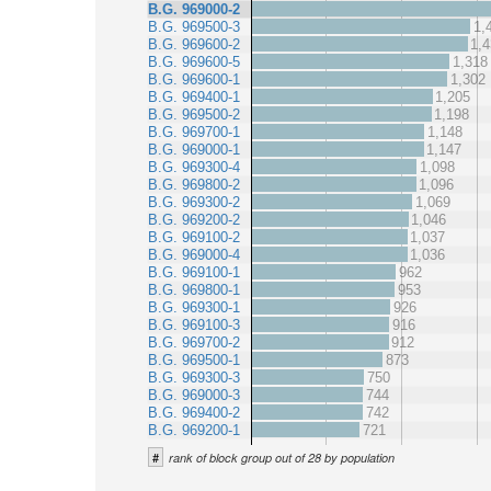
B.G. 969000-2
B.G. 969500-3
1,
B.G. 969600-2
1,4
B.G. 969600-5
1,318
B.G. 969600-1
1,302
B.G. 969400-1
1,205
B.G. 969500-2
1,198
B.G. 969700-1
1,148
B.G. 969000-1
1,147
B.G. 969300-4
1,098
B.G. 969800-2
1,096
B.G. 969300-2
1,069
B.G. 969200-2
1,046
B.G. 969100-2
1,037
B.G. 969000-4
1,036
B.G. 969100-1
962
B.G. 969800-1
953
B.G. 969300-1
926
B.G. 969100-3
916
B.G. 969700-2
912
B.G. 969500-1
873
B.G. 969300-3
750
B.G. 969000-3
744
B.G. 969400-2
742
B.G. 969200-1
721
#
rank of block group out of 28 by population