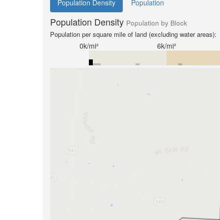
Population Density
Population
Population Density
Population by Block
Population per square mile of land (excluding water areas):
0k/mi²
6k/mi²