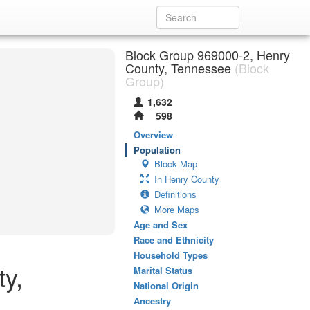
Block Group 969000-2, Henry
County, Tennessee
(Block
Group)
1,632
598
Overview
Population
Block Map
In Henry County
Definitions
More Maps
Age and Sex
Race and Ethnicity
Household Types
y,
Marital Status
National Origin
Ancestry