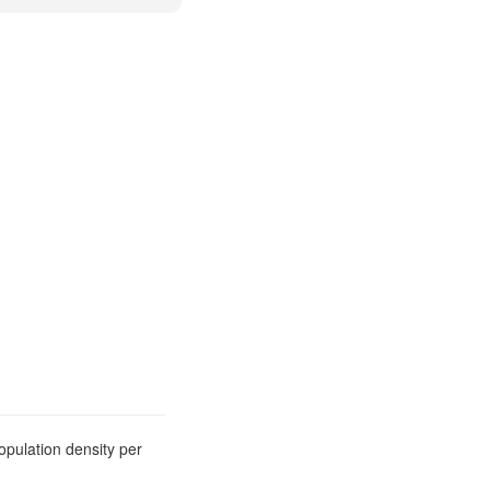
opulation density per