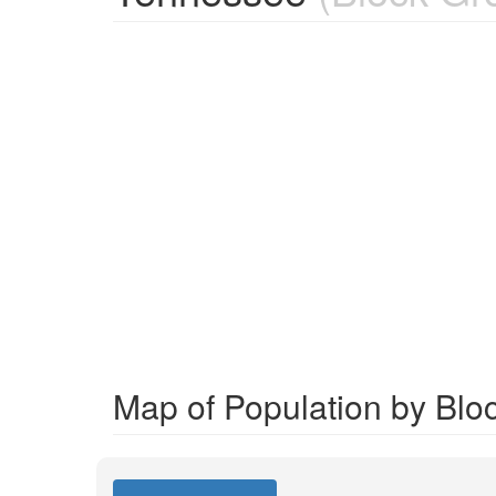
Map of Population by Blo