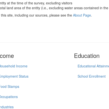
ntity at the time of the survey, excluding visitors
otal land area of the entity (i.e., excluding water areas contained in the 
this site, including our sources, please see the
About Page
.
ncome
Education
Household Income
Educational Attainm
Employment Status
School Enrollment
Food Stamps
Occupations
Industries