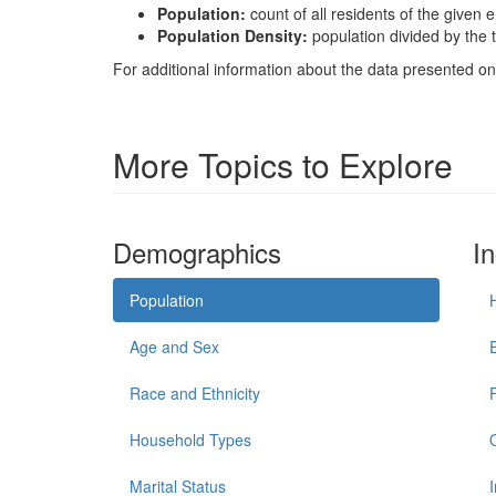
Population:
count of all residents of the given e
Population Density:
population divided by the t
For additional information about the data presented on 
More Topics to Explore
Demographics
I
Population
Age and Sex
Race and Ethnicity
Household Types
Marital Status