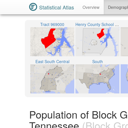
Statistical Atlas
Overview
Demograp
Tract 969000
Henry County School District
East South Central
South
Population of Block 
Tennessee
(Block Gr