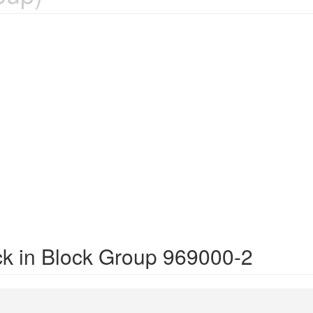
ck in Block Group 969000-2