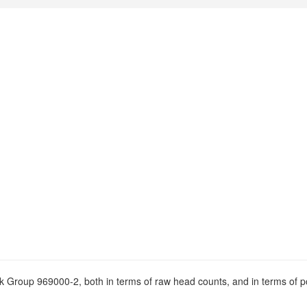
ock Group 969000-2, both in terms of raw head counts, and in terms of p