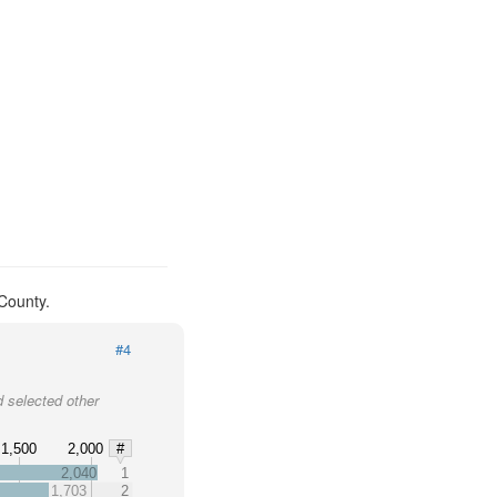
County.
#4
 selected other
1,500
2,000
#
2,040
1
1,703
2