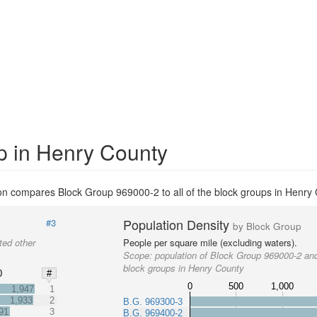
p in Henry County
on compares Block Group 969000-2 to all of the block groups in Henry 
Population Density
#3
by Block Group
ted other
People per square mile (excluding waters).
Scope:
population of Block Group 969000-2 and
block groups in Henry County
0
#
0
500
1,000
1,947
1
1,933
2
B.G. 969300-3
91
3
B.G. 969400-2