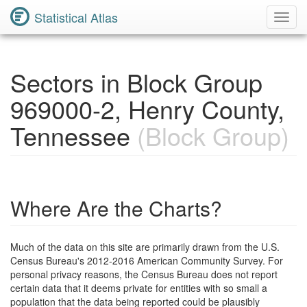
Statistical Atlas
Toggl
Navig
Sectors in Block Group
969000-2, Henry County,
Tennessee
(Block Group)
Where Are the Charts?
Much of the data on this site are primarily drawn from the U.S.
Census Bureau's 2012-2016 American Community Survey. For
personal privacy reasons, the Census Bureau does not report
certain data that it deems private for entities with so small a
population that the data being reported could be plausibly