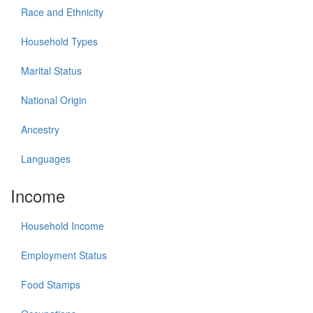
Race and Ethnicity
Household Types
Marital Status
National Origin
Ancestry
Languages
Income
Household Income
Employment Status
Food Stamps