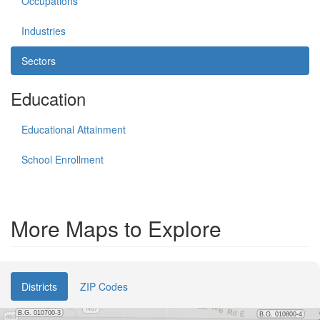
Occupations
Industries
Sectors
Education
Educational Attainment
School Enrollment
More Maps to Explore
Districts
ZIP Codes