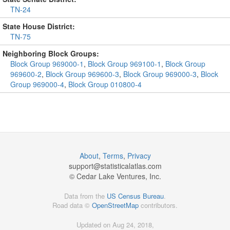
TN-24
State House District:
TN-75
Neighboring Block Groups:
Block Group 969000-1
,
Block Group 969100-1
,
Block Group
969600-2
,
Block Group 969600-3
,
Block Group 969000-3
,
Block
Group 969000-4
,
Block Group 010800-4
About
,
Terms
,
Privacy
support@
statisticalatlas.com
© Cedar Lake Ventures, Inc.
Data from the
US Census Bureau
.
Road data ©
OpenStreetMap
contributors.
Updated on Aug 24, 2018,