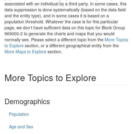
associated with an individual by a third party. In some cases, this
data suppression is done systematically (based on the data field
and the entity type), and in some cases it is based on a
population threshold. Whatever the case is for this particular
page, we don't have sufficient data on this topic for Block Group
969000-2 to generate the charts and maps that you would
normally see. Please select a different topic from the
More Topics
to Explore
section, or a different geographical entity from the
More Maps to Explore
section.
More Topics to Explore
Demographics
Population
Age and Sex