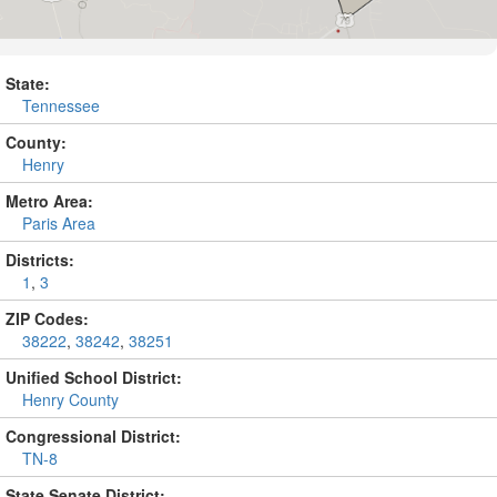
State:
Tennessee
County:
Henry
Metro Area:
Paris Area
Districts:
1
,
3
ZIP Codes:
38222
,
38242
,
38251
Unified School District:
Henry County
Congressional District:
TN-8
State Senate District: