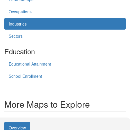
Occupations
Industries
Sectors
Education
Educational Attainment
School Enrollment
More Maps to Explore
Overview