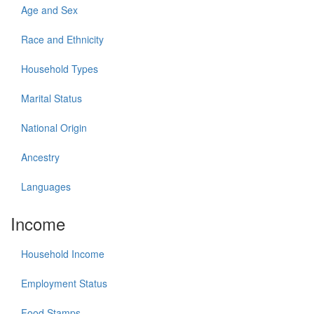
Age and Sex
Race and Ethnicity
Household Types
Marital Status
National Origin
Ancestry
Languages
Income
Household Income
Employment Status
Food Stamps