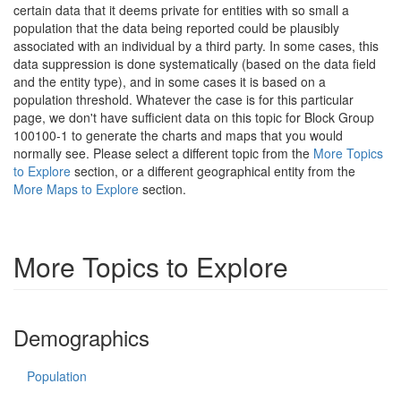
certain data that it deems private for entities with so small a
population that the data being reported could be plausibly
associated with an individual by a third party. In some cases, this
data suppression is done systematically (based on the data field
and the entity type), and in some cases it is based on a
population threshold. Whatever the case is for this particular
page, we don't have sufficient data on this topic for Block Group
100100-1 to generate the charts and maps that you would
normally see. Please select a different topic from the
More Topics
to Explore
section, or a different geographical entity from the
More Maps to Explore
section.
More Topics to Explore
Demographics
Population