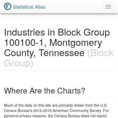
Statistical Atlas
Toggl
Navig
Industries in Block Group
100100-1, Montgomery
County, Tennessee
(Block
Group)
Where Are the Charts?
Much of the data on this site are primarily drawn from the U.S.
Census Bureau's 2012-2016 American Community Survey. For
personal privacy reasons, the Census Bureau does not report