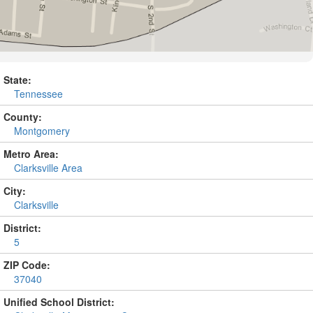
State:
Tennessee
County:
Montgomery
Metro Area:
Clarksville Area
City:
Clarksville
District:
5
ZIP Code:
37040
Unified School District: