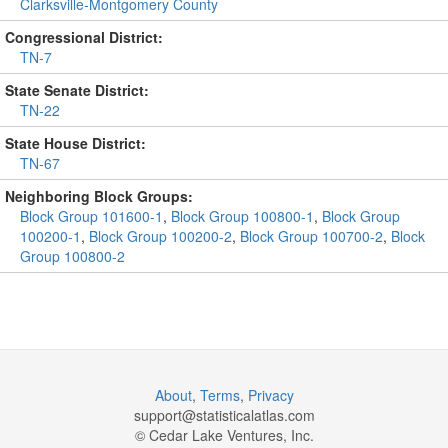
Clarksville-Montgomery County
Congressional District:
TN-7
State Senate District:
TN-22
State House District:
TN-67
Neighboring Block Groups:
Block Group 101600-1
,
Block Group 100800-1
,
Block Group
100200-1
,
Block Group 100200-2
,
Block Group 100700-2
,
Block
Group 100800-2
About
,
Terms
,
Privacy
support@
statisticalatlas.com
© Cedar Lake Ventures, Inc.