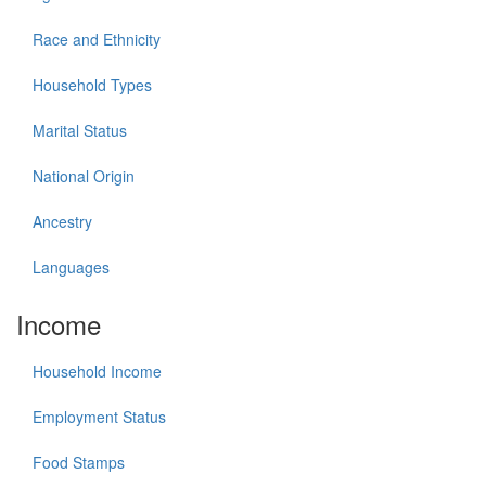
Race and Ethnicity
Household Types
Marital Status
National Origin
Ancestry
Languages
Income
Household Income
Employment Status
Food Stamps