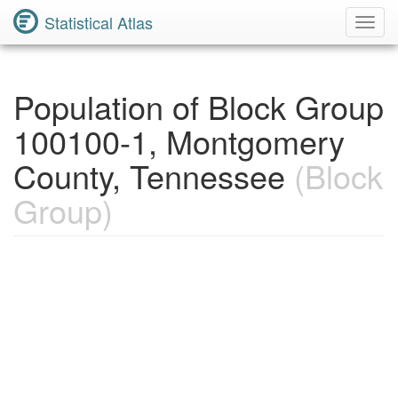
Statistical Atlas
Toggl
Navig
Population of Block Group
100100-1, Montgomery
County, Tennessee
(Block
Group)