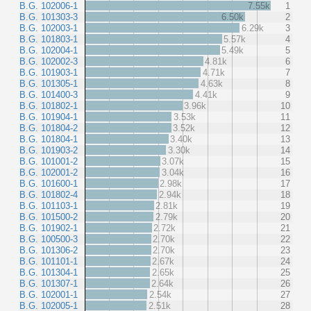
B.G. 102006-1
7.55k
1
B.G. 101303-3
6.50k
2
B.G. 102003-1
6.29k
3
B.G. 101803-1
5.57k
4
B.G. 102004-1
5.49k
5
B.G. 102002-3
4.81k
6
B.G. 101903-1
4.71k
7
B.G. 101305-1
4.63k
8
B.G. 101400-3
4.41k
9
B.G. 101802-1
3.96k
10
B.G. 101904-1
3.53k
11
B.G. 101804-2
3.52k
12
B.G. 101804-1
3.40k
13
B.G. 101903-2
3.30k
14
B.G. 101001-2
3.07k
15
B.G. 102001-2
3.04k
16
B.G. 101600-1
2.98k
17
B.G. 101802-4
2.94k
18
B.G. 101103-1
2.81k
19
B.G. 101500-2
2.79k
20
B.G. 101902-1
2.72k
21
B.G. 100500-3
2.70k
22
B.G. 101306-2
2.70k
23
B.G. 101101-1
2.67k
24
B.G. 101304-1
2.65k
25
B.G. 101307-1
2.64k
26
B.G. 102001-1
2.54k
27
B.G. 102005-1
2.51k
28