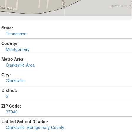
State:
Tennessee
County:
Montgomery
Metro Area:
Clarksville Area
City:
Clarksville
District:
5
ZIP Code:
37040
Unified School District:
Clarksville-Montgomery County