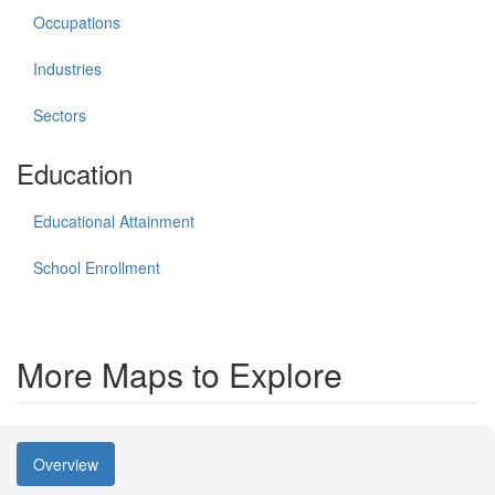
Occupations
Industries
Sectors
Education
Educational Attainment
School Enrollment
More Maps to Explore
Overview