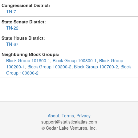
Congressional District:
TN-7
State Senate District:
TN-22
State House District:
TN-67
Neighboring Block Groups:
Block Group 101600-1
,
Block Group 100800-1
,
Block Group
100200-1
,
Block Group 100200-2
,
Block Group 100700-2
,
Block
Group 100800-2
About
,
Terms
,
Privacy
support@
statisticalatlas.com
© Cedar Lake Ventures, Inc.