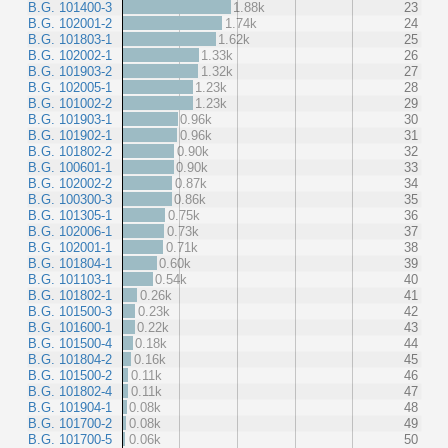
B.G. 101400-3
1.88k
23
B.G. 102001-2
1.74k
24
B.G. 101803-1
1.62k
25
B.G. 102002-1
1.33k
26
B.G. 101903-2
1.32k
27
B.G. 102005-1
1.23k
28
B.G. 101002-2
1.23k
29
B.G. 101903-1
0.96k
30
B.G. 101902-1
0.96k
31
B.G. 101802-2
0.90k
32
B.G. 100601-1
0.90k
33
B.G. 102002-2
0.87k
34
B.G. 100300-3
0.86k
35
B.G. 101305-1
0.75k
36
B.G. 102006-1
0.73k
37
B.G. 102001-1
0.71k
38
B.G. 101804-1
0.60k
39
B.G. 101103-1
0.54k
40
B.G. 101802-1
0.26k
41
B.G. 101500-3
0.23k
42
B.G. 101600-1
0.22k
43
B.G. 101500-4
0.18k
44
B.G. 101804-2
0.16k
45
B.G. 101500-2
0.11k
46
B.G. 101802-4
0.11k
47
B.G. 101904-1
0.08k
48
B.G. 101700-2
0.08k
49
B.G. 101700-5
0.06k
50