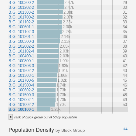
B.G. 100300-2
2.47k
29
B.G. 101202-2
2.47k
30
B.G. 101303-2
2.38k
31
B.G. 101700-2
2.37k
32
B.G. 101102-2
2.33k
33
B.G. 100601-1
2.30k
34
B.G. 101102-3
2.28k
35
B.G. 101201-1
2.14k
36
B.G. 100300-3
2.13k
37
B.G. 102002-2
2.05k
38
B.G. 101102-4
2.03k
39
B.G. 100400-1
2.03k
40
B.G. 100800-1
1.99k
41
B.G. 101306-3
1.93k
42
B.G. 101802-2
1.91k
43
B.G. 101303-1
1.86k
44
B.G. 101700-5
1.82k
45
B.G. 101500-4
1.74k
46
B.G. 100602-2
1.73k
47
B.G. 101500-3
1.73k
48
B.G. 102002-1
1.73k
49
B.G. 101002-2
1.70k
50
B.G. 100100-1
1.23k
#
rank of block group out of 50 by population
Population Density
#4
by Block Group