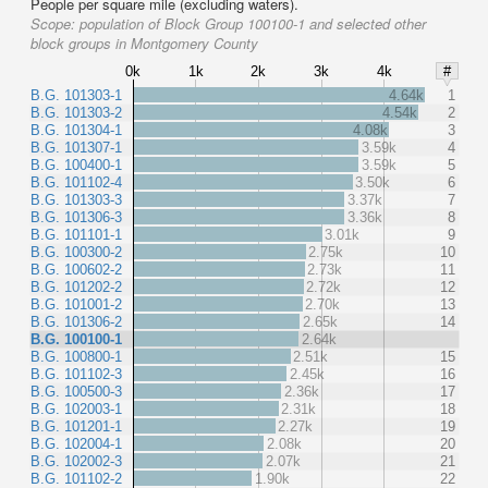
People per square mile (excluding waters).
Scope:
population of Block Group 100100-1 and selected other
block groups in Montgomery County
0k
1k
2k
3k
4k
#
B.G. 101303-1
4.64k
1
B.G. 101303-2
4.54k
2
B.G. 101304-1
4.08k
3
B.G. 101307-1
3.59k
4
B.G. 100400-1
3.59k
5
B.G. 101102-4
3.50k
6
B.G. 101303-3
3.37k
7
B.G. 101306-3
3.36k
8
B.G. 101101-1
3.01k
9
B.G. 100300-2
2.75k
10
B.G. 100602-2
2.73k
11
B.G. 101202-2
2.72k
12
B.G. 101001-2
2.70k
13
B.G. 101306-2
2.65k
14
B.G. 100100-1
2.64k
B.G. 100800-1
2.51k
15
B.G. 101102-3
2.45k
16
B.G. 100500-3
2.36k
17
B.G. 102003-1
2.31k
18
B.G. 101201-1
2.27k
19
B.G. 102004-1
2.08k
20
B.G. 102002-3
2.07k
21
B.G. 101102-2
1.90k
22