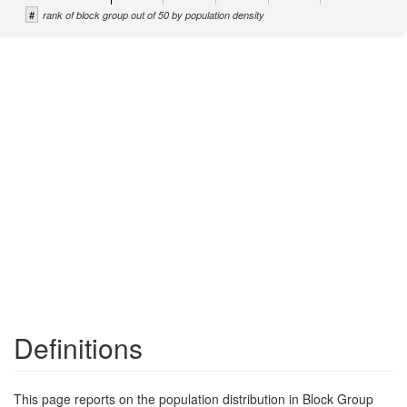
#
rank of block group out of 50 by population density
Definitions
This page reports on the population distribution in Block Group