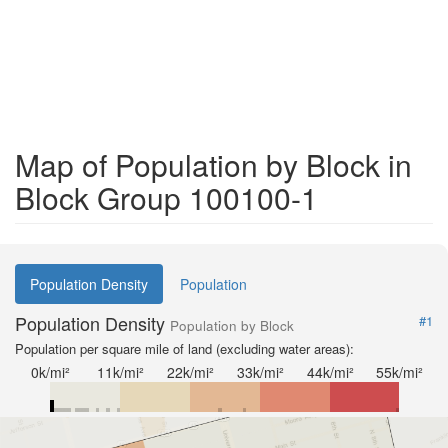
Map of Population by Block in
Block Group 100100-1
Population Density
Population
Population Density
#1
Population by Block
Population per square mile of land (excluding water areas):
0k/mi²
11k/mi²
22k/mi²
33k/mi²
44k/mi²
55k/mi²