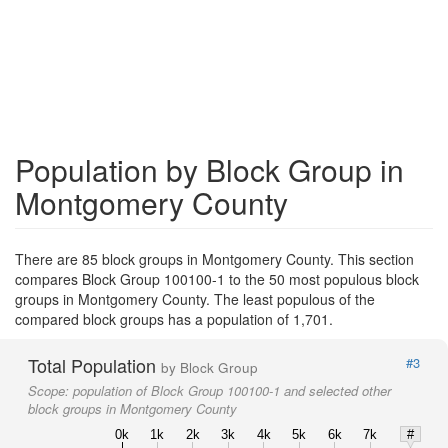
Population by Block Group in
Montgomery County
There are 85 block groups in Montgomery County. This section
compares Block Group 100100-1 to the 50 most populous block
groups in Montgomery County. The least populous of the
compared block groups has a population of 1,701.
Total Population
#3
by Block Group
Scope:
population of Block Group 100100-1 and selected other
block groups in Montgomery County
0k
1k
2k
3k
4k
5k
6k
7k
#