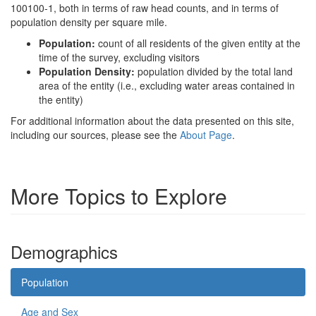
100100-1, both in terms of raw head counts, and in terms of
population density per square mile.
Population:
count of all residents of the given entity at the
time of the survey, excluding visitors
Population Density:
population divided by the total land
area of the entity (i.e., excluding water areas contained in
the entity)
For additional information about the data presented on this site,
including our sources, please see the
About Page
.
More Topics to Explore
Demographics
Population
Age and Sex