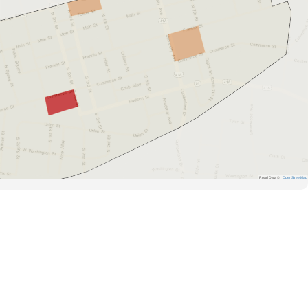
Road Data ©
OpenStreetMap