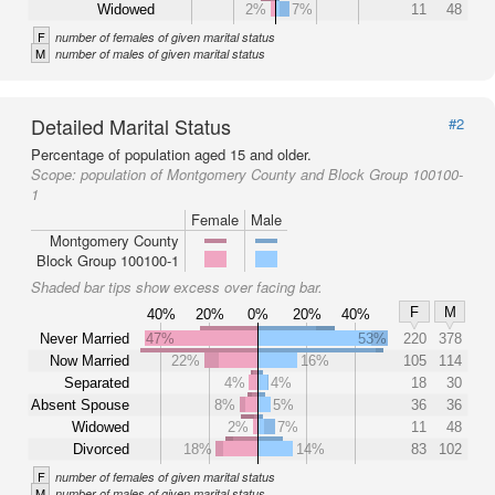
Widowed
2%
7%
11
48
F
number of females of given marital status
M
number of males of given marital status
Detailed Marital Status
#2
Percentage of population aged 15 and older.
Scope:
population of Montgomery County and Block Group 100100-
1
Female
Male
Montgomery County
Block Group 100100-1
Shaded bar tips show excess over facing bar.
F
M
40%
20%
0%
20%
40%
Never Married
47%
53%
220
378
Now Married
22%
16%
105
114
Separated
4%
4%
18
30
Absent Spouse
8%
5%
36
36
Widowed
2%
7%
11
48
Divorced
18%
14%
83
102
F
number of females of given marital status
M
number of males of given marital status