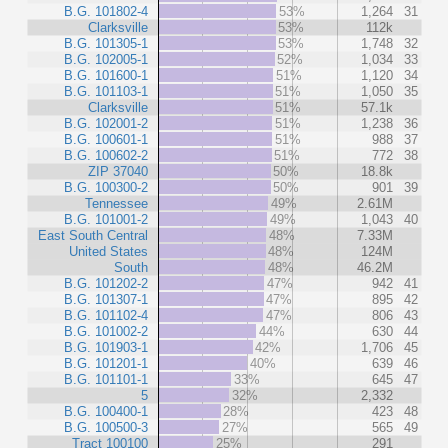
B.G. 101802-4
53%
1,264
31
Clarksville
53%
112k
B.G. 101305-1
53%
1,748
32
B.G. 102005-1
52%
1,034
33
B.G. 101600-1
51%
1,120
34
B.G. 101103-1
51%
1,050
35
Clarksville
51%
57.1k
B.G. 102001-2
51%
1,238
36
B.G. 100601-1
51%
988
37
B.G. 100602-2
51%
772
38
ZIP 37040
50%
18.8k
B.G. 100300-2
50%
901
39
Tennessee
49%
2.61M
B.G. 101001-2
49%
1,043
40
East South Central
48%
7.33M
United States
48%
124M
South
48%
46.2M
B.G. 101202-2
47%
942
41
B.G. 101307-1
47%
895
42
B.G. 101102-4
47%
806
43
B.G. 101002-2
44%
630
44
B.G. 101903-1
42%
1,706
45
B.G. 101201-1
40%
639
46
B.G. 101101-1
33%
645
47
5
32%
2,332
B.G. 100400-1
28%
423
48
B.G. 100500-3
27%
565
49
Tract 100100
25%
291