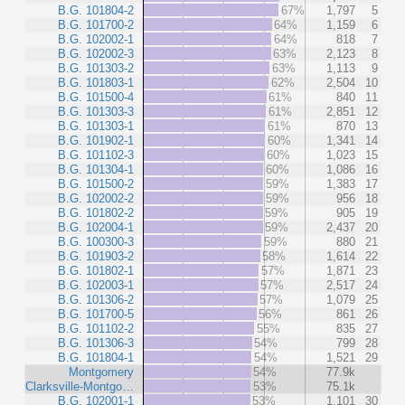
B.G. 101804-2
67%
1,797
5
B.G. 101700-2
64%
1,159
6
B.G. 102002-1
64%
818
7
B.G. 102002-3
63%
2,123
8
B.G. 101303-2
63%
1,113
9
B.G. 101803-1
62%
2,504
10
B.G. 101500-4
61%
840
11
B.G. 101303-3
61%
2,851
12
B.G. 101303-1
61%
870
13
B.G. 101902-1
60%
1,341
14
B.G. 101102-3
60%
1,023
15
B.G. 101304-1
60%
1,086
16
B.G. 101500-2
59%
1,383
17
B.G. 102002-2
59%
956
18
B.G. 101802-2
59%
905
19
B.G. 102004-1
59%
2,437
20
B.G. 100300-3
59%
880
21
B.G. 101903-2
58%
1,614
22
B.G. 101802-1
57%
1,871
23
B.G. 102003-1
57%
2,517
24
B.G. 101306-2
57%
1,079
25
B.G. 101700-5
56%
861
26
B.G. 101102-2
55%
835
27
B.G. 101306-3
54%
799
28
B.G. 101804-1
54%
1,521
29
Montgomery
54%
77.9k
Clarksville-Montgo…
53%
75.1k
B.G. 102001-1
53%
1,101
30