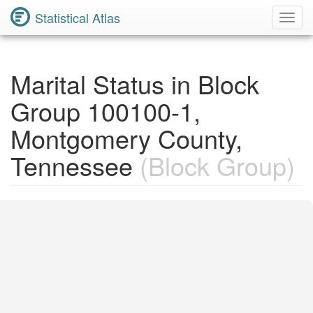
Statistical Atlas
Toggl
Navig
Marital Status in Block
Group 100100-1,
Montgomery County,
Tennessee
(Block Group)