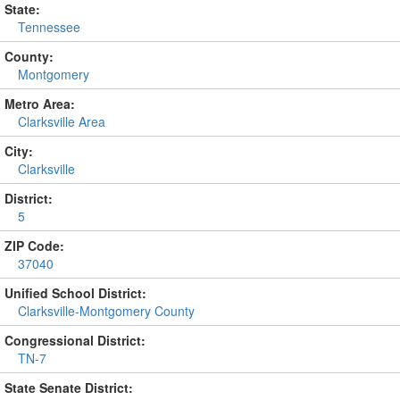
State:
Tennessee
County:
Montgomery
Metro Area:
Clarksville Area
City:
Clarksville
District:
5
ZIP Code:
37040
Unified School District:
Clarksville-Montgomery County
Congressional District:
TN-7
State Senate District: