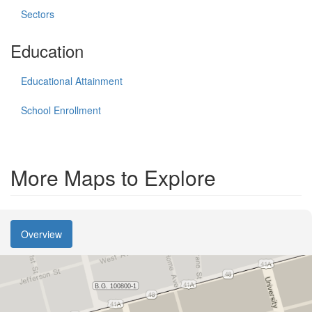
Sectors
Education
Educational Attainment
School Enrollment
More Maps to Explore
Overview