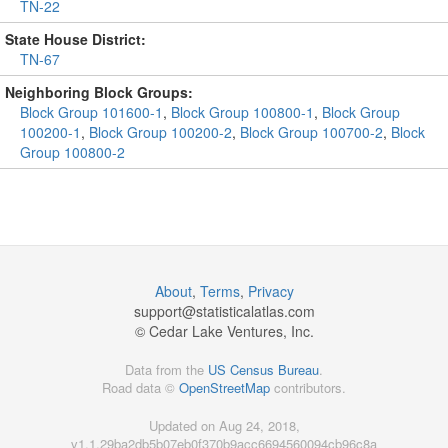
TN-22
State House District:
TN-67
Neighboring Block Groups:
Block Group 101600-1
,
Block Group 100800-1
,
Block Group
100200-1
,
Block Group 100200-2
,
Block Group 100700-2
,
Block
Group 100800-2
About
,
Terms
,
Privacy
support@
statisticalatlas.com
© Cedar Lake Ventures, Inc.
Data from the
US Census Bureau
.
Road data ©
OpenStreetMap
contributors.
Updated on Aug 24, 2018,
v1.1.29ba2db5b07eb0f370b9acc6694560094cb96c8a