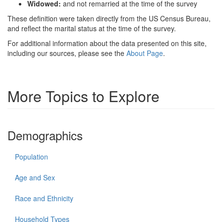
Widowed:
and not remarried at the time of the survey
These definition were taken directly from the US Census Bureau,
and reflect the marital status at the time of the survey.
For additional information about the data presented on this site,
including our sources, please see the
About Page
.
More Topics to Explore
Demographics
Population
Age and Sex
Race and Ethnicity
Household Types