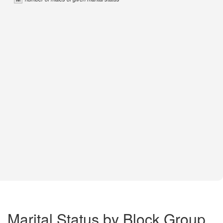
Marital Status by Block Group