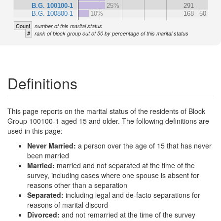
B.G. 100100-1
25%
291
B.G. 100800-1
10%
168
50
Count
number of this marital status
#
rank of block group out of 50 by percentage of this marital status
Definitions
This page reports on the marital status of the residents of Block
Group 100100-1 aged 15 and older. The following definitions are
used in this page:
Never Married:
a person over the age of 15 that has never
been married
Married:
married and not separated at the time of the
survey, including cases where one spouse is absent for
reasons other than a separation
Separated:
including legal and de-facto separations for
reasons of marital discord
Divorced:
and not remarried at the time of the survey