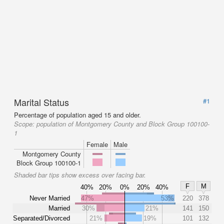
Marital Status
#1
Percentage of population aged 15 and older.
Scope:
population of Montgomery County and Block Group 100100-
1
Female
Male
Montgomery County
Block Group 100100-1
Shaded bar tips show excess over facing bar.
F
M
40%
20%
0%
20%
40%
Never Married
47%
53%
220
378
Married
30%
21%
141
150
Separated/Divorced
21%
19%
101
132