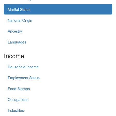
Marital Status
National Origin
Ancestry
Languages
Income
Household Income
Employment Status
Food Stamps
Occupations
Industries