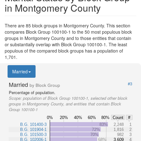
in Montgomery County
There are 85 block groups in Montgomery County. This section
compares Block Group 100100-1 to the 50 most populous block
groups in Montgomery County and to those entities that contain
or substantially overlap with Block Group 100100-1. The least
populous of the compared block groups has a population of
1,701.
Married
Married
#3
by Block Group
Percentage of population.
Scope:
population of Block Group 100100-1, selected other block
groups in Montgomery County, and entities that contain Block
Group 100100-1
0%
20%
40%
60%
80%
Count
#
B.G. 101400-3
83%
2,248
1
B.G. 101904-1
72%
1,816
2
B.G. 101500-3
70%
982
3
B.G. 102006-1
68%
3,609
4