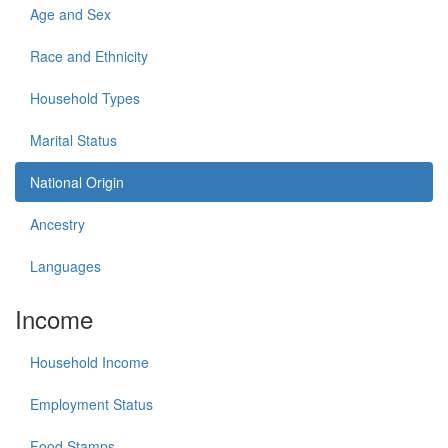
Age and Sex
Race and Ethnicity
Household Types
Marital Status
National Origin
Ancestry
Languages
Income
Household Income
Employment Status
Food Stamps