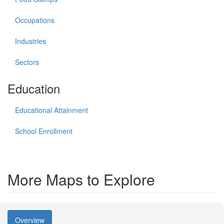
Occupations
Industries
Sectors
Education
Educational Attainment
School Enrollment
More Maps to Explore
Overview