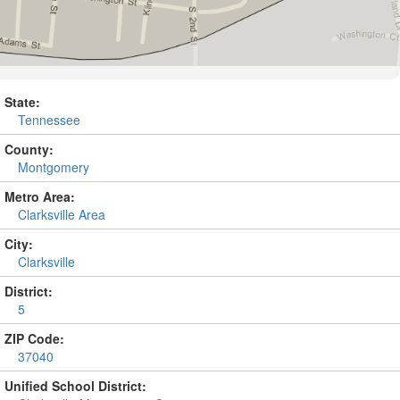
State:
Tennessee
County:
Montgomery
Metro Area:
Clarksville Area
City:
Clarksville
District:
5
ZIP Code:
37040
Unified School District: