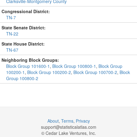
Clarksville-Montgomery County
Congressional District:
TN-7
State Senate District:
TN-22
State House District:
TN-67
Neighboring Block Groups:
Block Group 101600-1
,
Block Group 100800-1
,
Block Group
100200-1
,
Block Group 100200-2
,
Block Group 100700-2
,
Block
Group 100800-2
About
,
Terms
,
Privacy
support@
statisticalatlas.com
© Cedar Lake Ventures, Inc.