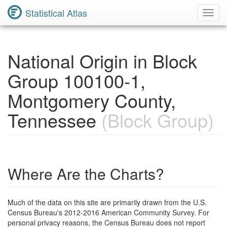
Statistical Atlas
Toggl
Navig
National Origin in Block
Group 100100-1,
Montgomery County,
Tennessee
(Block Group)
Where Are the Charts?
Much of the data on this site are primarily drawn from the U.S.
Census Bureau's 2012-2016 American Community Survey. For
personal privacy reasons, the Census Bureau does not report