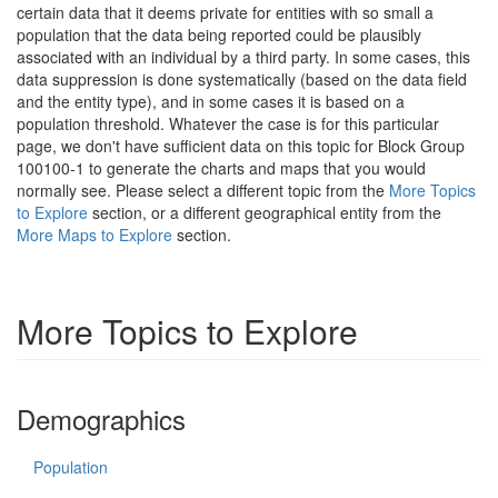
certain data that it deems private for entities with so small a
population that the data being reported could be plausibly
associated with an individual by a third party. In some cases, this
data suppression is done systematically (based on the data field
and the entity type), and in some cases it is based on a
population threshold. Whatever the case is for this particular
page, we don't have sufficient data on this topic for Block Group
100100-1 to generate the charts and maps that you would
normally see. Please select a different topic from the
More Topics
to Explore
section, or a different geographical entity from the
More Maps to Explore
section.
More Topics to Explore
Demographics
Population