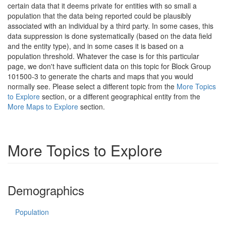
certain data that it deems private for entities with so small a
population that the data being reported could be plausibly
associated with an individual by a third party. In some cases, this
data suppression is done systematically (based on the data field
and the entity type), and in some cases it is based on a
population threshold. Whatever the case is for this particular
page, we don't have sufficient data on this topic for Block Group
101500-3 to generate the charts and maps that you would
normally see. Please select a different topic from the
More Topics
to Explore
section, or a different geographical entity from the
More Maps to Explore
section.
More Topics to Explore
Demographics
Population