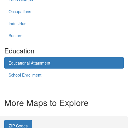
Occupations
Industries
Sectors
Education
Educational Attainment
School Enrollment
More Maps to Explore
ZIP Codes