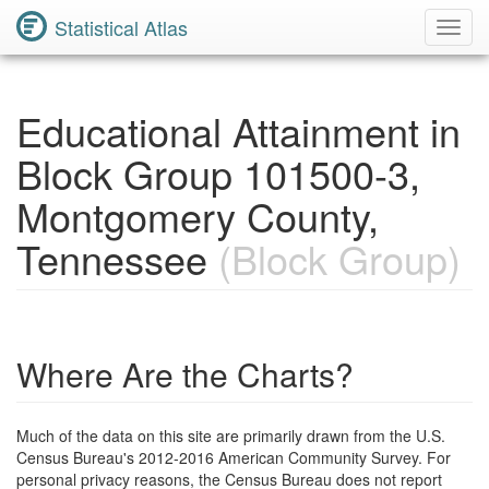
Statistical Atlas
Toggl
Navig
Educational Attainment in
Block Group 101500-3,
Montgomery County,
Tennessee
(Block Group)
Where Are the Charts?
Much of the data on this site are primarily drawn from the U.S.
Census Bureau's 2012-2016 American Community Survey. For
personal privacy reasons, the Census Bureau does not report