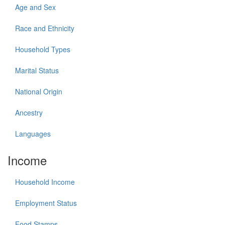
Age and Sex
Race and Ethnicity
Household Types
Marital Status
National Origin
Ancestry
Languages
Income
Household Income
Employment Status
Food Stamps