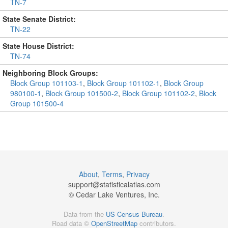
TN-7
State Senate District:
TN-22
State House District:
TN-74
Neighboring Block Groups:
Block Group 101103-1
,
Block Group 101102-1
,
Block Group
980100-1
,
Block Group 101500-2
,
Block Group 101102-2
,
Block
Group 101500-4
About
,
Terms
,
Privacy
support@
statisticalatlas.com
© Cedar Lake Ventures, Inc.
Data from the
US Census Bureau
.
Road data ©
OpenStreetMap
contributors.