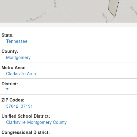
State:
Tennessee
County:
Montgomery
Metro Area:
Clarksville Area
District:
7
ZIP Codes:
37042
,
37191
Unified School District:
Clarksville-Montgomery County
Congressional District: