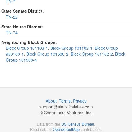
TN-7
State Senate District:
TN-22
State House District:
TN-74
Neighboring Block Groups:
Block Group 101103-1
,
Block Group 101102-1
,
Block Group
980100-1
,
Block Group 101500-2
,
Block Group 101102-2
,
Block
Group 101500-4
About
,
Terms
,
Privacy
support@
statisticalatlas.com
© Cedar Lake Ventures, Inc.
Data from the
US Census Bureau
.
Road data ©
OpenStreetMap
contributors.