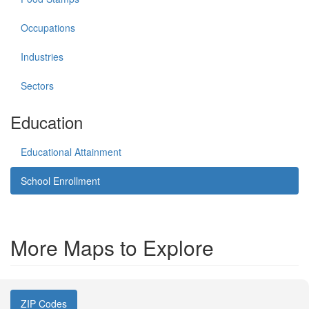
Occupations
Industries
Sectors
Education
Educational Attainment
School Enrollment
More Maps to Explore
ZIP Codes