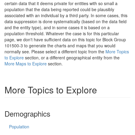
certain data that it deems private for entities with so small a
population that the data being reported could be plausibly
associated with an individual by a third party. In some cases, this
data suppression is done systematically (based on the data field
and the entity type), and in some cases it is based on a
population threshold. Whatever the case is for this particular
page, we don't have sufficient data on this topic for Block Group
101500-3 to generate the charts and maps that you would
normally see. Please select a different topic from the
More Topics
to Explore
section, or a different geographical entity from the
More Maps to Explore
section.
More Topics to Explore
Demographics
Population