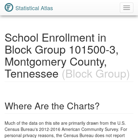
Statistical Atlas
Toggl
Navig
School Enrollment in
Block Group 101500-3,
Montgomery County,
Tennessee
(Block Group)
Where Are the Charts?
Much of the data on this site are primarily drawn from the U.S.
Census Bureau's 2012-2016 American Community Survey. For
personal privacy reasons, the Census Bureau does not report