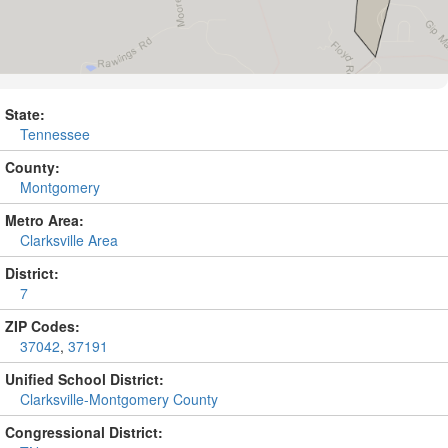
State:
Tennessee
County:
Montgomery
Metro Area:
Clarksville Area
District:
7
ZIP Codes:
37042
,
37191
Unified School District:
Clarksville-Montgomery County
Congressional District: