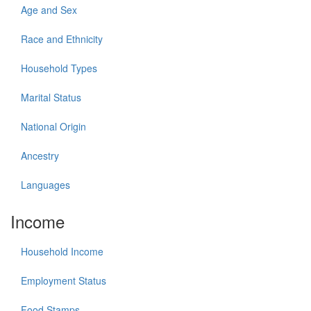
Age and Sex
Race and Ethnicity
Household Types
Marital Status
National Origin
Ancestry
Languages
Income
Household Income
Employment Status
Food Stamps