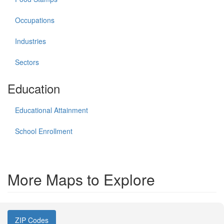
Occupations
Industries
Sectors
Education
Educational Attainment
School Enrollment
More Maps to Explore
ZIP Codes