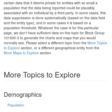
certain data that it deems private for entities with so small a
population that the data being reported could be plausibly
associated with an individual by a third party. In some cases, this
data suppression is done systematically (based on the data field
and the entity type), and in some cases it is based on a
population threshold. Whatever the case is for this particular
page, we don't have sufficient data on this topic for Block Group
101500-3 to generate the charts and maps that you would
normally see. Please select a different topic from the
More Topics
to Explore
section, or a different geographical entity from the
More Maps to Explore
section.
More Topics to Explore
Demographics
Population