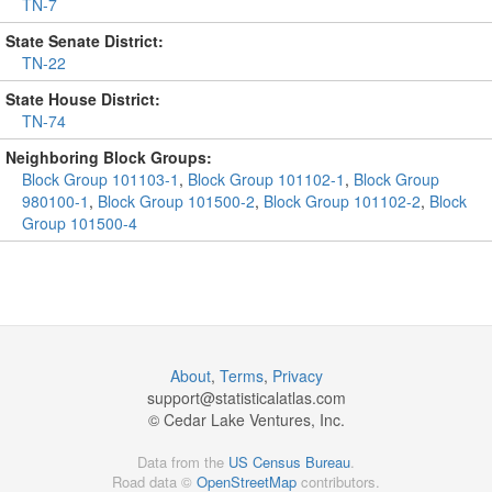
TN-7
State Senate District:
TN-22
State House District:
TN-74
Neighboring Block Groups:
Block Group 101103-1
,
Block Group 101102-1
,
Block Group
980100-1
,
Block Group 101500-2
,
Block Group 101102-2
,
Block
Group 101500-4
About
,
Terms
,
Privacy
support@
statisticalatlas.com
© Cedar Lake Ventures, Inc.
Data from the
US Census Bureau
.
Road data ©
OpenStreetMap
contributors.