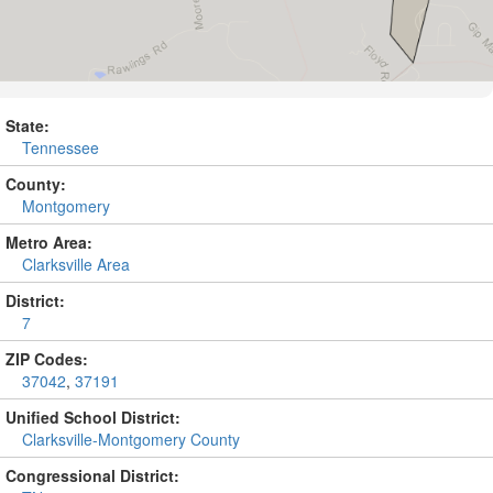
State:
Tennessee
County:
Montgomery
Metro Area:
Clarksville Area
District:
7
ZIP Codes:
37042
,
37191
Unified School District:
Clarksville-Montgomery County
Congressional District: