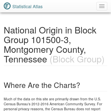
Statistical Atlas
Toggl
Navig
National Origin in Block
Group 101500-3,
Montgomery County,
Tennessee
(Block Group)
Where Are the Charts?
Much of the data on this site are primarily drawn from the U.S.
Census Bureau's 2012-2016 American Community Survey. For
personal privacy reasons, the Census Bureau does not report