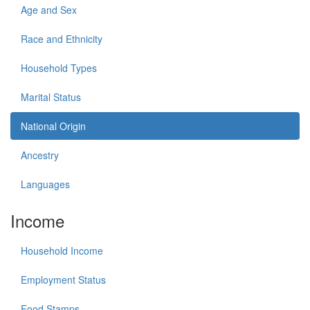
Age and Sex
Race and Ethnicity
Household Types
Marital Status
National Origin
Ancestry
Languages
Income
Household Income
Employment Status
Food Stamps