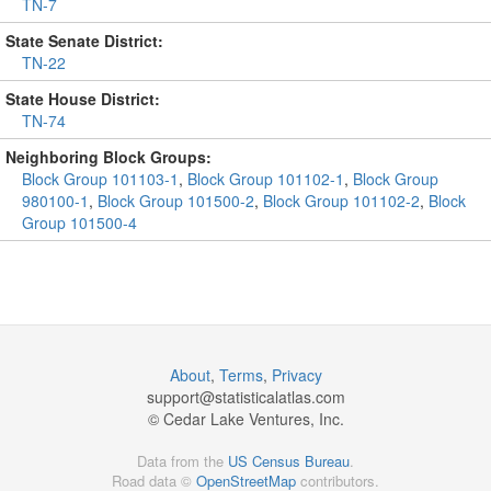
TN-7
State Senate District:
TN-22
State House District:
TN-74
Neighboring Block Groups:
Block Group 101103-1
,
Block Group 101102-1
,
Block Group
980100-1
,
Block Group 101500-2
,
Block Group 101102-2
,
Block
Group 101500-4
About
,
Terms
,
Privacy
support@
statisticalatlas.com
© Cedar Lake Ventures, Inc.
Data from the
US Census Bureau
.
Road data ©
OpenStreetMap
contributors.