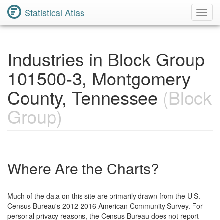
Statistical Atlas
Toggl
Navig
Industries in Block Group
101500-3, Montgomery
County, Tennessee
(Block
Group)
Where Are the Charts?
Much of the data on this site are primarily drawn from the U.S.
Census Bureau's 2012-2016 American Community Survey. For
personal privacy reasons, the Census Bureau does not report