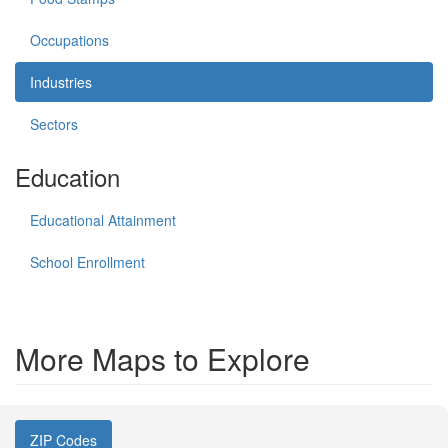
Occupations
Industries
Sectors
Education
Educational Attainment
School Enrollment
More Maps to Explore
ZIP Codes