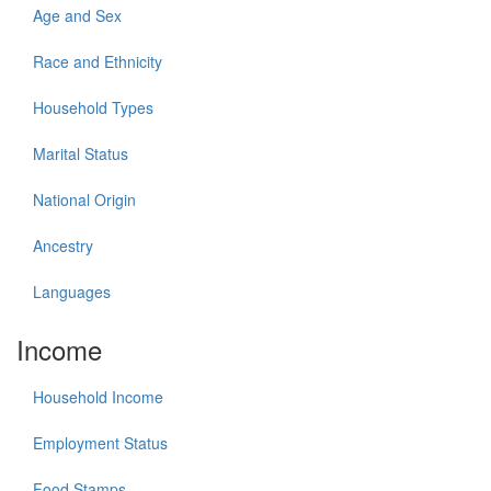
Age and Sex
Race and Ethnicity
Household Types
Marital Status
National Origin
Ancestry
Languages
Income
Household Income
Employment Status
Food Stamps