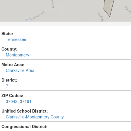
State:
Tennessee
County:
Montgomery
Metro Area:
Clarksville Area
District:
7
ZIP Codes:
37042
,
37191
Unified School District:
Clarksville-Montgomery County
Congressional District: