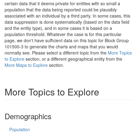
certain data that it deems private for entities with so small a
population that the data being reported could be plausibly
associated with an individual by a third party. In some cases, this
data suppression is done systematically (based on the data field
and the entity type), and in some cases it is based on a
population threshold. Whatever the case is for this particular
page, we don't have sufficient data on this topic for Block Group
101500-3 to generate the charts and maps that you would
normally see. Please select a different topic from the
More Topics
to Explore
section, or a different geographical entity from the
More Maps to Explore
section.
More Topics to Explore
Demographics
Population