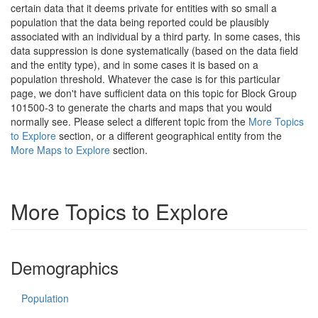
certain data that it deems private for entities with so small a
population that the data being reported could be plausibly
associated with an individual by a third party. In some cases, this
data suppression is done systematically (based on the data field
and the entity type), and in some cases it is based on a
population threshold. Whatever the case is for this particular
page, we don't have sufficient data on this topic for Block Group
101500-3 to generate the charts and maps that you would
normally see. Please select a different topic from the
More Topics
to Explore
section, or a different geographical entity from the
More Maps to Explore
section.
More Topics to Explore
Demographics
Population