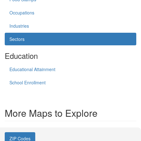
Occupations
Industries
Sectors
Education
Educational Attainment
School Enrollment
More Maps to Explore
ZIP Codes