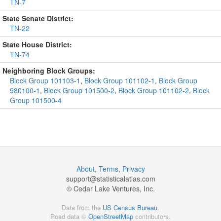
TN-7
State Senate District:
TN-22
State House District:
TN-74
Neighboring Block Groups:
Block Group 101103-1
,
Block Group 101102-1
,
Block Group
980100-1
,
Block Group 101500-2
,
Block Group 101102-2
,
Block
Group 101500-4
About
,
Terms
,
Privacy
support@
statisticalatlas.com
© Cedar Lake Ventures, Inc.
Data from the
US Census Bureau
.
Road data ©
OpenStreetMap
contributors.