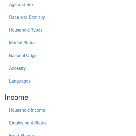
Age and Sex
Race and Ethnicity
Household Types
Marital Status
National Origin
Ancestry
Languages
Income
Household Income
Employment Status
Food Stamps