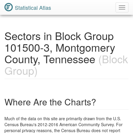
Statistical Atlas
Toggl
Navig
Sectors in Block Group
101500-3, Montgomery
County, Tennessee
(Block
Group)
Where Are the Charts?
Much of the data on this site are primarily drawn from the U.S.
Census Bureau's 2012-2016 American Community Survey. For
personal privacy reasons, the Census Bureau does not report