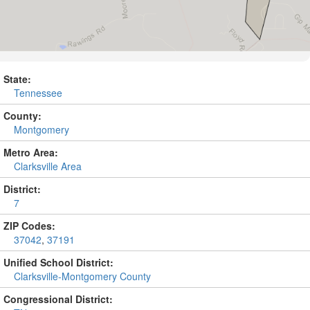
State:
Tennessee
County:
Montgomery
Metro Area:
Clarksville Area
District:
7
ZIP Codes:
37042
,
37191
Unified School District:
Clarksville-Montgomery County
Congressional District: