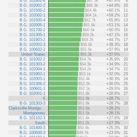
B.G. 101802-4
$67.3k
+67.4%
9
B.G. 102002-2
$66.3k
+64.8%
10
B.G. 101500-2
$64.4k
+60.1%
11
B.G. 102002-1
$64.1k
+59.2%
12
B.G. 101500-4
$62.7k
+55.9%
13
B.G. 102005-1
$61.6k
+53.1%
14
B.G. 101700-2
$60.5k
+50.3%
15
B.G. 101305-1
$59.2k
+47.1%
16
B.G. 101903-2
$58.2k
+44.7%
17
B.G. 102002-3
$56.0k
+39.3%
18
B.G. 100602-2
$55.5k
+37.9%
19
United States
$55.3k
+37.5%
B.G. 101002-2
$54.7k
+35.9%
20
B.G. 101303-2
$54.3k
+34.9%
21
B.G. 102004-1
$54.2k
+34.7%
22
B.G. 101903-1
$53.1k
+32.0%
23
B.G. 102003-1
$52.4k
+30.3%
24
B.G. 101306-2
$52.3k
+30.0%
25
B.G. 100601-1
$52.1k
+29.5%
26
B.G. 102001-1
$51.8k
+28.8%
27
6
$51.8k
+28.7%
B.G. 101303-3
$51.8k
+28.7%
28
Clarksville-Montgo…
$51.6k
+28.2%
Montgomery
$51.5k
+28.1%
B.G. 101102-3
$51.4k
+27.6%
29
South
$51.2k
+27.3%
B.G. 101400-3
$50.4k
+25.3%
30
B.G. 100500-3
$49.7k
+23.5%
31