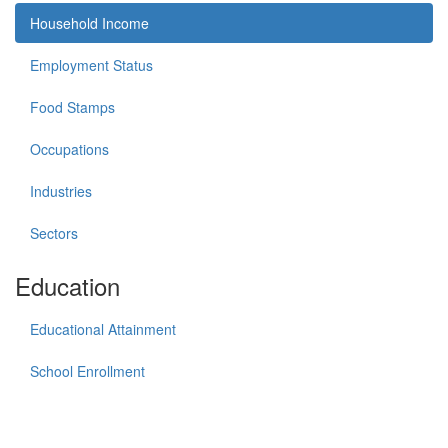
Household Income
Employment Status
Food Stamps
Occupations
Industries
Sectors
Education
Educational Attainment
School Enrollment