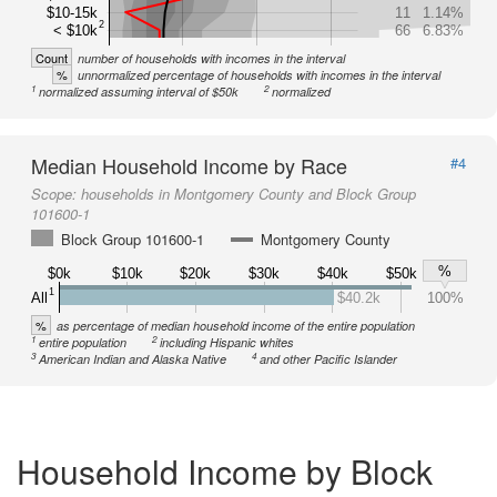
$10-15k
11
1.14%
2
< $10k
66
6.83%
Count
number of households with incomes in the interval
%
unnormalized percentage of households with incomes in the interval
1
2
normalized assuming interval of $50k
normalized
Median Household Income by Race
#4
Scope:
households in Montgomery County and Block Group
101600-1
Block Group 101600-1
Montgomery County
%
$0k
$10k
$20k
$30k
$40k
$50k
1
All
$40.2k
100%
%
as percentage of median household income of the entire population
1
2
entire population
including Hispanic whites
3
4
American Indian and Alaska Native
and other Pacific Islander
Household Income by Block