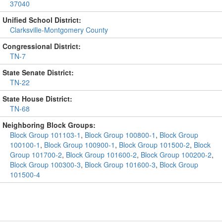
37040
Unified School District:
Clarksville-Montgomery County
Congressional District:
TN-7
State Senate District:
TN-22
State House District:
TN-68
Neighboring Block Groups:
Block Group 101103-1
,
Block Group 100800-1
,
Block Group
100100-1
,
Block Group 100900-1
,
Block Group 101500-2
,
Block
Group 101700-2
,
Block Group 101600-2
,
Block Group 100200-2
,
Block Group 100300-3
,
Block Group 101600-3
,
Block Group
101500-4