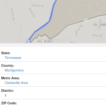
State:
Tennessee
County:
Montgomery
Metro Area:
Clarksville Area
District:
6
ZIP Code: