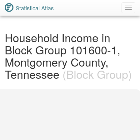
Statistical Atlas
Toggl
Navig
Household Income in
Block Group 101600-1,
Montgomery County,
Tennessee
(Block Group)