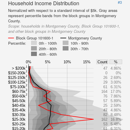
Household Income Distribution
#3
Normalized with respect to a standard interval of $5k. Gray areas
represent percentile bands from the block groups in Montgomery
County.
Scope:
households in Montgomery County, Block Group 101600-1,
and other block groups in Montgomery County
Block Group 101600-1
Montgomery County
Percentile:
0th - 100th
10th - 90th
20th - 80th
30th - 70th
40th - 60th
0%
5%
10%
15%
Count
%
1
> $200k
47
4.86%
2
$150-200k
0
0%
2
$125-150k
26
2.69%
2
$100-125k
29
3.00%
2
$75-100k
61
6.31%
2
$60-75k
164
17.0%
2
$50-60k
76
7.86%
$45-50k
57
5.89%
$40-45k
25
2.59%
$35-40k
47
4.86%
$30-35k
82
8.48%
$25-30k
162
16.8%
$20-25k
53
5.48%
$15-20k
61
6.31%