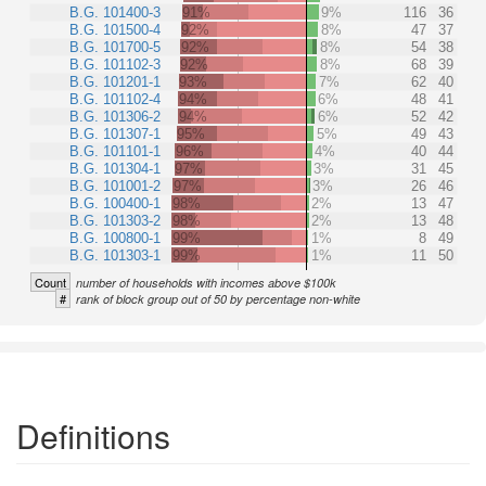
B.G. 101400-3
91%
9%
116
36
B.G. 101500-4
92%
8%
47
37
B.G. 101700-5
92%
8%
54
38
B.G. 101102-3
92%
8%
68
39
B.G. 101201-1
93%
7%
62
40
B.G. 101102-4
94%
6%
48
41
B.G. 101306-2
94%
6%
52
42
B.G. 101307-1
95%
5%
49
43
B.G. 101101-1
96%
4%
40
44
B.G. 101304-1
97%
3%
31
45
B.G. 101001-2
97%
3%
26
46
B.G. 100400-1
98%
2%
13
47
B.G. 101303-2
98%
2%
13
48
B.G. 100800-1
99%
1%
8
49
B.G. 101303-1
99%
1%
11
50
Count
number of households with incomes above $100k
#
rank of block group out of 50 by percentage non-white
Definitions