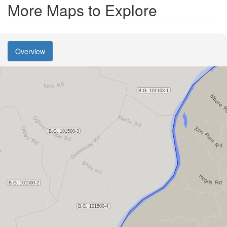
More Maps to Explore
Overview