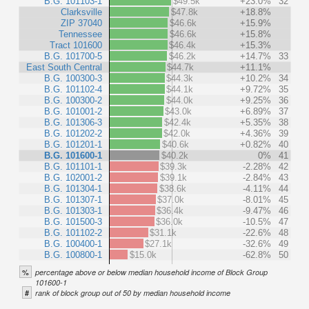
B.G. 101103-1
$49.5k
+23.0%
32
Clarksville
$47.8k
+18.8%
ZIP 37040
$46.6k
+15.9%
Tennessee
$46.6k
+15.8%
Tract 101600
$46.4k
+15.3%
B.G. 101700-5
$46.2k
+14.7%
33
East South Central
$44.7k
+11.1%
B.G. 100300-3
$44.3k
+10.2%
34
B.G. 101102-4
$44.1k
+9.72%
35
B.G. 100300-2
$44.0k
+9.25%
36
B.G. 101001-2
$43.0k
+6.89%
37
B.G. 101306-3
$42.4k
+5.35%
38
B.G. 101202-2
$42.0k
+4.36%
39
B.G. 101201-1
$40.6k
+0.82%
40
B.G. 101600-1
$40.2k
0%
41
B.G. 101101-1
$39.3k
-2.28%
42
B.G. 102001-2
$39.1k
-2.84%
43
B.G. 101304-1
$38.6k
-4.11%
44
B.G. 101307-1
$37.0k
-8.01%
45
B.G. 101303-1
$36.4k
-9.47%
46
B.G. 101500-3
$36.0k
-10.5%
47
B.G. 101102-2
$31.1k
-22.6%
48
B.G. 100400-1
$27.1k
-32.6%
49
B.G. 100800-1
$15.0k
-62.8%
50
%
percentage above or below median household income of Block Group
101600-1
#
rank of block group out of 50 by median household income