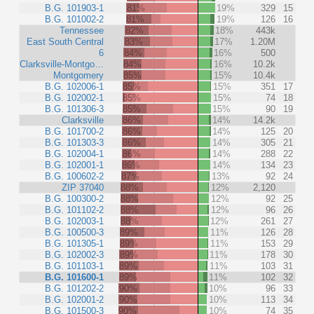
B.G. 101903-1
81%
19%
329
15
B.G. 101002-2
81%
19%
126
16
Tennessee
82%
18%
443k
East South Central
83%
17%
1.20M
6
84%
16%
500
Clarksville-Montgo…
84%
16%
10.2k
Montgomery
85%
15%
10.4k
B.G. 102006-1
85%
15%
351
17
B.G. 102002-1
85%
15%
74
18
B.G. 101306-3
85%
15%
90
19
Clarksville
86%
14%
14.2k
B.G. 101700-2
86%
14%
125
20
B.G. 101303-3
86%
14%
305
21
B.G. 102004-1
86%
14%
288
22
B.G. 102001-1
86%
14%
134
23
B.G. 100602-2
87%
13%
92
24
ZIP 37040
88%
12%
2,120
B.G. 100300-2
88%
12%
92
25
B.G. 101102-2
88%
12%
96
26
B.G. 102003-1
88%
12%
261
27
B.G. 100500-3
89%
11%
126
28
B.G. 101305-1
89%
11%
153
29
B.G. 102002-3
89%
11%
178
30
B.G. 101103-1
89%
11%
103
31
B.G. 101600-1
89%
11%
102
32
B.G. 101202-2
90%
10%
96
33
B.G. 102001-2
90%
10%
113
34
B.G. 101500-3
90%
10%
74
35