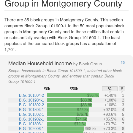
Group in Montgomery County
There are 85 block groups in Montgomery County. This section
compares Block Group 101600-1 to the 50 most populous block
groups in Montgomery County and to those entities that contain
or substantially overlap with Block Group 101600-1. The least
populous of the compared block groups has a population of
1,701.
Median Household Income
#5
by Block Group
Scope:
households in Block Group 101600-1, selected other block
groups in Montgomery County, and entities that contain Block
Group 101600-1
$0k
$50k
%
#
B.G. 101804-2
$96.4k
+140%
1
B.G. 101904-1
$83.8k
+108%
2
B.G. 101802-2
$83.8k
+108%
3
B.G. 101804-1
$77.2k
+92.0%
4
B.G. 101802-1
$76.7k
+90.6%
5
B.G. 101902-1
$74.6k
+85.5%
6
B.G. 101803-1
$72.3k
+79.7%
7
B.G. 102006-1
$68.5k
+70.3%
8