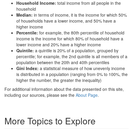
Household Income:
total income from all people in the
household
Median:
in terms of income, it is the income for which 50%
of households have a lower income, and 50% have a
higher income
Percentile:
for example, the 80th percentile of household
income is the income for which 80% of household have a
lower income and 20% have a higher income
Quintile:
a quintile is 20% of a population, grouped by
percentile; for example, the 2nd quintile is all members of a
population between the 20th and 40th percentiles
Gini Index:
a statistical measure of how unevenly income
is distributed in a population (ranging from 0% to 100%, the
higher the number, the greater the inequality)
For additional information about the data presented on this site,
including our sources, please see the
About Page
.
More Topics to Explore