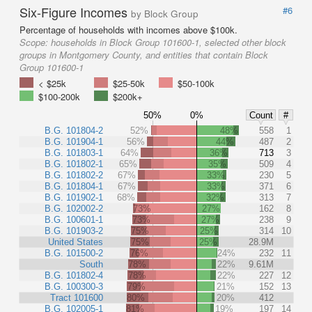
Six-Figure Incomes
#6
by Block Group
Percentage of households with incomes above $100k.
Scope:
households in Block Group 101600-1, selected other block
groups in Montgomery County, and entities that contain Block
Group 101600-1
< $25k
$25-50k
$50-100k
$100-200k
$200k+
50%
0%
Count
#
B.G. 101804-2
52%
48%
558
1
B.G. 101904-1
56%
44%
487
2
B.G. 101803-1
64%
36%
713
3
B.G. 101802-1
65%
35%
509
4
B.G. 101802-2
67%
33%
230
5
B.G. 101804-1
67%
33%
371
6
B.G. 101902-1
68%
32%
313
7
B.G. 102002-2
73%
27%
162
8
B.G. 100601-1
73%
27%
238
9
B.G. 101903-2
75%
25%
314
10
United States
75%
25%
28.9M
B.G. 101500-2
76%
24%
232
11
South
78%
22%
9.61M
B.G. 101802-4
78%
22%
227
12
B.G. 100300-3
79%
21%
152
13
Tract 101600
80%
20%
412
B.G. 102005-1
81%
19%
197
14