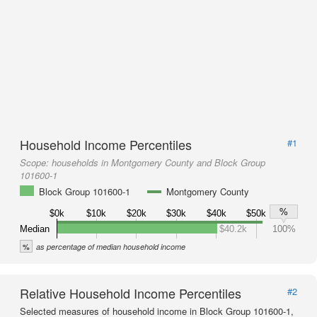
Household Income Percentiles
#1
Scope:
households in Montgomery County and Block Group
101600-1
Block Group 101600-1
Montgomery County
%
$0k
$10k
$20k
$30k
$40k
$50k
Median
$40.2k
100%
%
as percentage of median household income
Relative Household Income Percentiles
#2
Selected measures of household income in Block Group 101600-1,