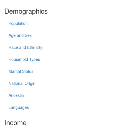
Demographics
Population
Age and Sex
Race and Ethnicity
Household Types
Marital Status
National Origin
Ancestry
Languages
Income