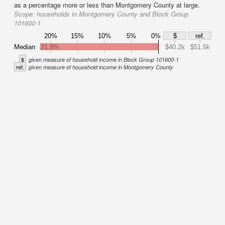
as a percentage more or less than Montgomery County at large.
Scope:
households in Montgomery County and Block Group
101600-1
20%
15%
10%
5%
0%
$
ref.
Median
21.9%
$40.2k
$51.5k
$
given measure of household income in Block Group 101600-1
ref.
given measure of household income in Montgomery County