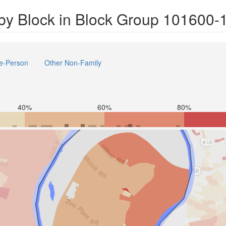
by Block in Block Group 101600-
e-Person
Other Non-Family
40%
60%
80%