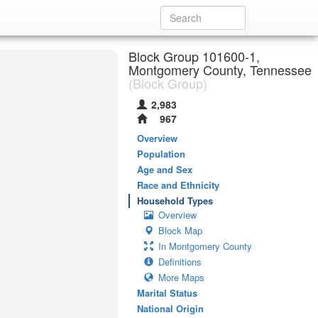
Block Group 101600-1,
Montgomery County, Tennessee
(Block Group)
2,983
967
Overview
Population
Age and Sex
Race and Ethnicity
Household Types
Overview
Block Map
In Montgomery County
Definitions
More Maps
Marital Status
National Origin