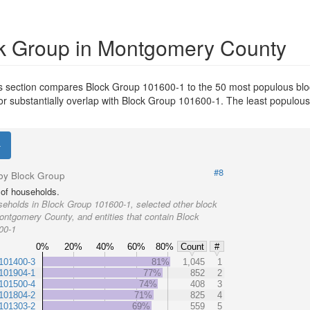
k Group in Montgomery County
s section compares Block Group 101600-1 to the 50 most populous blo
or substantially overlap with Block Group 101600-1. The least populou
#8
by Block Group
of households.
eholds in Block Group 101600-1, selected other block
ontgomery County, and entities that contain Block
00-1
0%
20%
40%
60%
80%
Count
#
101400-3
81%
1,045
1
101904-1
77%
852
2
101500-4
74%
408
3
101804-2
71%
825
4
101303-2
69%
559
5