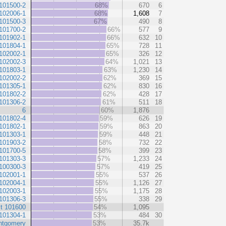
101500-2
68%
670
6
102006-1
68%
1,608
7
101500-3
67%
490
8
101700-2
66%
577
9
101902-1
66%
632
10
101804-1
65%
728
11
102002-1
65%
326
12
102002-3
64%
1,021
13
101803-1
63%
1,230
14
102002-2
62%
369
15
101305-1
62%
830
16
101802-2
62%
428
17
101306-2
61%
511
18
6
60%
1,876
101802-4
59%
626
19
101802-1
59%
863
20
101303-1
59%
448
21
101903-2
58%
732
22
101700-5
58%
399
23
101303-3
57%
1,233
24
100300-3
57%
419
25
102001-1
55%
537
26
102004-1
55%
1,126
27
102003-1
55%
1,175
28
101306-3
55%
338
29
t 101600
54%
1,095
101304-1
53%
484
30
ntgomery
53%
35.7k