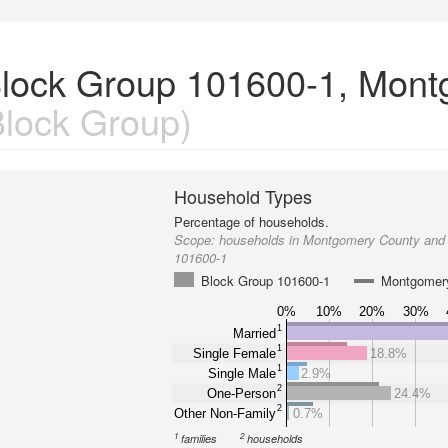
Block Group 101600-1, Mon
lock Group)
Household Types
Percentage of households.
Scope:
households in Montgomery County and
101600-1
Block Group 101600-1
Montgomer
0%
10%
20%
30%
1
Married
1
Single Female
18.8%
1
Single Male
2.9%
2
One-Person
24.4%
2
Other Non-Family
0.7%
1
2
families
households