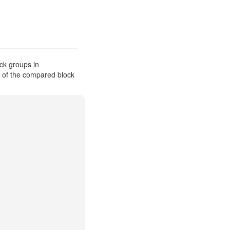
ck groups in
s of the compared block