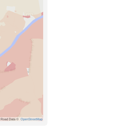
Road Data ©
OpenStreetMap