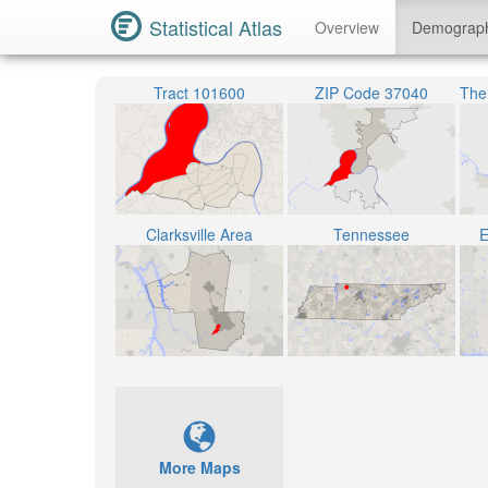
Statistical Atlas
Overview
Demograp
Tract 101600
ZIP Code 37040
Clarksville Area
Tennessee
E
More Maps