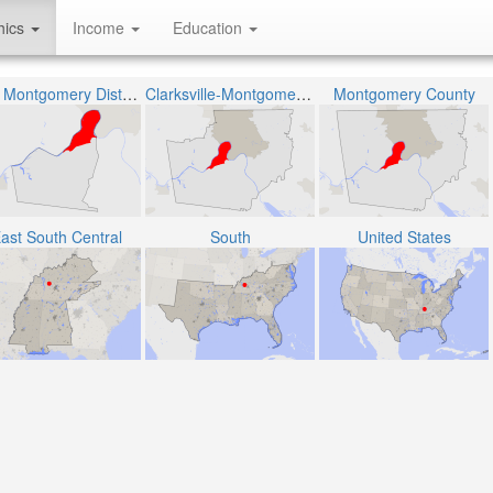
hics
Income
Education
The Montgomery District 6
Clarksville-Montgomery County School System
Montgomery County
ast South Central
South
United States