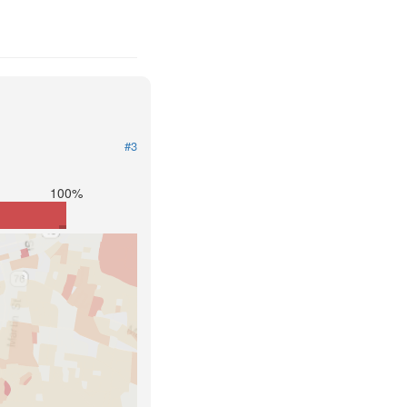
1
#3
100%