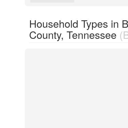
Household Types in 
County, Tennessee
(B