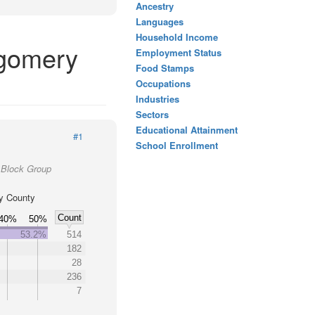
Ancestry
Languages
Household Income
tgomery
Employment Status
Food Stamps
Occupations
Industries
Sectors
Educational Attainment
#1
School Enrollment
 Block Group
y County
Count
40%
50%
53.2%
514
182
28
236
7