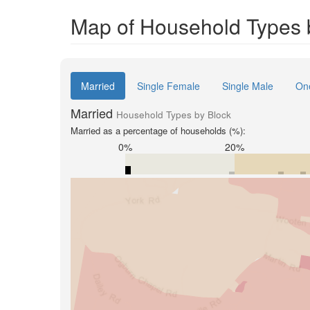
Map of Household Types 
Married
Single Female
Single Male
On
Married
Household Types by Block
Married as a percentage of households (%):
0%
20%