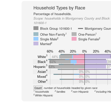
Household Types by Race
Percentage of households.
Scope:
households in Montgomery County and Block
101600-1
Block Group 101600-1
Montgomery Coun
1
1
Other Non-Family
One-Person
2
2
Single Male
Single Female
2
Married
60%
40%
20%
0%
20%
40%
3
White
44%
4
Black
61%
3
5
Hispanic
63%
3
4
Asian
0%
0%
4
Mixed
0%
0%
4
Other
0%
0%
Count
number of households headed by given race
1
2
3
4
households
families
non-Hispanic
including Hi
5
White Hispanic