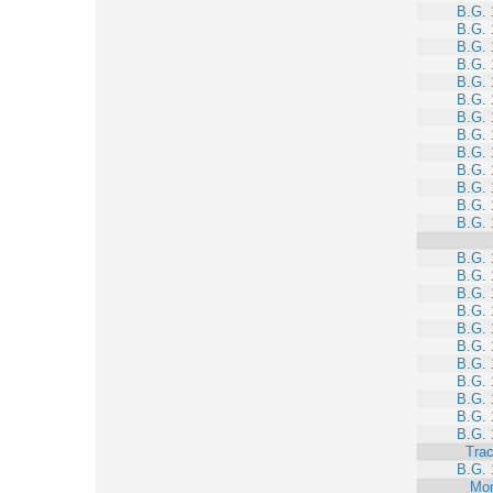
B.G. 
B.G. 
B.G. 
B.G. 
B.G. 
B.G. 
B.G. 
B.G. 
B.G. 
B.G. 
B.G. 
B.G. 
B.G. 
B.G. 
B.G. 
B.G. 
B.G. 
B.G. 
B.G. 
B.G. 
B.G. 
B.G. 
B.G. 
B.G. 
Trac
B.G. 
Mo