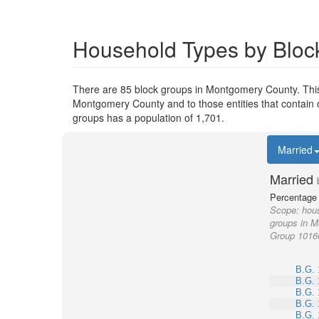
Household Types by Bloc
There are 85 block groups in Montgomery County. Thi
Montgomery County and to those entities that contain 
groups has a population of 1,701.
Married
Married
Percentage 
Scope:
hous
groups in M
Group 1016
B.G. 
B.G. 
B.G. 
B.G. 
B.G. 