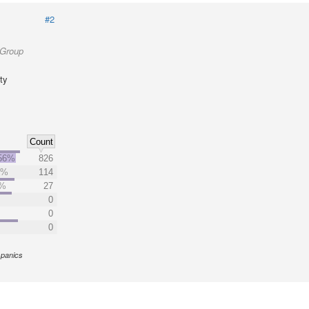
#2
 Group
ty
Count
56%
826
9%
114
7%
27
0
0
0
spanics