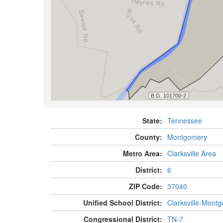
State:
Tennessee
County:
Montgomery
Metro Area:
Clarksville Area
District:
6
ZIP Code:
37040
Unified School District:
Clarksville-Mont
Congressional District:
TN-7