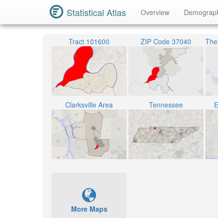
Statistical Atlas
Overview
Demograp
Tract 101600
ZIP Code 37040
Clarksville Area
Tennessee
E
More Maps