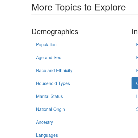
More Topics to Explore
Demographics
I
Population
Age and Sex
Race and Ethnicity
Household Types
Marital Status
National Origin
Ancestry
Languages