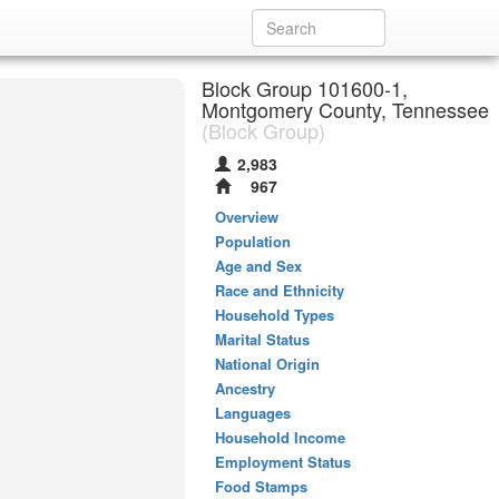
Block Group 101600-1,
Montgomery County, Tennessee
(Block Group)
2,983
967
Overview
Population
Age and Sex
Race and Ethnicity
Household Types
Marital Status
National Origin
Ancestry
Languages
Household Income
Employment Status
Food Stamps