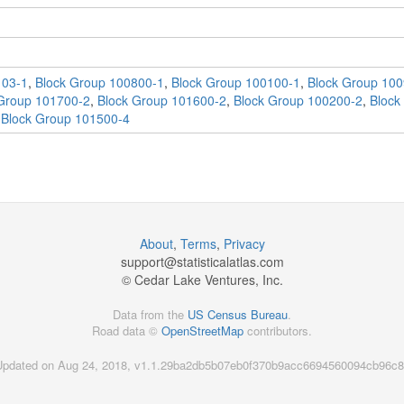
103-1
,
Block Group 100800-1
,
Block Group 100100-1
,
Block Group 100
Group 101700-2
,
Block Group 101600-2
,
Block Group 100200-2
,
Block
,
Block Group 101500-4
About
,
Terms
,
Privacy
support@
statisticalatlas.com
© Cedar Lake Ventures, Inc.
Data from the
US Census Bureau
.
Road data ©
OpenStreetMap
contributors.
Updated on Aug 24, 2018, v1.1.29ba2db5b07eb0f370b9acc6694560094cb96c8