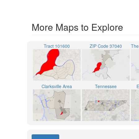
More Maps to Explore
Tract 101600
ZIP Code 37040
Clarksville Area
Tennessee
E