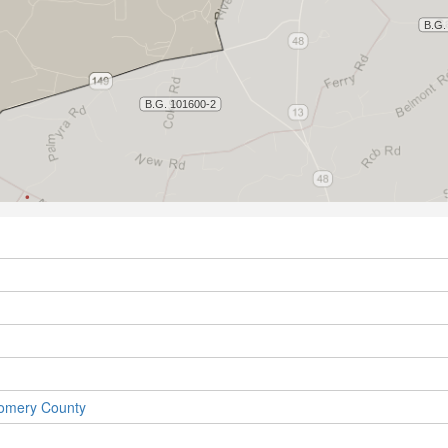
gomery County