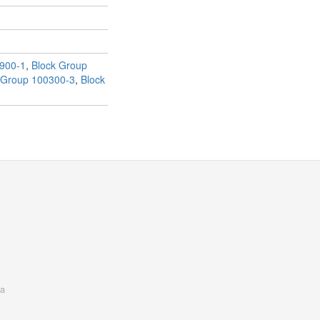
900-1
,
Block Group
 Group 100300-3
,
Block
a