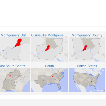
The Montgomery District 6
Clarksville-Montgomery County School System
Montgomery County
ast South Central
South
United States