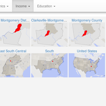
hics
Income
Education
The Montgomery District 6
Clarksville-Montgomery County School System
Montgomery County
ast South Central
South
United States