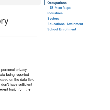
Occupations
More Maps
Industries
ry
Sectors
Educational Attainment
School Enrollment
 personal privacy
data being reported
based on the data field
 don't have sufficient
erent topic from the