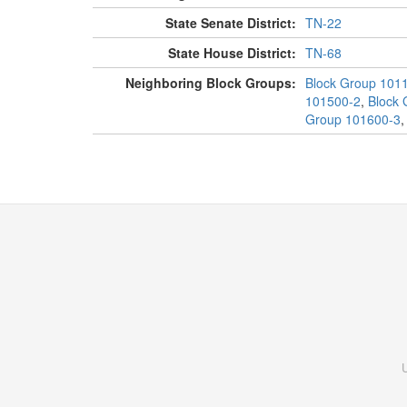
State Senate District:
TN-22
State House District:
TN-68
Neighboring Block Groups:
Block Group 101
101500-2
,
Block 
Group 101600-3