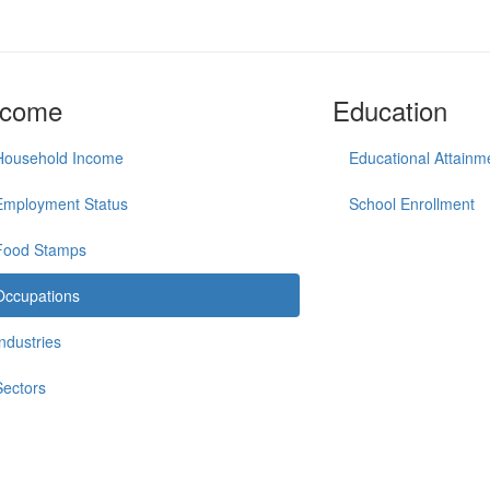
ncome
Education
Household Income
Educational Attainm
Employment Status
School Enrollment
Food Stamps
Occupations
Industries
Sectors