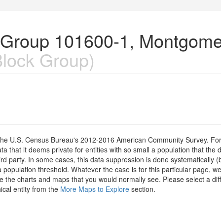
k Group 101600-1, Montgome
lock Group)
om the U.S. Census Bureau's 2012-2016 American Community Survey. For
 that it deems private for entities with so small a population that the 
hird party. In some cases, this data suppression is done systematically (
 population threshold. Whatever the case is for this particular page, we
e the charts and maps that you would normally see. Please select a diff
ical entity from the
More Maps to Explore
section.