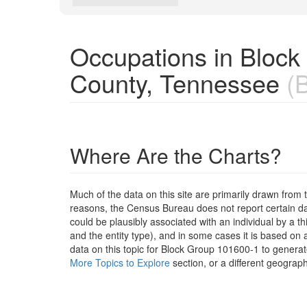
Occupations in Bloc
County, Tennessee
(B
Where Are the Charts?
Much of the data on this site are primarily drawn fr
reasons, the Census Bureau does not report certain data
could be plausibly associated with an individual by a t
and the entity type), and in some cases it is based on a
data on this topic for Block Group 101600-1 to generat
More Topics to Explore
section, or a different geograph