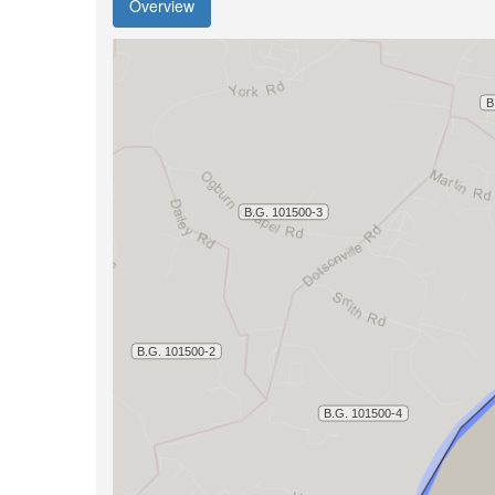
Overview