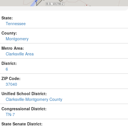
State:
Tennessee
County:
Montgomery
Metro Area:
Clarksville Area
District:
6
ZIP Code:
37040
Unified School District:
Clarksville-Montgomery County
Congressional District:
TN-7
State Senate District: