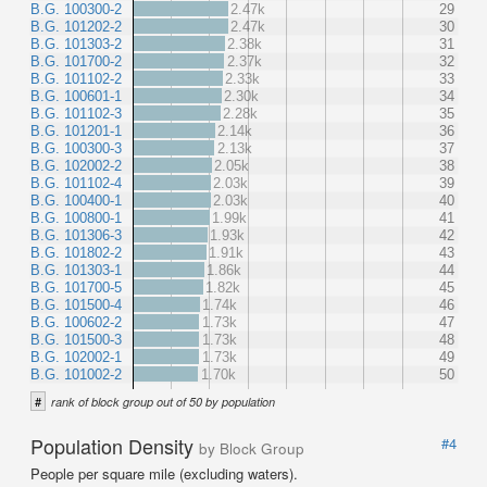
B.G. 100300-2
2.47k
29
B.G. 101202-2
2.47k
30
B.G. 101303-2
2.38k
31
B.G. 101700-2
2.37k
32
B.G. 101102-2
2.33k
33
B.G. 100601-1
2.30k
34
B.G. 101102-3
2.28k
35
B.G. 101201-1
2.14k
36
B.G. 100300-3
2.13k
37
B.G. 102002-2
2.05k
38
B.G. 101102-4
2.03k
39
B.G. 100400-1
2.03k
40
B.G. 100800-1
1.99k
41
B.G. 101306-3
1.93k
42
B.G. 101802-2
1.91k
43
B.G. 101303-1
1.86k
44
B.G. 101700-5
1.82k
45
B.G. 101500-4
1.74k
46
B.G. 100602-2
1.73k
47
B.G. 101500-3
1.73k
48
B.G. 102002-1
1.73k
49
B.G. 101002-2
1.70k
50
#
rank of block group out of 50 by population
Population Density
#4
by Block Group
People per square mile (excluding waters).