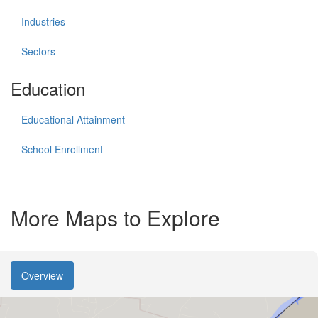
Industries
Sectors
Education
Educational Attainment
School Enrollment
More Maps to Explore
Overview