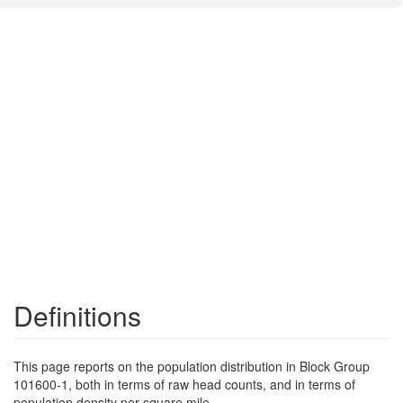
Definitions
This page reports on the population distribution in Block Group
101600-1, both in terms of raw head counts, and in terms of
population density per square mile.