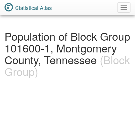
Statistical Atlas
Toggl
Navig
Population of Block Group
101600-1, Montgomery
County, Tennessee
(Block
Group)