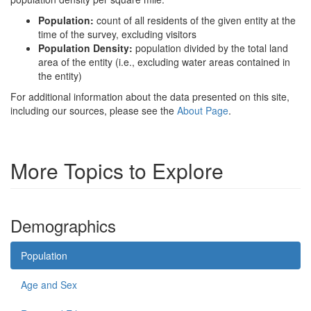
Population:
count of all residents of the given entity at the
time of the survey, excluding visitors
Population Density:
population divided by the total land
area of the entity (i.e., excluding water areas contained in
the entity)
For additional information about the data presented on this site,
including our sources, please see the
About Page
.
More Topics to Explore
Demographics
Population
Age and Sex