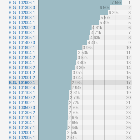
B.G. 102006-1
7.55k
1
B.G. 101303-3
6.50k
2
B.G. 102003-1
6.29k
3
B.G. 101803-1
5.57k
4
B.G. 102004-1
5.49k
5
B.G. 102002-3
4.81k
6
B.G. 101903-1
4.71k
7
B.G. 101305-1
4.63k
8
B.G. 101400-3
4.41k
9
B.G. 101802-1
3.96k
10
B.G. 101904-1
3.53k
11
B.G. 101804-2
3.52k
12
B.G. 101804-1
3.40k
13
B.G. 101903-2
3.30k
14
B.G. 101001-2
3.07k
15
B.G. 102001-2
3.04k
16
B.G. 101600-1
2.98k
17
B.G. 101802-4
2.94k
18
B.G. 101103-1
2.81k
19
B.G. 101500-2
2.79k
20
B.G. 101902-1
2.72k
21
B.G. 100500-3
2.70k
22
B.G. 101306-2
2.70k
23
B.G. 101101-1
2.67k
24
B.G. 101304-1
2.65k
25
B.G. 101307-1
2.64k
26
B.G. 102001-1
2.54k
27
B.G. 102005-1
2.51k
28