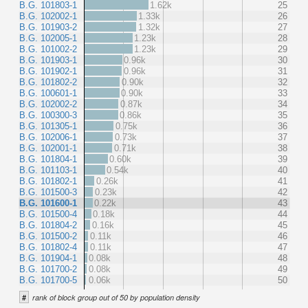
B.G. 101803-1
1.62k
25
B.G. 102002-1
1.33k
26
B.G. 101903-2
1.32k
27
B.G. 102005-1
1.23k
28
B.G. 101002-2
1.23k
29
B.G. 101903-1
0.96k
30
B.G. 101902-1
0.96k
31
B.G. 101802-2
0.90k
32
B.G. 100601-1
0.90k
33
B.G. 102002-2
0.87k
34
B.G. 100300-3
0.86k
35
B.G. 101305-1
0.75k
36
B.G. 102006-1
0.73k
37
B.G. 102001-1
0.71k
38
B.G. 101804-1
0.60k
39
B.G. 101103-1
0.54k
40
B.G. 101802-1
0.26k
41
B.G. 101500-3
0.23k
42
B.G. 101600-1
0.22k
43
B.G. 101500-4
0.18k
44
B.G. 101804-2
0.16k
45
B.G. 101500-2
0.11k
46
B.G. 101802-4
0.11k
47
B.G. 101904-1
0.08k
48
B.G. 101700-2
0.08k
49
B.G. 101700-5
0.06k
50
#
rank of block group out of 50 by population density