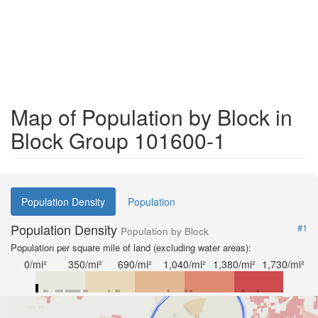
Map of Population by Block in
Block Group 101600-1
Population Density
Population
Population Density
#1
Population by Block
Population per square mile of land (excluding water areas):
0/mi²
350/mi²
690/mi²
1,040/mi²
1,380/mi²
1,730/mi²