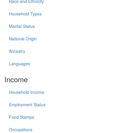
Race and Ethnicity
Household Types
Marital Status
National Origin
Ancestry
Languages
Income
Household Income
Employment Status
Food Stamps
Occupations