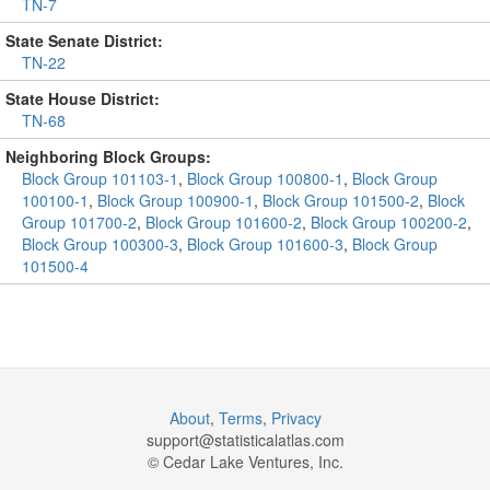
TN-7
State Senate District:
TN-22
State House District:
TN-68
Neighboring Block Groups:
Block Group 101103-1
,
Block Group 100800-1
,
Block Group
100100-1
,
Block Group 100900-1
,
Block Group 101500-2
,
Block
Group 101700-2
,
Block Group 101600-2
,
Block Group 100200-2
,
Block Group 100300-3
,
Block Group 101600-3
,
Block Group
101500-4
About
,
Terms
,
Privacy
support@
statisticalatlas.com
© Cedar Lake Ventures, Inc.