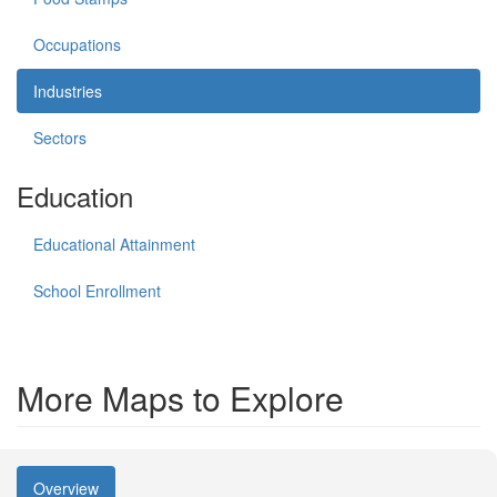
Occupations
Industries
Sectors
Education
Educational Attainment
School Enrollment
More Maps to Explore
Overview