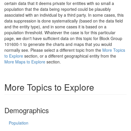
certain data that it deems private for entities with so small a
population that the data being reported could be plausibly
associated with an individual by a third party. In some cases, this
data suppression is done systematically (based on the data field
and the entity type), and in some cases it is based on a
population threshold. Whatever the case is for this particular
page, we don't have sufficient data on this topic for Block Group
101600-1 to generate the charts and maps that you would
normally see. Please select a different topic from the
More Topics
to Explore
section, or a different geographical entity from the
More Maps to Explore
section.
More Topics to Explore
Demographics
Population