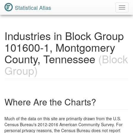
Statistical Atlas
Toggl
Navig
Industries in Block Group
101600-1, Montgomery
County, Tennessee
(Block
Group)
Where Are the Charts?
Much of the data on this site are primarily drawn from the U.S.
Census Bureau's 2012-2016 American Community Survey. For
personal privacy reasons, the Census Bureau does not report