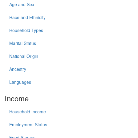
Age and Sex
Race and Ethnicity
Household Types
Marital Status
National Origin
Ancestry
Languages
Income
Household Income
Employment Status
Food Stamps