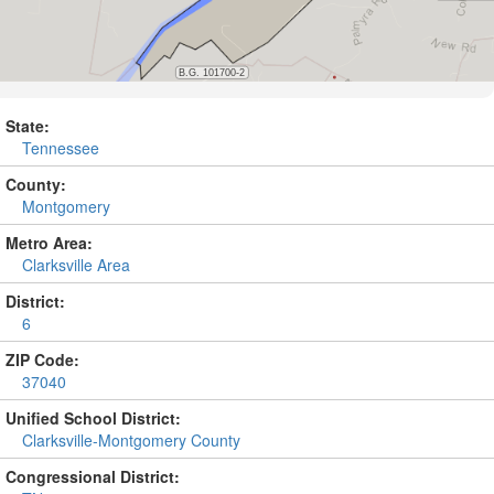
State:
Tennessee
County:
Montgomery
Metro Area:
Clarksville Area
District:
6
ZIP Code:
37040
Unified School District:
Clarksville-Montgomery County
Congressional District: