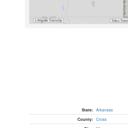
State:
Arkansas
County:
Cross