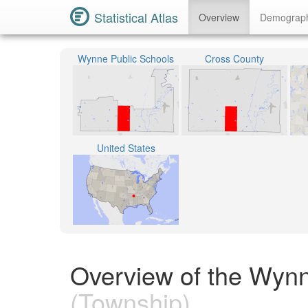
Statistical Atlas
Overview
Demograp
Wynne Public Schools
Cross County
United States
Overview of the Wyn
(Township)