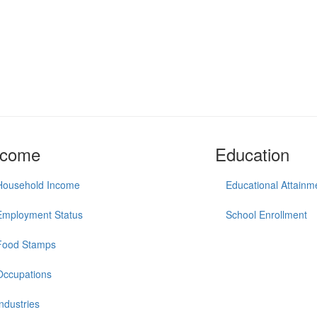
ncome
Education
Household Income
Educational Attainm
Employment Status
School Enrollment
Food Stamps
Occupations
Industries