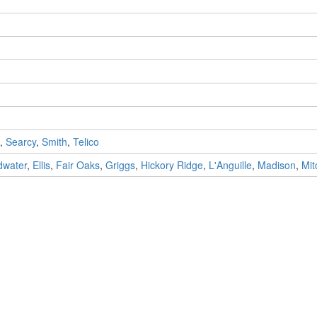
,
Searcy
,
Smith
,
Telico
dwater
,
Ellis
,
Fair Oaks
,
Griggs
,
Hickory Ridge
,
L'Anguille
,
Madison
,
Mit