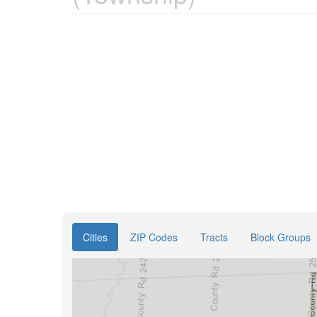
Cities
ZIP Codes
Tracts
Block Groups