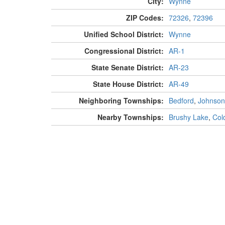
City:
Wynne
ZIP Codes:
72326
,
72396
Unified School District:
Wynne
Congressional District:
AR-1
State Senate District:
AR-23
State House District:
AR-49
Neighboring Townships:
Bedford
,
Johnson
Nearby Townships:
Brushy Lake
,
Col