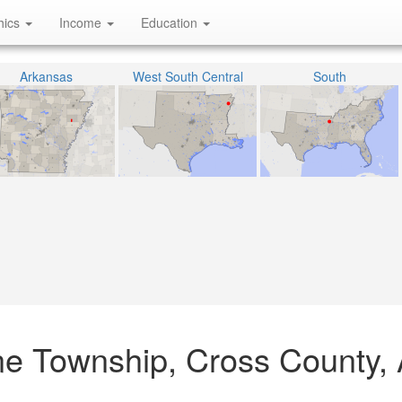
hics
Income
Education
Arkansas
West South Central
South
ne Township, Cross County,