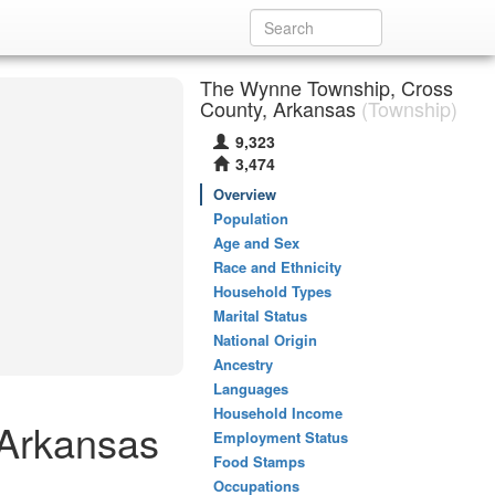
The Wynne Township, Cross
County, Arkansas
(Township)
9,323
3,474
Overview
Population
Age and Sex
Race and Ethnicity
Household Types
Marital Status
National Origin
Ancestry
Languages
Household Income
 Arkansas
Employment Status
Food Stamps
Occupations