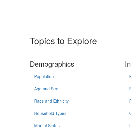
Topics to Explore
Demographics
I
Population
Age and Sex
Race and Ethnicity
Household Types
Marital Status