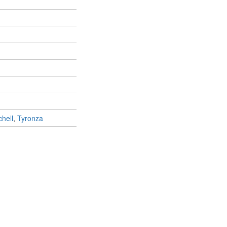
chell
,
Tyronza