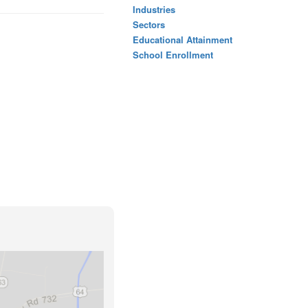
Industries
Sectors
Educational Attainment
School Enrollment