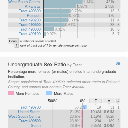
West South Central
1.14%
421k
Arkansas
0.96%
27.5k
Tract 490600
0.79%
13
3
Poinsett
0.73%
170
Tract 490200
0.71%
11
4
Tract 490500
0.61%
38
5
Tract 490300
0.31%
10
6
Tract 490100
0.07%
3
7
Count
number of people enrolled
#
rank of tract out of 7 by female-to-male sex ratio
Undergraduate Sex Ratio
#9
by Tract
Percentage more females (or males) enrolled in an undergraduate
institution.
Scope:
population of Tract 490500, selected other tracts in Poinsett
County, and entities that contain Tract 490500
More Females
More Males
500%
0%
F
M
#
Tract 490700
63.2%
19
31
1
United States
21.3%
10.4M
8.61M
West South Central
23.6%
1.19M
962k
Tract 490500
23.8%
234
189
2
South
26.8%
3.85M
3.04M