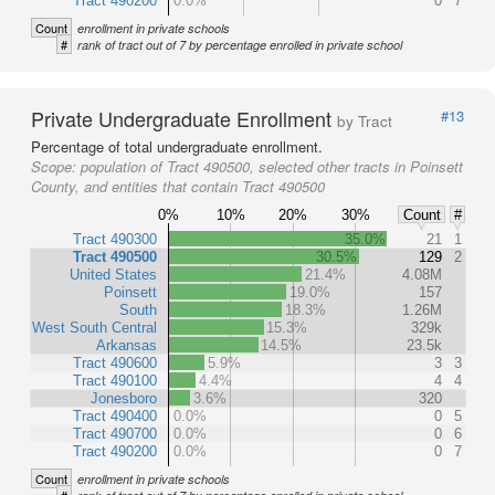
Tract 490200
0.0%
0
7
Count
enrollment in private schools
#
rank of tract out of 7 by percentage enrolled in private school
Private Undergraduate Enrollment
#13
by Tract
Percentage of total undergraduate enrollment.
Scope:
population of Tract 490500, selected other tracts in Poinsett
County, and entities that contain Tract 490500
0%
10%
20%
30%
Count
#
Tract 490300
35.0%
21
1
Tract 490500
30.5%
129
2
United States
21.4%
4.08M
Poinsett
19.0%
157
South
18.3%
1.26M
West South Central
15.3%
329k
Arkansas
14.5%
23.5k
Tract 490600
5.9%
3
3
Tract 490100
4.4%
4
4
Jonesboro
3.6%
320
Tract 490400
0.0%
0
5
Tract 490700
0.0%
0
6
Tract 490200
0.0%
0
7
Count
enrollment in private schools