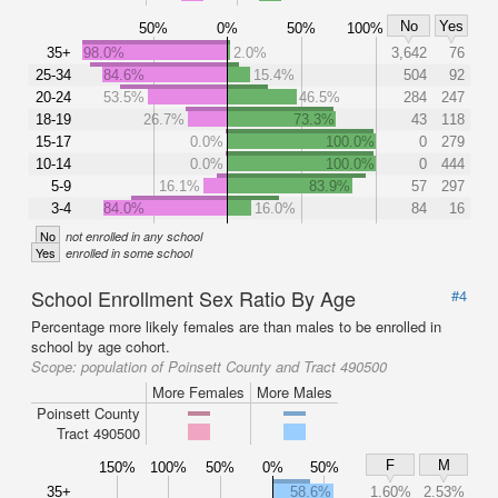
No
Yes
50%
0%
50%
100%
35+
98.0%
2.0%
3,642
76
25-34
84.6%
15.4%
504
92
20-24
53.5%
46.5%
284
247
18-19
26.7%
73.3%
43
118
15-17
0.0%
100.0%
0
279
10-14
0.0%
100.0%
0
444
5-9
16.1%
83.9%
57
297
3-4
84.0%
16.0%
84
16
No
not enrolled in any school
Yes
enrolled in some school
School Enrollment Sex Ratio By Age
#4
Percentage more likely females are than males to be enrolled in
school by age cohort.
Scope:
population of Poinsett County and Tract 490500
More Females
More Males
Poinsett County
Tract 490500
F
M
150%
100%
50%
0%
50%
35+
58.6%
1.60%
2.53%