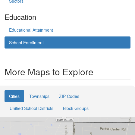
Sectors
Education
Educational Attainment
School Enrollment
More Maps to Explore
Cities
Townships
ZIP Codes
Unified School Districts
Block Groups