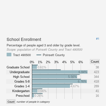
School Enrollment
#1
Percentage of people aged 3 and older by grade level.
Scope:
population of Poinsett County and Tract 490500
Tract 490500
Poinsett County
Count
0%
1%
2%
3%
4%
5%
6%
Graduate School
0.61%
38
Undergraduate
6.84%
423
High School
5.56%
344
Grades 5-8
6.76%
418
Grades 1-4
4.67%
289
Kindergarten
0.66%
41
Preschool
0.26%
16
Count
number of people in category