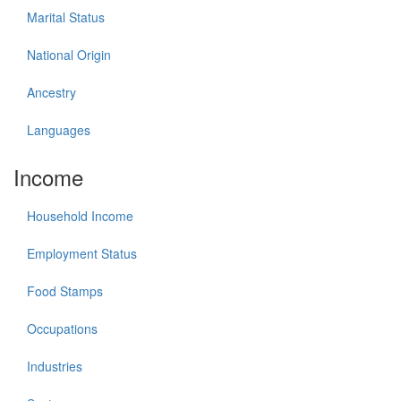
Marital Status
National Origin
Ancestry
Languages
Income
Household Income
Employment Status
Food Stamps
Occupations
Industries