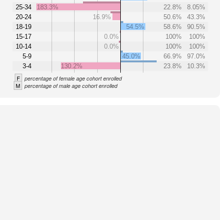
25-34
183.3%
22.8%
8.05%
20-24
16.9%
50.6%
43.3%
18-19
54.5%
58.6%
90.5%
15-17
0.0%
100%
100%
10-14
0.0%
100%
100%
5-9
45.0%
66.9%
97.0%
3-4
130.2%
23.8%
10.3%
F
percentage of female age cohort enrolled
M
percentage of male age cohort enrolled