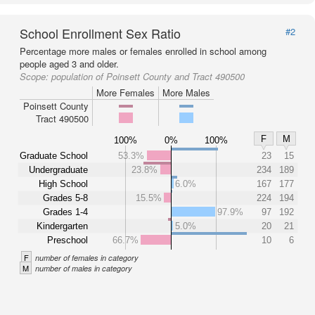
School Enrollment Sex Ratio
#2
Percentage more males or females enrolled in school among
people aged 3 and older.
Scope:
population of Poinsett County and Tract 490500
More Females
More Males
Poinsett County
Tract 490500
F
M
100%
0%
100%
Graduate School
53.3%
23
15
Undergraduate
23.8%
234
189
High School
6.0%
167
177
Grades 5-8
15.5%
224
194
Grades 1-4
97.9%
97
192
Kindergarten
5.0%
20
21
Preschool
66.7%
10
6
F
number of females in category
M
number of males in category