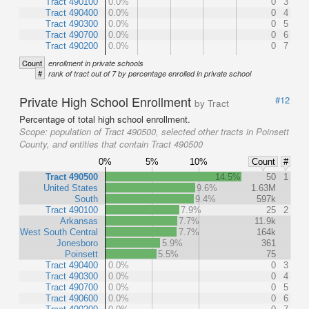
Tract 490100
0.0%
0
3
Tract 490400
0.0%
0
4
Tract 490300
0.0%
0
5
Tract 490700
0.0%
0
6
Tract 490200
0.0%
0
7
Count
enrollment in private schools
#
rank of tract out of 7 by percentage enrolled in private school
Private High School Enrollment
#12
by Tract
Percentage of total high school enrollment.
Scope:
population of Tract 490500, selected other tracts in Poinsett
County, and entities that contain Tract 490500
0%
5%
10%
Count
#
Tract 490500
14.5%
50
1
United States
9.6%
1.63M
South
9.4%
597k
Tract 490100
7.9%
25
2
Arkansas
7.7%
11.9k
West South Central
7.7%
164k
Jonesboro
5.9%
361
Poinsett
5.5%
75
Tract 490400
0.0%
0
3
Tract 490300
0.0%
0
4
Tract 490700
0.0%
0
5
Tract 490600
0.0%
0
6