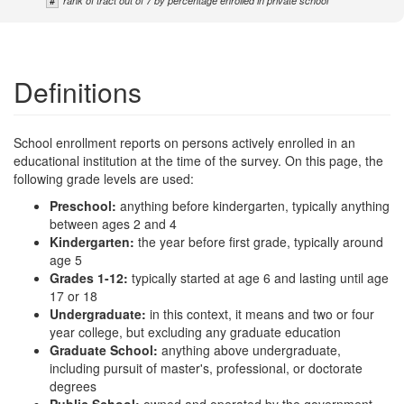
#
rank of tract out of 7 by percentage enrolled in private school
Definitions
School enrollment reports on persons actively enrolled in an
educational institution at the time of the survey. On this page, the
following grade levels are used:
Preschool:
anything before kindergarten, typically anything
between ages 2 and 4
Kindergarten:
the year before first grade, typically around
age 5
Grades 1-12:
typically started at age 6 and lasting until age
17 or 18
Undergraduate:
in this context, it means and two or four
year college, but excluding any graduate education
Graduate School:
anything above undergraduate,
including pursuit of master's, professional, or doctorate
degrees