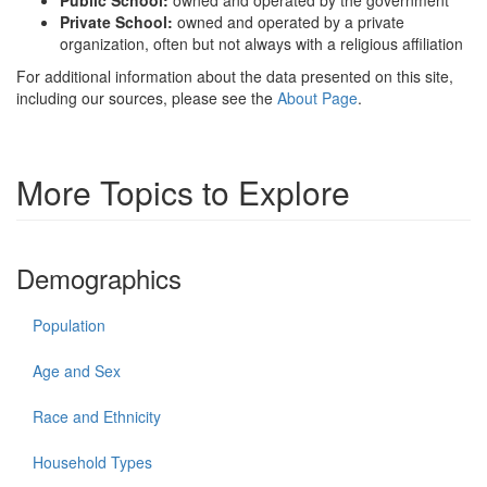
Public School:
owned and operated by the government
Private School:
owned and operated by a private
organization, often but not always with a religious affiliation
For additional information about the data presented on this site,
including our sources, please see the
About Page
.
More Topics to Explore
Demographics
Population
Age and Sex
Race and Ethnicity
Household Types