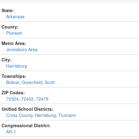
State:
Arkansas
County:
Poinsett
Metro Area:
Jonesboro Area
City:
Harrisburg
Townships:
Bolivar
,
Greenfield
,
Scott
ZIP Codes:
72324
,
72432
,
72479
Unified School Districts:
Cross County
,
Harrisburg
,
Trumann
Congressional District:
AR-1