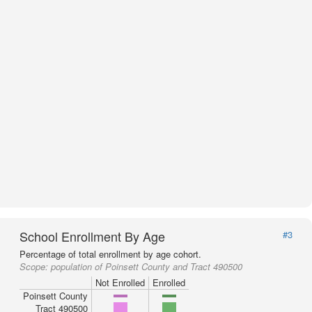
School Enrollment By Age
#3
Percentage of total enrollment by age cohort.
Scope:
population of Poinsett County and Tract 490500
Not Enrolled
Enrolled
Poinsett County
Tract 490500