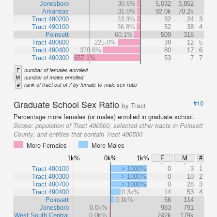
Jonesboro
30.6%
5,032
3,852
Arkansas
31.0%
92.0k
70.2k
Tract 490200
33.3%
32
24
3
Tract 490100
36.8%
52
38
4
Poinsett
60.1%
509
318
Tract 490600
225.0%
39
12
5
Tract 490400
370.6%
80
17
6
Tract 490300
657.1%
53
7
7
F
number of females enrolled
M
number of males enrolled
#
rank of tract out of 7 by female-to-male sex ratio
Graduate School Sex Ratio
#10
by Tract
Percentage more females (or males) enrolled in graduate school.
Scope:
population of Tract 490500, selected other tracts in Poinsett
County, and entities that contain Tract 490500
More Females
More Males
1k%
0k%
1k%
F
M
#
Tract 490100
> 1000%
0
3
1
Tract 490300
> 1000%
0
10
2
Tract 490700
> 1000%
0
28
3
Tract 490400
0.3k%
14
53
4
Poinsett
0.1k%
56
114
Jonesboro
0.0k%
983
791
West South Central
0.0k%
242k
179k