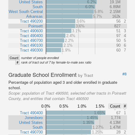
United States
6.2%
19.1M
South
6.0%
6.89M
West South Central
5.8%
2.15M
Arkansas
5.7%
162k
Tract 490200
3.6%
56
2
Poinsett
3.6%
827
Tract 490600
3.1%
51
3
Tract 490400
2.4%
97
4
Tract 490700
2.2%
50
5
Tract 490100
2.1%
90
6
Tract 490300
1.9%
60
7
Count
number of people enrolled
#
rank of tract out of 7 by female-to-male sex ratio
Graduate School Enrollment
#8
by Tract
Percentage of population aged 3 and older enrolled in graduate
school.
Scope:
population of Tract 490500, selected other tracts in Poinsett
County, and entities that contain Tract 490500
0.0%
0.5%
1.0%
1.5%
Count
#
Tract 490400
1.65%
67
1
Jonesboro
1.45%
1,774
United States
1.35%
4.13M
South
1.27%
1.47M
Tract 490700
1.25%
28
2