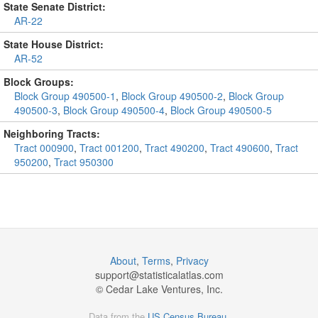
State Senate District:
AR-22
State House District:
AR-52
Block Groups:
Block Group 490500-1
,
Block Group 490500-2
,
Block Group
490500-3
,
Block Group 490500-4
,
Block Group 490500-5
Neighboring Tracts:
Tract 000900
,
Tract 001200
,
Tract 490200
,
Tract 490600
,
Tract
950200
,
Tract 950300
About
,
Terms
,
Privacy
support@
statisticalatlas.com
© Cedar Lake Ventures, Inc.
Data from the
US Census Bureau
.