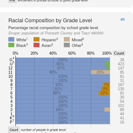
Priv
enrollment in private schools of given grade level
Racial Composition by Grade Level
#6
Percentage racial composition by school grade level.
Scope:
population of Poinsett County and Tract 490500
1
2
3
White
Hispanic
Mixed
3
3
3
Black
Asian
Other
0%
20%
40%
60%
80%
100%
Count
4
G
100%
38
5
U
95%
423
12
97%
147
11
80%
20%
85
10
100%
81
9
100%
31
8
93%
7%
167
7
91%
9%
130
6
88%
12%
91
5
100%
30
4
100%
54
3
100%
102
2
94%
89
1
100%
44
6
K
100%
41
7
P
100%
16
Count
number of people in grade level