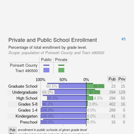
Private and Public School Enrollment
#5
Percentage of total enrollment by grade level.
Scope:
population of Poinsett County and Tract 490500
Public
Private
Poinsett County
Tract 490500
Pub
Priv
100%
50%
0%
Graduate School
60.5%
39.5%
23
15
Undergraduate
69.5%
30.5%
294
129
High School
85.5%
14.5%
294
50
Grades 5-8
96.2%
3.8%
402
16
Grades 1-4
100.0%
0.0%
289
0
Kindergarten
100.0%
0.0%
41
0
Preschool
100.0%
0.0%
16
0
Pub
enrollment in public schools of given grade level