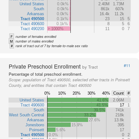
United States
0.0k%
2.40M
1.73M
South
0.0k%
861k
607k
Arkansas
0.0k%
16.4k
11.2k
Tract 490500
0.1k%
23
15
5
Tract 490600
0.1k%
8
5
6
Tract 490200
> 1000%
11
0
7
F
number of females enrolled
M
number of males enrolled
#
rank of tract out of 7 by female-to-male sex ratio
Private Preschool Enrollment
#11
by Tract
Percentage of total preschool enrollment.
Scope:
population of Tract 490500, selected other tracts in Poinsett
County, and entities that contain Tract 490500
0%
10%
20%
30%
40%
Count
#
United States
41.6%
2.06M
Tract 490600
41.5%
17
1
South
39.5%
741k
West South Central
33.2%
218k
Arkansas
27.6%
13.8k
Jonesboro
15.9%
395
Poinsett
5.6%
17
Tract 490500
0.0%
0
2