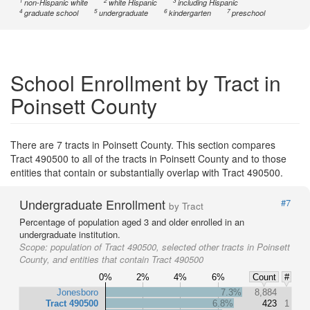
1
2
3
non-Hispanic white
white Hispanic
including Hispanic
4
5
6
7
graduate school
undergraduate
kindergarten
preschool
School Enrollment by Tract in
Poinsett County
There are 7 tracts in Poinsett County. This section compares
Tract 490500 to all of the tracts in Poinsett County and to those
entities that contain or substantially overlap with Tract 490500.
Undergraduate Enrollment
#7
by Tract
Percentage of population aged 3 and older enrolled in an
undergraduate institution.
Scope:
population of Tract 490500, selected other tracts in Poinsett
County, and entities that contain Tract 490500
0%
2%
4%
6%
Count
#
Jonesboro
7.3%
8,884
Tract 490500
6.8%
423
1