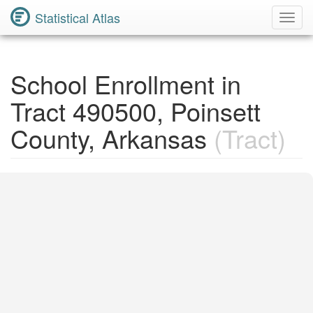
Statistical Atlas
Toggl
Navig
School Enrollment in
Tract 490500, Poinsett
County, Arkansas
(Tract)