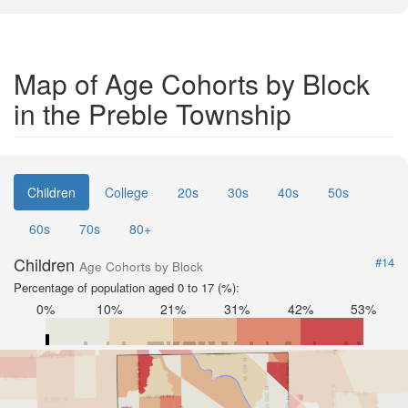
Map of Age Cohorts by Block
in the Preble Township
Children
College
20s
30s
40s
50s
60s
70s
80+
Children
#14
Age Cohorts by Block
Percentage of population aged 0 to 17 (%):
0%
10%
21%
31%
42%
53%