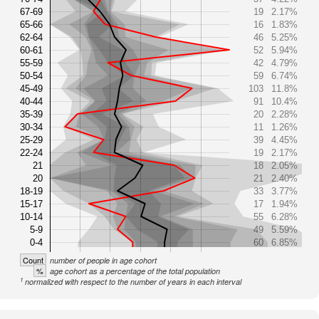
67-69
19
2.17%
65-66
16
1.83%
62-64
46
5.25%
60-61
52
5.94%
55-59
42
4.79%
50-54
59
6.74%
45-49
103
11.8%
40-44
91
10.4%
35-39
20
2.28%
30-34
11
1.26%
25-29
39
4.45%
22-24
19
2.17%
21
18
2.05%
20
21
2.40%
18-19
33
3.77%
15-17
17
1.94%
10-14
55
6.28%
5-9
49
5.59%
0-4
60
6.85%
Count
number of people in age cohort
%
age cohort as a percentage of the total population
1
normalized with respect to the number of years in each interval