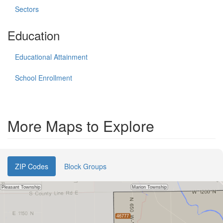
Sectors
Education
Educational Attainment
School Enrollment
More Maps to Explore
ZIP Codes
Block Groups