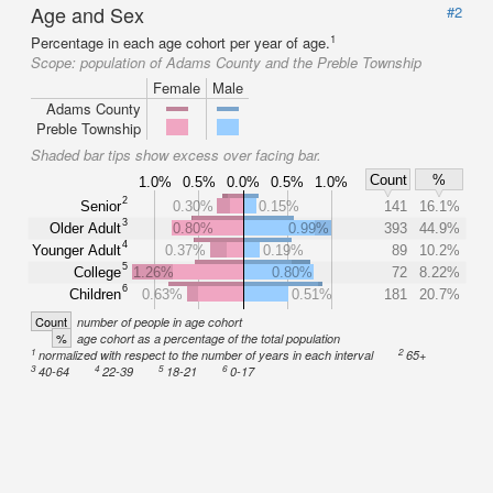
Age and Sex
#2
1
Percentage in each age cohort per year of age.
Scope:
population of Adams County and the Preble Township
Female
Male
Adams County
Preble Township
Shaded bar tips show excess over facing bar.
Count
%
1.0%
0.5%
0.0%
0.5%
1.0%
2
Senior
0.30%
0.15%
141
16.1%
3
Older Adult
0.80%
0.99%
393
44.9%
4
Younger Adult
0.37%
0.19%
89
10.2%
5
College
1.26%
0.80%
72
8.22%
6
Children
0.63%
0.51%
181
20.7%
Count
number of people in age cohort
%
age cohort as a percentage of the total population
1
2
normalized with respect to the number of years in each interval
65+
3
4
5
6
40-64
22-39
18-21
0-17