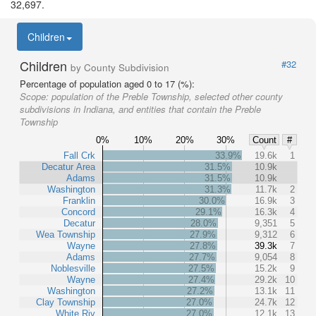
32,697.
Children
Children
#32
by County Subdivision
Percentage of population aged 0 to 17 (%):
Scope:
population of the Preble Township, selected other county
subdivisions in Indiana, and entities that contain the Preble
Township
0%
10%
20%
30%
Count
#
Fall Crk
33.9%
19.6k
1
Decatur Area
31.5%
10.9k
Adams
31.5%
10.9k
Washington
31.3%
11.7k
2
Franklin
30.0%
16.9k
3
Concord
29.1%
16.3k
4
Decatur
28.0%
9,351
5
Wea Township
27.9%
9,312
6
Wayne
27.8%
39.3k
7
Adams
27.7%
9,054
8
Noblesville
27.5%
15.2k
9
Wayne
27.4%
29.2k
10
Washington
27.2%
13.1k
11
Clay Township
27.0%
24.7k
12
White Riv
27.0%
12.1k
13