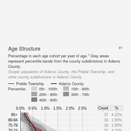
Age Structure
#1
1
Percentage in each age cohort per year of age.
Gray areas
represent percentile bands from the county subdivisions in Adams
County.
Scope:
population of Adams County, the Preble Township, and
other county subdivisions in Adams County
Preble Township
Adams County
Percentile:
0th - 100th
10th - 90th
20th - 80th
30th - 70th
40th - 60th
Count
%
0.0%
0.5%
1.0%
1.5%
2.0%
2.5%
85+
37
4.22%
80-84
16
1.83%
75-79
16
1.83%
70-74
37
4.22%