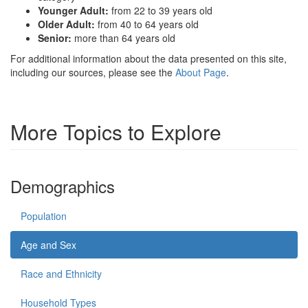
Younger Adult:
from 22 to 39 years old
Older Adult:
from 40 to 64 years old
Senior:
more than 64 years old
For additional information about the data presented on this site,
including our sources, please see the
About Page
.
More Topics to Explore
Demographics
Population
Age and Sex
Race and Ethnicity
Household Types