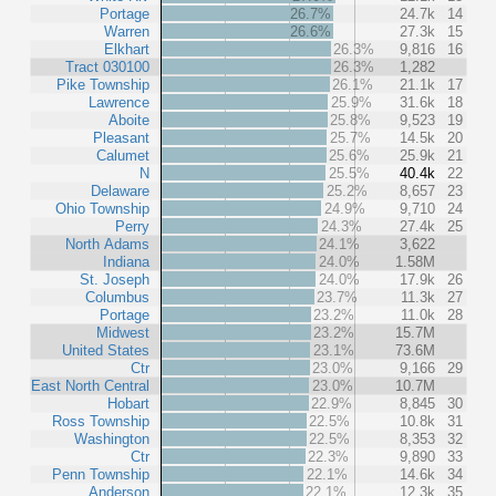
Portage
26.7%
24.7k
14
Warren
26.6%
27.3k
15
Elkhart
26.3%
9,816
16
Tract 030100
26.3%
1,282
Pike Township
26.1%
21.1k
17
Lawrence
25.9%
31.6k
18
Aboite
25.8%
9,523
19
Pleasant
25.7%
14.5k
20
Calumet
25.6%
25.9k
21
N
25.5%
40.4k
22
Delaware
25.2%
8,657
23
Ohio Township
24.9%
9,710
24
Perry
24.3%
27.4k
25
North Adams
24.1%
3,622
Indiana
24.0%
1.58M
St. Joseph
24.0%
17.9k
26
Columbus
23.7%
11.3k
27
Portage
23.2%
11.0k
28
Midwest
23.2%
15.7M
United States
23.1%
73.6M
Ctr
23.0%
9,166
29
East North Central
23.0%
10.7M
Hobart
22.9%
8,845
30
Ross Township
22.5%
10.8k
31
Washington
22.5%
8,353
32
Ctr
22.3%
9,890
33
Penn Township
22.1%
14.6k
34
Anderson
22.1%
12.3k
35