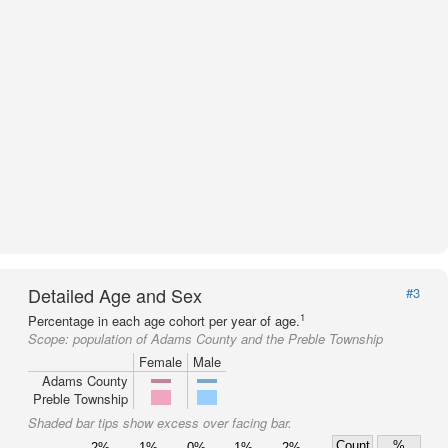
Detailed Age and Sex
#3
1
Percentage in each age cohort per year of age.
Scope:
population of Adams County and the Preble Township
Female
Male
Adams County
Preble Township
Shaded bar tips show excess over facing bar.
Count
%
2%
1%
0%
1%
2%