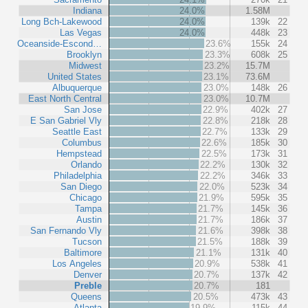
Indiana
24.0%
1.58M
Long Bch-Lakewood
24.0%
139k
22
Las Vegas
24.0%
448k
23
Oceanside-Escond…
23.6%
155k
24
Brooklyn
23.3%
608k
25
Midwest
23.2%
15.7M
United States
23.1%
73.6M
Albuquerque
23.0%
148k
26
East North Central
23.0%
10.7M
San Jose
22.9%
402k
27
E San Gabriel Vly
22.8%
218k
28
Seattle East
22.7%
133k
29
Columbus
22.6%
185k
30
Hempstead
22.5%
173k
31
Orlando
22.2%
130k
32
Philadelphia
22.2%
346k
33
San Diego
22.0%
523k
34
Chicago
21.9%
595k
35
Tampa
21.7%
145k
36
Austin
21.7%
186k
37
San Fernando Vly
21.6%
398k
38
Tucson
21.5%
188k
39
Baltimore
21.1%
131k
40
Los Angeles
20.9%
538k
41
Denver
20.7%
137k
42
Preble
20.7%
181
Queens
20.5%
473k
43
Atlanta
19.9%
115k
44