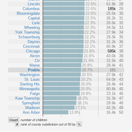
Lincoln
22.6%
61.8k
28
Columbus
22.6%
185k
29
Bloomingdale
22.6%
25.5k
30
Capital
22.5%
26.2k
31
Lisle
22.3%
26.6k
32
Wheeling
22.3%
34.5k
33
York Township
22.2%
27.9k
34
Schaumburg
22.2%
29.3k
35
Dayton
22.1%
31.2k
36
Cincinnati
22.1%
65.9k
37
Chicago
21.9%
595k
38
Akron
21.6%
43.0k
39
Ctr
21.4%
31.5k
40
Maine
20.8%
28.4k
41
Preble
20.7%
181
Washington
20.5%
27.9k
42
St. Louis
20.2%
64.0k
43
Sterling Hts
20.0%
26.4k
44
Minneapolis
20.0%
80.8k
45
Fargo
19.9%
23.1k
46
Kaw Township
18.2%
31.3k
47
Springfield
18.1%
29.9k
48
Madison
17.1%
42.2k
49
Ann Arbor
13.9%
16.4k
50
Count
number of children
#
%
rank of county subdivision out of 50 by