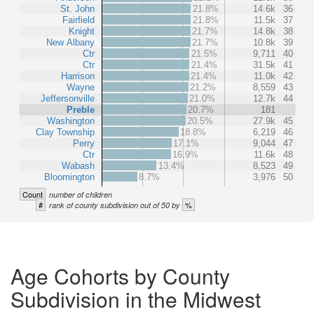
St. John
21.8%
14.6k
36
Fairfield
21.8%
11.5k
37
Knight
21.7%
14.8k
38
New Albany
21.7%
10.8k
39
Ctr
21.5%
9,711
40
Ctr
21.4%
31.5k
41
Harrison
21.4%
11.0k
42
Wayne
21.2%
8,559
43
Jeffersonville
21.0%
12.7k
44
Preble
20.7%
181
Washington
20.5%
27.9k
45
Clay Township
18.8%
6,219
46
Perry
17.1%
9,044
47
Ctr
16.9%
11.6k
48
Wabash
13.4%
8,523
49
Bloomington
8.7%
3,976
50
Count
number of children
#
%
rank of county subdivision out of 50 by
Age Cohorts by County
Subdivision in the Midwest