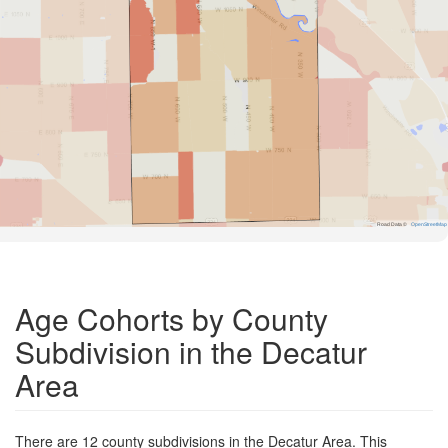
Road Data ©
OpenStreetMap
Age Cohorts by County
Subdivision in the Decatur
Area
There are 12 county subdivisions in the Decatur Area. This