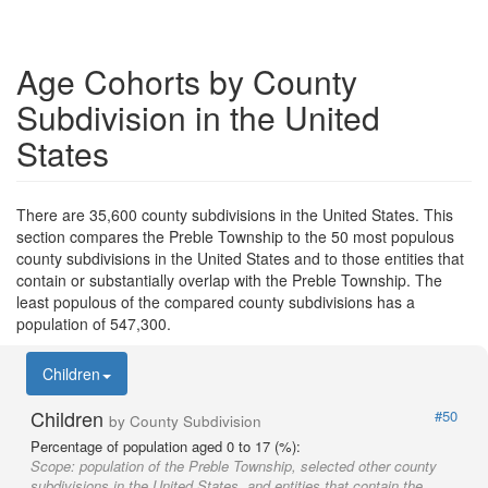
Age Cohorts by County
Subdivision in the United
States
There are 35,600 county subdivisions in the United States. This
section compares the Preble Township to the 50 most populous
county subdivisions in the United States and to those entities that
contain or substantially overlap with the Preble Township. The
least populous of the compared county subdivisions has a
population of 547,300.
Children
Children
#50
by County Subdivision
Percentage of population aged 0 to 17 (%):
Scope:
population of the Preble Township, selected other county
subdivisions in the United States, and entities that contain the