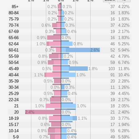
85+
0.2%
0.1%
37
4.22%
80-84
0.2%
0.2%
16
1.83%
75-79
0.2%
0.2%
16
1.83%
70-74
0.6%
0.3%
37
4.22%
67-69
0.3%
0.4%
19
2.17%
65-66
0.9%
0.0%
16
1.83%
62-64
1.0%
0.8%
46
5.25%
60-61
0.3%
2.6%
52
5.94%
55-59
0.8%
0.2%
42
4.79%
50-54
0.9%
0.5%
59
6.74%
45-49
0.5%
1.8%
103
11.8%
40-44
1.1%
1.0%
91
10.4%
35-39
0.5%
0.0%
20
2.28%
30-34
0.0%
0.3%
11
1.26%
25-29
0.5%
0.4%
39
4.45%
22-24
0.7%
0.0%
19
2.17%
21
1.0%
1.0%
18
2.05%
20
2.4%
0.0%
21
2.40%
18-19
0.8%
1.1%
33
3.77%
15-17
0.6%
0.0%
17
1.94%
10-14
0.9%
0.4%
55
6.28%
5-9
0.7%
0.4%
49
5.59%