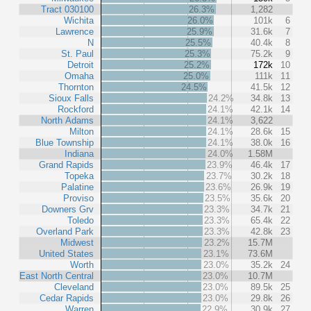
Tract 030100
26.3%
1,282
Wichita
26.0%
101k
6
Lawrence
25.9%
31.6k
7
N
25.5%
40.4k
8
St. Paul
25.3%
75.2k
9
Detroit
25.2%
172k
10
Omaha
25.0%
111k
11
Thornton
24.5%
41.5k
12
Sioux Falls
24.2%
34.8k
13
Rockford
24.1%
42.1k
14
North Adams
24.1%
3,622
Milton
24.1%
28.6k
15
Blue Township
24.1%
38.0k
16
Indiana
24.0%
1.58M
Grand Rapids
23.9%
46.4k
17
Topeka
23.7%
30.2k
18
Palatine
23.6%
26.9k
19
Proviso
23.5%
35.6k
20
Downers Grv
23.3%
34.7k
21
Toledo
23.3%
65.4k
22
Overland Park
23.3%
42.8k
23
Midwest
23.2%
15.7M
United States
23.1%
73.6M
Worth
23.0%
35.2k
24
East North Central
23.0%
10.7M
Cleveland
23.0%
89.5k
25
Cedar Rapids
23.0%
29.8k
26
Warren
22.9%
30.9k
27