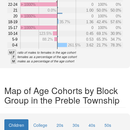
22-24
> 1000%
0
100%
0%
21
0.0%
1.00
50.0%
50.0%
20
> 1000%
0
100%
0%
18-19
35.7%
1.36
42.4%
57.6%
15-17
> 1000%
0
100%
0%
10-14
123.5%
0.45
69.1%
30.9%
5-9
88.2%
0.53
65.3%
34.7%
0-4
261.5%
3.62
21.7%
78.3%
M:F
ratio of males to females in the age cohort
F
females as a percentage of the age cohort
M
males as a percentage of the age cohort
Map of Age Cohorts by Block
Group in the Preble Township
Children
College
20s
30s
40s
50s