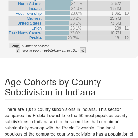
North Adams
24.1%
3,622
Indiana
24.0%
1.58M
Root Township
23.6%
1,061
10
Midwest
23.2%
15.7M
United States
23.1%
73.6M
Union
23.1%
209
11
East North Central
23.0%
10.7M
Preble
20.7%
181
12
Count
number of children
#
%
rank of county subdivision out of 12 by
Age Cohorts by County
Subdivision in Indiana
There are 1,012 county subdivisions in Indiana. This section
compares the Preble Township to the 50 most populous county
subdivisions in Indiana and to those entities that contain or
substantially overlap with the Preble Township. The least
populous of the compared county subdivisions has a population of