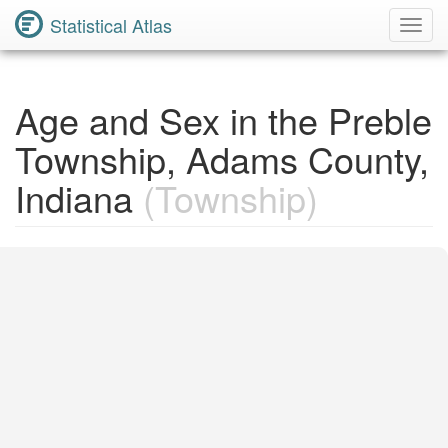
Statistical Atlas
Toggl
Navig
Age and Sex in the Preble
Township, Adams County,
Indiana
(Township)