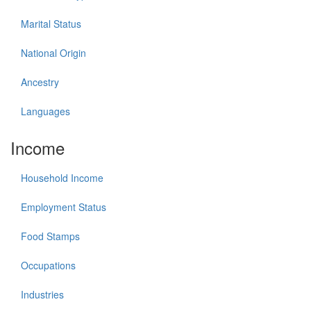
Marital Status
National Origin
Ancestry
Languages
Income
Household Income
Employment Status
Food Stamps
Occupations
Industries