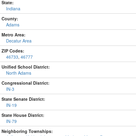
State:
Indiana
County:
Adams
Metro Area:
Decatur Area
ZIP Codes:
46733
,
46777
Unified School District:
North Adams
Congressional District:
IN-3
State Senate District:
IN-19
State House District:
IN-79
Neighboring Townships: