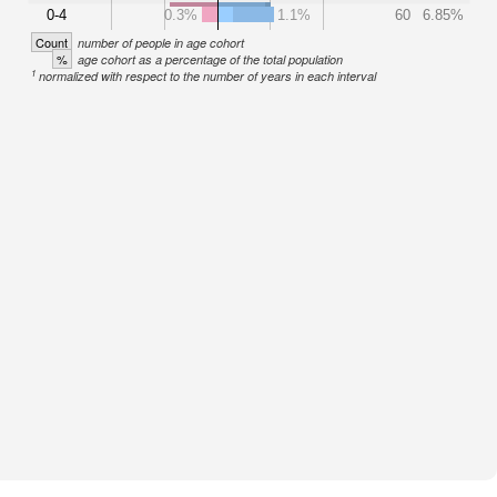
0-4
0.3%
1.1%
60
6.85%
Count
number of people in age cohort
%
age cohort as a percentage of the total population
1
normalized with respect to the number of years in each interval