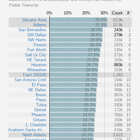
Preble Township
0%
10%
20%
30%
Count
#
Decatur Area
31.5%
10.9k
Adams
31.5%
10.9k
San Bernardino
29.0%
243k
1
SW Dallas
28.8%
279k
2
NW Harris
28.8%
216k
3
Fresno
28.4%
197k
4
Fort Worth
27.6%
235k
5
Salt Lk City
27.5%
271k
6
NE Tarrant
27.0%
155k
7
Houston
26.7%
883k
8
Milwaukee
26.5%
159k
9
Tract 030100
26.3%
1,282
San Antonio Cntrl
26.2%
184k
10
El Paso
26.1%
143k
11
NE Dallas
25.7%
398k
12
Bronx
25.6%
367k
13
Plano
25.5%
140k
14
Tulsa
25.3%
150k
15
Detroit
25.2%
172k
16
Phoenix
24.8%
791k
17
Ontario
24.7%
159k
18
1, Charlotte
24.5%
198k
19
Anaheim-Santa An…
24.5%
416k
20
North Adams
24.1%
3,622
Sacramento
24.1%
270k
21