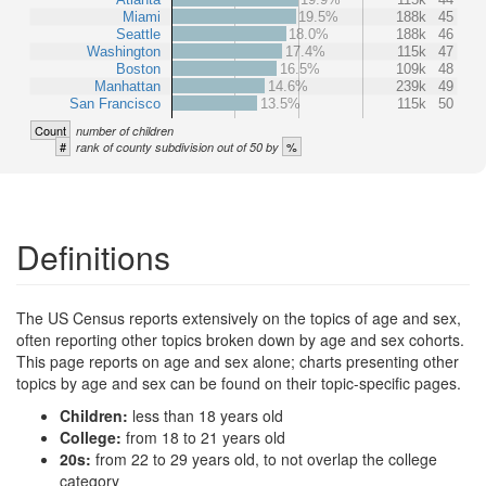
Miami
19.5%
188k
45
Seattle
18.0%
188k
46
Washington
17.4%
115k
47
Boston
16.5%
109k
48
Manhattan
14.6%
239k
49
San Francisco
13.5%
115k
50
Count
number of children
#
%
rank of county subdivision out of 50 by
Definitions
The US Census reports extensively on the topics of age and sex,
often reporting other topics broken down by age and sex cohorts.
This page reports on age and sex alone; charts presenting other
topics by age and sex can be found on their topic-specific pages.
Children:
less than 18 years old
College:
from 18 to 21 years old
20s:
from 22 to 29 years old, to not overlap the college
category