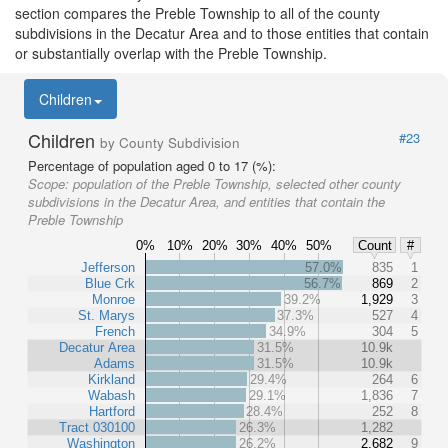
section compares the Preble Township to all of the county
subdivisions in the Decatur Area and to those entities that contain
or substantially overlap with the Preble Township.
Children
Children
#23
by County Subdivision
Percentage of population aged 0 to 17 (%):
Scope:
population of the Preble Township, selected other county
subdivisions in the Decatur Area, and entities that contain the
Preble Township
0%
10%
20%
30%
40%
50%
Count
#
Jefferson
57.0%
835
1
Blue Crk
56.7%
869
2
Monroe
39.2%
1,929
3
St. Marys
37.3%
527
4
French
34.9%
304
5
Decatur Area
31.5%
10.9k
Adams
31.5%
10.9k
Kirkland
29.4%
264
6
Wabash
29.1%
1,836
7
Hartford
28.4%
252
8
Tract 030100
26.3%
1,282
Washington
26.2%
2,682
9