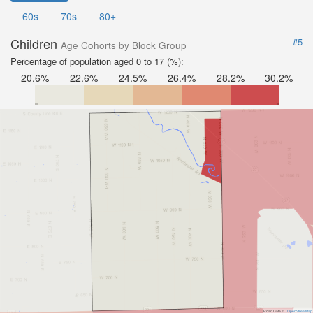
60s
70s
80+
Children
#5
Age Cohorts by Block Group
Percentage of population aged 0 to 17 (%):
20.6%
22.6%
24.5%
26.4%
28.2%
30.2%
Road Data ©
OpenStreetMap