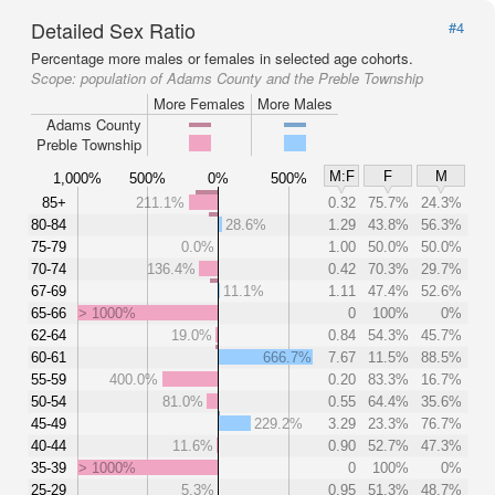
Detailed Sex Ratio
#4
Percentage more males or females in selected age cohorts.
Scope:
population of Adams County and the Preble Township
More Females
More Males
Adams County
Preble Township
M:F
F
M
1,000%
500%
0%
500%
85+
211.1%
0.32
75.7%
24.3%
80-84
28.6%
1.29
43.8%
56.3%
75-79
0.0%
1.00
50.0%
50.0%
70-74
136.4%
0.42
70.3%
29.7%
67-69
11.1%
1.11
47.4%
52.6%
65-66
> 1000%
0
100%
0%
62-64
19.0%
0.84
54.3%
45.7%
60-61
666.7%
7.67
11.5%
88.5%
55-59
400.0%
0.20
83.3%
16.7%
50-54
81.0%
0.55
64.4%
35.6%
45-49
229.2%
3.29
23.3%
76.7%
40-44
11.6%
0.90
52.7%
47.3%
35-39
> 1000%
0
100%
0%
25-29
5.3%
0.95
51.3%
48.7%