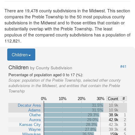
There are 19,478 county subdivisions in the Midwest. This section
compares the Preble Township to the 50 most populous county
subdivisions in the Midwest and to those entities that contain or
substantially overlap with the Preble Township. The least
populous of the compared county subdivisions has a population of
112,821.
Children
Children
#41
by County Subdivision
Percentage of population aged 0 to 17 (%):
Scope:
population of the Preble Township, selected other county
subdivisions in the Midwest, and entities that contain the Preble
Township
0%
10%
20%
30%
Count
#
Decatur Area
31.5%
10.9k
Adams
31.5%
10.9k
Olathe
29.3%
38.9k
1
Aurora
29.0%
42.9k
2
Kansas City
28.3%
42.3k
3
Wayne
27.8%
39.3k
4
Milwaukee
26.5%
159k
5