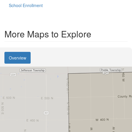
School Enrollment
More Maps to Explore
Overview