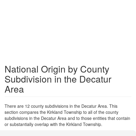
National Origin by County
Subdivision in the Decatur
Area
There are 12 county subdivisions in the Decatur Area. This
section compares the Kirkland Township to all of the county
subdivisions in the Decatur Area and to those entities that contain
or substantially overlap with the Kirkland Township.