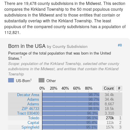
There are 19,478 county subdivisions in the Midwest. This section
compares the Kirkland Township to the 50 most populous county
subdivisions in the Midwest and to those entities that contain or
substantially overlap with the Kirkland Township. The least
populous of the compared county subdivisions has a population of
112,821.
Born in the USA
#8
by County Subdivision
Percentage of the total population that was born in the United
1
States.
Scope:
population of the Kirkland Township, selected other county
subdivisions in the Midwest, and entities that contain the Kirkland
Township
1
US-Born
Other
0%
20%
40%
60%
80%
Count
#
Decatur Area
98.7%
34.4k
Adams
98.7%
34.4k
Adams
98.6%
8,667
ZIP 46733
98.5%
18.5k
Tract 030400
96.3%
3,310
Toledo
96.1%
270k
1
Capital
95.4%
111k
2
Springfield
95.1%
157k
3