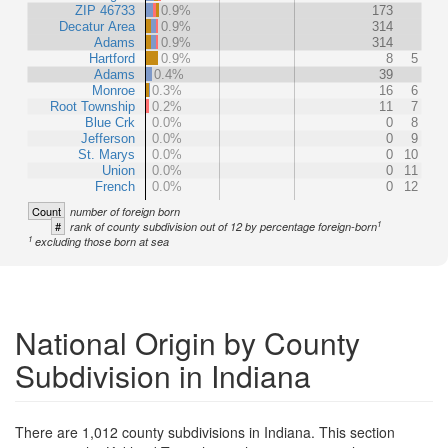
ZIP 46733
0.9%
173
Decatur Area
0.9%
314
Adams
0.9%
314
Hartford
0.9%
8
5
Adams
0.4%
39
Monroe
0.3%
16
6
Root Township
0.2%
11
7
Blue Crk
0.0%
0
8
Jefferson
0.0%
0
9
St. Marys
0.0%
0
10
Union
0.0%
0
11
French
0.0%
0
12
Count
number of foreign born
1
#
rank of county subdivision out of 12 by percentage foreign-born
1
excluding those born at sea
National Origin by County
Subdivision in Indiana
There are 1,012 county subdivisions in Indiana. This section