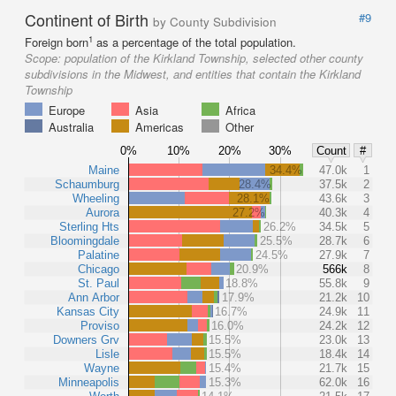
Continent of Birth
#9
by County Subdivision
1
Foreign born
as a percentage of the total population.
Scope:
population of the Kirkland Township, selected other county
subdivisions in the Midwest, and entities that contain the Kirkland
Township
Europe
Asia
Africa
Australia
Americas
Other
0%
10%
20%
30%
Count
#
Maine
34.4%
47.0k
1
Schaumburg
28.4%
37.5k
2
Wheeling
28.1%
43.6k
3
Aurora
27.2%
40.3k
4
Sterling Hts
26.2%
34.5k
5
Bloomingdale
25.5%
28.7k
6
Palatine
24.5%
27.9k
7
Chicago
20.9%
566k
8
St. Paul
18.8%
55.8k
9
Ann Arbor
17.9%
21.2k
10
Kansas City
16.7%
24.9k
11
Proviso
16.0%
24.2k
12
Downers Grv
15.5%
23.0k
13
Lisle
15.5%
18.4k
14
Wayne
15.4%
21.7k
15
Minneapolis
15.3%
62.0k
16