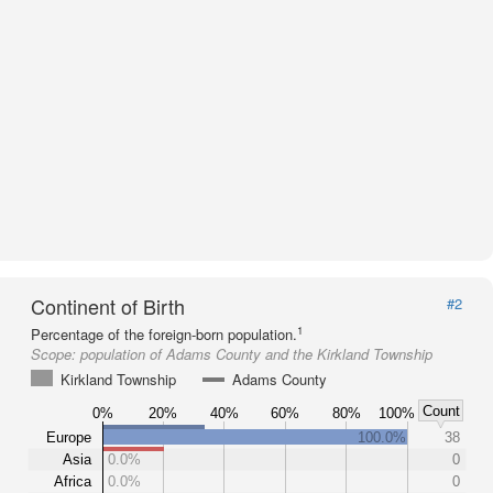
Continent of Birth
#2
1
Percentage of the foreign-born population.
Scope:
population of Adams County and the Kirkland Township
Kirkland Township
Adams County
Count
0%
20%
40%
60%
80%
100%
Europe
100.0%
38
Asia
0.0%
0
Africa
0.0%
0