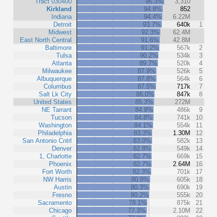
Tract 030400
96.3%
3,310
Kirkland
94.8%
852
Indiana
94.4%
6.22M
Detroit
93.7%
640k
1
Midwest
92.3%
62.4M
East North Central
91.6%
42.8M
Baltimore
91.2%
567k
2
Tulsa
90.2%
534k
3
Atlanta
89.7%
520k
4
Milwaukee
87.9%
526k
5
Albuquerque
87.8%
564k
6
Columbus
87.5%
717k
7
Salt Lk City
86.0%
847k
8
United States
85.3%
272M
NE Tarrant
84.9%
486k
9
Tucson
84.8%
741k
10
Washington
84.1%
554k
11
Philadelphia
83.3%
1.30M
12
San Antonio Cntrl
83.0%
582k
13
Denver
82.8%
549k
14
1, Charlotte
82.7%
669k
15
Phoenix
82.7%
2.64M
16
Fort Worth
82.3%
701k
17
NW Harris
80.8%
605k
18
Austin
80.3%
690k
19
Fresno
80.2%
555k
20
Sacramento
78.1%
875k
21
Chicago
77.3%
2.10M
22