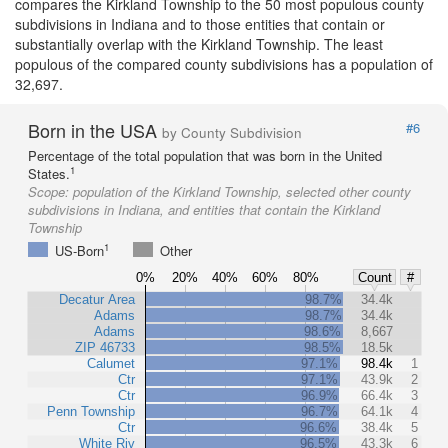
compares the Kirkland Township to the 50 most populous county
subdivisions in Indiana and to those entities that contain or
substantially overlap with the Kirkland Township. The least
populous of the compared county subdivisions has a population of
32,697.
Born in the USA
#6
by County Subdivision
Percentage of the total population that was born in the United
1
States.
Scope:
population of the Kirkland Township, selected other county
subdivisions in Indiana, and entities that contain the Kirkland
Township
1
US-Born
Other
0%
20%
40%
60%
80%
Count
#
Decatur Area
98.7%
34.4k
Adams
98.7%
34.4k
Adams
98.6%
8,667
ZIP 46733
98.5%
18.5k
Calumet
97.1%
98.4k
1
Ctr
97.1%
43.9k
2
Ctr
96.9%
66.4k
3
Penn Township
96.7%
64.1k
4
Ctr
96.6%
38.4k
5
White Riv
96.5%
43.3k
6