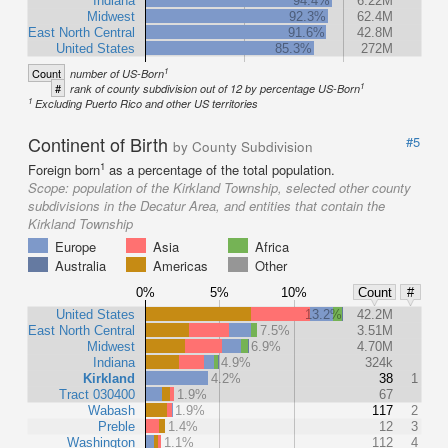
Indiana
94.4%
6.22M
Midwest
92.3%
62.4M
East North Central
91.6%
42.8M
United States
85.3%
272M
1
Count
number of US-Born
1
#
rank of county subdivision out of 12 by percentage US-Born
1
Excluding Puerto Rico and other US territories
Continent of Birth
#5
by County Subdivision
1
Foreign born
as a percentage of the total population.
Scope:
population of the Kirkland Township, selected other county
subdivisions in the Decatur Area, and entities that contain the
Kirkland Township
Europe
Asia
Africa
Australia
Americas
Other
0%
5%
10%
Count
#
United States
13.2%
42.2M
East North Central
7.5%
3.51M
Midwest
6.9%
4.70M
Indiana
4.9%
324k
Kirkland
4.2%
38
1
Tract 030400
1.9%
67
Wabash
1.9%
117
2
Preble
1.4%
12
3
Washington
1.1%
112
4