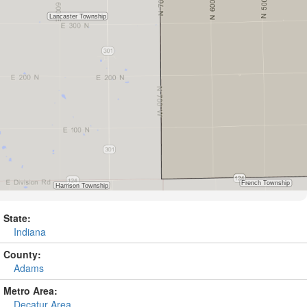
State:
Indiana
County:
Adams
Metro Area:
Decatur Area