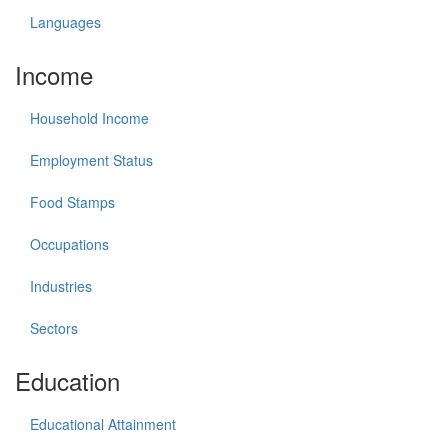
Languages
Income
Household Income
Employment Status
Food Stamps
Occupations
Industries
Sectors
Education
Educational Attainment