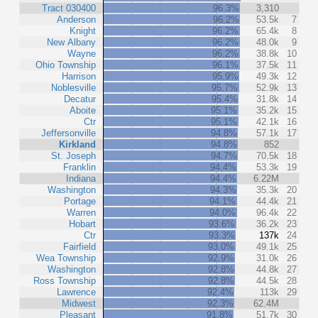
Tract 030400
96.3%
3,310
Anderson
96.2%
53.5k
7
Knight
96.2%
65.4k
8
New Albany
96.2%
48.0k
9
Wayne
96.2%
38.8k
10
Ohio Township
96.1%
37.5k
11
Harrison
95.9%
49.3k
12
Noblesville
95.7%
52.9k
13
Decatur
95.4%
31.8k
14
Aboite
95.1%
35.2k
15
Ctr
95.1%
42.1k
16
Jeffersonville
94.8%
57.1k
17
Kirkland
94.8%
852
St. Joseph
94.7%
70.5k
18
Franklin
94.4%
53.3k
19
Indiana
94.4%
6.22M
Washington
94.3%
35.3k
20
Portage
94.1%
44.4k
21
Warren
94.0%
96.4k
22
Hobart
93.6%
36.2k
23
Ctr
93.3%
137k
24
Fairfield
93.0%
49.1k
25
Wea Township
92.9%
31.0k
26
Washington
92.8%
44.8k
27
Ross Township
92.8%
44.5k
28
Lawrence
92.4%
113k
29
Midwest
92.3%
62.4M
Pleasant
91.8%
51.7k
30