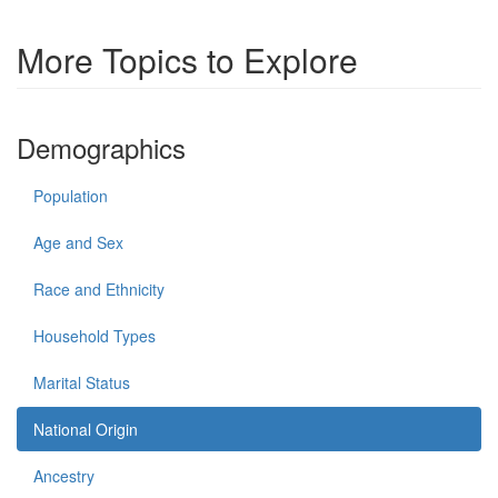
More Topics to Explore
Demographics
Population
Age and Sex
Race and Ethnicity
Household Types
Marital Status
National Origin
Ancestry