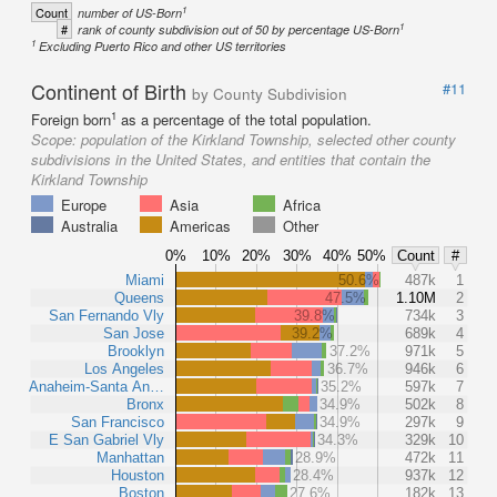
1
Count
number of US-Born
1
#
rank of county subdivision out of 50 by percentage US-Born
1
Excluding Puerto Rico and other US territories
Continent of Birth
#11
by County Subdivision
1
Foreign born
as a percentage of the total population.
Scope:
population of the Kirkland Township, selected other county
subdivisions in the United States, and entities that contain the
Kirkland Township
Europe
Asia
Africa
Australia
Americas
Other
0%
10%
20%
30%
40%
50%
Count
#
Miami
50.6%
487k
1
Queens
47.5%
1.10M
2
San Fernando Vly
39.8%
734k
3
San Jose
39.2%
689k
4
Brooklyn
37.2%
971k
5
Los Angeles
36.7%
946k
6
Anaheim-Santa An…
35.2%
597k
7
Bronx
34.9%
502k
8
San Francisco
34.9%
297k
9
E San Gabriel Vly
34.3%
329k
10
Manhattan
28.9%
472k
11
Houston
28.4%
937k
12
Boston
27.6%
182k
13