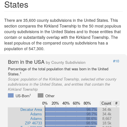
States
There are 35,600 county subdivisions in the United States. This
section compares the Kirkland Township to the 50 most populous
county subdivisions in the United States and to those entities that
contain or substantially overlap with the Kirkland Township. The
least populous of the compared county subdivisions has a
population of 547,300.
Born in the USA
#10
by County Subdivision
Percentage of the total population that was born in the United
1
States.
Scope:
population of the Kirkland Township, selected other county
subdivisions in the United States, and entities that contain the
Kirkland Township
1
US-Born
Other
0%
20%
40%
60%
80%
Count
#
Decatur Area
98.7%
34.4k
Adams
98.7%
34.4k
Adams
98.6%
8,667
ZIP 46733
98.5%
18.5k