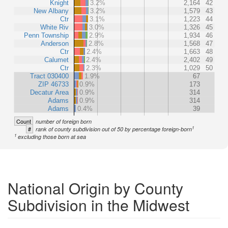
Knight
3.2%
2,164
42
New Albany
3.2%
1,579
43
Ctr
3.1%
1,223
44
White Riv
3.0%
1,326
45
Penn Township
2.9%
1,934
46
Anderson
2.8%
1,568
47
Ctr
2.4%
1,663
48
Calumet
2.4%
2,402
49
Ctr
2.3%
1,029
50
Tract 030400
1.9%
67
ZIP 46733
0.9%
173
Decatur Area
0.9%
314
Adams
0.9%
314
Adams
0.4%
39
Count
number of foreign born
1
#
rank of county subdivision out of 50 by percentage foreign-born
1
excluding those born at sea
National Origin by County
Subdivision in the Midwest