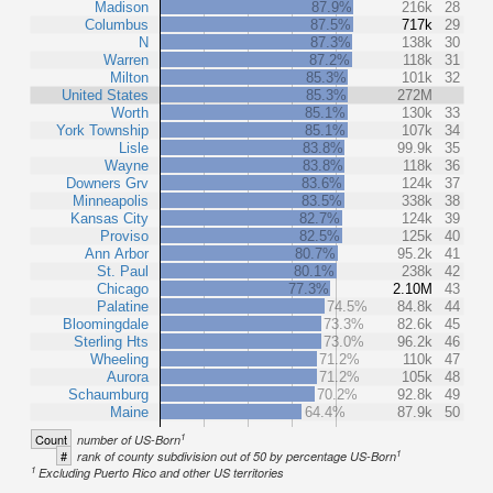
Madison
87.9%
216k
28
Columbus
87.5%
717k
29
N
87.3%
138k
30
Warren
87.2%
118k
31
Milton
85.3%
101k
32
United States
85.3%
272M
Worth
85.1%
130k
33
York Township
85.1%
107k
34
Lisle
83.8%
99.9k
35
Wayne
83.8%
118k
36
Downers Grv
83.6%
124k
37
Minneapolis
83.5%
338k
38
Kansas City
82.7%
124k
39
Proviso
82.5%
125k
40
Ann Arbor
80.7%
95.2k
41
St. Paul
80.1%
238k
42
Chicago
77.3%
2.10M
43
Palatine
74.5%
84.8k
44
Bloomingdale
73.3%
82.6k
45
Sterling Hts
73.0%
96.2k
46
Wheeling
71.2%
110k
47
Aurora
71.2%
105k
48
Schaumburg
70.2%
92.8k
49
Maine
64.4%
87.9k
50
1
Count
number of US-Born
1
#
rank of county subdivision out of 50 by percentage US-Born
1
Excluding Puerto Rico and other US territories