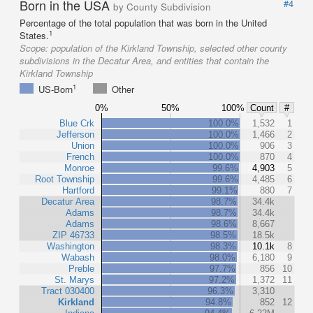
Born in the USA
#4
by County Subdivision
Percentage of the total population that was born in the United
1
States.
Scope:
population of the Kirkland Township, selected other county
subdivisions in the Decatur Area, and entities that contain the
Kirkland Township
1
US-Born
Other
0%
50%
100%
Count
#
Blue Crk
100.0%
1,532
1
Jefferson
100.0%
1,466
2
Union
100.0%
906
3
French
100.0%
870
4
Monroe
99.6%
4,903
5
Root Township
99.6%
4,485
6
Hartford
99.1%
880
7
Decatur Area
98.7%
34.4k
Adams
98.7%
34.4k
Adams
98.6%
8,667
ZIP 46733
98.5%
18.5k
Washington
98.3%
10.1k
8
Wabash
98.0%
6,180
9
Preble
97.7%
856
10
St. Marys
97.2%
1,372
11
Tract 030400
96.3%
3,310
Kirkland
94.8%
852
12