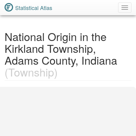
Statistical Atlas
Toggl
Navig
National Origin in the
Kirkland Township,
Adams County, Indiana
(Township)