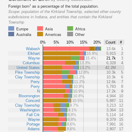
1
Foreign born
as a percentage of the total population.
Scope:
population of the Kirkland Township, selected other county
subdivisions in Indiana, and entities that contain the Kirkland
Township
Europe
Asia
Africa
Australia
Americas
Other
0%
5%
10%
15%
20%
Count
#
Wabash
21.4%
13.6k
1
Elkhart
15.9%
5,915
2
Wayne
15.4%
21.7k
3
Columbus
13.3%
6,328
4
United States
13.2%
42.2M
Pike Township
12.8%
10.3k
5
Clay Township
11.2%
10.3k
6
Perry
11.2%
12.6k
7
Perry
10.9%
5,783
8
N
10.9%
17.2k
9
Bloomington
10.8%
4,944
10
Concord
10.5%
5,887
11
Clay Township
9.7%
3,213
12
Washington
9.1%
3,364
13
Fall Crk
8.8%
5,114
14
Wayne
8.8%
9,379
15
Portage
8.6%
7,991
16
Adams
8.6%
2,807
17