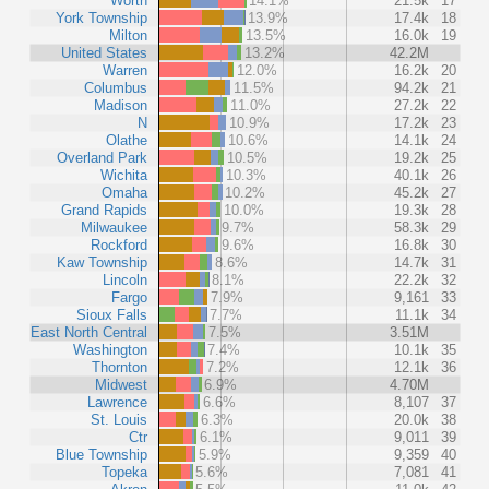
Worth
14.1%
21.5k
17
York Township
13.9%
17.4k
18
Milton
13.5%
16.0k
19
United States
13.2%
42.2M
Warren
12.0%
16.2k
20
Columbus
11.5%
94.2k
21
Madison
11.0%
27.2k
22
N
10.9%
17.2k
23
Olathe
10.6%
14.1k
24
Overland Park
10.5%
19.2k
25
Wichita
10.3%
40.1k
26
Omaha
10.2%
45.2k
27
Grand Rapids
10.0%
19.3k
28
Milwaukee
9.7%
58.3k
29
Rockford
9.6%
16.8k
30
Kaw Township
8.6%
14.7k
31
Lincoln
8.1%
22.2k
32
Fargo
7.9%
9,161
33
Sioux Falls
7.7%
11.1k
34
East North Central
7.5%
3.51M
Washington
7.4%
10.1k
35
Thornton
7.2%
12.1k
36
Midwest
6.9%
4.70M
Lawrence
6.6%
8,107
37
St. Louis
6.3%
20.0k
38
Ctr
6.1%
9,011
39
Blue Township
5.9%
9,359
40
Topeka
5.6%
7,081
41