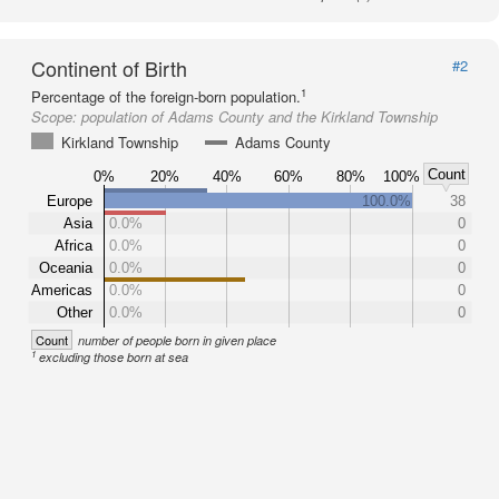
Continent of Birth
#2
1
Percentage of the foreign-born population.
Scope:
population of Adams County and the Kirkland Township
Kirkland Township
Adams County
Count
0%
20%
40%
60%
80%
100%
Europe
100.0%
38
Asia
0.0%
0
Africa
0.0%
0
Oceania
0.0%
0
Americas
0.0%
0
Other
0.0%
0
Count
number of people born in given place
1
excluding those born at sea