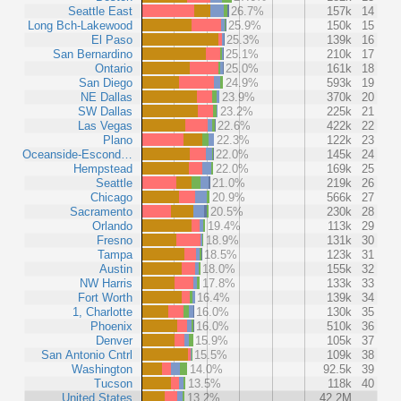
Seattle East
26.7%
157k
14
Long Bch-Lakewood
25.9%
150k
15
El Paso
25.3%
139k
16
San Bernardino
25.1%
210k
17
Ontario
25.0%
161k
18
San Diego
24.9%
593k
19
NE Dallas
23.9%
370k
20
SW Dallas
23.2%
225k
21
Las Vegas
22.6%
422k
22
Plano
22.3%
122k
23
Oceanside-Escond…
22.0%
145k
24
Hempstead
22.0%
169k
25
Seattle
21.0%
219k
26
Chicago
20.9%
566k
27
Sacramento
20.5%
230k
28
Orlando
19.4%
113k
29
Fresno
18.9%
131k
30
Tampa
18.5%
123k
31
Austin
18.0%
155k
32
NW Harris
17.8%
133k
33
Fort Worth
16.4%
139k
34
1, Charlotte
16.0%
130k
35
Phoenix
16.0%
510k
36
Denver
15.9%
105k
37
San Antonio Cntrl
15.5%
109k
38
Washington
14.0%
92.5k
39
Tucson
13.5%
118k
40
United States
13.2%
42.2M