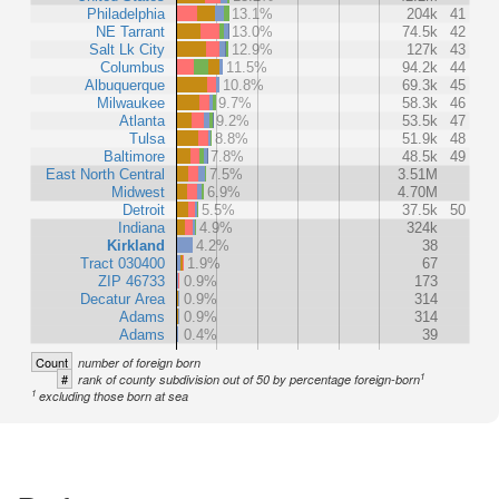
Philadelphia
13.1%
204k
41
NE Tarrant
13.0%
74.5k
42
Salt Lk City
12.9%
127k
43
Columbus
11.5%
94.2k
44
Albuquerque
10.8%
69.3k
45
Milwaukee
9.7%
58.3k
46
Atlanta
9.2%
53.5k
47
Tulsa
8.8%
51.9k
48
Baltimore
7.8%
48.5k
49
East North Central
7.5%
3.51M
Midwest
6.9%
4.70M
Detroit
5.5%
37.5k
50
Indiana
4.9%
324k
Kirkland
4.2%
38
Tract 030400
1.9%
67
ZIP 46733
0.9%
173
Decatur Area
0.9%
314
Adams
0.9%
314
Adams
0.4%
39
Count
number of foreign born
1
#
rank of county subdivision out of 50 by percentage foreign-born
1
excluding those born at sea