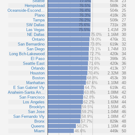
Seattle
77.0%
803k
23
Hempstead
76.5%
588k
24
Oceanside-Escond…
76.4%
504k
25
Plano
76.3%
418k
26
Tampa
76.2%
508k
27
SW Dallas
75.6%
731k
28
Las Vegas
75.5%
1.41M
29
NE Dallas
75.0%
1.16M
30
Ontario
74.0%
476k
31
San Bernardino
73.8%
619k
32
San Diego
73.1%
1.74M
33
Long Bch-Lakewood
72.7%
420k
34
El Paso
72.5%
398k
35
Seattle East
71.6%
420k
36
Orlando
70.9%
413k
37
Houston
70.4%
2.32M
38
Boston
68.8%
453k
39
Manhattan
67.6%
1.10M
40
E San Gabriel Vly
64.7%
619k
41
Anaheim-Santa An…
63.8%
1.08M
42
San Francisco
62.8%
534k
43
Los Angeles
62.2%
1.60M
44
Brooklyn
59.5%
1.55M
45
San Jose
59.2%
1.04M
46
San Fernando Vly
58.9%
1.08M
47
Bronx
57.7%
829k
48
Queens
50.2%
1.16M
49
Miami
46.6%
449k
50