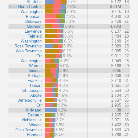
St. John
7.7%
5,122
18
East North Central
7.5%
3.51M
Washington
7.4%
10.1k
19
Pleasant
7.2%
4,040
20
Delaware
7.1%
2,428
21
Midwest
6.9%
4.70M
Lawrence
6.6%
8,107
22
Fairfield
6.6%
3,484
23
Washington
6.5%
3,149
24
Ross Township
6.3%
3,029
25
Wea Township
6.2%
2,085
26
Ctr
6.1%
9,011
27
Washington
5.2%
1,949
28
Warren
5.0%
5,168
29
Indiana
4.9%
324k
Portage
4.9%
2,308
30
Franklin
4.8%
2,710
31
Hobart
4.8%
1,851
32
St. Joseph
4.8%
3,554
33
Aboite
4.6%
1,704
34
Jeffersonville
4.4%
2,637
35
Ctr
4.3%
1,905
36
Kirkland
4.2%
38
Decatur
3.8%
1,265
37
Noblesville
3.7%
2,071
38
Wayne
3.5%
1,402
39
Ohio Township
3.5%
1,353
40
Harrison
3.4%
1,768
41