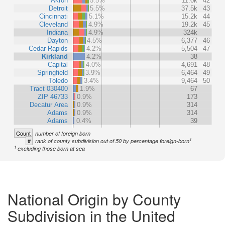
Akron
5.5%
11.0k
42
Detroit
5.5%
37.5k
43
Cincinnati
5.1%
15.2k
44
Cleveland
4.9%
19.2k
45
Indiana
4.9%
324k
Dayton
4.5%
6,377
46
Cedar Rapids
4.2%
5,504
47
Kirkland
4.2%
38
Capital
4.0%
4,691
48
Springfield
3.9%
6,464
49
Toledo
3.4%
9,464
50
Tract 030400
1.9%
67
ZIP 46733
0.9%
173
Decatur Area
0.9%
314
Adams
0.9%
314
Adams
0.4%
39
Count
number of foreign born
1
#
rank of county subdivision out of 50 by percentage foreign-born
1
excluding those born at sea
National Origin by County
Subdivision in the United