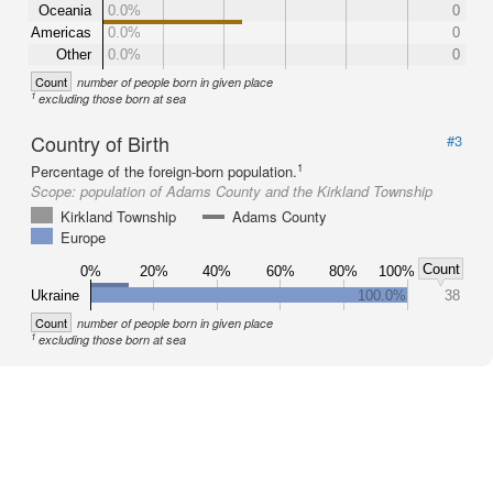
Oceania
0.0%
0
Americas
0.0%
0
Other
0.0%
0
Count
number of people born in given place
1
excluding those born at sea
Country of Birth
#3
1
Percentage of the foreign-born population.
Scope:
population of Adams County and the Kirkland Township
Kirkland Township
Adams County
Europe
Count
0%
20%
40%
60%
80%
100%
Ukraine
100.0%
38
Count
number of people born in given place
1
excluding those born at sea