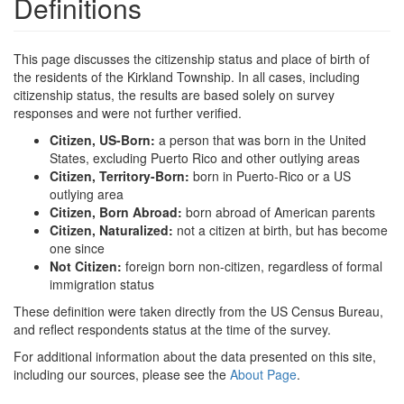
Definitions
This page discusses the citizenship status and place of birth of
the residents of the Kirkland Township. In all cases, including
citizenship status, the results are based solely on survey
responses and were not further verified.
Citizen, US-Born:
a person that was born in the United
States, excluding Puerto Rico and other outlying areas
Citizen, Territory-Born:
born in Puerto-Rico or a US
outlying area
Citizen, Born Abroad:
born abroad of American parents
Citizen, Naturalized:
not a citizen at birth, but has become
one since
Not Citizen:
foreign born non-citizen, regardless of formal
immigration status
These definition were taken directly from the US Census Bureau,
and reflect respondents status at the time of the survey.
For additional information about the data presented on this site,
including our sources, please see the
About Page
.