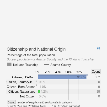
Citizenship and National Origin
#1
Percentage of the total popoulation.
Scope:
population of Adams County and the Kirkland Township
Kirkland Township
Adams County
Count
0%
20%
40%
60%
80%
Citizen, US-Born
94.8%
852
1
Citizen, Territory-B…
0.0%
0
2
Citizen, Born Abroad
1.0%
9
Citizen, Naturalized
4.2%
38
Not Citizen
0.0%
0
Count
number of people in citizenship/nativity category
1
2
Puerto Rico and US Island Areas
to US citizen parent(s)