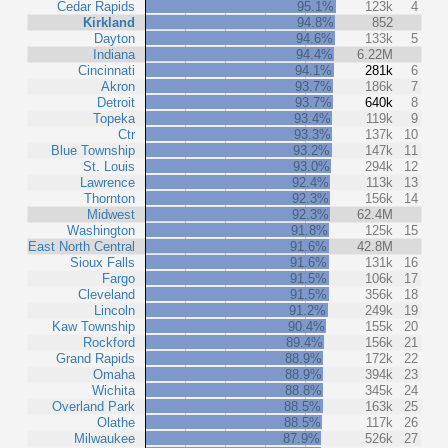
Cedar Rapids
95.1%
123k
4
Kirkland
94.8%
852
Dayton
94.6%
133k
5
Indiana
94.4%
6.22M
Cincinnati
94.1%
281k
6
Akron
93.7%
186k
7
Detroit
93.7%
640k
8
Topeka
93.4%
119k
9
Ctr
93.3%
137k
10
Blue Township
93.2%
147k
11
St. Louis
93.0%
294k
12
Lawrence
92.4%
113k
13
Thornton
92.3%
156k
14
Midwest
92.3%
62.4M
Washington
91.8%
125k
15
East North Central
91.6%
42.8M
Sioux Falls
91.6%
131k
16
Fargo
91.5%
106k
17
Cleveland
91.5%
356k
18
Lincoln
91.2%
249k
19
Kaw Township
90.4%
155k
20
Rockford
89.4%
156k
21
Grand Rapids
88.9%
172k
22
Omaha
88.9%
394k
23
Wichita
88.8%
345k
24
Overland Park
88.5%
163k
25
Olathe
88.5%
117k
26
Milwaukee
87.9%
526k
27