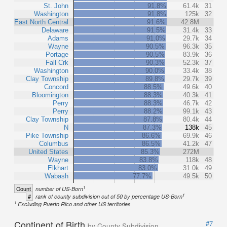
St. John
91.8%
61.4k
31
Washington
91.8%
125k
32
East North Central
91.6%
42.8M
Delaware
91.5%
31.4k
33
Adams
91.0%
29.7k
34
Wayne
90.5%
96.3k
35
Portage
90.5%
83.9k
36
Fall Crk
90.3%
52.3k
37
Washington
90.0%
33.4k
38
Clay Township
89.8%
29.7k
39
Concord
88.5%
49.6k
40
Bloomington
88.3%
40.3k
41
Perry
88.3%
46.7k
42
Perry
88.2%
99.1k
43
Clay Township
87.8%
80.4k
44
N
87.3%
138k
45
Pike Township
86.6%
69.9k
46
Columbus
86.5%
41.2k
47
United States
85.3%
272M
Wayne
83.8%
118k
48
Elkhart
83.0%
31.0k
49
Wabash
77.7%
49.5k
50
1
Count
number of US-Born
1
#
rank of county subdivision out of 50 by percentage US-Born
1
Excluding Puerto Rico and other US territories
Continent of Birth
#7
by County Subdivision