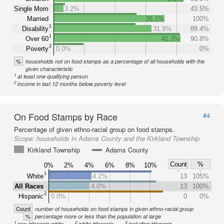
Single Mom
3.2%
43.5%
Married
36.1%
100%
1
Disability
31.9%
88.4%
1
Over 60
41.3%
90.8%
2
Poverty
0.0%
0%
%
households not on food stamps as a percentage of all households with the
given characteristic
1
at least one qualifying person
2
income in last 12 months below poverty level
On Food Stamps by Race
#4
Percentage of given ethno-racial group on food stamps.
Scope:
households in Adams County and the Kirkland Township
Kirkland Township
Adams County
Count
%
0%
2%
4%
6%
8%
10%
1
White
4.2%
13
105%
All Races
4.0%
13
100%
2
Hispanic
0.0%
0
0%
Count
number of households on food stamps in given ethno-racial group
%
percentage more or less than the population at large
1
2
3
non-Hispanic white
white Hispanic
including Hispanic