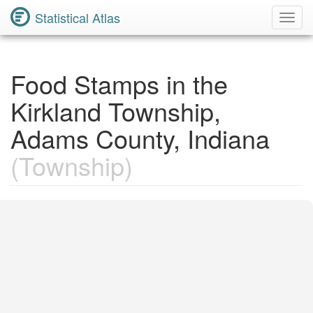
Statistical Atlas
Toggl
Navig
Food Stamps in the
Kirkland Township,
Adams County, Indiana
(Township)