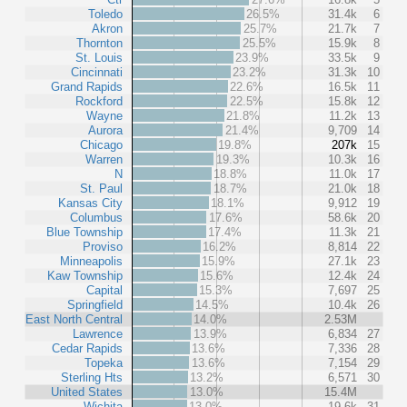
Toledo
26.5%
31.4k
6
Akron
25.7%
21.7k
7
Thornton
25.5%
15.9k
8
St. Louis
23.9%
33.5k
9
Cincinnati
23.2%
31.3k
10
Grand Rapids
22.6%
16.5k
11
Rockford
22.5%
15.8k
12
Wayne
21.8%
11.2k
13
Aurora
21.4%
9,709
14
Chicago
19.8%
207k
15
Warren
19.3%
10.3k
16
N
18.8%
11.0k
17
St. Paul
18.7%
21.0k
18
Kansas City
18.1%
9,912
19
Columbus
17.6%
58.6k
20
Blue Township
17.4%
11.3k
21
Proviso
16.2%
8,814
22
Minneapolis
15.9%
27.1k
23
Kaw Township
15.6%
12.4k
24
Capital
15.3%
7,697
25
Springfield
14.5%
10.4k
26
East North Central
14.0%
2.53M
Lawrence
13.9%
6,834
27
Cedar Rapids
13.6%
7,336
28
Topeka
13.6%
7,154
29
Sterling Hts
13.2%
6,571
30
United States
13.0%
15.4M
Wichita
13.0%
19.6k
31