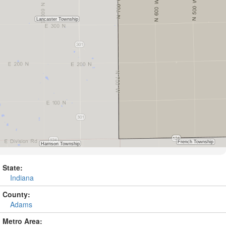
State:
Indiana
County:
Adams
Metro Area: