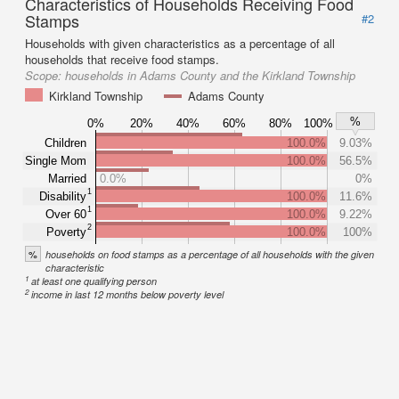
Characteristics of Households Receiving Food
Stamps
#2
Households with given characteristics as a percentage of all
households that receive food stamps.
Scope:
households in Adams County and the Kirkland Township
Kirkland Township
Adams County
%
0%
20%
40%
60%
80%
100%
Children
100.0%
9.03%
Single Mom
100.0%
56.5%
Married
0.0%
0%
1
Disability
100.0%
11.6%
1
Over 60
100.0%
9.22%
2
Poverty
100.0%
100%
%
households on food stamps as a percentage of all households with the given
characteristic
1
at least one qualifying person
2
income in last 12 months below poverty level