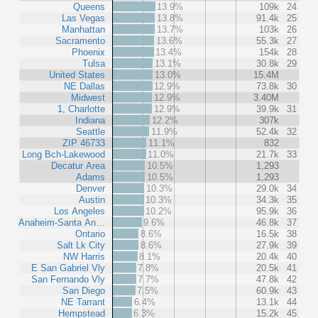
Queens
13.9%
109k
24
Las Vegas
13.8%
91.4k
25
Manhattan
13.7%
103k
26
Sacramento
13.6%
55.3k
27
Phoenix
13.4%
154k
28
Tulsa
13.1%
30.8k
29
United States
13.0%
15.4M
NE Dallas
12.9%
73.8k
30
Midwest
12.9%
3.40M
1, Charlotte
12.9%
39.9k
31
Indiana
12.2%
307k
Seattle
11.9%
52.4k
32
ZIP 46733
11.1%
832
Long Bch-Lakewood
11.0%
21.7k
33
Decatur Area
10.5%
1,293
Adams
10.5%
1,293
Denver
10.3%
29.0k
34
Austin
10.3%
34.3k
35
Los Angeles
10.2%
95.9k
36
Anaheim-Santa An…
9.6%
46.8k
37
Ontario
8.6%
16.5k
38
Salt Lk City
8.6%
27.9k
39
NW Harris
8.1%
20.4k
40
E San Gabriel Vly
7.8%
20.5k
41
San Fernando Vly
7.7%
47.8k
42
San Diego
7.5%
60.9k
43
NE Tarrant
6.4%
13.1k
44
Hempstead
6.3%
15.2k
45