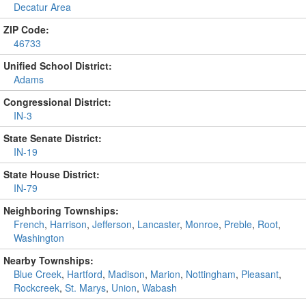
Decatur Area
ZIP Code:
46733
Unified School District:
Adams
Congressional District:
IN-3
State Senate District:
IN-19
State House District:
IN-79
Neighboring Townships:
French
,
Harrison
,
Jefferson
,
Lancaster
,
Monroe
,
Preble
,
Root
,
Washington
Nearby Townships:
Blue Creek
,
Hartford
,
Madison
,
Marion
,
Nottingham
,
Pleasant
,
Rockcreek
,
St. Marys
,
Union
,
Wabash