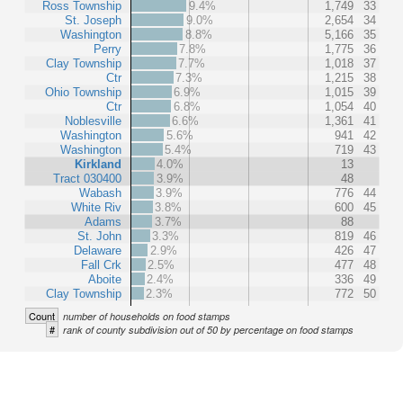
Ross Township
9.4%
1,749
33
St. Joseph
9.0%
2,654
34
Washington
8.8%
5,166
35
Perry
7.8%
1,775
36
Clay Township
7.7%
1,018
37
Ctr
7.3%
1,215
38
Ohio Township
6.9%
1,015
39
Ctr
6.8%
1,054
40
Noblesville
6.6%
1,361
41
Washington
5.6%
941
42
Washington
5.4%
719
43
Kirkland
4.0%
13
Tract 030400
3.9%
48
Wabash
3.9%
776
44
White Riv
3.8%
600
45
Adams
3.7%
88
St. John
3.3%
819
46
Delaware
2.9%
426
47
Fall Crk
2.5%
477
48
Aboite
2.4%
336
49
Clay Township
2.3%
772
50
Count
number of households on food stamps
#
rank of county subdivision out of 50 by percentage on food stamps