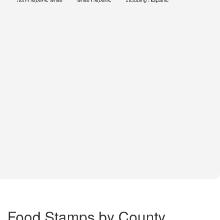
Food Stamps by County