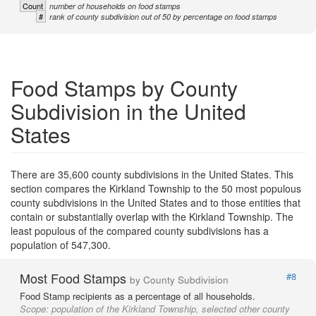
Count
number of households on food stamps
#
rank of county subdivision out of 50 by percentage on food stamps
Food Stamps by County
Subdivision in the United
States
There are 35,600 county subdivisions in the United States. This
section compares the Kirkland Township to the 50 most populous
county subdivisions in the United States and to those entities that
contain or substantially overlap with the Kirkland Township. The
least populous of the compared county subdivisions has a
population of 547,300.
Most Food Stamps
#8
by County Subdivision
Food Stamp recipients as a percentage of all households.
Scope:
population of the Kirkland Township, selected other county