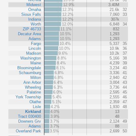
Midwest
12.9%
3.40M
Omaha
12.3%
21.6k
32
Sioux Falls
12.2%
7,060
33
Indiana
12.2%
307k
Worth
12.0%
6,848
34
ZIP 46733
11.1%
832
Decatur Area
10.5%
1,293
Adams
10.5%
1,293
Fargo
10.4%
5,337
35
Lincoln
10.0%
10.9k
36
Madison
9.6%
10.2k
37
Washington
8.8%
5,166
38
Maine
8.4%
4,239
39
Bloomingdale
8.1%
3,234
40
Schaumburg
6.8%
3,336
41
Milton
6.8%
2,940
42
Ann Arbor
6.4%
3,004
43
Wheeling
6.3%
3,736
44
Palatine
6.0%
2,595
45
York Township
5.4%
2,555
46
Olathe
5.1%
2,359
47
Lisle
4.2%
1,930
48
Kirkland
4.0%
13
Tract 030400
3.9%
48
Downers Grv
3.7%
2,124
49
Adams
3.7%
88
Overland Park
3.5%
2,699
50