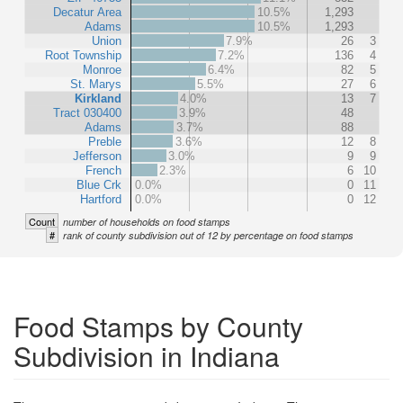
Decatur Area
10.5%
1,293
Adams
10.5%
1,293
Union
7.9%
26
3
Root Township
7.2%
136
4
Monroe
6.4%
82
5
St. Marys
5.5%
27
6
Kirkland
4.0%
13
7
Tract 030400
3.9%
48
Adams
3.7%
88
Preble
3.6%
12
8
Jefferson
3.0%
9
9
French
2.3%
6
10
Blue Crk
0.0%
0
11
Hartford
0.0%
0
12
Count
number of households on food stamps
#
rank of county subdivision out of 12 by percentage on food stamps
Food Stamps by County
Subdivision in Indiana