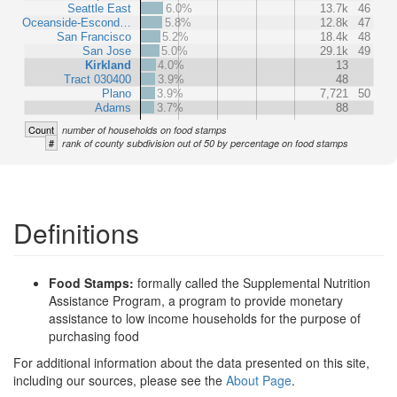
Seattle East
6.0%
13.7k
46
Oceanside-Escond…
5.8%
12.8k
47
San Francisco
5.2%
18.4k
48
San Jose
5.0%
29.1k
49
Kirkland
4.0%
13
Tract 030400
3.9%
48
Plano
3.9%
7,721
50
Adams
3.7%
88
Count
number of households on food stamps
#
rank of county subdivision out of 50 by percentage on food stamps
Definitions
Food Stamps:
formally called the Supplemental Nutrition
Assistance Program, a program to provide monetary
assistance to low income households for the purpose of
purchasing food
For additional information about the data presented on this site,
including our sources, please see the
About Page
.