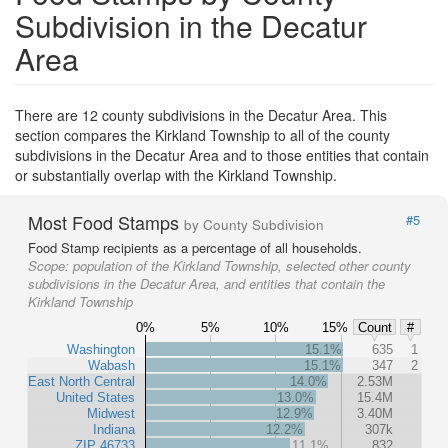
Subdivision in the Decatur
Area
There are 12 county subdivisions in the Decatur Area. This
section compares the Kirkland Township to all of the county
subdivisions in the Decatur Area and to those entities that contain
or substantially overlap with the Kirkland Township.
Most Food Stamps
#5
by County Subdivision
Food Stamp recipients as a percentage of all households.
Scope:
population of the Kirkland Township, selected other county
subdivisions in the Decatur Area, and entities that contain the
Kirkland Township
0%
5%
10%
15%
Count
#
Washington
15.1%
635
1
Wabash
15.1%
347
2
East North Central
14.0%
2.53M
United States
13.0%
15.4M
Midwest
12.9%
3.40M
Indiana
12.2%
307k
ZIP 46733
11.1%
832