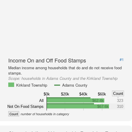
Income On and Off Food Stamps
#1
Median income among households that do and do not receive food
stamps.
Scope:
households in Adams County and the Kirkland Township
Kirkland Township
Adams County
Count
$0k
$20k
$40k
$60k
All
$62.4k
323
Not On Food Stamps
$67.6k
310
Count
number of households in category