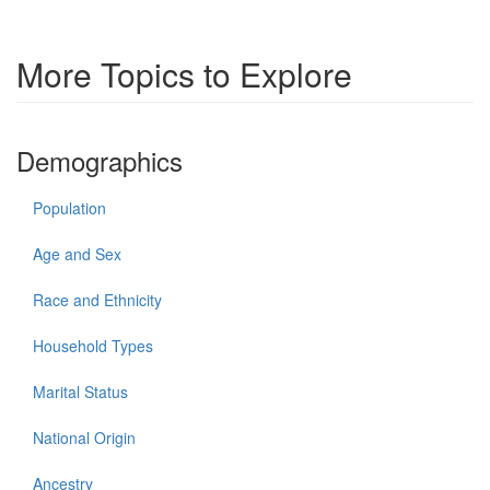
More Topics to Explore
Demographics
Population
Age and Sex
Race and Ethnicity
Household Types
Marital Status
National Origin
Ancestry