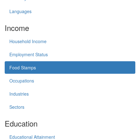
Languages
Income
Household Income
Employment Status
Food Stamps
Occupations
Industries
Sectors
Education
Educational Attainment