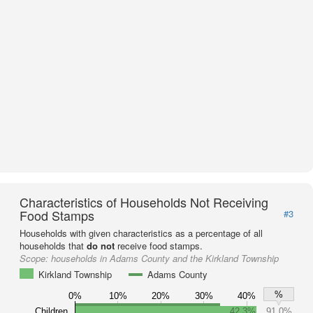
Characteristics of Households Not Receiving
Food Stamps
#3
Households with given characteristics as a percentage of all
households that
do not
receive food stamps.
Scope:
households in Adams County and the Kirkland Township
Kirkland Township
Adams County
%
0%
10%
20%
30%
40%
Children
42.3%
91.0%