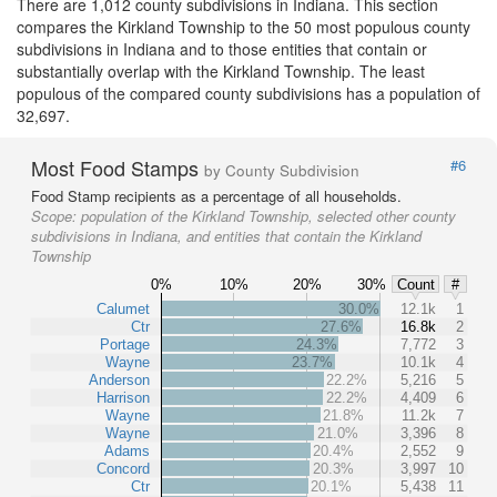
There are 1,012 county subdivisions in Indiana. This section
compares the Kirkland Township to the 50 most populous county
subdivisions in Indiana and to those entities that contain or
substantially overlap with the Kirkland Township. The least
populous of the compared county subdivisions has a population of
32,697.
Most Food Stamps
#6
by County Subdivision
Food Stamp recipients as a percentage of all households.
Scope:
population of the Kirkland Township, selected other county
subdivisions in Indiana, and entities that contain the Kirkland
Township
0%
10%
20%
30%
Count
#
Calumet
30.0%
12.1k
1
Ctr
27.6%
16.8k
2
Portage
24.3%
7,772
3
Wayne
23.7%
10.1k
4
Anderson
22.2%
5,216
5
Harrison
22.2%
4,409
6
Wayne
21.8%
11.2k
7
Wayne
21.0%
3,396
8
Adams
20.4%
2,552
9
Concord
20.3%
3,997
10
Ctr
20.1%
5,438
11