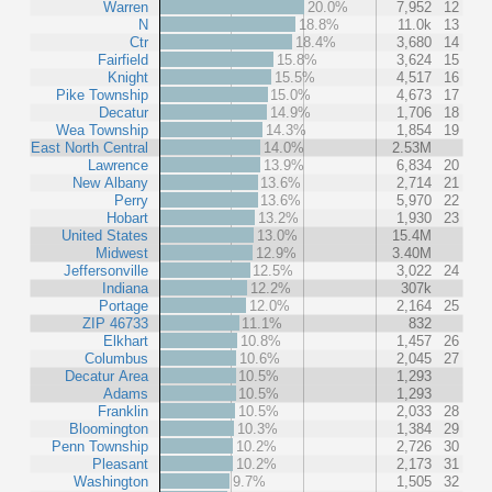
Warren
20.0%
7,952
12
N
18.8%
11.0k
13
Ctr
18.4%
3,680
14
Fairfield
15.8%
3,624
15
Knight
15.5%
4,517
16
Pike Township
15.0%
4,673
17
Decatur
14.9%
1,706
18
Wea Township
14.3%
1,854
19
East North Central
14.0%
2.53M
Lawrence
13.9%
6,834
20
New Albany
13.6%
2,714
21
Perry
13.6%
5,970
22
Hobart
13.2%
1,930
23
United States
13.0%
15.4M
Midwest
12.9%
3.40M
Jeffersonville
12.5%
3,022
24
Indiana
12.2%
307k
Portage
12.0%
2,164
25
ZIP 46733
11.1%
832
Elkhart
10.8%
1,457
26
Columbus
10.6%
2,045
27
Decatur Area
10.5%
1,293
Adams
10.5%
1,293
Franklin
10.5%
2,033
28
Bloomington
10.3%
1,384
29
Penn Township
10.2%
2,726
30
Pleasant
10.2%
2,173
31
Washington
9.7%
1,505
32