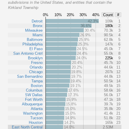
subdivisions in the United States, and entities that contain the
Kirkland Township
0%
10%
20%
30%
40%
Count
#
Detroit
42.3%
109k
1
Bronx
36.6%
180k
2
Milwaukee
30.4%
70.3k
3
Miami
26.9%
90.5k
4
Baltimore
25.9%
62.8k
5
Philadelphia
25.3%
147k
6
El Paso
24.5%
45.0k
7
San Antonio Cntrl
24.4%
55.0k
8
Brooklyn
24.0%
225k
9
Fresno
20.4%
45.7k
10
Orlando
20.2%
44.6k
11
Chicago
19.8%
207k
12
San Bernardino
19.7%
44.8k
13
Tampa
19.4%
50.5k
14
Boston
19.1%
49.5k
15
Columbus
17.6%
58.6k
16
SW Dallas
17.3%
56.0k
17
Fort Worth
15.9%
47.1k
18
Albuquerque
15.8%
39.7k
19
Atlanta
15.0%
35.8k
20
Washington
15.0%
41.4k
21
Tucson
14.9%
51.8k
22
Houston
14.2%
165k
23
East North Central
14.0%
2.53M