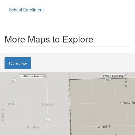
School Enrollment
More Maps to Explore
Overview