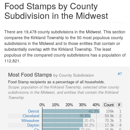
Food Stamps by County
Subdivision in the Midwest
There are 19,478 county subdivisions in the Midwest. This section
compares the Kirkland Township to the 50 most populous county
subdivisions in the Midwest and to those entities that contain or
substantially overlap with the Kirkland Township. The least
populous of the compared county subdivisions has a population of
112,821.
Most Food Stamps
#7
by County Subdivision
Food Stamp recipients as a percentage of all households.
Scope:
population of the Kirkland Township, selected other county
subdivisions in the Midwest, and entities that contain the Kirkland
Township
0%
10%
20%
30%
40%
Count
#
Detroit
42.3%
109k
1
Cleveland
35.8%
59.9k
2
Milwaukee
30.4%
70.3k
3
Dayton
30.2%
17.3k
4
Ctr
27.6%
16.8k
5