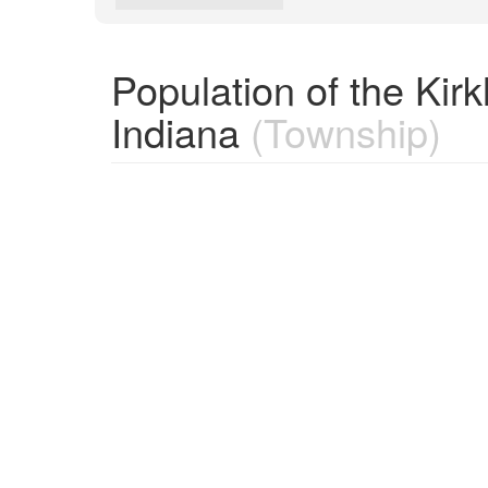
Population of the Ki
Indiana
(Township)