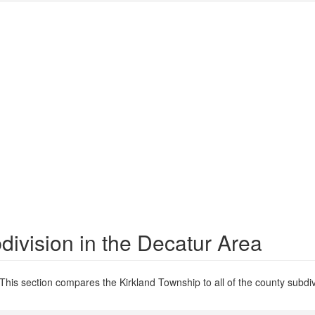
ivision in the Decatur Area
This section compares the Kirkland Township to all of the county subdiv