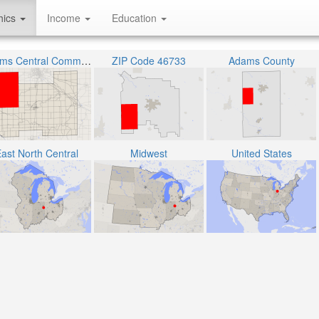
hics
Income
Education
Adams Central Community Schools
ZIP Code 46733
Adams County
ast North Central
Midwest
United States