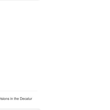
isions in the Decatur