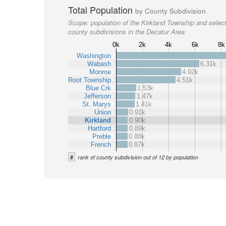
Total Population
by County Subdivision
Scope:
population of the Kirkland Township and selec
county subdivisions in the Decatur Area
0k
2k
4k
6k
8k
Washington
Wabash
6.31k
Monroe
4.92k
Root Township
4.51k
Blue Crk
1.53k
Jefferson
1.47k
St. Marys
1.41k
Union
0.91k
Kirkland
0.90k
Hartford
0.89k
Preble
0.88k
French
0.87k
#
rank of county subdivision out of 12 by population