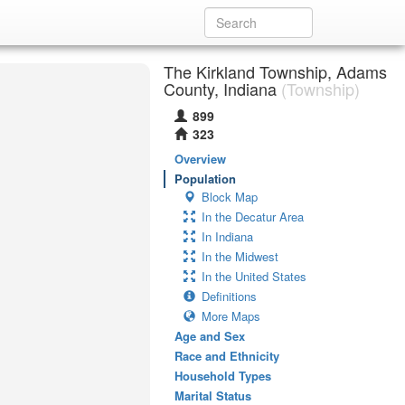
The Kirkland Township, Adams
County, Indiana
(Township)
899
323
Overview
Population
Block Map
In the Decatur Area
In Indiana
In the Midwest
In the United States
Definitions
More Maps
Age and Sex
Race and Ethnicity
Household Types
Marital Status