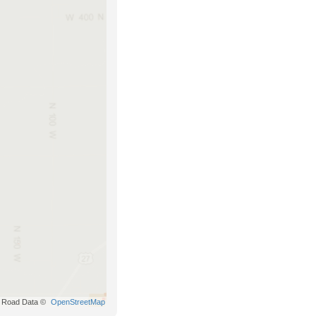
Road Data ©
OpenStreetMap