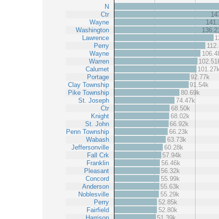
N
Ctr
14
Wayne
141.
Washington
136.2
Lawrence
1
Perry
112
Wayne
106.4
Warren
102.51
Calumet
101.27
Portage
92.77k
Clay Township
91.54k
Pike Township
80.69k
St. Joseph
74.47k
Ctr
68.50k
Knight
68.02k
St. John
66.92k
Penn Township
66.23k
Wabash
63.73k
Jeffersonville
60.28k
Fall Crk
57.94k
Franklin
56.46k
Pleasant
56.32k
Concord
55.99k
Anderson
55.63k
Noblesville
55.29k
Perry
52.85k
Fairfield
52.80k
Harrison
51.39k