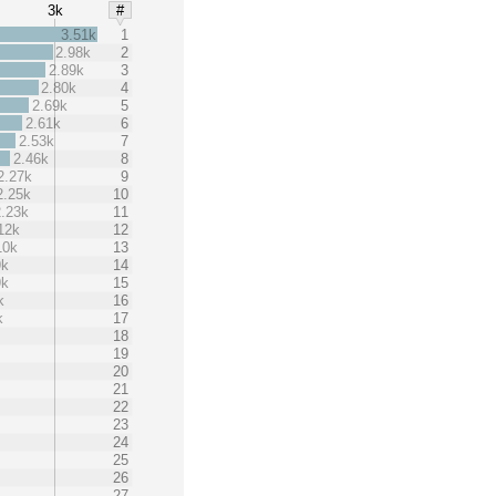
3k
#
3.51k
1
2.98k
2
2.89k
3
2.80k
4
2.69k
5
2.61k
6
2.53k
7
2.46k
8
2.27k
9
2.25k
10
2.23k
11
12k
12
10k
13
9k
14
9k
15
k
16
k
17
18
19
20
21
22
23
24
25
26
27