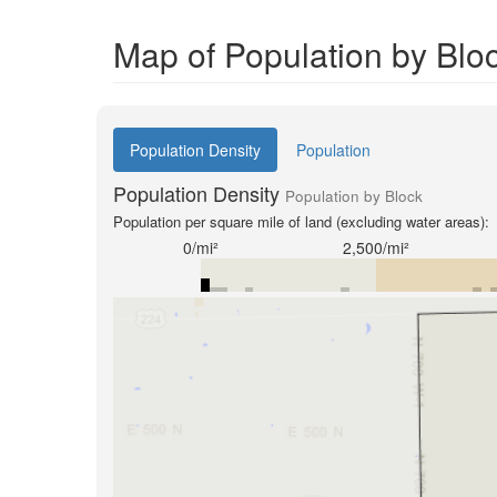
Map of Population by Bloc
Population Density
Population
Population Density
Population by Block
Population per square mile of land (excluding water areas):
0/mi²
2,500/mi²