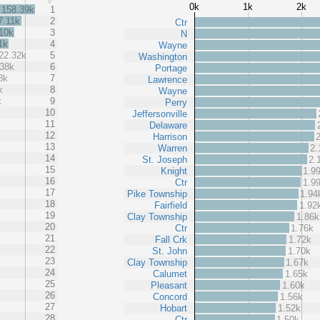
0k
1k
2k
158.39k
1
7.11k
2
Ctr
10k
3
N
1k
4
Wayne
22.32k
5
Washington
.38k
6
Portage
8k
7
Lawrence
k
8
Wayne
k
9
Perry
10
Jeffersonville
11
Delaware
12
Harrison
13
Warren
2.
14
St. Joseph
2.
15
Knight
1.9
16
Ctr
1.9
17
Pike Township
1.94
18
Fairfield
1.92
19
Clay Township
1.86k
20
Ctr
1.76k
21
Fall Crk
1.72k
22
St. John
1.70k
23
Clay Township
1.67k
24
Calumet
1.65k
25
Pleasant
1.60k
26
Concord
1.56k
27
Hobart
1.52k
28
Ctr
1.50k