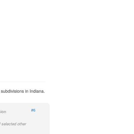
subdivisions in Indiana.
#6
sion
 selected other