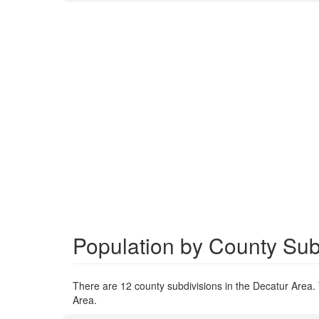
Population by County Subd
There are 12 county subdivisions in the Decatur Area. 
Area.