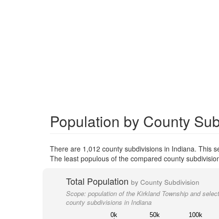
Population by County Subd
There are 1,012 county subdivisions in Indiana. This 
The least populous of the compared county subdivision
Total Population
by County Subdivision
Scope:
population of the Kirkland Township and selec
county subdivisions in Indiana
0k
50k
100k