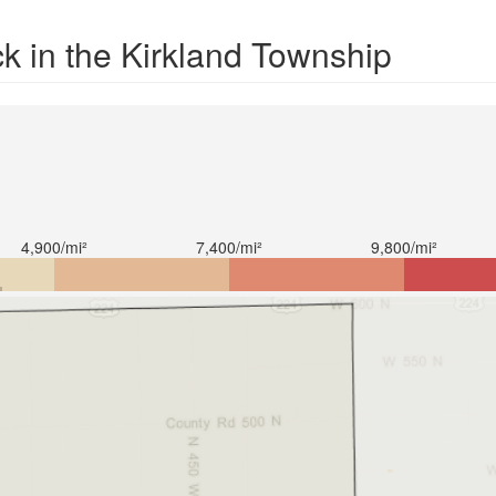
k in the Kirkland Township
4,900/mi²
7,400/mi²
9,800/mi²