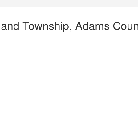
rkland Township, Adams Coun