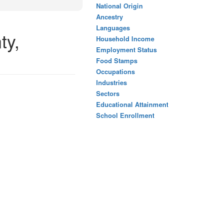
National Origin
Ancestry
Languages
ty,
Household Income
Employment Status
Food Stamps
Occupations
Industries
Sectors
Educational Attainment
School Enrollment