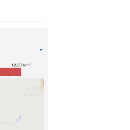
#1
12,300/mi²