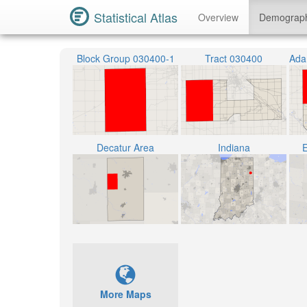
Statistical Atlas
Overview
Demograp
Block Group 030400-1
Tract 030400
Decatur Area
Indiana
E
More Maps