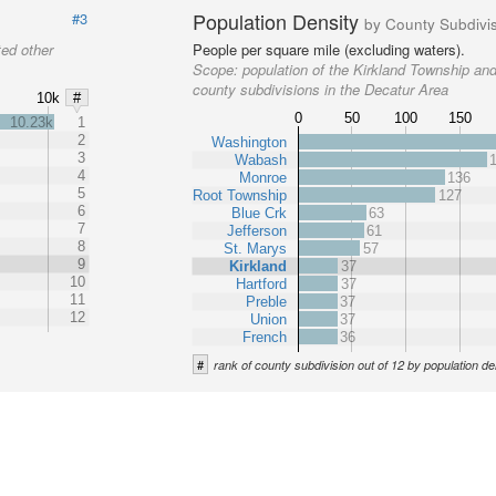
Population Density
#3
by County Subdivi
ted other
People per square mile (excluding waters).
Scope:
population of the Kirkland Township and
county subdivisions in the Decatur Area
10k
#
0
50
100
150
10.23k
1
2
Washington
3
Wabash
4
Monroe
136
5
Root Township
127
6
Blue Crk
63
7
Jefferson
61
8
St. Marys
57
9
Kirkland
37
10
Hartford
37
11
Preble
37
12
Union
37
French
36
#
rank of county subdivision out of 12 by population de