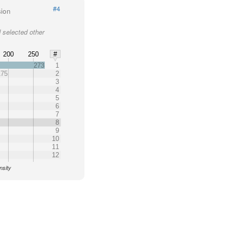
#4
sion
 selected other
200
250
#
273
1
175
2
3
4
5
6
7
8
9
10
11
12
nsity