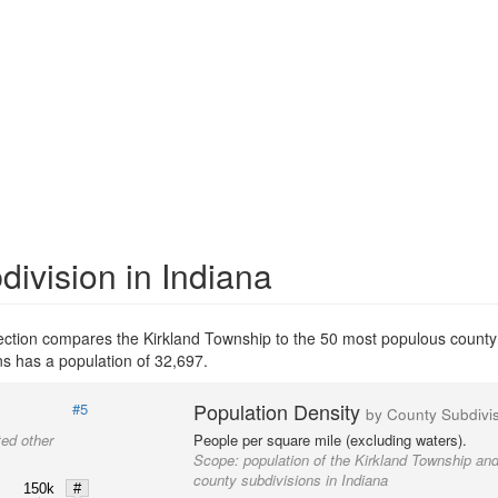
ivision in Indiana
section compares the Kirkland Township to the 50 most populous county 
s has a population of 32,697.
Population Density
#5
by County Subdivi
ted other
People per square mile (excluding waters).
Scope:
population of the Kirkland Township and
county subdivisions in Indiana
150k
#