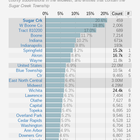
Sugar Creek Township
0%
5%
10%
15%
20%
Count
#
Sugar Crk
20.6%
459
W Boone Co
19.8%
2,006
Tract 810200
17.0%
689
Boone
11.7%
7,214
Indiana
10.2%
671k
Indianapolis
9.8%
193k
Springfield
9.2%
15.2k
1
Akron
8.4%
16.7k
2
Wayne
8.4%
11.8k
3
United States
6.9%
22.0M
Blue Township
6.7%
10.5k
4
Ctr
6.4%
9,465
5
East North Central
6.4%
3.00M
Midwest
6.3%
4.29M
Wichita
6.3%
24.4k
6
Lawrence
6.1%
7,404
7
Olathe
5.7%
7,627
8
Capital
5.6%
6,561
9
Topeka
5.4%
6,895
10
Overland Park
5.2%
9,546
11
Cedar Rapids
5.0%
6,528
12
Washington
4.9%
6,704
13
Ann Arbor
4.9%
5,766
14
Downers Grv
4.6%
6,807
15