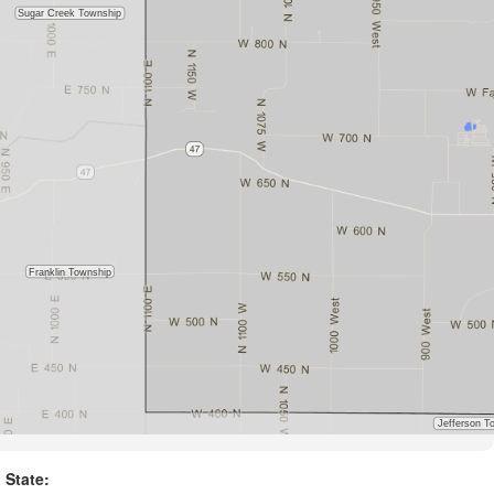
State: