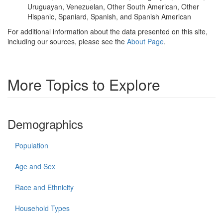
Uruguayan, Venezuelan, Other South American, Other
Hispanic, Spaniard, Spanish, and Spanish American
For additional information about the data presented on this site,
including our sources, please see the
About Page
.
More Topics to Explore
Demographics
Population
Age and Sex
Race and Ethnicity
Household Types