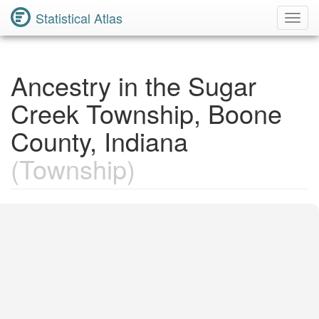
Statistical Atlas
Toggl
Navig
Ancestry in the Sugar
Creek Township, Boone
County, Indiana
(Township)