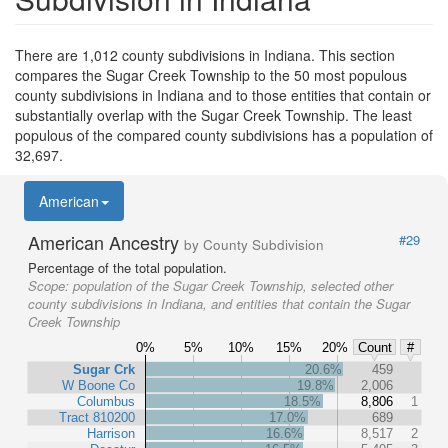
There are 1,012 county subdivisions in Indiana. This section
compares the Sugar Creek Township to the 50 most populous
county subdivisions in Indiana and to those entities that contain or
substantially overlap with the Sugar Creek Township. The least
populous of the compared county subdivisions has a population of
32,697.
American
American Ancestry
#29
by County Subdivision
Percentage of the total population.
Scope:
population of the Sugar Creek Township, selected other
county subdivisions in Indiana, and entities that contain the Sugar
Creek Township
0%
5%
10%
15%
20%
Count
#
Sugar Crk
20.6%
459
W Boone Co
19.8%
2,006
Columbus
18.5%
8,806
1
Tract 810200
17.0%
689
Harrison
16.6%
8,517
2