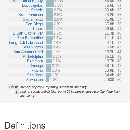
San Fernando Vly
3.0%
55.0k
33
Los Angeles
3.0%
76.6k
34
Seattle
2.9%
30.0k
35
San Francisco
2.8%
24.2k
36
Sacramento
2.8%
31.8k
37
San Diego
2.8%
65.8k
38
Bronx
2.7%
39.5k
39
E San Gabriel Vly
2.6%
25.3k
40
San Bernardino
2.5%
21.1k
41
Long Bch-Lakewood
2.4%
14.1k
42
Washington
2.4%
15.5k
43
San Antonio Cntrl
2.3%
16.2k
44
Philadelphia
2.2%
35.1k
45
Baltimore
2.2%
13.7k
46
Chicago
2.1%
56.1k
47
Fresno
2.0%
13.8k
48
San Jose
1.9%
34.0k
49
Milwaukee
1.3%
7,630
50
Count
number of people reporting 'American' ancestry
#
rank of county subdivision out of 50 by percentage reporting 'American'
anscestry
Definitions