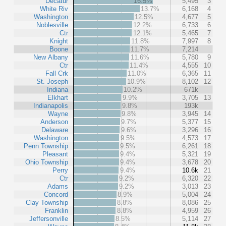
Decatur
16.5%
5,495
3
White Riv
13.7%
6,168
4
Washington
12.5%
4,677
5
Noblesville
12.2%
6,733
6
Ctr
12.1%
5,465
7
Knight
11.8%
7,997
8
Boone
11.7%
7,214
New Albany
11.6%
5,780
9
Ctr
11.4%
4,555
10
Fall Crk
11.0%
6,365
11
St. Joseph
10.9%
8,102
12
Indiana
10.2%
671k
Elkhart
9.9%
3,705
13
Indianapolis
9.8%
193k
Wayne
9.8%
3,945
14
Anderson
9.7%
5,377
15
Delaware
9.6%
3,296
16
Washington
9.5%
4,573
17
Penn Township
9.5%
6,261
18
Pleasant
9.4%
5,321
19
Ohio Township
9.4%
3,678
20
Perry
9.4%
10.6k
21
Ctr
9.2%
6,320
22
Adams
9.2%
3,013
23
Concord
8.9%
5,004
24
Clay Township
8.8%
8,086
25
Franklin
8.8%
4,959
26
Jeffersonville
8.5%
5,114
27