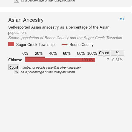
%
as a percentage of the total population
Asian Ancestry
#3
Self-reported Asian anscestry as a percentage of the Asian
population.
Scope:
population of Boone County and the Sugar Creek Township
Sugar Creek Township
Boone County
Count
%
0%
20%
40%
60%
80%
100%
Chinese
100.0%
7
0.31%
Count
number of people reporting given ancestry
%
as a percentage of the total population