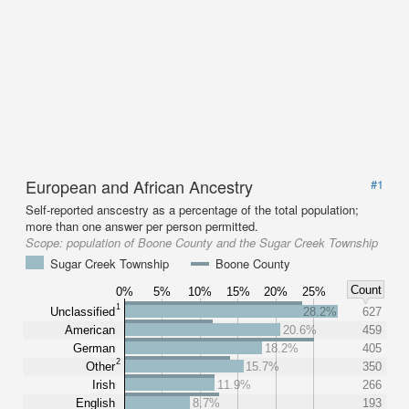
European and African Ancestry
#1
Self-reported anscestry as a percentage of the total population;
more than one answer per person permitted.
Scope:
population of Boone County and the Sugar Creek Township
Sugar Creek Township
Boone County
Count
0%
5%
10%
15%
20%
25%
1
Unclassified
28.2%
627
American
20.6%
459
German
18.2%
405
2
Other
15.7%
350
Irish
11.9%
266
English
8.7%
193