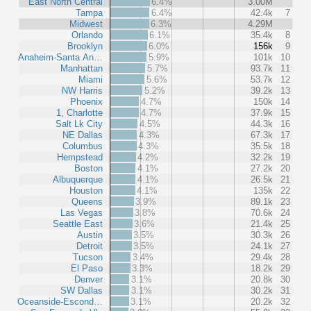
East North Central
6.4%
3.00M
Tampa
6.4%
42.4k
7
Midwest
6.3%
4.29M
Orlando
6.1%
35.4k
8
Brooklyn
6.0%
156k
9
Anaheim-Santa An…
5.9%
101k
10
Manhattan
5.7%
93.7k
11
Miami
5.6%
53.7k
12
NW Harris
5.2%
39.2k
13
Phoenix
4.7%
150k
14
1, Charlotte
4.7%
37.9k
15
Salt Lk City
4.5%
44.3k
16
NE Dallas
4.3%
67.3k
17
Columbus
4.3%
35.5k
18
Hempstead
4.2%
32.2k
19
Boston
4.1%
27.2k
20
Albuquerque
4.1%
26.5k
21
Houston
4.1%
135k
22
Queens
3.9%
89.1k
23
Las Vegas
3.8%
70.6k
24
Seattle East
3.6%
21.4k
25
Austin
3.5%
30.3k
26
Detroit
3.5%
24.1k
27
Tucson
3.4%
29.4k
28
El Paso
3.3%
18.2k
29
Denver
3.1%
20.8k
30
SW Dallas
3.1%
30.2k
31
Oceanside-Escond…
3.1%
20.2k
32