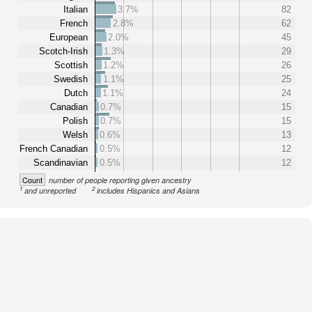
Italian
3.7%
82
French
2.8%
62
European
2.0%
45
Scotch-Irish
1.3%
29
Scottish
1.2%
26
Swedish
1.1%
25
Dutch
1.1%
24
Canadian
0.7%
15
Polish
0.7%
15
Welsh
0.6%
13
French Canadian
0.5%
12
Scandinavian
0.5%
12
Count
number of people reporting given ancestry
1
2
and unreported
includes Hispanics and Asians