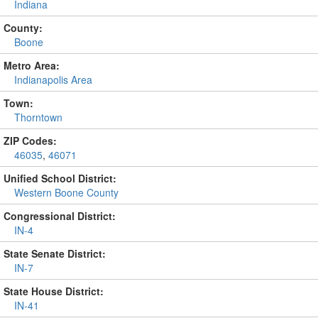
Indiana
County:
Boone
Metro Area:
Indianapolis Area
Town:
Thorntown
ZIP Codes:
46035
,
46071
Unified School District:
Western Boone County
Congressional District:
IN-4
State Senate District:
IN-7
State House District:
IN-41