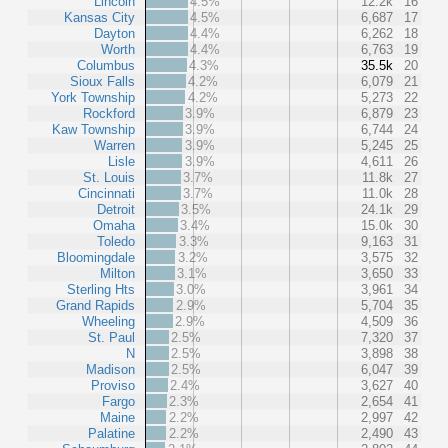
Lincoln
4.5%
12.2k
16
Kansas City
4.5%
6,687
17
Dayton
4.4%
6,262
18
Worth
4.4%
6,763
19
Columbus
4.3%
35.5k
20
Sioux Falls
4.2%
6,079
21
York Township
4.2%
5,273
22
Rockford
3.9%
6,879
23
Kaw Township
3.9%
6,744
24
Warren
3.9%
5,245
25
Lisle
3.9%
4,611
26
St. Louis
3.7%
11.8k
27
Cincinnati
3.7%
11.0k
28
Detroit
3.5%
24.1k
29
Omaha
3.4%
15.0k
30
Toledo
3.3%
9,163
31
Bloomingdale
3.2%
3,575
32
Milton
3.1%
3,650
33
Sterling Hts
3.0%
3,961
34
Grand Rapids
2.9%
5,704
35
Wheeling
2.9%
4,509
36
St. Paul
2.5%
7,320
37
N
2.5%
3,898
38
Madison
2.5%
6,047
39
Proviso
2.4%
3,627
40
Fargo
2.3%
2,654
41
Maine
2.2%
2,997
42
Palatine
2.2%
2,490
43