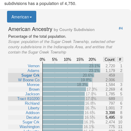
subdivisions has a population of 4,750.
American
American Ancestry
#4
by County Subdivision
Percentage of the total population.
Scope:
population of the Sugar Creek Township, selected other
county subdivisions in the Indianapolis Area, and entities that
contain the Sugar Creek Township
0%
5%
10%
15%
20%
Count
#
Vernon
23.1%
2,720
1
Adams
23.1%
1,179
2
Sugar Crk
20.6%
459
W Boone Co
19.8%
2,006
Monroe
18.3%
1,584
3
Brown
17.3%
2,269
4
Jackson
17.0%
1,785
5
Tract 810200
17.0%
689
Richland
16.8%
797
6
Liberty
16.7%
1,001
7
Addison
16.6%
3,398
8
Decatur
16.5%
5,495
9
Sugar Crk
16.3%
2,474
10
Washington
16.1%
775
11