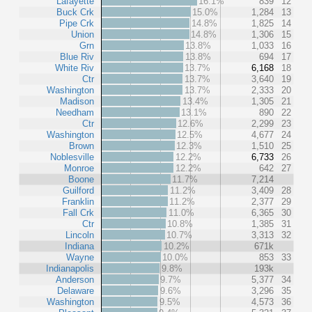
Lafayette
16.1%
839
12
Buck Crk
15.0%
1,284
13
Pipe Crk
14.8%
1,825
14
Union
14.8%
1,306
15
Grn
13.8%
1,033
16
Blue Riv
13.8%
694
17
White Riv
13.7%
6,168
18
Ctr
13.7%
3,640
19
Washington
13.7%
2,333
20
Madison
13.4%
1,305
21
Needham
13.1%
890
22
Ctr
12.6%
2,299
23
Washington
12.5%
4,677
24
Brown
12.3%
1,510
25
Noblesville
12.2%
6,733
26
Monroe
12.2%
642
27
Boone
11.7%
7,214
Guilford
11.2%
3,409
28
Franklin
11.2%
2,377
29
Fall Crk
11.0%
6,365
30
Ctr
10.8%
1,385
31
Lincoln
10.7%
3,313
32
Indiana
10.2%
671k
Wayne
10.0%
853
33
Indianapolis
9.8%
193k
Anderson
9.7%
5,377
34
Delaware
9.6%
3,296
35
Washington
9.5%
4,573
36