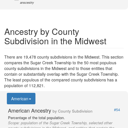
anscestry
Ancestry by County
Subdivision in the Midwest
There are 19,478 county subdivisions in the Midwest. This section
compares the Sugar Creek Township to the 50 most populous
county subdivisions in the Midwest and to those entities that
contain or substantially overlap with the Sugar Creek Township.
The least populous of the compared county subdivisions has a
population of 112,821.
American
American Ancestry
#54
by County Subdivision
Percentage of the total population.
Scope:
population of the Sugar Creek Township, selected other
county subdivisions in the Midwest, and entities that contain the