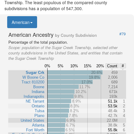
Township. The least populous of the compared county
subdivisions has a population of 547,300.
American
American Ancestry
#79
by County Subdivision
Percentage of the total population.
Scope:
population of the Sugar Creek Township, selected other
county subdivisions in the United States, and entities that contain
the Sugar Creek Township
0%
5%
10%
15%
20%
Count
#
Sugar Crk
20.6%
459
W Boone Co
19.8%
2,006
Tract 810200
17.0%
689
Boone
11.7%
7,214
Indiana
10.2%
671k
Indianapolis
9.8%
193k
NE Tarrant
8.9%
51.1k
1
Ontario
8.3%
53.5k
2
Tulsa
8.2%
48.4k
3
Plano
7.8%
42.7k
4
United States
6.9%
22.0M
Atlanta
6.7%
38.8k
5
Fort Worth
6.5%
55.8k
6