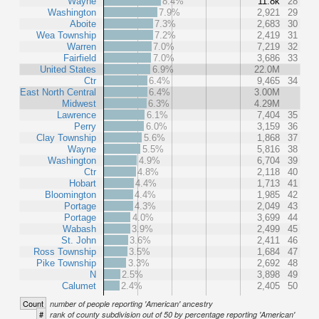
Wayne
8.4%
11.8k
28
Washington
7.9%
2,921
29
Aboite
7.3%
2,683
30
Wea Township
7.2%
2,419
31
Warren
7.0%
7,219
32
Fairfield
7.0%
3,686
33
United States
6.9%
22.0M
Ctr
6.4%
9,465
34
East North Central
6.4%
3.00M
Midwest
6.3%
4.29M
Lawrence
6.1%
7,404
35
Perry
6.0%
3,159
36
Clay Township
5.6%
1,868
37
Wayne
5.5%
5,816
38
Washington
4.9%
6,704
39
Ctr
4.8%
2,118
40
Hobart
4.4%
1,713
41
Bloomington
4.4%
1,985
42
Portage
4.3%
2,049
43
Portage
4.0%
3,699
44
Wabash
3.9%
2,499
45
St. John
3.6%
2,411
46
Ross Township
3.5%
1,684
47
Pike Township
3.3%
2,692
48
N
2.5%
3,898
49
Calumet
2.4%
2,405
50
Count
number of people reporting 'American' ancestry
#
rank of county subdivision out of 50 by percentage reporting 'American'