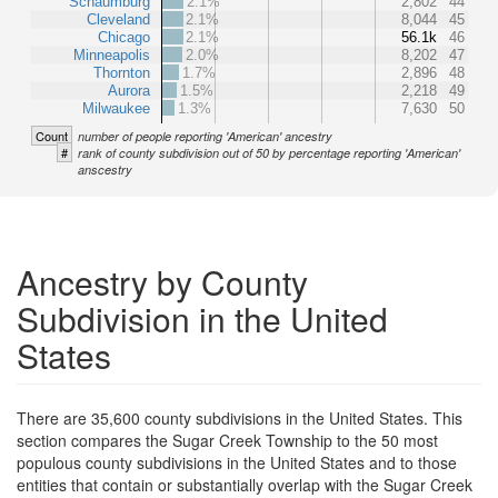
Schaumburg
2.1%
2,802
44
Cleveland
2.1%
8,044
45
Chicago
2.1%
56.1k
46
Minneapolis
2.0%
8,202
47
Thornton
1.7%
2,896
48
Aurora
1.5%
2,218
49
Milwaukee
1.3%
7,630
50
Count
number of people reporting 'American' ancestry
#
rank of county subdivision out of 50 by percentage reporting 'American'
anscestry
Ancestry by County
Subdivision in the United
States
There are 35,600 county subdivisions in the United States. This
section compares the Sugar Creek Township to the 50 most
populous county subdivisions in the United States and to those
entities that contain or substantially overlap with the Sugar Creek