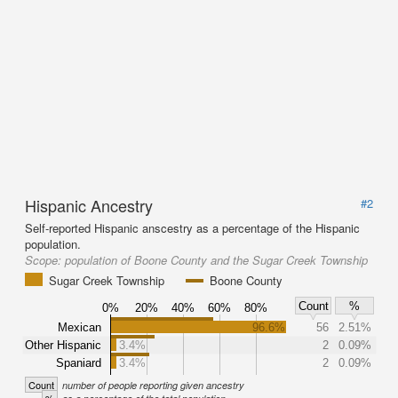
Hispanic Ancestry
#2
Self-reported Hispanic anscestry as a percentage of the Hispanic
population.
Scope:
population of Boone County and the Sugar Creek Township
Sugar Creek Township
Boone County
Count
%
0%
20%
40%
60%
80%
Mexican
96.6%
56
2.51%
Other Hispanic
3.4%
2
0.09%
Spaniard
3.4%
2
0.09%
Count
number of people reporting given ancestry