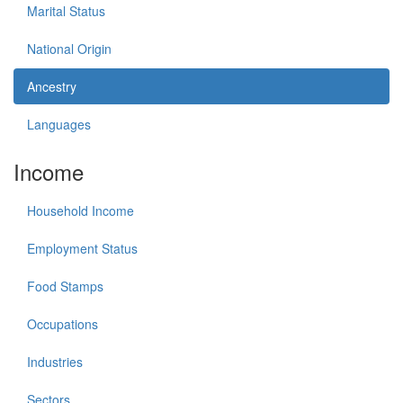
Marital Status
National Origin
Ancestry
Languages
Income
Household Income
Employment Status
Food Stamps
Occupations
Industries
Sectors