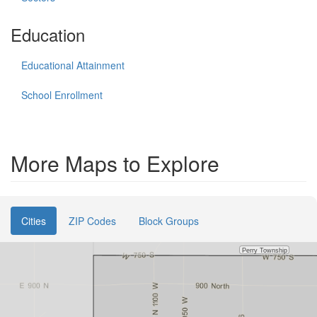
Education
Educational Attainment
School Enrollment
More Maps to Explore
Cities
ZIP Codes
Block Groups