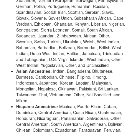
Zealander, Northern European, Norwegian, Pennsylvania
German, Polish, Portuguese, Romanian, Russian,
Scandinavian, Scotch-Irish, Scottish, Serbian, Slavic,
Slovak, Slovene, Soviet Union, Subsaharan African, Cape
Verdean, Ethiopian, Ghanaian, Kenyan, Liberian, Nigerian,
Senegalese, Sierra Leonean, Somali, South African,
Sudanese, Ugandan, Zimbabwean, African, Other,
Swedish, Swiss, Turkish, Ukrainian, Welsh, West Indian,
Bahamian, Barbadian, Belizean, Bermudan, British West
Indian, Dutch West Indian, Haitian, Jamaican, Trinidadian
and Tobagonian, U.S. Virgin Islander, West Indian, Other
West Indian, Yugoslavian, Other, and Unclassified
Asian Ancestries:
Indian, Bangladeshi, Bhutanese,
Burmese, Cambodian, Chinese, Filipino, Hmong,
Indonesian, Japanese, Korean, Laotian, Malaysian,
Mongolian, Nepalese, Okinawan, Pakistani, Sri Lankan,
Taiwanese, Thai, Vietnamese, Other, Not Specified, and
Mixed
Hispanic Ancestries:
Mexican, Puerto Rican, Cuban,
Dominican, Central American, Costa Rican, Guatemalan,
Honduran, Nicaraguan, Panamanian, Salvadoran, Other
Central American, South American, Argentinean, Bolivian,
Chilean, Colombian, Ecuadorian, Paraguayan, Peruvian,