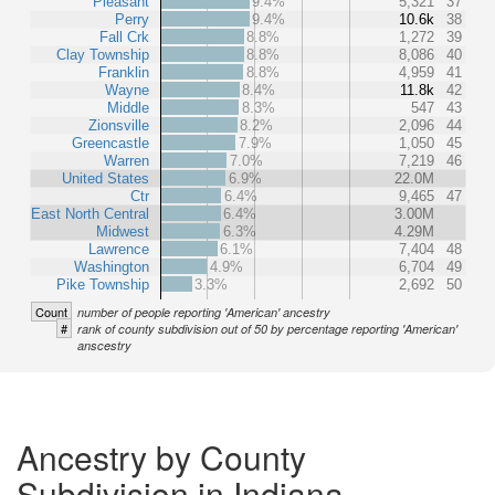
Pleasant
9.4%
5,321
37
Perry
9.4%
10.6k
38
Fall Crk
8.8%
1,272
39
Clay Township
8.8%
8,086
40
Franklin
8.8%
4,959
41
Wayne
8.4%
11.8k
42
Middle
8.3%
547
43
Zionsville
8.2%
2,096
44
Greencastle
7.9%
1,050
45
Warren
7.0%
7,219
46
United States
6.9%
22.0M
Ctr
6.4%
9,465
47
East North Central
6.4%
3.00M
Midwest
6.3%
4.29M
Lawrence
6.1%
7,404
48
Washington
4.9%
6,704
49
Pike Township
3.3%
2,692
50
Count
number of people reporting 'American' ancestry
#
rank of county subdivision out of 50 by percentage reporting 'American'
anscestry
Ancestry by County
Subdivision in Indiana