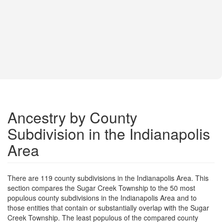
Ancestry by County
Subdivision in the Indianapolis
Area
There are 119 county subdivisions in the Indianapolis Area. This
section compares the Sugar Creek Township to the 50 most
populous county subdivisions in the Indianapolis Area and to
those entities that contain or substantially overlap with the Sugar
Creek Township. The least populous of the compared county