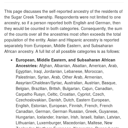
This page discusses the self-reported ancestry of the residents of
the Sugar Creek Township. Respondents were not limited to one
ancestry, so if a person reported both English and German, then
they would be counted in both categories. Consequently, the sum
of the counts over all the ancestries most often exceeds the total
population of the entity. Asian and Hispanic ancestry is reported
separately from European, Middle Eastern, and Subsaharan
African ancestry. A full list of all possible categories is as follows:
European, Middle Eastern, and Subsaharan African
Ancestries:
Afghan, Albanian, Alsatian, American, Arab,
Egyptian, Iraqi, Jordanian, Lebanese, Moroccan,
Palestinian, Syrian, Arab, Other Arab, Armenian,
Assyrian/Chaldean/Syriac, Australian, Austrian, Basque,
Belgian, Brazilian, British, Bulgarian, Cajun, Canadian,
Carpatho Rusyn, Celtic, Croatian, Cypriot, Czech,
Czechoslovakian, Danish, Dutch, Eastern European,
English, Estonian, European, Finnish, French, French
Canadian, German, German Russian, Greek, Guyanese,
Hungarian, Icelander, Iranian, Irish, Israeli, Italian, Latvian,
Lithuanian, Luxemburger, Macedonian, Maltese, New