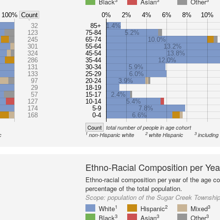
3
3
3
Black
Asian
Other
100%
0%
2%
4%
6%
8%
10%
Count
32
85+
1.4%
123
75-84
5.2%
245
65-74
10.0%
301
55-64
13.2%
324
45-54
13.8%
286
35-44
12.0%
131
30-34
5.9%
133
25-29
6.0%
97
20-24
3.9%
29
18-19
57
15-17
2.4%
127
10-14
5.4%
174
5-9
7.8%
168
0-4
6.6%
Count
total number of people in age cohort
1
2
3
c
non-Hispanic white
white Hispanic
including
Ethno-Racial Composition per Yea
Ethno-racial composition per year of the age co
percentage of the total population.
Scope:
population of the Sugar Creek Townshi
1
2
3
White
Hispanic
Mixed
3
3
3
Black
Asian
Other