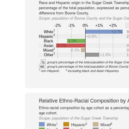
Race and Hispanic origin in the Sugar Creek Township
percentage of the total population, expressed as perc
difference from Boone County.
Scope:
population of Boone County and the Sugar Cr
-2%
-1%
0%
+1%
+2%
1
White
+2.7%
9
2
Hispanic
+0.0%
2
Black
-1.3%
Asian
-2.1%
0
1
Mixed
-0.3%
0
1
Other
+1.0%
1
%
group's percentage of the total population of the Sugar Cr
ref.
group's percentage of the total population of Boone County
1
2
non-Hispanic
excluding black and Asian Hispanics
Relative Ethno-Racial Composition by
Ethno-racial composition by age cohort as a percenta
age cohort.
Scope:
population of the Sugar Creek Township
1
2
3
White
Hispanic
Mixed