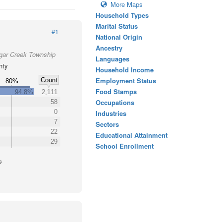
More Maps
Household Types
Marital Status
#1
National Origin
Ancestry
ugar Creek Township
Languages
nty
Household Income
Employment Status
Count
80%
Food Stamps
94.8%
2,111
Occupations
58
0
Industries
7
Sectors
22
Educational Attainment
29
School Enrollment
s