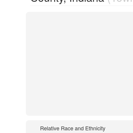
Relative Race and Ethnicity