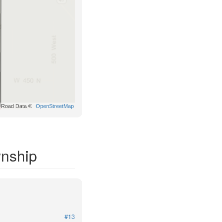
Road Data ©
OpenStreetMap
wnship
#13