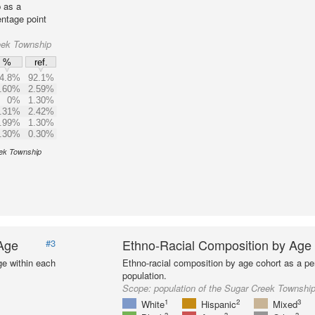
 as a
entage point
eek Township
%
ref.
4.8%
92.1%
.60%
2.59%
0%
1.30%
.31%
2.42%
.99%
1.30%
.30%
0.30%
eek Township
 Age
Ethno-Racial Composition by Age
#3
ge within each
Ethno-racial composition by age cohort as a per
population.
Scope:
population of the Sugar Creek Townshi
1
2
3
White
Hispanic
Mixed