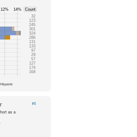
12%
14%
Count
32
123
245
301
324
286
131
133
97
29
57
127
174
168
 Hispanic
r
#5
hort as a
p