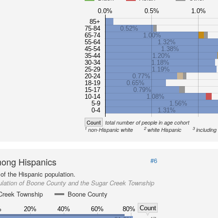
0.0%
0.5%
1.0%
85+
75-84
0.52%
65-74
1.00%
55-64
1.32%
45-54
1.38%
35-44
1.20%
30-34
1.18%
25-29
1.19%
20-24
0.77%
18-19
0.65%
15-17
0.79%
10-14
1.08%
5-9
1.56%
0-4
1.31%
Count
total number of people in age cohort
1
2
3
non-Hispanic white
white Hispanic
including
ong Hispanics
#6
of the Hispanic population.
ulation of Boone County and the Sugar Creek Township
Creek Township
Boone County
Count
%
20%
40%
60%
80%