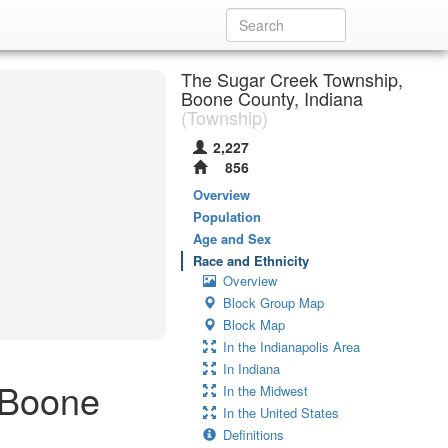
The Sugar Creek Township,
Boone County, Indiana
(Township)
2,227
856
Overview
Population
Age and Sex
Race and Ethnicity
Overview
Block Group Map
Block Map
In the Indianapolis Area
In Indiana
 Boone
In the Midwest
In the United States
Definitions