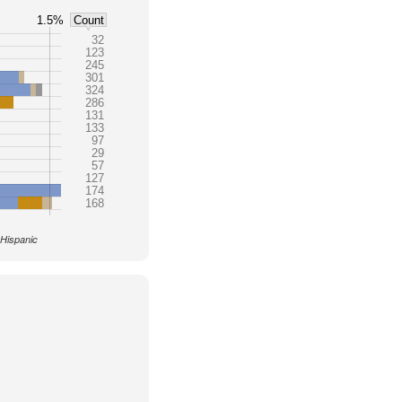
1.5%
Count
32
123
245
301
324
286
131
133
97
29
57
127
174
168
 Hispanic