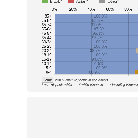
3
3
3
Black
Asian
Other
0%
20%
40%
60%
80%
85+
100.0%
75-84
93.5%
65-74
91.0%
55-64
97.3%
45-54
95.1%
35-44
93.7%
30-34
100.0%
25-29
100.0%
20-24
88.7%
18-19
100.0%
15-17
93.0%
10-14
94.5%
5-9
100.0%
0-4
86.9%
Count
total number of people in age cohort
1
2
3
non-Hispanic white
white Hispanic
including Hispani