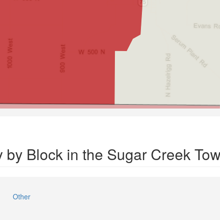
y by Block in the Sugar Creek To
Other