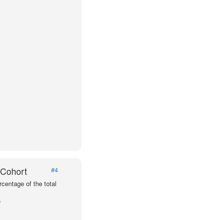
 Cohort
#4
centage of the total
p