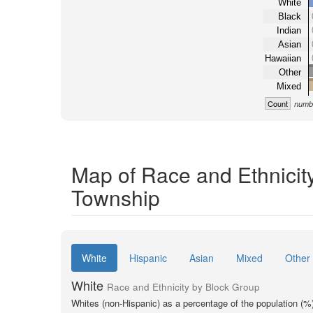
White
Black
Indian
Asian
Hawaiian
Other
Mixed
Count
numbe
Map of Race and Ethnicit
Township
White
Hispanic
Asian
Mixed
Other
White
Race and Ethnicity by Block Group
Whites (non-Hispanic) as a percentage of the population (%