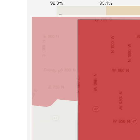
92.3%
93.1%