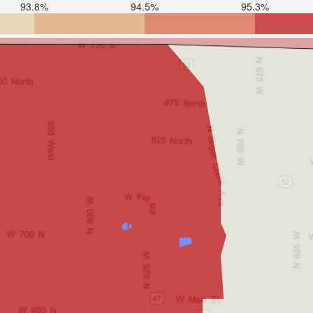
93.8%
94.5%
95.3%