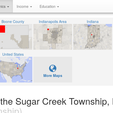
hics
Income
Education
Boone County
Indianapolis Area
Indiana
United States
More Maps
n the Sugar Creek Township,
ship)