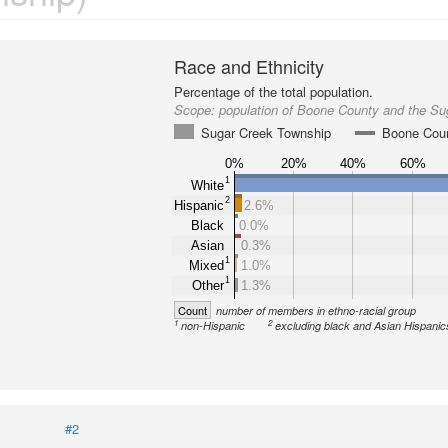
Race and Ethnicity
Percentage of the total population.
Scope:
population of Boone County and the S
Sugar Creek Township
Boone Cou
0%
20%
40%
60%
1
White
2
Hispanic
2.6%
Black
0.0%
Asian
0.3%
1
Mixed
1.0%
1
Other
1.3%
Count
number of members in ethno-racial group
1
2
non-Hispanic
excluding black and Asian Hispanic
#2