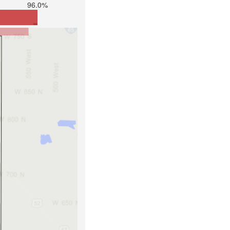
96.0%