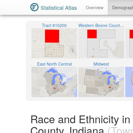
Statistical Atlas
Overview
Demograp
Tract 810200
Western Boone County Community School Corporation
East North Central
Midwest
Race and Ethnicity i
County, Indiana
(Town