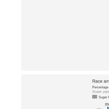
Race am
Percentage 
Scope:
pop
Sugar 
0