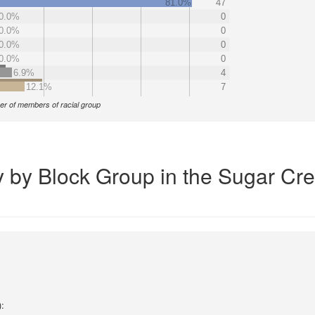
81.0%
47
0.0%
0
0.0%
0
0.0%
0
0.0%
0
6.9%
4
12.1%
7
r of members of racial group
y by Block Group in the Sugar Cr
):