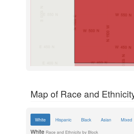
Map of Race and Ethnicit
White
Hispanic
Black
Asian
Mixed
White
Race and Ethnicity by Block