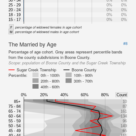
30 - 34
0%
0%
25 - 29
0%
0%
20 - 24
0%
0%
18 - 19
0%
0%
15 - 17
0%
0%
F
percentage of widowed females in age cohort
M
percentage of widowed males in age cohort
The Married by Age
#8
Percentage of age cohort. Gray areas represent percentile bands
from the county subdivisions in Boone County.
Scope:
population of Boone County and the Sugar Creek Township
Sugar Creek Township
Boone County
Percentile:
0th - 100th
10th - 90th
20th - 80th
30th - 70th
40th - 60th
0%
20%
40%
60%
80%
Count
85+
10
75 - 84
87
65 - 74
161
60 - 64
134
55 - 59
96
50 - 54
149
45 - 49
65
40 - 44
111