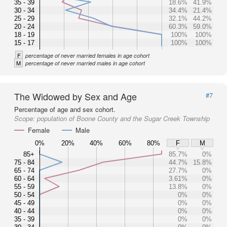
35 - 39
18.6%
41.9%
30 - 34
34.4%
21.4%
25 - 29
32.1%
44.2%
20 - 24
60.3%
59.0%
18 - 19
100%
100%
15 - 17
100%
100%
F
percentage of never married females in age cohort
M
percentage of never married males in age cohort
The Widowed by Sex and Age
#7
Percentage of age and sex cohort.
Scope:
population of Boone County and the Sugar Creek Township
Female
Male
0%
20%
40%
60%
80%
F
M
85+
85.7%
0%
75 - 84
44.7%
15.8%
65 - 74
27.7%
0%
60 - 64
3.61%
0%
55 - 59
13.8%
0%
50 - 54
0%
0%
45 - 49
0%
0%
40 - 44
0%
0%
35 - 39
0%
0%