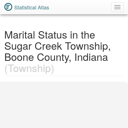
Statistical Atlas
Toggl
Navig
Marital Status in the
Sugar Creek Township,
Boone County, Indiana
(Township)