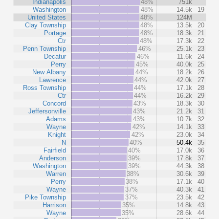
Indianapolis
48%
751k
Washington
48%
14.5k
19
United States
48%
124M
Clay Township
48%
13.5k
20
Portage
48%
18.3k
21
Ctr
48%
17.3k
22
Penn Township
46%
25.1k
23
Decatur
46%
11.6k
24
Perry
45%
40.0k
25
New Albany
44%
18.2k
26
Lawrence
44%
42.0k
27
Ross Township
44%
17.1k
28
Ctr
44%
16.2k
29
Concord
43%
18.3k
30
Jeffersonville
43%
21.2k
31
Adams
43%
10.7k
32
Wayne
42%
14.1k
33
Knight
42%
23.0k
34
N
40%
50.4k
35
Fairfield
40%
17.0k
36
Anderson
39%
17.8k
37
Washington
39%
44.3k
38
Warren
38%
30.6k
39
Perry
38%
17.1k
40
Wayne
37%
40.3k
41
Pike Township
37%
23.5k
42
Harrison
35%
14.8k
43
Wayne
35%
28.6k
44