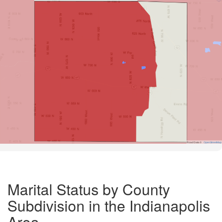
Road Data ©
OpenStreetMap
Marital Status by County
Subdivision in the Indianapolis
Area