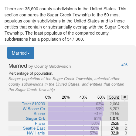
There are 35,600 county subdivisions in the United States. This
section compares the Sugar Creek Township to the 50 most
populous county subdivisions in the United States and to those
entities that contain or substantially overlap with the Sugar Creek
Township. The least populous of the compared county
subdivisions has a population of 547,300.
Married
Married
#26
by County Subdivision
Percentage of population.
Scope:
population of the Sugar Creek Township, selected other
county subdivisions in the United States, and entities that contain
the Sugar Creek Township
0%
20%
40%
60%
Count
#
Tract 810200
63%
2,064
W Boone Co
63%
5,207
Boone
61%
29.5k
Sugar Crk
61%
1,070
Plano
58%
252k
1
Seattle East
58%
274k
2
NW Harris
57%
321k
3