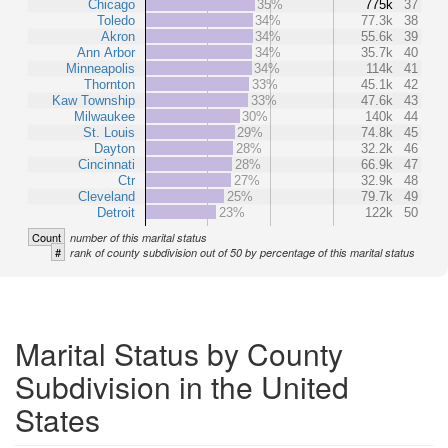
Chicago
35%
775k
37
Toledo
34%
77.3k
38
Akron
34%
55.6k
39
Ann Arbor
34%
35.7k
40
Minneapolis
34%
114k
41
Thornton
33%
45.1k
42
Kaw Township
33%
47.6k
43
Milwaukee
30%
140k
44
St. Louis
29%
74.8k
45
Dayton
28%
32.2k
46
Cincinnati
28%
66.9k
47
Ctr
27%
32.9k
48
Cleveland
25%
79.7k
49
Detroit
23%
122k
50
Count
number of this marital status
#
rank of county subdivision out of 50 by percentage of this marital status
Marital Status by County
Subdivision in the United
States