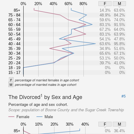
0%
20%
40%
60%
80%
F
M
85+
14.3%
63.6%
75 - 84
48.9%
84.2%
65 - 74
59.6%
74.0%
60 - 64
83.1%
91.5%
55 - 59
67.2%
64.0%
50 - 54
83.1%
63.9%
45 - 49
54.1%
47.8%
40 - 44
63.6%
95.8%
35 - 39
34.9%
51.6%
30 - 34
65.6%
67.1%
25 - 29
53.1%
50.0%
20 - 24
39.7%
41.0%
18 - 19
0%
0%
15 - 17
0%
0%
F
percentage of married females in age cohort
M
percentage of married males in age cohort
1
The Divorced
by Sex and Age
#5
Percentage of age and sex cohort.
Scope:
population of Boone County and the Sugar Creek Township
Female
Male
0%
10%
20%
30%
40%
F
M
85+
0%
36.4%