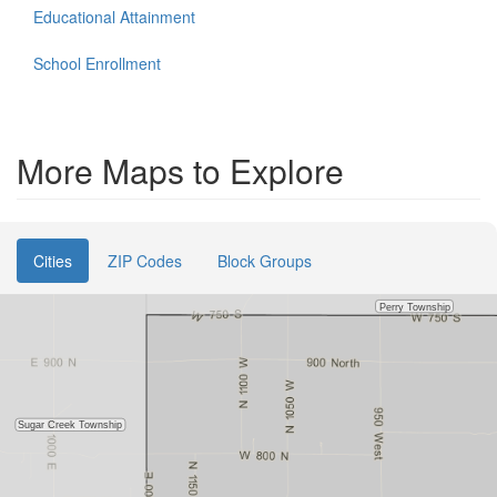
Educational Attainment
School Enrollment
More Maps to Explore
Cities
ZIP Codes
Block Groups