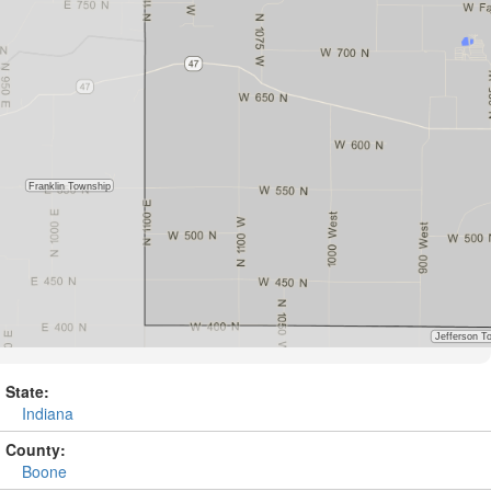
State:
Indiana
County:
Boone