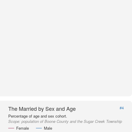
The Married by Sex and Age
#4
Percentage of age and sex cohort.
Scope:
population of Boone County and the Sugar Creek Township
Female
Male