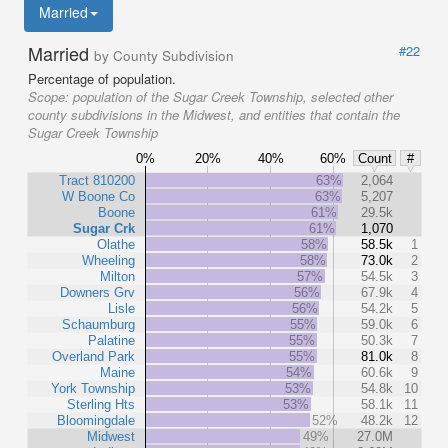
Married
Married
#22
by County Subdivision
Percentage of population.
Scope:
population of the Sugar Creek Township, selected other
county subdivisions in the Midwest, and entities that contain the
Sugar Creek Township
0%
20%
40%
60%
Count
#
Tract 810200
63%
2,064
W Boone Co
63%
5,207
Boone
61%
29.5k
Sugar Crk
61%
1,070
Olathe
58%
58.5k
1
Wheeling
58%
73.0k
2
Milton
57%
54.5k
3
Downers Grv
56%
67.9k
4
Lisle
56%
54.2k
5
Schaumburg
55%
59.0k
6
Palatine
55%
50.3k
7
Overland Park
55%
81.0k
8
Maine
54%
60.6k
9
York Township
53%
54.8k
10
Sterling Hts
53%
58.1k
11
Bloomingdale
52%
48.2k
12
Midwest
49%
27.0M