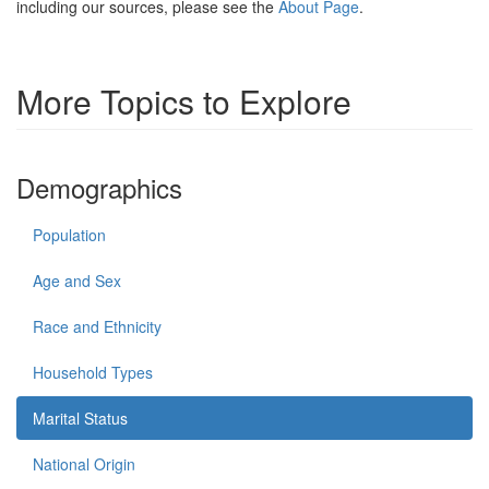
including our sources, please see the
About Page
.
More Topics to Explore
Demographics
Population
Age and Sex
Race and Ethnicity
Household Types
Marital Status
National Origin