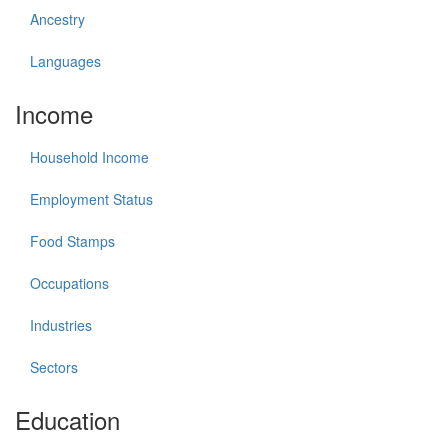
Ancestry
Languages
Income
Household Income
Employment Status
Food Stamps
Occupations
Industries
Sectors
Education