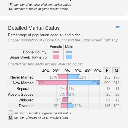
F
number of females of given marital status
M
number of males of given marital status
Detailed Marital Status
#2
Percentage of population aged 15 and older.
Scope:
population of Boone County and the Sugar Creek Township
Female
Male
Boone County
Sugar Creek Township
Shaded bar tips show excess over facing bar.
F
M
40%
20%
0%
20%
40%
60%
Never Married
18%
21%
162
178
Now Married
56%
62%
509
518
Separated
2%
1%
18
11
Absent Spouse
3%
2%
23
20
Widowed
10%
1%
89
12
Divorced
13%
12%
116
102
F
number of females of given marital status
M
number of males of given marital status