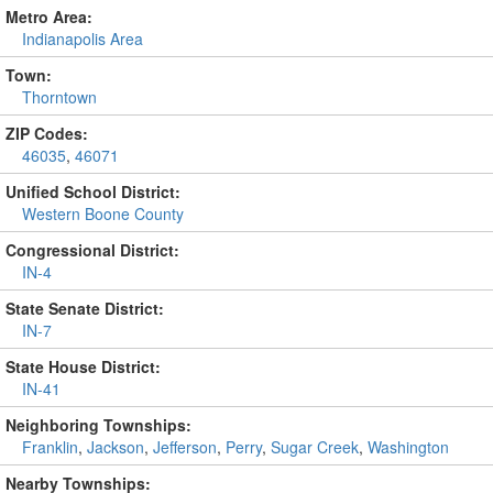
Metro Area:
Indianapolis Area
Town:
Thorntown
ZIP Codes:
46035
,
46071
Unified School District:
Western Boone County
Congressional District:
IN-4
State Senate District:
IN-7
State House District:
IN-41
Neighboring Townships:
Franklin
,
Jackson
,
Jefferson
,
Perry
,
Sugar Creek
,
Washington
Nearby Townships: