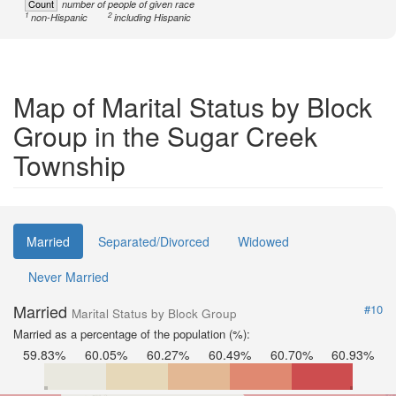
Count
number of people of given race
1
2
non-Hispanic
including Hispanic
Map of Marital Status by Block
Group in the Sugar Creek
Township
Married
Separated/Divorced
Widowed
Never Married
Married
#10
Marital Status by Block Group
Married as a percentage of the population (%):
59.83%
60.05%
60.27%
60.49%
60.70%
60.93%