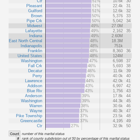
Ctr
51%
10.6k
30
Pleasant
51%
22.4k
31
Guilford
51%
12.6k
32
Brown
50%
5,376
33
Pipe Crk
50%
5,042
34
Midwest
49%
27.0M
Lafayette
49%
2,162
35
Indiana
49%
2.60M
East North Central
48%
18.3M
Indianapolis
48%
751k
Franklin
48%
8,360
36
United States
48%
124M
Washington
47%
6,598
37
Fall Crk
46%
5,693
38
Decatur
46%
11.6k
39
Perry
45%
40.0k
40
Lawrence
44%
42.0k
41
Addison
43%
6,997
42
Blue Riv
43%
1,756
43
Anderson
39%
17.8k
44
Washington
39%
44.3k
45
Warren
38%
30.6k
46
Wayne
37%
40.3k
47
Pike Township
37%
23.5k
48
Greencastle
37%
4,195
49
Ctr
27%
32.9k
50
Count
number of this marital status
#
rank of county subdivision out of 50 by percentage of this marital status