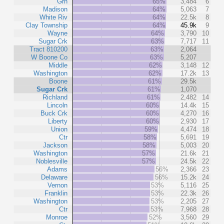
Grn
65%
3,484
6
Madison
64%
5,063
7
White Riv
64%
22.5k
8
Clay Township
64%
45.9k
9
Wayne
64%
3,790
10
Sugar Crk
63%
7,717
11
Tract 810200
63%
2,064
W Boone Co
63%
5,207
Middle
62%
3,148
12
Washington
62%
17.2k
13
Boone
61%
29.5k
Sugar Crk
61%
1,070
Richland
61%
2,482
14
Lincoln
60%
14.4k
15
Buck Crk
60%
4,270
16
Liberty
60%
2,930
17
Union
59%
4,474
18
Ctr
58%
5,691
19
Jackson
58%
5,003
20
Washington
57%
21.6k
21
Noblesville
57%
24.5k
22
Adams
56%
2,366
23
Delaware
56%
15.2k
24
Vernon
53%
5,116
25
Franklin
53%
22.3k
26
Washington
53%
2,205
27
Ctr
53%
7,968
28
Monroe
52%
3,560
29