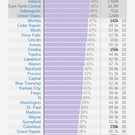
Indiana
49%
2.60M
East North Central
48%
18.3M
Indianapolis
48%
751k
United States
48%
124M
Wichita
47%
142k
13
Cedar Rapids
47%
49.1k
14
Worth
47%
57.6k
15
Sioux Falls
46%
52.5k
16
Lincoln
46%
101k
17
Aurora
45%
50.1k
18
Omaha
45%
156k
19
Topeka
44%
44.9k
20
Lawrence
44%
42.0k
21
Warren
43%
47.7k
22
Rockford
42%
58.8k
23
Proviso
42%
51.2k
24
Capital
42%
39.5k
25
Blue Township
42%
52.2k
26
Kansas City
41%
46.9k
27
Fargo
41%
39.4k
28
N
40%
50.4k
29
Washington
39%
44.3k
30
St. Paul
38%
89.5k
31
Madison
38%
79.8k
32
Wayne
37%
40.3k
33
Springfield
37%
51.5k
34
Columbus
36%
239k
35
Grand Rapids
36%
55.7k
36