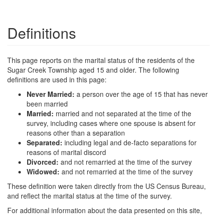
Definitions
This page reports on the marital status of the residents of the
Sugar Creek Township aged 15 and older. The following
definitions are used in this page:
Never Married:
a person over the age of 15 that has never
been married
Married:
married and not separated at the time of the
survey, including cases where one spouse is absent for
reasons other than a separation
Separated:
including legal and de-facto separations for
reasons of marital discord
Divorced:
and not remarried at the time of the survey
Widowed:
and not remarried at the time of the survey
These definition were taken directly from the US Census Bureau,
and reflect the marital status at the time of the survey.
For additional information about the data presented on this site,