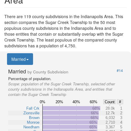
There are 119 county subdivisions in the Indianapolis Area. This
section compares the Sugar Creek Township to the 50 most
populous county subdivisions in the Indianapolis Area and to
those entities that contain or substantially overlap with the Sugar
Creek Township. The least populous of the compared county
subdivisions has a population of 4,750.
Married
Married
#14
by County Subdivision
Percentage of population.
Scope:
population of the Sugar Creek Township, selected other
county subdivisions in the Indianapolis Area, and entities that
contain the Sugar Creek Township
0%
20%
40%
60%
Count
#
Fall Crk
68%
28.0k
1
Zionsville
66%
12.7k
2
Brown
66%
6,032
3
Monroe
65%
2,710
4
Needham
65%
3,367
5