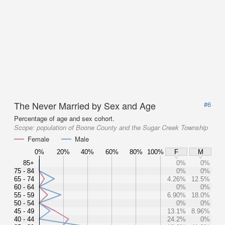
The Never Married by Sex and Age
#6
Percentage of age and sex cohort.
Scope:
population of Boone County and the Sugar Creek Township
Female
Male
0%
20%
40%
60%
80%
100%
F
M
85+
0%
0%
75 - 84
0%
0%
65 - 74
4.26%
12.5%
60 - 64
0%
0%
55 - 59
6.90%
18.0%
50 - 54
0%
0%
45 - 49
13.1%
8.96%
40 - 44
24.2%
0%