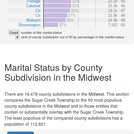
Portage
32%
23.1k
45
Calumet
32%
25.3k
46
Ctr
31%
18.1k
47
Ctr
27%
32.9k
48
Wabash
25%
14.4k
49
Bloomington
17%
7,162
50
Count
number of this marital status
#
rank of county subdivision out of 50 by percentage of this marital status
Marital Status by County
Subdivision in the Midwest
There are 19,478 county subdivisions in the Midwest. This section
compares the Sugar Creek Township to the 50 most populous
county subdivisions in the Midwest and to those entities that
contain or substantially overlap with the Sugar Creek Township.
The least populous of the compared county subdivisions has a
population of 112,821.