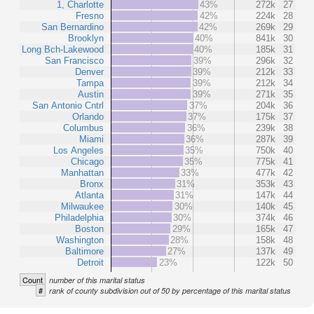
1, Charlotte
43%
272k
27
Fresno
42%
224k
28
San Bernardino
42%
269k
29
Brooklyn
40%
841k
30
Long Bch-Lakewood
40%
185k
31
San Francisco
39%
296k
32
Denver
39%
212k
33
Tampa
39%
212k
34
Austin
39%
271k
35
San Antonio Cntrl
37%
204k
36
Orlando
37%
175k
37
Columbus
36%
239k
38
Miami
36%
287k
39
Los Angeles
35%
750k
40
Chicago
35%
775k
41
Manhattan
33%
477k
42
Bronx
31%
353k
43
Atlanta
31%
147k
44
Milwaukee
30%
140k
45
Philadelphia
30%
374k
46
Boston
29%
165k
47
Washington
28%
158k
48
Baltimore
27%
137k
49
Detroit
23%
122k
50
Count
number of this marital status
#
rank of county subdivision out of 50 by percentage of this marital status