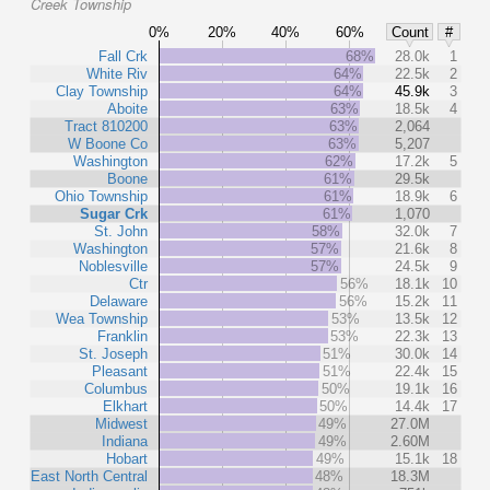
Creek Township
0%
20%
40%
60%
Count
#
Fall Crk
68%
28.0k
1
White Riv
64%
22.5k
2
Clay Township
64%
45.9k
3
Aboite
63%
18.5k
4
Tract 810200
63%
2,064
W Boone Co
63%
5,207
Washington
62%
17.2k
5
Boone
61%
29.5k
Ohio Township
61%
18.9k
6
Sugar Crk
61%
1,070
St. John
58%
32.0k
7
Washington
57%
21.6k
8
Noblesville
57%
24.5k
9
Ctr
56%
18.1k
10
Delaware
56%
15.2k
11
Wea Township
53%
13.5k
12
Franklin
53%
22.3k
13
St. Joseph
51%
30.0k
14
Pleasant
51%
22.4k
15
Columbus
50%
19.1k
16
Elkhart
50%
14.4k
17
Midwest
49%
27.0M
Indiana
49%
2.60M
Hobart
49%
15.1k
18
East North Central
48%
18.3M