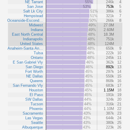
NE Tarrant
55%
246k
4
San Jose
53%
753k
5
Salt Lk City
51%
386k
6
Hempstead
51%
321k
7
Oceanside-Escond…
50%
266k
8
Midwest
49%
27.0M
Indiana
49%
2.60M
East North Central
48%
18.3M
Indianapolis
48%
751k
United States
48%
124M
Anaheim-Santa An…
48%
650k
9
Tulsa
48%
222k
10
Ontario
48%
245k
11
E San Gabriel Vly
46%
362k
12
San Diego
46%
892k
13
Fort Worth
45%
297k
14
NE Dallas
45%
550k
15
Queens
45%
868k
16
San Fernando Vly
45%
683k
17
Houston
45%
1.15M
18
El Paso
45%
191k
19
SW Dallas
44%
324k
20
Tucson
44%
316k
21
Phoenix
44%
1.10M
22
Sacramento
43%
387k
23
Las Vegas
43%
644k
24
Seattle
43%
380k
25
Albuquerque
43%
223k
26