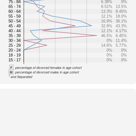
75 - 84
6.38%
0%
65 - 74
8.51%
13.5%
60 - 64
13.3%
8.45%
55 - 59
12.1%
18.0%
50 - 54
16.9%
36.1%
45 - 49
32.8%
43.3%
40 - 44
12.1%
4.17%
35 - 39
46.5%
6.45%
30 - 34
0%
11.4%
25 - 29
14.8%
5.77%
20 - 24
0%
0%
18 - 19
0%
0%
15 - 17
0%
0%
F
percentage of divorced females in age cohort
M
percentage of divorced males in age cohort
1
and Separated