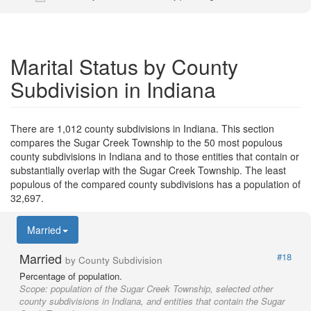
Marital Status by County
Subdivision in Indiana
There are 1,012 county subdivisions in Indiana. This section
compares the Sugar Creek Township to the 50 most populous
county subdivisions in Indiana and to those entities that contain or
substantially overlap with the Sugar Creek Township. The least
populous of the compared county subdivisions has a population of
32,697.
Married
Married
#18
by County Subdivision
Percentage of population.
Scope:
population of the Sugar Creek Township, selected other
county subdivisions in Indiana, and entities that contain the Sugar