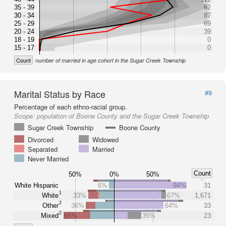
35 - 39
62
30 - 34
87
25 - 29
69
20 - 24
39
18 - 19
0
15 - 17
0
Count
number of married in age cohort in the Sugar Creek Township
Marital Status by Race
#9
Percentage of each ethno-racial group.
Scope:
population of Boone County and the Sugar Creek Township
Sugar Creek Township
Boone County
Divorced
Widowed
Separated
Married
Never Married
Count
50%
0%
50%
White Hispanic
6%
94%
31
1
White
33%
67%
1,671
2
Other
36%
64%
33
2
Mixed
65%
35%
23