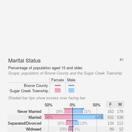
Marital Status
#1
Percentage of population aged 15 and older.
Scope:
population of Boone County and the Sugar Creek Township
Female
Male
Boone County
Sugar Creek Township
Shaded bar tips show excess over facing bar.
F
M
50%
0%
50%
Never Married
18%
21%
162
178
Married
58%
64%
532
538
Separated/Divorced
15%
13%
134
113
Widowed
10%
1%
89
12