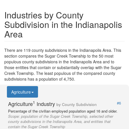
Industries by County
Subdivision in the Indianapolis
Area
There are 119 county subdivisions in the Indianapolis Area. This
section compares the Sugar Creek Township to the 50 most
populous county subdivisions in the Indianapolis Area and to
those entities that contain or substantially overlap with the Sugar
Creek Township. The least populous of the compared county
subdivisions has a population of 4,750.
Agriculture
1
Agriculture
Industry
#6
by County Subdivision
Percentage of the civilian employed population aged 16 and older.
Scope:
population of the Sugar Creek Township, selected other
county subdivisions in the Indianapolis Area, and entities that
contain the Sugar Creek Township