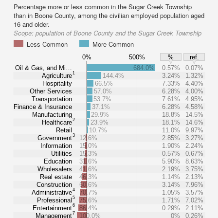
Percentage more or less common in the Sugar Creek Township
than in Boone County, among the civilian employed population aged
16 and older.
Scope:
population of Boone County and the Sugar Creek Township
Less Common
More Common
0%
500%
%
ref.
Oil & Gas, and Mi…
684.0%
0.57%
0.07%
1
Agriculture
144.4%
3.24%
1.32%
Hospitality
66.5%
7.33%
4.40%
Other Services
57.0%
6.28%
4.00%
Transportation
53.7%
7.61%
4.95%
Finance & Insurance
37.1%
6.28%
4.58%
Manufacturing
29.9%
18.8%
14.5%
2
Healthcare
23.9%
18.1%
14.6%
Retail
10.7%
11.0%
9.97%
3
Government
12.6%
2.85%
3.27%
Information
15.0%
1.90%
2.24%
Utilities
15.3%
0.57%
0.67%
Education
31.6%
5.90%
8.63%
Wholesalers
41.6%
2.19%
3.75%
Real estate
46.3%
1.14%
2.13%
Construction
60.6%
3.14%
7.96%
4
Administrative
70.7%
1.05%
3.57%
5
Professional
75.6%
1.71%
7.02%
6
Entertainment
86.4%
0.29%
2.11%
7
Management
100.0%
0%
0.26%