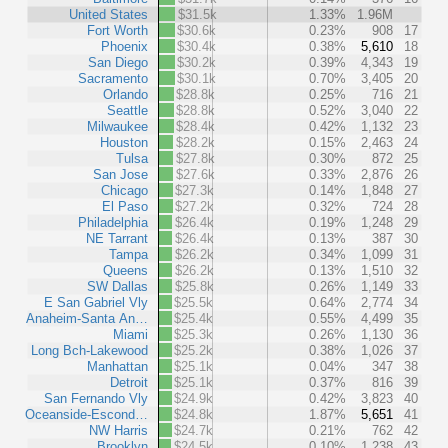
United States
$31.5k
1.33%
1.96M
Fort Worth
$30.6k
0.23%
908
17
Phoenix
$30.4k
0.38%
5,610
18
San Diego
$30.2k
0.39%
4,343
19
Sacramento
$30.1k
0.70%
3,405
20
Orlando
$28.8k
0.25%
716
21
Seattle
$28.8k
0.52%
3,040
22
Milwaukee
$28.4k
0.42%
1,132
23
Houston
$28.2k
0.15%
2,463
24
Tulsa
$27.8k
0.30%
872
25
San Jose
$27.6k
0.33%
2,876
26
Chicago
$27.3k
0.14%
1,848
27
El Paso
$27.2k
0.32%
724
28
Philadelphia
$26.4k
0.19%
1,248
29
NE Tarrant
$26.4k
0.13%
387
30
Tampa
$26.2k
0.34%
1,099
31
Queens
$26.2k
0.13%
1,510
32
SW Dallas
$25.8k
0.26%
1,149
33
E San Gabriel Vly
$25.5k
0.64%
2,774
34
Anaheim-Santa An…
$25.4k
0.55%
4,499
35
Miami
$25.3k
0.26%
1,130
36
Long Bch-Lakewood
$25.2k
0.38%
1,026
37
Manhattan
$25.1k
0.04%
347
38
Detroit
$25.1k
0.37%
816
39
San Fernando Vly
$24.9k
0.42%
3,823
40
Oceanside-Escond…
$24.8k
1.87%
5,651
41
NW Harris
$24.7k
0.21%
762
42
Brooklyn
$24.5k
0.10%
1,238
43