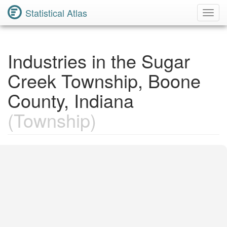
Statistical Atlas
Toggl
Navig
Industries in the Sugar
Creek Township, Boone
County, Indiana
(Township)