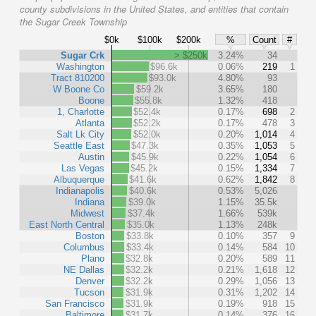
county subdivisions in the United States, and entities that contain
the Sugar Creek Township
$0k
$100k
$200k
%
Count
#
Sugar Crk
> $250k
3.24%
34
Washington
$96.6k
0.06%
219
1
Tract 810200
$93.0k
4.80%
93
W Boone Co
$59.2k
3.65%
180
Boone
$55.8k
1.32%
418
1, Charlotte
$52.4k
0.17%
698
2
Atlanta
$52.2k
0.17%
478
3
Salt Lk City
$52.0k
0.20%
1,014
4
Seattle East
$47.3k
0.35%
1,053
5
Austin
$45.9k
0.22%
1,054
6
Las Vegas
$45.2k
0.15%
1,334
7
Albuquerque
$41.6k
0.62%
1,842
8
Indianapolis
$40.6k
0.53%
5,026
Indiana
$39.0k
1.15%
35.5k
Midwest
$37.4k
1.66%
539k
East North Central
$35.0k
1.13%
248k
Boston
$33.8k
0.10%
357
9
Columbus
$33.4k
0.14%
584
10
Plano
$32.8k
0.20%
589
11
NE Dallas
$32.2k
0.21%
1,618
12
Denver
$32.2k
0.29%
1,056
13
Tucson
$31.9k
0.31%
1,202
14
San Francisco
$31.9k
0.19%
918
15
Baltimore
$31.7k
0.14%
376
16