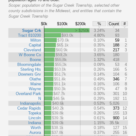
Scope:
population of the Sugar Creek Township, selected other
county subdivisions in the Midwest, and entities that contain the
Sugar Creek Township
$0k
$100k
$200k
%
Count
#
Sugar Crk
> $250k
3.24%
34
Tract 810200
$93.0k
4.80%
93
Milton
$70.0k
0.10%
59
1
Capital
$65.1k
0.35%
188
2
Cleveland
$60.9k
0.15%
217
3
W Boone Co
$59.2k
3.65%
180
Boone
$55.8k
1.32%
418
Bloomingdale
$55.3k
0.09%
53
4
Sterling Hts
$53.0k
0.26%
166
5
Downers Grv
$51.7k
0.14%
104
6
Olathe
$51.4k
0.49%
346
7
Maine
$51.1k
0.16%
106
8
Wayne
$50.3k
0.07%
47
9
Overland Park
$47.7k
0.30%
301
10
N
$46.5k
0.29%
192
11
Indianapolis
$40.6k
0.53%
5,026
Cedar Rapids
$40.2k
0.54%
373
12
Topeka
$39.8k
0.26%
155
13
Lincoln
$39.3k
0.61%
900
14
Indiana
$39.0k
1.15%
35.5k
Worth
$38.1k
0.18%
127
15
Aurora
$37.8k
0.37%
255
16