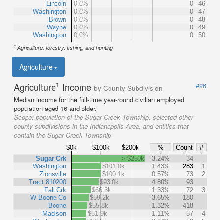
Lincoln
0.0%
0
46
Washington
0.0%
0
47
Brown
0.0%
0
48
Wayne
0.0%
0
49
Washington
0.0%
0
50
1
Agriculture, forestry, fishing, and hunting
Agriculture
1
Agriculture
Income
#26
by County Subdivision
Median income for the full-time year-round civilian employed
population aged 16 and older.
Scope:
population of the Sugar Creek Township, selected other
county subdivisions in the Indianapolis Area, and entities that
contain the Sugar Creek Township
$0k
$100k
$200k
%
Count
#
Sugar Crk
> $250k
3.24%
34
Washington
$101.0k
1.43%
283
1
Zionsville
$100.1k
0.57%
73
2
Tract 810200
$93.0k
4.80%
93
Fall Crk
$66.3k
1.33%
72
3
W Boone Co
$59.2k
3.65%
180
Boone
$55.8k
1.32%
418
Madison
$51.9k
1.11%
57
4