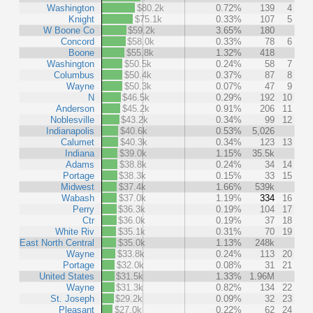
Washington
$80.2k
0.72%
139
4
Knight
$75.1k
0.33%
107
5
W Boone Co
$59.2k
3.65%
180
Concord
$58.0k
0.33%
78
6
Boone
$55.8k
1.32%
418
Washington
$50.5k
0.24%
58
7
Columbus
$50.4k
0.37%
87
8
Wayne
$50.3k
0.07%
47
9
N
$46.5k
0.29%
192
10
Anderson
$45.2k
0.91%
206
11
Noblesville
$43.2k
0.34%
99
12
Indianapolis
$40.6k
0.53%
5,026
Calumet
$40.3k
0.34%
123
13
Indiana
$39.0k
1.15%
35.5k
Adams
$38.8k
0.24%
34
14
Portage
$38.3k
0.15%
33
15
Midwest
$37.4k
1.66%
539k
Wabash
$37.0k
1.19%
334
16
Perry
$36.3k
0.19%
104
17
Ctr
$36.0k
0.19%
37
18
White Riv
$35.1k
0.31%
70
19
East North Central
$35.0k
1.13%
248k
Wayne
$33.8k
0.24%
113
20
Portage
$32.0k
0.08%
31
21
United States
$31.5k
1.33%
1.96M
Wayne
$31.3k
0.82%
134
22
St. Joseph
$29.2k
0.09%
32
23
Pleasant
$27.0k
0.22%
62
24