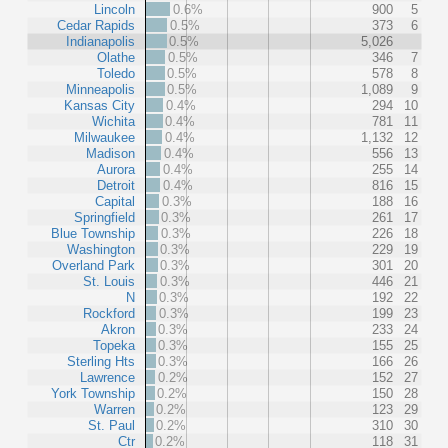
Lincoln
0.6%
900
5
Cedar Rapids
0.5%
373
6
Indianapolis
0.5%
5,026
Olathe
0.5%
346
7
Toledo
0.5%
578
8
Minneapolis
0.5%
1,089
9
Kansas City
0.4%
294
10
Wichita
0.4%
781
11
Milwaukee
0.4%
1,132
12
Madison
0.4%
556
13
Aurora
0.4%
255
14
Detroit
0.4%
816
15
Capital
0.3%
188
16
Springfield
0.3%
261
17
Blue Township
0.3%
226
18
Washington
0.3%
229
19
Overland Park
0.3%
301
20
St. Louis
0.3%
446
21
N
0.3%
192
22
Rockford
0.3%
199
23
Akron
0.3%
233
24
Topeka
0.3%
155
25
Sterling Hts
0.3%
166
26
Lawrence
0.2%
152
27
York Township
0.2%
150
28
Warren
0.2%
123
29
St. Paul
0.2%
310
30
Ctr
0.2%
118
31