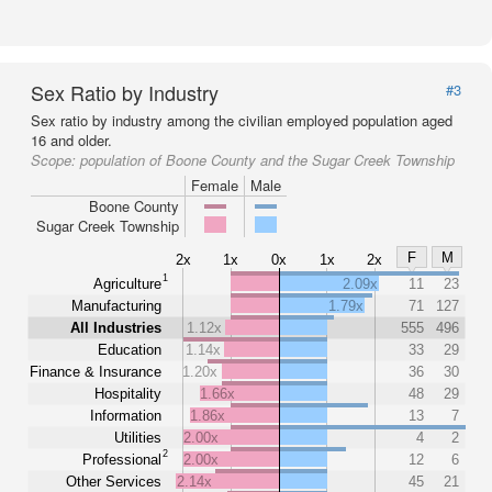
Sex Ratio by Industry
#3
Sex ratio by industry among the civilian employed population aged
16 and older.
Scope:
population of Boone County and the Sugar Creek Township
Female
Male
Boone County
Sugar Creek Township
F
M
2x
1x
0x
1x
2x
1
Agriculture
2.09x
11
23
Manufacturing
1.79x
71
127
All Industries
1.12x
555
496
Education
1.14x
33
29
Finance & Insurance
1.20x
36
30
Hospitality
1.66x
48
29
Information
1.86x
13
7
Utilities
2.00x
4
2
2
Professional
2.00x
12
6
Other Services
2.14x
45
21