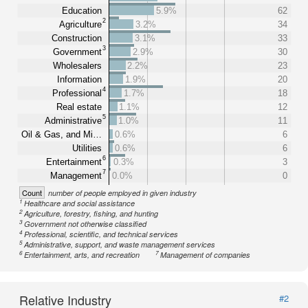
Education
5.9%
62
2
Agriculture
3.2%
34
Construction
3.1%
33
3
Government
2.9%
30
Wholesalers
2.2%
23
Information
1.9%
20
4
Professional
1.7%
18
Real estate
1.1%
12
5
Administrative
1.0%
11
Oil & Gas, and Mi…
0.6%
6
Utilities
0.6%
6
6
Entertainment
0.3%
3
7
Management
0.0%
0
Count
number of people employed in given industry
1
Healthcare and social assistance
2
Agriculture, forestry, fishing, and hunting
3
Government not otherwise classified
4
Professional, scientific, and technical services
5
Administrative, support, and waste management services
6
7
Entertainment, arts, and recreation
Management of companies
Relative Industry
#2