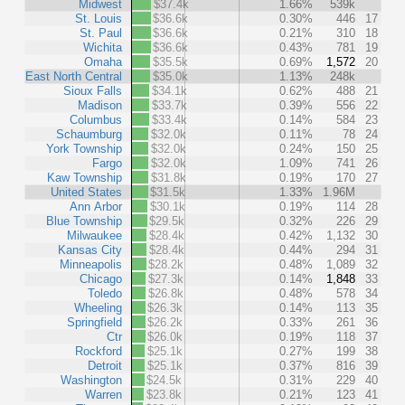
Midwest
$37.4k
1.66%
539k
St. Louis
$36.6k
0.30%
446
17
St. Paul
$36.6k
0.21%
310
18
Wichita
$36.6k
0.43%
781
19
Omaha
$35.5k
0.69%
1,572
20
East North Central
$35.0k
1.13%
248k
Sioux Falls
$34.1k
0.62%
488
21
Madison
$33.7k
0.39%
556
22
Columbus
$33.4k
0.14%
584
23
Schaumburg
$32.0k
0.11%
78
24
York Township
$32.0k
0.24%
150
25
Fargo
$32.0k
1.09%
741
26
Kaw Township
$31.8k
0.19%
170
27
United States
$31.5k
1.33%
1.96M
Ann Arbor
$30.1k
0.19%
114
28
Blue Township
$29.5k
0.32%
226
29
Milwaukee
$28.4k
0.42%
1,132
30
Kansas City
$28.4k
0.44%
294
31
Minneapolis
$28.2k
0.48%
1,089
32
Chicago
$27.3k
0.14%
1,848
33
Toledo
$26.8k
0.48%
578
34
Wheeling
$26.3k
0.14%
113
35
Springfield
$26.2k
0.33%
261
36
Ctr
$26.0k
0.19%
118
37
Rockford
$25.1k
0.27%
199
38
Detroit
$25.1k
0.37%
816
39
Washington
$24.5k
0.31%
229
40
Warren
$23.8k
0.21%
123
41