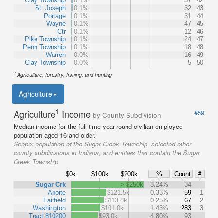
Clay Township
0.1%
57
42
St. Joseph
0.1%
32
43
Portage
0.1%
31
44
Wayne
0.1%
47
45
Ctr
0.1%
12
46
Pike Township
0.1%
24
47
Penn Township
0.1%
18
48
Warren
0.0%
16
49
Clay Township
0.0%
5
50
1
Agriculture, forestry, fishing, and hunting
Agriculture
1
Agriculture
Income
#59
by County Subdivision
Median income for the full-time year-round civilian employed
population aged 16 and older.
Scope:
population of the Sugar Creek Township, selected other
county subdivisions in Indiana, and entities that contain the Sugar
Creek Township
$0k
$100k
$200k
%
Count
#
Sugar Crk
> $250k
3.24%
34
Aboite
$121.5k
0.33%
59
1
Fairfield
$113.8k
0.25%
67
2
Washington
$101.0k
1.43%
283
3
Tract 810200
$93.0k
4.80%
93