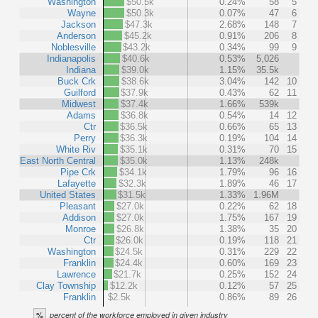
Washington
$50.5k
0.24%
58
5
Wayne
$50.3k
0.07%
47
6
Jackson
$47.3k
2.68%
148
7
Anderson
$45.2k
0.91%
206
8
Noblesville
$43.2k
0.34%
99
9
Indianapolis
$40.6k
0.53%
5,026
Indiana
$39.0k
1.15%
35.5k
Buck Crk
$38.6k
3.04%
142
10
Guilford
$37.9k
0.43%
62
11
Midwest
$37.4k
1.66%
539k
Adams
$36.8k
0.54%
14
12
Ctr
$36.5k
0.66%
65
13
Perry
$36.3k
0.19%
104
14
White Riv
$35.1k
0.31%
70
15
East North Central
$35.0k
1.13%
248k
Pipe Crk
$34.1k
1.79%
96
16
Lafayette
$32.3k
1.89%
46
17
United States
$31.5k
1.33%
1.96M
Pleasant
$27.0k
0.22%
62
18
Addison
$27.0k
1.75%
167
19
Monroe
$26.8k
1.38%
35
20
Ctr
$26.0k
0.19%
118
21
Washington
$24.5k
0.31%
229
22
Franklin
$24.4k
0.60%
169
23
Lawrence
$21.7k
0.25%
152
24
Clay Township
$12.2k
0.12%
57
25
Franklin
$2.5k
0.86%
89
26
%
percent of the workforce employed in given industry