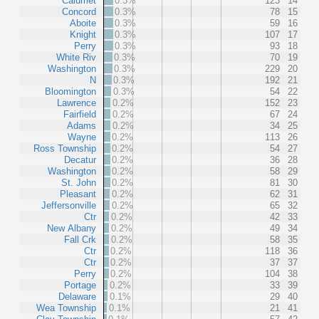
Calumet
0.3%
123
14
Concord
0.3%
78
15
Aboite
0.3%
59
16
Knight
0.3%
107
17
Perry
0.3%
93
18
White Riv
0.3%
70
19
Washington
0.3%
229
20
N
0.3%
192
21
Bloomington
0.3%
54
22
Lawrence
0.2%
152
23
Fairfield
0.2%
67
24
Adams
0.2%
34
25
Wayne
0.2%
113
26
Ross Township
0.2%
54
27
Decatur
0.2%
36
28
Washington
0.2%
58
29
St. John
0.2%
81
30
Pleasant
0.2%
62
31
Jeffersonville
0.2%
65
32
Ctr
0.2%
42
33
New Albany
0.2%
49
34
Fall Crk
0.2%
58
35
Ctr
0.2%
118
36
Ctr
0.2%
37
37
Perry
0.2%
104
38
Portage
0.2%
33
39
Delaware
0.1%
29
40
Wea Township
0.1%
21
41