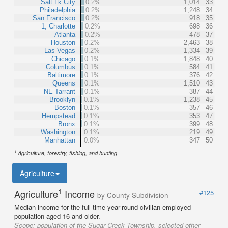
Salt Lk City
0.2%
1,014
33
Philadelphia
0.2%
1,248
34
San Francisco
0.2%
918
35
1, Charlotte
0.2%
698
36
Atlanta
0.2%
478
37
Houston
0.2%
2,463
38
Las Vegas
0.2%
1,334
39
Chicago
0.1%
1,848
40
Columbus
0.1%
584
41
Baltimore
0.1%
376
42
Queens
0.1%
1,510
43
NE Tarrant
0.1%
387
44
Brooklyn
0.1%
1,238
45
Boston
0.1%
357
46
Hempstead
0.1%
353
47
Bronx
0.1%
399
48
Washington
0.1%
219
49
Manhattan
0.0%
347
50
1
Agriculture, forestry, fishing, and hunting
Agriculture
1
Agriculture
Income
#125
by County Subdivision
Median income for the full-time year-round civilian employed
population aged 16 and older.
Scope:
population of the Sugar Creek Township, selected other