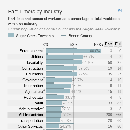
Part Timers by Industry
#4
Part time and seasonal workers as a percentage of total workforce
within an industry.
Scope:
population of Boone County and the Sugar Creek Township
Sugar Creek Township
Boone County
Part
Full
0%
50%
100%
1
Entertainment
100.0%
3
0
Utilities
66.7%
4
2
Hospitality
64.9%
50
27
Construction
57.6%
19
14
Education
56.5%
35
27
2
Government
46.7%
14
16
Information
45.0%
9
11
3
Agriculture
44.1%
15
19
Real estate
33.3%
4
8
Retail
28.4%
33
83
4
Administrative
27.3%
3
8
All Industries
27.2%
286
765
Transportation
25.0%
20
60
Other Services
24.2%
16
50