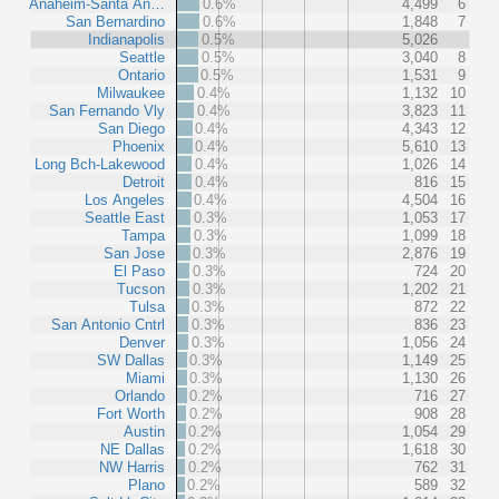
Anaheim-Santa An…
0.6%
4,499
6
San Bernardino
0.6%
1,848
7
Indianapolis
0.5%
5,026
Seattle
0.5%
3,040
8
Ontario
0.5%
1,531
9
Milwaukee
0.4%
1,132
10
San Fernando Vly
0.4%
3,823
11
San Diego
0.4%
4,343
12
Phoenix
0.4%
5,610
13
Long Bch-Lakewood
0.4%
1,026
14
Detroit
0.4%
816
15
Los Angeles
0.4%
4,504
16
Seattle East
0.3%
1,053
17
Tampa
0.3%
1,099
18
San Jose
0.3%
2,876
19
El Paso
0.3%
724
20
Tucson
0.3%
1,202
21
Tulsa
0.3%
872
22
San Antonio Cntrl
0.3%
836
23
Denver
0.3%
1,056
24
SW Dallas
0.3%
1,149
25
Miami
0.3%
1,130
26
Orlando
0.2%
716
27
Fort Worth
0.2%
908
28
Austin
0.2%
1,054
29
NE Dallas
0.2%
1,618
30
NW Harris
0.2%
762
31
Plano
0.2%
589
32