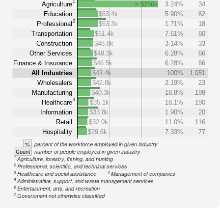
1
Agriculture
> $250k
3.24%
34
Education
$63.4k
5.90%
62
2
Professional
$63.3k
1.71%
18
Transportation
$51.4k
7.61%
80
Construction
$48.8k
3.14%
33
Other Services
$48.3k
6.28%
66
Finance & Insurance
$46.5k
6.28%
66
All Industries
$43.4k
100%
1,051
Wholesalers
$42.8k
2.19%
23
Manufacturing
$40.3k
18.8%
198
3
Healthcare
$35.1k
18.1%
190
Information
$33.8k
1.90%
20
Retail
$32.0k
11.0%
116
Hospitality
$29.6k
7.33%
77
%
percent of the workforce employed in given industry
Count
number of people employed in given industry
1
Agriculture, forestry, fishing, and hunting
2
Professional, scientific, and technical services
3
4
Healthcare and social assistance
Management of companies
5
Administrative, support, and waste management services
6
Entertainment, arts, and recreation
7
Government not otherwise classified