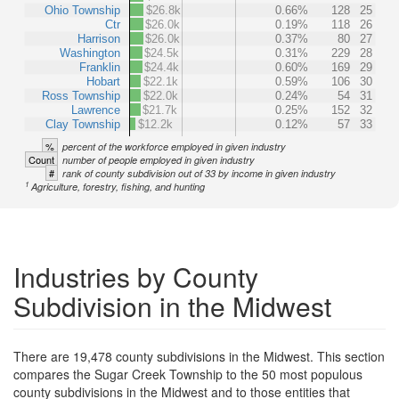
Ohio Township
$26.8k
0.66%
128
25
Ctr
$26.0k
0.19%
118
26
Harrison
$26.0k
0.37%
80
27
Washington
$24.5k
0.31%
229
28
Franklin
$24.4k
0.60%
169
29
Hobart
$22.1k
0.59%
106
30
Ross Township
$22.0k
0.24%
54
31
Lawrence
$21.7k
0.25%
152
32
Clay Township
$12.2k
0.12%
57
33
%
percent of the workforce employed in given industry
Count
number of people employed in given industry
#
rank of county subdivision out of 33 by income in given industry
1
Agriculture, forestry, fishing, and hunting
Industries by County
Subdivision in the Midwest
There are 19,478 county subdivisions in the Midwest. This section
compares the Sugar Creek Township to the 50 most populous
county subdivisions in the Midwest and to those entities that