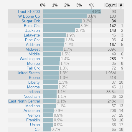
0%
1%
2%
3%
4%
Count
#
Tract 810200
4.8%
93
W Boone Co
3.6%
180
Sugar Crk
3.2%
34
Buck Crk
3.0%
142
1
Jackson
2.7%
148
2
Lafayette
1.9%
46
3
Pipe Crk
1.8%
96
4
Addison
1.7%
167
5
Midwest
1.7%
539k
Middle
1.5%
49
6
Washington
1.4%
283
7
Monroe
1.4%
35
8
Fall Crk
1.3%
72
9
United States
1.3%
1.96M
Boone
1.3%
418
Liberty
1.3%
37
10
Monroe
1.2%
46
11
Indiana
1.1%
35.5k
Needham
1.1%
36
12
East North Central
1.1%
248k
Madison
1.1%
57
13
Anderson
0.9%
206
14
Vernon
0.9%
57
15
Franklin
0.9%
89
16
Union
0.9%
36
17
Ctr
0.7%
65
18