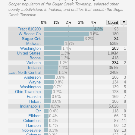
Scope:
population of the Sugar Creek Township, selected other
county subdivisions in Indiana, and entities that contain the Sugar
Creek Township
0%
1%
2%
3%
4%
Count
#
Tract 810200
4.8%
93
W Boone Co
3.6%
180
Sugar Crk
3.2%
34
Midwest
1.7%
539k
Washington
1.4%
283
1
United States
1.3%
1.96M
Boone
1.3%
418
Wabash
1.2%
334
2
Indiana
1.1%
35.5k
East North Central
1.1%
248k
Anderson
0.9%
206
3
Wayne
0.8%
134
4
Washington
0.7%
139
5
Ohio Township
0.7%
128
6
Franklin
0.6%
169
7
Hobart
0.6%
106
8
Indianapolis
0.5%
5,026
Ctr
0.4%
118
9
Elkhart
0.4%
66
10
Columbus
0.4%
87
11
Harrison
0.4%
80
12
Noblesville
0.3%
99
13