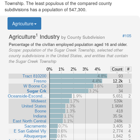
Township. The least populous of the compared county
subdivisions has a population of 547,300.
Agriculture
1
Agriculture
Industry
#105
by County Subdivision
Percentage of the civilian employed population aged 16 and older.
Scope:
population of the Sugar Creek Township, selected other
county subdivisions in the United States, and entities that contain
the Sugar Creek Township
0%
1%
2%
3%
4%
Count
#
Tract 810200
4.8%
93
Fresno
4.4%
12.2k
1
W Boone Co
3.6%
180
Sugar Crk
3.2%
34
Oceanside-Escond…
1.9%
5,651
2
Midwest
1.7%
539k
United States
1.3%
1.96M
Boone
1.3%
418
Indiana
1.1%
35.5k
East North Central
1.1%
248k
Sacramento
0.7%
3,405
3
E San Gabriel Vly
0.6%
2,774
4
Albuquerque
0.6%
1,842
5