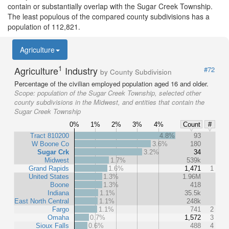
contain or substantially overlap with the Sugar Creek Township.
The least populous of the compared county subdivisions has a
population of 112,821.
Agriculture
1
Agriculture
Industry
#72
by County Subdivision
Percentage of the civilian employed population aged 16 and older.
Scope:
population of the Sugar Creek Township, selected other
county subdivisions in the Midwest, and entities that contain the
Sugar Creek Township
0%
1%
2%
3%
4%
Count
#
Tract 810200
4.8%
93
W Boone Co
3.6%
180
Sugar Crk
3.2%
34
Midwest
1.7%
539k
Grand Rapids
1.6%
1,471
1
United States
1.3%
1.96M
Boone
1.3%
418
Indiana
1.1%
35.5k
East North Central
1.1%
248k
Fargo
1.1%
741
2
Omaha
0.7%
1,572
3
Sioux Falls
0.6%
488
4