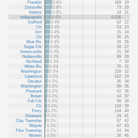
Franklin
0.6%
169
19
Zionsville
0.6%
73
20
Adams
0.5%
14
21
Indianapolis
0.5%
5,026
Guilford
0.4%
62
22
Ctr
0.4%
53
23
Grn
0.4%
15
24
Ctr
0.4%
26
25
Blue Riv
0.4%
10
26
Sugar Crk
0.4%
28
27
Greencastle
0.4%
21
28
Noblesville
0.3%
99
29
Richland
0.3%
7
30
White Riv
0.3%
70
31
Washington
0.3%
229
32
Lawrence
0.2%
152
33
Decatur
0.2%
36
34
Washington
0.2%
58
35
Pleasant
0.2%
62
36
Brown
0.2%
14
37
Fall Crk
0.2%
58
38
Ctr
0.2%
118
39
Perry
0.2%
104
40
Delaware
0.1%
29
41
Clay Township
0.1%
57
42
Wayne
0.1%
47
43
Pike Township
0.1%
24
44
Warren
0.0%
16
45