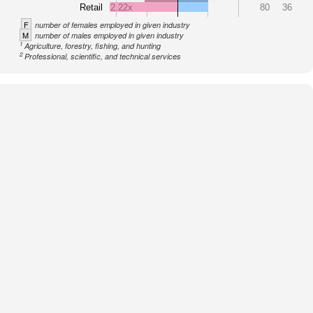
Retail
2.22x
80
36
F
number of females employed in given industry
M
number of males employed in given industry
1
Agriculture, forestry, fishing, and hunting
2
Professional, scientific, and technical services