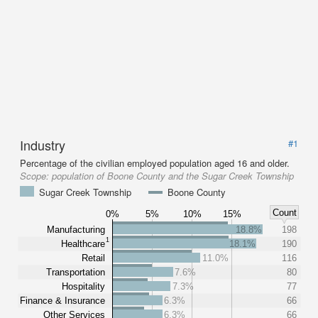
Industry
#1
Percentage of the civilian employed population aged 16 and older.
Scope:
population of Boone County and the Sugar Creek Township
Sugar Creek Township
Boone County
Count
0%
5%
10%
15%
Manufacturing
18.8%
198
1
Healthcare
18.1%
190
Retail
11.0%
116
Transportation
7.6%
80
Hospitality
7.3%
77
Finance & Insurance
6.3%
66
Other Services
6.3%
66