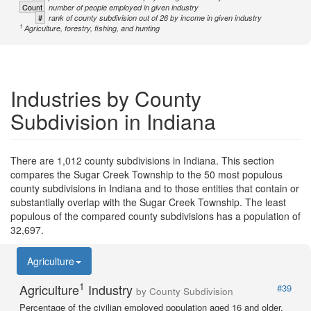
Count
number of people employed in given industry
#
rank of county subdivision out of 26 by income in given industry
1
Agriculture, forestry, fishing, and hunting
Industries by County
Subdivision in Indiana
There are 1,012 county subdivisions in Indiana. This section
compares the Sugar Creek Township to the 50 most populous
county subdivisions in Indiana and to those entities that contain or
substantially overlap with the Sugar Creek Township. The least
populous of the compared county subdivisions has a population of
32,697.
Agriculture
1
Agriculture
Industry
#39
by County Subdivision
Percentage of the civilian employed population aged 16 and older.