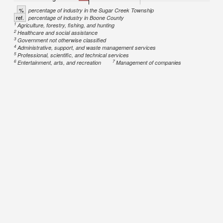
%
percentage of industry in the Sugar Creek Township
ref.
percentage of industry in Boone County
1
Agriculture, forestry, fishing, and hunting
2
Healthcare and social assistance
3
Government not otherwise classified
4
Administrative, support, and waste management services
5
Professional, scientific, and technical services
6
7
Entertainment, arts, and recreation
Management of companies