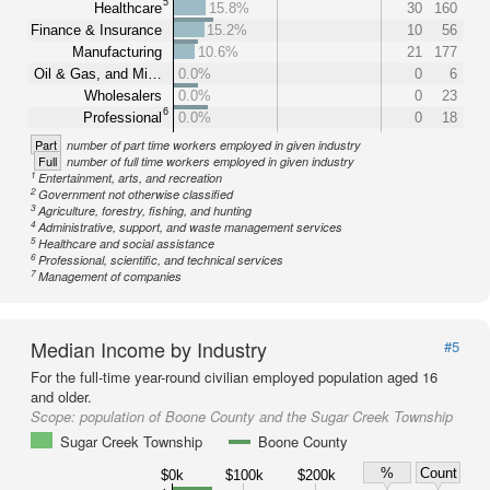
5
Healthcare
15.8%
30
160
Finance & Insurance
15.2%
10
56
Manufacturing
10.6%
21
177
Oil & Gas, and Mi…
0.0%
0
6
Wholesalers
0.0%
0
23
6
Professional
0.0%
0
18
Part
number of part time workers employed in given industry
Full
number of full time workers employed in given industry
1
Entertainment, arts, and recreation
2
Government not otherwise classified
3
Agriculture, forestry, fishing, and hunting
4
Administrative, support, and waste management services
5
Healthcare and social assistance
6
Professional, scientific, and technical services
7
Management of companies
Median Income by Industry
#5
For the full-time year-round civilian employed population aged 16
and older.
Scope:
population of Boone County and the Sugar Creek Township
Sugar Creek Township
Boone County
%
Count
$0k
$100k
$200k