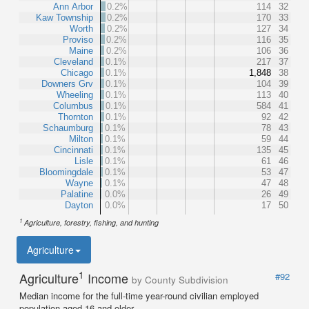
Ann Arbor
0.2%
114
32
Kaw Township
0.2%
170
33
Worth
0.2%
127
34
Proviso
0.2%
116
35
Maine
0.2%
106
36
Cleveland
0.1%
217
37
Chicago
0.1%
1,848
38
Downers Grv
0.1%
104
39
Wheeling
0.1%
113
40
Columbus
0.1%
584
41
Thornton
0.1%
92
42
Schaumburg
0.1%
78
43
Milton
0.1%
59
44
Cincinnati
0.1%
135
45
Lisle
0.1%
61
46
Bloomingdale
0.1%
53
47
Wayne
0.1%
47
48
Palatine
0.0%
26
49
Dayton
0.0%
17
50
1
Agriculture, forestry, fishing, and hunting
Agriculture
1
Agriculture
Income
#92
by County Subdivision
Median income for the full-time year-round civilian employed
population aged 16 and older.