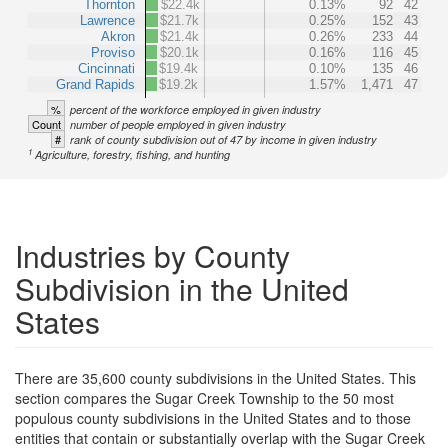
Thornton
$22.4k
0.13%
92
42
Lawrence
$21.7k
0.25%
152
43
Akron
$21.4k
0.26%
233
44
Proviso
$20.1k
0.16%
116
45
Cincinnati
$19.4k
0.10%
135
46
Grand Rapids
$19.2k
1.57%
1,471
47
%
percent of the workforce employed in given industry
Count
number of people employed in given industry
#
rank of county subdivision out of 47 by income in given industry
1
Agriculture, forestry, fishing, and hunting
Industries by County
Subdivision in the United
States
There are 35,600 county subdivisions in the United States. This
section compares the Sugar Creek Township to the 50 most
populous county subdivisions in the United States and to those
entities that contain or substantially overlap with the Sugar Creek