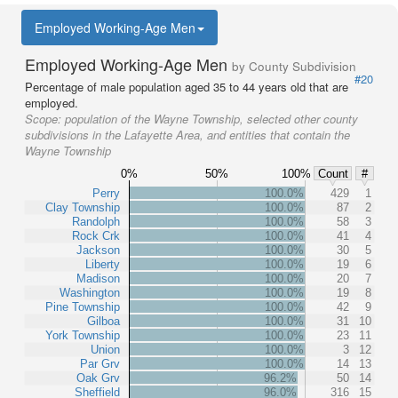
Employed Working-Age Men
Employed Working-Age Men
by County Subdivision
#20
Percentage of male population aged 35 to 44 years old that are
employed.
Scope:
population of the Wayne Township, selected other county
subdivisions in the Lafayette Area, and entities that contain the
Wayne Township
0%
50%
100%
Count
#
Perry
100.0%
429
1
Clay Township
100.0%
87
2
Randolph
100.0%
58
3
Rock Crk
100.0%
41
4
Jackson
100.0%
30
5
Liberty
100.0%
19
6
Madison
100.0%
20
7
Washington
100.0%
19
8
Pine Township
100.0%
42
9
Gilboa
100.0%
31
10
York Township
100.0%
23
11
Union
100.0%
3
12
Par Grv
100.0%
14
13
Oak Grv
96.2%
50
14
Sheffield
96.0%
316
15