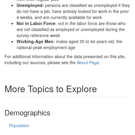
Unemployed:
persons are classified as unemployed if they
do not have a job, have actively looked for work in the prior
4 weeks, and are currently available for work
Not in Labor Force:
not in the labor force are those who
are not classified as employed or unemployed during the
survey reference week
Working-Age Men:
males aged 35 to 44 years old, the
national peak employment age
For additional information about the data presented on this site,
including our sources, please see the
About Page
.
More Topics to Explore
Demographics
Population