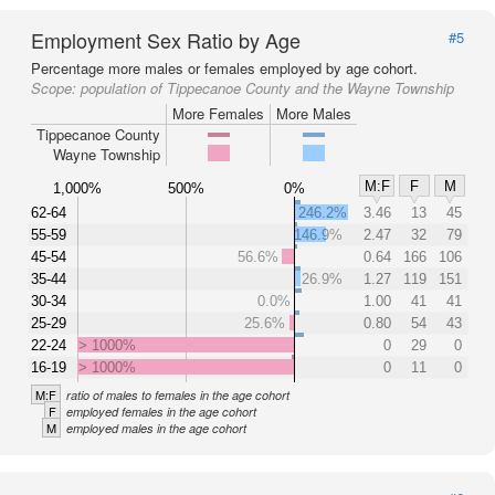
Employment Sex Ratio by Age
#5
Percentage more males or females employed by age cohort.
Scope:
population of Tippecanoe County and the Wayne Township
More Females
More Males
Tippecanoe County
Wayne Township
M:F
F
M
1,000%
500%
0%
62-64
246.2%
3.46
13
45
55-59
146.9%
2.47
32
79
45-54
56.6%
0.64
166
106
35-44
26.9%
1.27
119
151
30-34
0.0%
1.00
41
41
25-29
25.6%
0.80
54
43
22-24
> 1000%
0
29
0
16-19
> 1000%
0
11
0
M:F
ratio of males to females in the age cohort
F
employed females in the age cohort
M
employed males in the age cohort