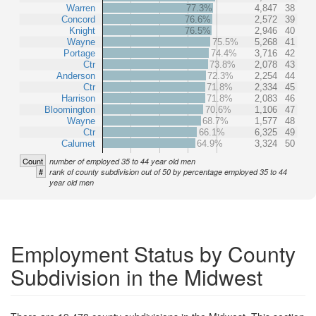
Warren
77.3%
4,847
38
Concord
76.6%
2,572
39
Knight
76.5%
2,946
40
Wayne
75.5%
5,268
41
Portage
74.4%
3,716
42
Ctr
73.8%
2,078
43
Anderson
72.3%
2,254
44
Ctr
71.8%
2,334
45
Harrison
71.8%
2,083
46
Bloomington
70.6%
1,106
47
Wayne
68.7%
1,577
48
Ctr
66.1%
6,325
49
Calumet
64.9%
3,324
50
Count
number of employed 35 to 44 year old men
#
rank of county subdivision out of 50 by percentage employed 35 to 44
year old men
Employment Status by County
Subdivision in the Midwest