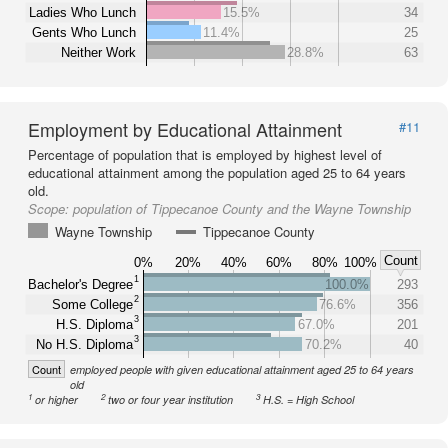
Ladies Who Lunch
15.5%
34
Gents Who Lunch
11.4%
25
Neither Work
28.8%
63
Employment by Educational Attainment
#11
Percentage of population that is employed by highest level of
educational attainment among the population aged 25 to 64 years
old.
Scope:
population of Tippecanoe County and the Wayne Township
Wayne Township
Tippecanoe County
Count
0%
20%
40%
60%
80%
100%
1
Bachelor's Degree
100.0%
293
2
Some College
76.6%
356
3
H.S. Diploma
67.0%
201
3
No H.S. Diploma
70.2%
40
Count
employed people with given educational attainment aged 25 to 64 years
old
1
2
3
or higher
two or four year institution
H.S. = High School