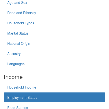
Age and Sex
Race and Ethnicity
Household Types
Marital Status
National Origin
Ancestry
Languages
Income
Household Income
Employment Status
Food Stamps