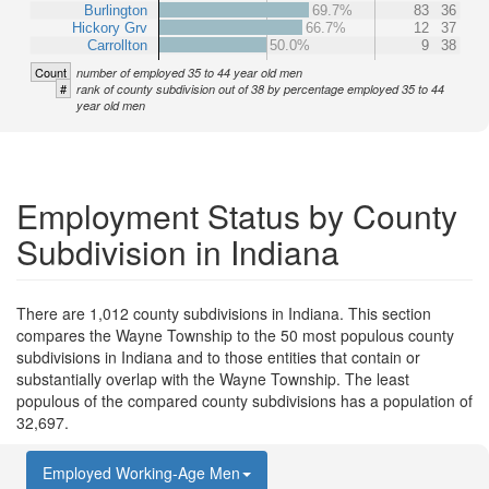
Burlington
69.7%
83
36
Hickory Grv
66.7%
12
37
Carrollton
50.0%
9
38
Count
number of employed 35 to 44 year old men
#
rank of county subdivision out of 38 by percentage employed 35 to 44
year old men
Employment Status by County
Subdivision in Indiana
There are 1,012 county subdivisions in Indiana. This section
compares the Wayne Township to the 50 most populous county
subdivisions in Indiana and to those entities that contain or
substantially overlap with the Wayne Township. The least
populous of the compared county subdivisions has a population of
32,697.
Employed Working-Age Men