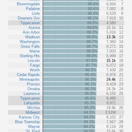
Bloomingdale
90.6%
6,654
7
Palatine
90.6%
7,082
8
Lisle
90.4%
6,529
9
Downers Grv
90.1%
7,919
10
Tippecanoe
89.8%
4,580
Aurora
89.6%
10.1k
11
Ann Arbor
89.3%
5,016
12
Madison
88.8%
13.3k
13
Washington
88.7%
7,360
14
Sioux Falls
88.7%
8,271
15
Maine
88.5%
7,003
16
Sterling Hts
88.0%
6,999
17
Lincoln
87.8%
15.1k
18
Fargo
87.7%
6,072
19
Worth
86.5%
7,430
20
Cedar Rapids
86.4%
6,976
21
Minneapolis
86.3%
24.4k
22
Proviso
86.1%
8,429
23
Omaha
86.1%
24.3k
24
Lawrence
85.8%
6,155
25
Tippecanoe
85.6%
8,495
Lafayette
85.3%
9,971
Wichita
85.2%
19.9k
26
Midwest
84.5%
3.51M
Kansas City
84.5%
8,102
27
Blue Township
84.3%
7,667
28
Wayne
84.2%
8,116
29
St. Paul
84.0%
15.6k
30