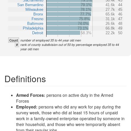
Sacramento
79.5%
56.4k
43
San Bernardino
79.1%
41.6k
44
Milwaukee
78.1%
27.7k
45
Bronx
77.7%
65.6k
46
Fresno
75.8%
31.1k
47
Baltimore
74.0%
26.6k
48
Philadelphia
73.1%
66.8k
49
Detroit
58.3%
22.2k
50
Count
number of employed 35 to 44 year old men
#
rank of county subdivision out of 50 by percentage employed 35 to 44
year old men
Definitions
Armed Forces:
persons on active duty in the Armed
Forces
Employed:
persons who did any work for pay during the
survey week, those who did at least 15 hours of unpaid
work in a family-owned enterprise operated by someone in
their household, and those who were temporarily absent
from their regular jobs