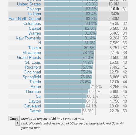
United States
83.8%
16.9M
Chicago
83.5%
161k
31
Indiana
83.4%
343k
East North Central
83.3%
2.40M
Columbus
83.1%
45.3k
32
Capital
82.0%
5,585
33
Warren
81.8%
6,465
34
Kaw Township
81.4%
9,204
35
N
81.0%
7,589
36
Topeka
80.6%
5,751
37
Milwaukee
78.1%
27.7k
38
Grand Rapids
78.0%
8,580
39
St. Louis
77.2%
15.5k
40
Rockford
75.5%
7,492
41
Cincinnati
75.4%
12.5k
42
Springfield
75.0%
6,866
43
Toledo
73.6%
12.0k
44
Akron
71.8%
8,255
45
Thornton
69.1%
6,998
46
Ctr
66.1%
6,325
47
Dayton
64.7%
4,756
48
Cleveland
64.1%
13.6k
49
Detroit
58.3%
22.2k
50
Count
number of employed 35 to 44 year old men
#
rank of county subdivision out of 50 by percentage employed 35 to 44
year old men