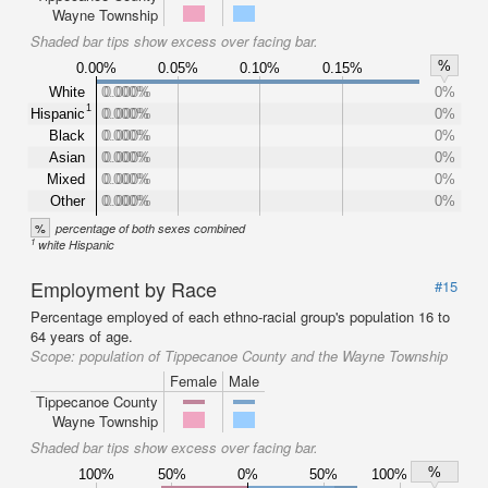
Wayne Township
Shaded bar tips show excess over facing bar.
%
0.00%
0.05%
0.10%
0.15%
White
0.000%
0.000%
0%
1
Hispanic
0.000%
0.000%
0%
Black
0.000%
0.000%
0%
Asian
0.000%
0.000%
0%
Mixed
0.000%
0.000%
0%
Other
0.000%
0.000%
0%
%
percentage of both sexes combined
1
white Hispanic
Employment by Race
#15
Percentage employed of each ethno-racial group's population 16 to
64 years of age.
Scope:
population of Tippecanoe County and the Wayne Township
Female
Male
Tippecanoe County
Wayne Township
Shaded bar tips show excess over facing bar.
%
100%
50%
0%
50%
100%