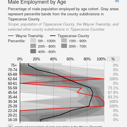
Male Employment by Age
#6
Percentage of male population employed by age cohort. Gray areas
represent percentile bands from the county subdivisions in
Tippecanoe County.
Scope:
population of Tippecanoe County, the Wayne Township, and
selected other county subdivisions in Tippecanoe Counties
Wayne Township
Tippecanoe County
Percentile:
0th - 100th
10th - 90th
20th - 80th
30th - 70th
40th - 60th
0%
20%
40%
60%
80%
100%
%
75+
0%
70-74
0%
65-69
0%
62-64
100%
60-61
0%
55-59
73.1%
45-54
67.9%
35-44
93.2%
30-34
100%
25-29
100%
22-24
0%
20-21
0%
16-19
0%
%
employed percentage of male population in the Wayne Township