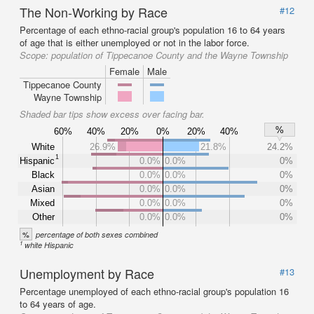
The Non-Working by Race
#12
Percentage of each ethno-racial group's population 16 to 64 years
of age that is either unemployed or not in the labor force.
Scope:
population of Tippecanoe County and the Wayne Township
Female
Male
Tippecanoe County
Wayne Township
Shaded bar tips show excess over facing bar.
%
60%
40%
20%
0%
20%
40%
White
26.9%
21.8%
24.2%
1
Hispanic
0.0%
0.0%
0%
Black
0.0%
0.0%
0%
Asian
0.0%
0.0%
0%
Mixed
0.0%
0.0%
0%
Other
0.0%
0.0%
0%
%
percentage of both sexes combined
1
white Hispanic
Unemployment by Race
#13
Percentage unemployed of each ethno-racial group's population 16
to 64 years of age.