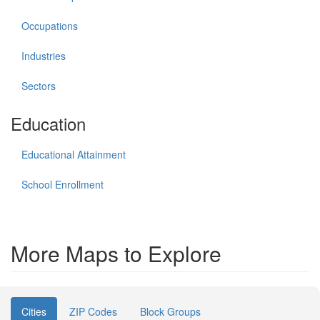
Occupations
Industries
Sectors
Education
Educational Attainment
School Enrollment
More Maps to Explore
Cities
ZIP Codes
Block Groups