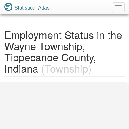
Statistical Atlas
Toggl
Navig
Employment Status in the
Wayne Township,
Tippecanoe County,
Indiana
(Township)