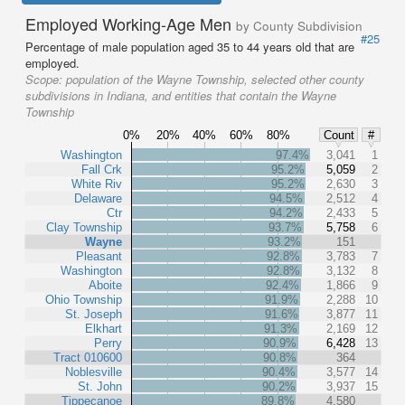
Employed Working-Age Men
by County Subdivision
#25
Percentage of male population aged 35 to 44 years old that are
employed.
Scope:
population of the Wayne Township, selected other county
subdivisions in Indiana, and entities that contain the Wayne
Township
0%
20%
40%
60%
80%
Count
#
Washington
97.4%
3,041
1
Fall Crk
95.2%
5,059
2
White Riv
95.2%
2,630
3
Delaware
94.5%
2,512
4
Ctr
94.2%
2,433
5
Clay Township
93.7%
5,758
6
Wayne
93.2%
151
Pleasant
92.8%
3,783
7
Washington
92.8%
3,132
8
Aboite
92.4%
1,866
9
Ohio Township
91.9%
2,288
10
St. Joseph
91.6%
3,877
11
Elkhart
91.3%
2,169
12
Perry
90.9%
6,428
13
Tract 010600
90.8%
364
Noblesville
90.4%
3,577
14
St. John
90.2%
3,937
15
Tippecanoe
89.8%
4,580