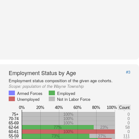
Employment Status by Age
#3
Employment status composition of the given age cohorts.
Scope:
population of the Wayne Township
Armed Forces
Employed
Unemployed
Not in Labor Force
0%
20%
40%
60%
80%
100%
Count
75+
100%
0
70-74
100%
0
65-69
100%
0
62-64
77%
23%
58
60-61
100%
0
55-59
73%
27%
111