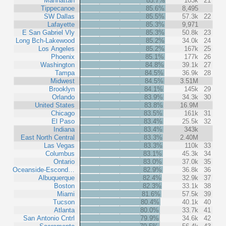
Manhattan
85.7%
103k
21
Tippecanoe
85.6%
8,495
SW Dallas
85.5%
57.3k
22
Lafayette
85.3%
9,971
E San Gabriel Vly
85.3%
50.8k
23
Long Bch-Lakewood
85.2%
34.0k
24
Los Angeles
85.2%
167k
25
Phoenix
85.1%
177k
26
Washington
84.8%
39.1k
27
Tampa
84.5%
36.9k
28
Midwest
84.5%
3.51M
Brooklyn
84.1%
145k
29
Orlando
83.9%
34.3k
30
United States
83.8%
16.9M
Chicago
83.5%
161k
31
El Paso
83.4%
25.5k
32
Indiana
83.4%
343k
East North Central
83.3%
2.40M
Las Vegas
83.3%
110k
33
Columbus
83.1%
45.3k
34
Ontario
83.0%
37.0k
35
Oceanside-Escond…
82.9%
36.8k
36
Albuquerque
82.4%
32.9k
37
Boston
82.3%
33.1k
38
Miami
81.6%
57.5k
39
Tucson
80.4%
40.1k
40
Atlanta
80.0%
33.7k
41
San Antonio Cntrl
79.9%
34.6k
42