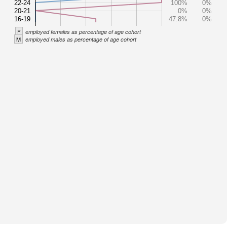
22-24
100%
0%
20-21
0%
0%
16-19
47.8%
0%
F
employed females as percentage of age cohort
M
employed males as percentage of age cohort