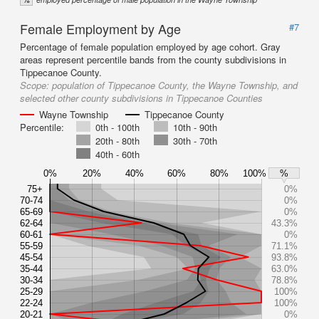
Female Employment by Age
#7
Percentage of female population employed by age cohort. Gray
areas represent percentile bands from the county subdivisions in
Tippecanoe County.
Scope:
population of Tippecanoe County, the Wayne Township, and
selected other county subdivisions in Tippecanoe Counties
Wayne Township
Tippecanoe County
Percentile:
0th - 100th
10th - 90th
20th - 80th
30th - 70th
40th - 60th
0%
20%
40%
60%
80%
100%
%
75+
0%
70-74
0%
65-69
0%
62-64
43.3%
60-61
0%
55-59
71.1%
45-54
93.8%
35-44
63.0%
30-34
78.8%
25-29
100%
22-24
100%
20-21
0%