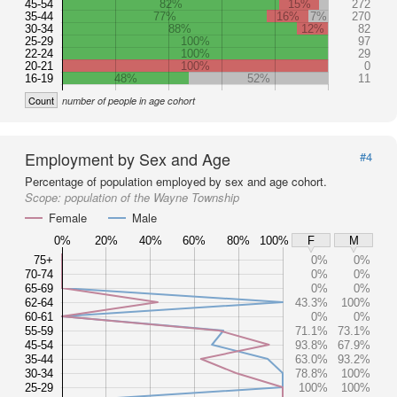
45-54
82%
15%
272
35-44
77%
16%
7%
270
30-34
88%
12%
82
25-29
100%
97
22-24
100%
29
20-21
100%
0
16-19
48%
52%
11
Count
number of people in age cohort
Employment by Sex and Age
#4
Percentage of population employed by sex and age cohort.
Scope:
population of the Wayne Township
Female
Male
0%
20%
40%
60%
80%
100%
F
M
75+
0%
0%
70-74
0%
0%
65-69
0%
0%
62-64
43.3%
100%
60-61
0%
0%
55-59
71.1%
73.1%
45-54
93.8%
67.9%
35-44
63.0%
93.2%
30-34
78.8%
100%
25-29
100%
100%