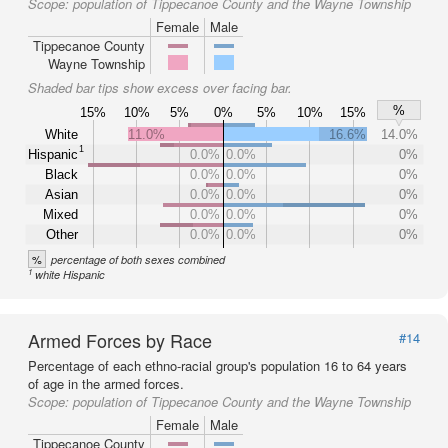
Scope:
population of Tippecanoe County and the Wayne Township
Female
Male
Tippecanoe County
Wayne Township
Shaded bar tips show excess over facing bar.
%
15%
10%
5%
0%
5%
10%
15%
White
11.0%
16.6%
14.0%
1
Hispanic
0.0%
0.0%
0%
Black
0.0%
0.0%
0%
Asian
0.0%
0.0%
0%
Mixed
0.0%
0.0%
0%
Other
0.0%
0.0%
0%
%
percentage of both sexes combined
1
white Hispanic
Armed Forces by Race
#14
Percentage of each ethno-racial group's population 16 to 64 years
of age in the armed forces.
Scope:
population of Tippecanoe County and the Wayne Township
Female
Male
Tippecanoe County