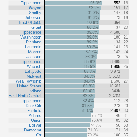
Tippecanoe
95.0%
552
16
Wayne
93.2%
151
17
Shelby
91.3%
147
18
Jefferson
91.3%
73
19
Tract 010600
90.8%
364
Grant
90.2%
37
20
Tippecanoe
89.8%
4,580
Washington
89.6%
180
21
Richland
89.5%
34
22
Lauramie
89.2%
141
23
Monroe
87.7%
142
24
Jackson
86.9%
73
25
Tippecanoe
85.6%
8,495
Wabash
85.5%
1,909
26
Lafayette
85.3%
9,971
Midwest
84.5%
3.51M
Wea Township
84.4%
1,690
27
United States
83.8%
16.9M
Indiana
83.4%
343k
East North Central
83.3%
2.40M
Tippecanoe
82.4%
112
28
Deer Crk
81.5%
273
29
Fairfield
81.0%
2,807
30
Adams
76.7%
46
31
Union
76.6%
85
32
Bolivar
74.7%
56
33
Democrat
71.0%
71
34
Ctr
70.2%
106
35