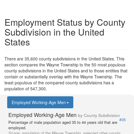
Employment Status by County
Subdivision in the United
States
There are 35,600 county subdivisions in the United States. This
section compares the Wayne Township to the 50 most populous
county subdivisions in the United States and to those entities that
contain or substantially overlap with the Wayne Township. The
least populous of the compared county subdivisions has a
population of 547,300.
Employed Working-Age Men
Employed Working-Age Men
by County Subdivision
#35
Percentage of male population aged 35 to 44 years old that are
employed.
Scope:
population of the Wayne Township, selected other county