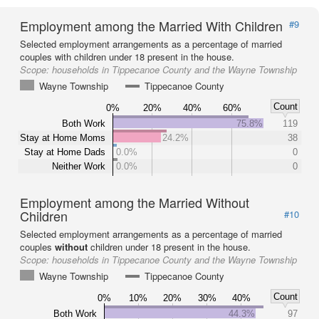
Employment among the Married With Children
#9
Selected employment arrangements as a percentage of married
couples with children under 18 present in the house.
Scope:
households in Tippecanoe County and the Wayne Township
Wayne Township
Tippecanoe County
Count
0%
20%
40%
60%
Both Work
75.8%
119
Stay at Home Moms
24.2%
38
Stay at Home Dads
0.0%
0
Neither Work
0.0%
0
Employment among the Married Without
Children
#10
Selected employment arrangements as a percentage of married
couples
without
children under 18 present in the house.
Scope:
households in Tippecanoe County and the Wayne Township
Wayne Township
Tippecanoe County
Count
0%
10%
20%
30%
40%
Both Work
44.3%
97