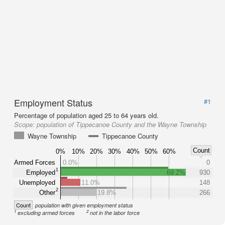
Employment Status
#1
Percentage of population aged 25 to 64 years old.
Scope:
population of Tippecanoe County and the Wayne Township
Wayne Township
Tippecanoe County
Count
0%
10%
20%
30%
40%
50%
60%
Armed Forces
0.0%
0
1
Employed
69.2%
930
Unemployed
11.0%
148
2
Other
19.8%
266
Count
population with given employment status
1
2
excluding armed forces
not in the labor force