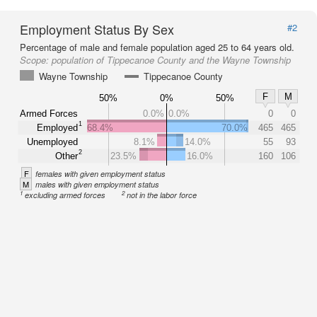
Employment Status By Sex
#2
Percentage of male and female population aged 25 to 64 years old.
Scope:
population of Tippecanoe County and the Wayne Township
Wayne Township
Tippecanoe County
F
M
50%
0%
50%
Armed Forces
0.0%
0.0%
0
0
1
Employed
68.4%
70.0%
465
465
Unemployed
8.1%
14.0%
55
93
2
Other
23.5%
16.0%
160
106
F
females with given employment status
M
males with given employment status
1
2
excluding armed forces
not in the labor force