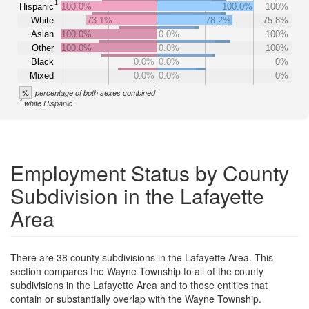
1
Hispanic
100.0%
100.0%
100%
White
73.1%
78.2%
75.8%
Asian
100.0%
0.0%
100%
Other
100.0%
0.0%
100%
Black
0.0%
0.0%
0%
Mixed
0.0%
0.0%
0%
%
percentage of both sexes combined
1
white Hispanic
Employment Status by County
Subdivision in the Lafayette
Area
There are 38 county subdivisions in the Lafayette Area. This
section compares the Wayne Township to all of the county
subdivisions in the Lafayette Area and to those entities that
contain or substantially overlap with the Wayne Township.