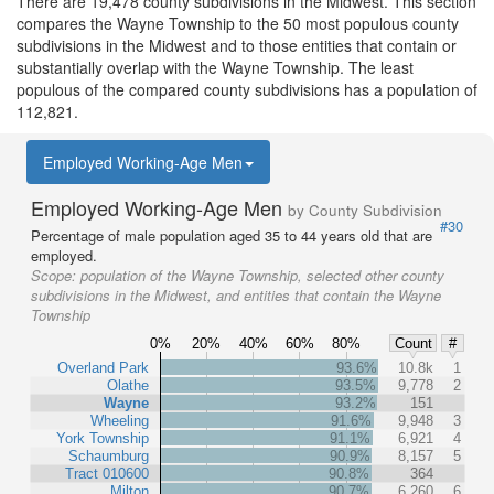
There are 19,478 county subdivisions in the Midwest. This section
compares the Wayne Township to the 50 most populous county
subdivisions in the Midwest and to those entities that contain or
substantially overlap with the Wayne Township. The least
populous of the compared county subdivisions has a population of
112,821.
Employed Working-Age Men
Employed Working-Age Men
by County Subdivision
#30
Percentage of male population aged 35 to 44 years old that are
employed.
Scope:
population of the Wayne Township, selected other county
subdivisions in the Midwest, and entities that contain the Wayne
Township
0%
20%
40%
60%
80%
Count
#
Overland Park
93.6%
10.8k
1
Olathe
93.5%
9,778
2
Wayne
93.2%
151
Wheeling
91.6%
9,948
3
York Township
91.1%
6,921
4
Schaumburg
90.9%
8,157
5
Tract 010600
90.8%
364
Milton
90.7%
6,260
6