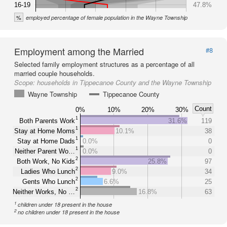
16-19
47.8%
%
employed percentage of female population in the Wayne Township
Employment among the Married
#8
Selected family employment structures as a percentage of all
married couple households.
Scope:
households in Tippecanoe County and the Wayne Township
Wayne Township
Tippecanoe County
Count
0%
10%
20%
30%
1
Both Parents Work
31.6%
119
1
Stay at Home Moms
10.1%
38
1
Stay at Home Dads
0.0%
0
1
Neither Parent Wo…
0.0%
0
2
Both Work, No Kids
25.8%
97
2
Ladies Who Lunch
9.0%
34
2
Gents Who Lunch
6.6%
25
2
Neither Works, No …
16.8%
63
1
children under 18 present in the house
2
no children under 18 present in the house