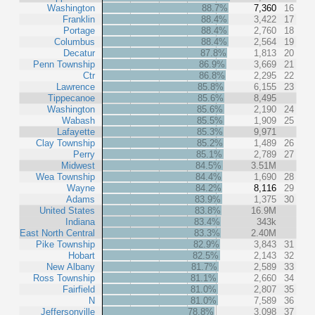
Washington
88.7%
7,360
16
Franklin
88.4%
3,422
17
Portage
88.4%
2,760
18
Columbus
88.4%
2,564
19
Decatur
87.8%
1,813
20
Penn Township
86.9%
3,669
21
Ctr
86.8%
2,295
22
Lawrence
85.8%
6,155
23
Tippecanoe
85.6%
8,495
Washington
85.6%
2,190
24
Wabash
85.5%
1,909
25
Lafayette
85.3%
9,971
Clay Township
85.2%
1,489
26
Perry
85.1%
2,789
27
Midwest
84.5%
3.51M
Wea Township
84.4%
1,690
28
Wayne
84.2%
8,116
29
Adams
83.9%
1,375
30
United States
83.8%
16.9M
Indiana
83.4%
343k
East North Central
83.3%
2.40M
Pike Township
82.9%
3,843
31
Hobart
82.5%
2,143
32
New Albany
81.7%
2,589
33
Ross Township
81.1%
2,660
34
Fairfield
81.0%
2,807
35
N
81.0%
7,589
36
Jeffersonville
78.8%
3,098
37