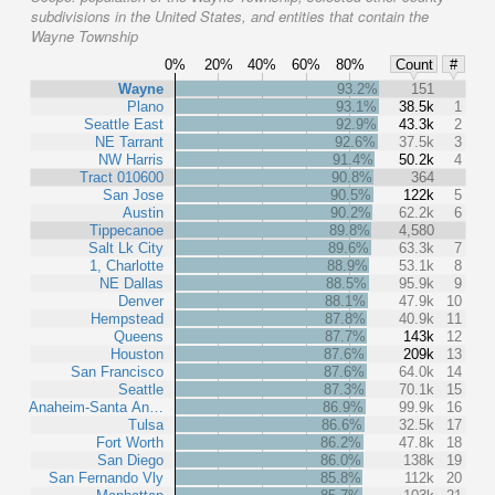
subdivisions in the United States, and entities that contain the
Wayne Township
0%
20%
40%
60%
80%
Count
#
Wayne
93.2%
151
Plano
93.1%
38.5k
1
Seattle East
92.9%
43.3k
2
NE Tarrant
92.6%
37.5k
3
NW Harris
91.4%
50.2k
4
Tract 010600
90.8%
364
San Jose
90.5%
122k
5
Austin
90.2%
62.2k
6
Tippecanoe
89.8%
4,580
Salt Lk City
89.6%
63.3k
7
1, Charlotte
88.9%
53.1k
8
NE Dallas
88.5%
95.9k
9
Denver
88.1%
47.9k
10
Hempstead
87.8%
40.9k
11
Queens
87.7%
143k
12
Houston
87.6%
209k
13
San Francisco
87.6%
64.0k
14
Seattle
87.3%
70.1k
15
Anaheim-Santa An…
86.9%
99.9k
16
Tulsa
86.6%
32.5k
17
Fort Worth
86.2%
47.8k
18
San Diego
86.0%
138k
19
San Fernando Vly
85.8%
112k
20