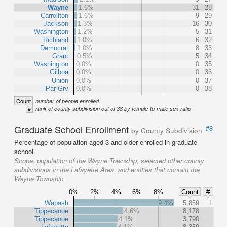
Wayne
1.6%
31
28
Carrollton
1.6%
9
29
Jackson
1.3%
16
30
Washington
1.2%
5
31
Richland
1.0%
6
32
Democrat
1.0%
8
33
Grant
0.5%
5
34
Washington
0.0%
0
35
Gilboa
0.0%
0
36
Union
0.0%
0
37
Par Grv
0.0%
0
38
Count
number of people enrolled
#
rank of county subdivision out of 38 by female-to-male sex ratio
Graduate School Enrollment
#8
by County Subdivision
Percentage of population aged 3 and older enrolled in graduate
school.
Scope:
population of the Wayne Township, selected other county
subdivisions in the Lafayette Area, and entities that contain the
Wayne Township
0%
2%
4%
6%
8%
Count
#
Wabash
9.4%
5,859
1
Tippecanoe
4.6%
8,178
Tippecanoe
4.1%
3,790