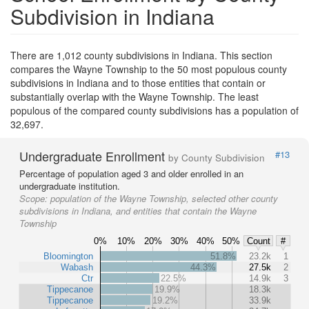
Subdivision in Indiana
There are 1,012 county subdivisions in Indiana. This section
compares the Wayne Township to the 50 most populous county
subdivisions in Indiana and to those entities that contain or
substantially overlap with the Wayne Township. The least
populous of the compared county subdivisions has a population of
32,697.
Undergraduate Enrollment
#13
by County Subdivision
Percentage of population aged 3 and older enrolled in an
undergraduate institution.
Scope:
population of the Wayne Township, selected other county
subdivisions in Indiana, and entities that contain the Wayne
Township
0%
10%
20%
30%
40%
50%
Count
#
Bloomington
51.8%
23.2k
1
Wabash
44.3%
27.5k
2
Ctr
22.5%
14.9k
3
Tippecanoe
19.9%
18.3k
Tippecanoe
19.2%
33.9k