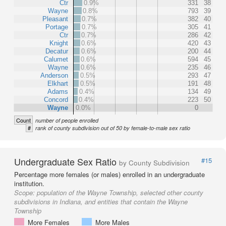
Ctr
0.9%
331
38
Wayne
0.8%
793
39
Pleasant
0.7%
382
40
Portage
0.7%
305
41
Ctr
0.7%
286
42
Knight
0.6%
420
43
Decatur
0.6%
200
44
Calumet
0.6%
594
45
Wayne
0.6%
235
46
Anderson
0.5%
293
47
Elkhart
0.5%
191
48
Adams
0.4%
134
49
Concord
0.4%
223
50
Wayne
0.0%
0
Count
number of people enrolled
#
rank of county subdivision out of 50 by female-to-male sex ratio
Undergraduate Sex Ratio
#15
by County Subdivision
Percentage more females (or males) enrolled in an undergraduate
institution.
Scope:
population of the Wayne Township, selected other county
subdivisions in Indiana, and entities that contain the Wayne
Township
More Females
More Males