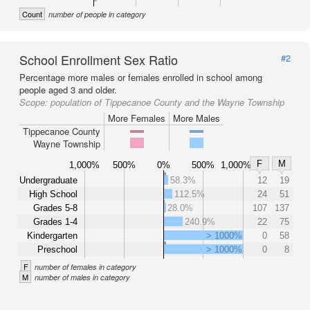
Count
number of people in category
School Enrollment Sex Ratio
#2
Percentage more males or females enrolled in school among
people aged 3 and older.
Scope:
population of Tippecanoe County and the Wayne Township
More Females
More Males
Tippecanoe County
Wayne Township
F
M
1,000%
500%
0%
500%
1,000%
Undergraduate
58.3%
12
19
High School
112.5%
24
51
Grades 5-8
28.0%
107
137
Grades 1-4
240.9%
22
75
Kindergarten
> 1000%
0
58
Preschool
> 1000%
0
8
F
number of females in category
M
number of males in category