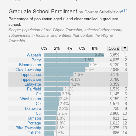
Graduate School Enrollment
#14
by County Subdivision
Percentage of population aged 3 and older enrolled in graduate
school.
Scope:
population of the Wayne Township, selected other county
subdivisions in Indiana, and entities that contain the Wayne
Township
0%
2%
4%
6%
8%
Count
#
Wabash
9.4%
5,859
1
Perry
7.8%
4,035
2
Bloomington
7.0%
3,130
3
Clay Township
6.4%
2,045
4
Tippecanoe
4.6%
8,178
Tippecanoe
4.1%
3,790
Lafayette
4.1%
8,359
Fairfield
3.1%
1,539
5
Ctr
2.7%
1,145
6
Washington
2.4%
3,159
7
Ctr
2.4%
1,571
8
Delaware
2.2%
738
9
Ctr
2.1%
2,960
10
Harrison
1.8%
911
11
Portage
1.8%
1,612
12
Pike Township
1.8%
1,375
13
Fall Crk
1.6%
886
14