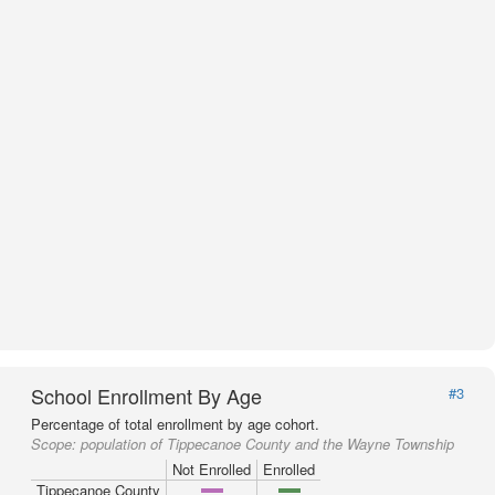
School Enrollment By Age
#3
Percentage of total enrollment by age cohort.
Scope:
population of Tippecanoe County and the Wayne Township
Not Enrolled
Enrolled
Tippecanoe County