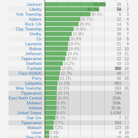
Jackson
51.3%
20
1
Liberty
45.7%
59
2
York Township
38.5%
5
3
Adams
29.7%
22
4
Rock Crk
28.6%
14
5
Clay Township
24.4%
19
6
Shelby
22.9%
38
7
Ctr
20.9%
33
8
Lauramie
19.6%
21
9
Bolivar
19.4%
12
10
Jefferson
18.4%
23
11
Tippecanoe
17.5%
22
12
Sheffield
15.2%
43
13
Fairfield
13.5%
300
14
Tract 010600
12.7%
40
Perry
12.1%
30
15
Lafayette
11.0%
993
Wea Township
10.5%
163
16
Tippecanoe
10.1%
744
East North Central
10.0%
254k
Midwest
9.9%
358k
Indiana
9.7%
35.0k
United States
9.6%
1.63M
Oak Grv
9.1%
7
17
Tippecanoe
7.7%
304
Wabash
7.2%
123
18
Union
3.9%
4
19
Deer Crk
3.8%
10
20