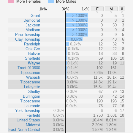
More Females
More Males
1k%
0k%
1k%
F
M
#
Grant
> 1000%
0
5
1
Democrat
> 1000%
0
8
2
Jackson
> 1000%
0
50
3
Madison
> 1000%
0
9
4
Pine Township
> 1000%
0
9
5
Clay Township
0.8k%
5
43
6
Randolph
0.2k%
12
32
7
Oak Grv
0.1k%
12
22
8
Bolivar
0.1k%
18
33
9
Sheffield
0.1k%
59
106
10
Wayne
0.1k%
12
19
11
Tract 010600
0.1k%
102
161
Tippecanoe
0.1k%
7,265
11.0k
Wabash
0.0k%
11.5k
16.1k
12
Tippecanoe
0.0k%
14.8k
19.1k
Lafayette
0.0k%
15.3k
19.4k
Shelby
0.0k%
67
79
13
Burlington
0.0k%
38
42
14
Tippecanoe
0.0k%
190
193
15
Lauramie
0.0k%
76
77
16
York Township
0.0k%
6
6
17
Fairfield
0.0k%
1,750
1,631
18
United States
0.0k%
10.4M
8.61M
Midwest
0.0k%
2.20M
1.80M
East North Central
0.0k%
1.52M
1.24M