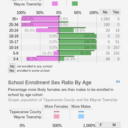
Wayne Township
No
Yes
100%
50%
0%
50%
100%
35+
100.0%
0.0%
1,083
0
25-34
100.0%
0.0%
190
0
20-24
60.4%
39.6%
29
19
18-19
0.0%
100.0%
0
23
15-17
0.0%
100.0%
0
51
10-14
0.0%
100.0%
0
257
5-9
14.4%
85.6%
26
155
3-4
85.7%
14.3%
48
8
No
not enrolled in any school
Yes
enrolled in some school
School Enrollment Sex Ratio By Age
#4
Percentage more likely females are than males to be enrolled in
school by age cohort.
Scope:
population of Tippecanoe County and the Wayne Township
More Females
More Males
Tippecanoe County
Wayne Township
F
M
0%
500%
1,000%