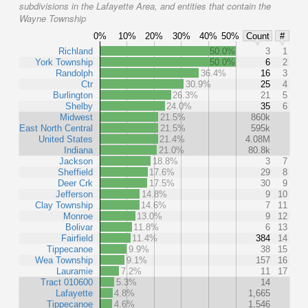
subdivisions in the Lafayette Area, and entities that contain the
Wayne Township
0%
10%
20%
30%
40%
50%
Count
#
Richland
50.0%
3
1
York Township
50.0%
6
2
Randolph
36.4%
16
3
Ctr
30.9%
25
4
Burlington
26.3%
21
5
Shelby
24.0%
35
6
Midwest
21.5%
860k
East North Central
21.5%
595k
United States
21.4%
4.08M
Indiana
21.0%
80.8k
Jackson
18.8%
3
7
Sheffield
17.6%
29
8
Deer Crk
17.5%
30
9
Jefferson
14.8%
9
10
Clay Township
14.6%
7
11
Monroe
13.0%
9
12
Bolivar
11.8%
6
13
Fairfield
11.4%
384
14
Tippecanoe
9.9%
38
15
Wea Township
9.1%
157
16
Lauramie
7.2%
11
17
Tract 010600
5.3%
14
Lafayette
4.8%
1,665
Tippecanoe
4.6%
1,546