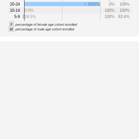
20-24
> 1000%
0%
100%
10-14
0.0%
100%
100%
5-9
19.5%
100%
83.6%
F
percentage of female age cohort enrolled
M
percentage of male age cohort enrolled