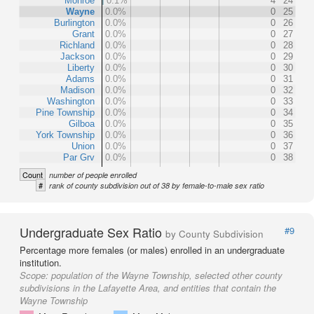
Monroe
0.1%
4
24
Wayne
0.0%
0
25
Burlington
0.0%
0
26
Grant
0.0%
0
27
Richland
0.0%
0
28
Jackson
0.0%
0
29
Liberty
0.0%
0
30
Adams
0.0%
0
31
Madison
0.0%
0
32
Washington
0.0%
0
33
Pine Township
0.0%
0
34
Gilboa
0.0%
0
35
York Township
0.0%
0
36
Union
0.0%
0
37
Par Grv
0.0%
0
38
Count
number of people enrolled
#
rank of county subdivision out of 38 by female-to-male sex ratio
Undergraduate Sex Ratio
#9
by County Subdivision
Percentage more females (or males) enrolled in an undergraduate
institution.
Scope:
population of the Wayne Township, selected other county
subdivisions in the Lafayette Area, and entities that contain the
Wayne Township