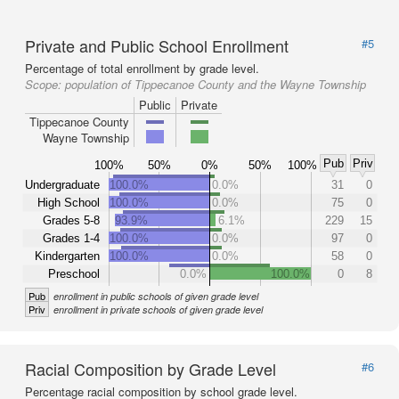
Private and Public School Enrollment
#5
Percentage of total enrollment by grade level.
Scope:
population of Tippecanoe County and the Wayne Township
Public
Private
Tippecanoe County
Wayne Township
Pub
Priv
100%
50%
0%
50%
100%
Undergraduate
100.0%
0.0%
31
0
High School
100.0%
0.0%
75
0
Grades 5-8
93.9%
6.1%
229
15
Grades 1-4
100.0%
0.0%
97
0
Kindergarten
100.0%
0.0%
58
0
Preschool
0.0%
100.0%
0
8
Pub
enrollment in public schools of given grade level
Priv
enrollment in private schools of given grade level
Racial Composition by Grade Level
#6
Percentage racial composition by school grade level.