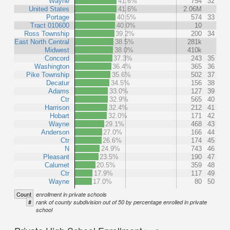
Wayne
41.6%
754
32
United States
41.6%
2.06M
Portage
40.5%
574
33
Tract 010600
40.0%
10
Ross Township
39.2%
200
34
East North Central
38.5%
281k
Midwest
38.0%
410k
Concord
37.3%
243
35
Washington
36.4%
365
36
Pike Township
35.6%
502
37
Decatur
34.5%
156
38
Adams
33.0%
127
39
Ctr
32.9%
565
40
Harrison
32.4%
212
41
Hobart
32.0%
171
42
Wayne
29.1%
468
43
Anderson
27.0%
166
44
Ctr
26.6%
174
45
N
24.9%
743
46
Pleasant
23.5%
190
47
Calumet
20.5%
359
48
Ctr
17.9%
117
49
Wayne
17.0%
80
50
Count
enrollment in private schools
#
rank of county subdivision out of 50 by percentage enrolled in private
school