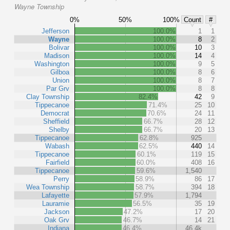
Wayne Township
0%
50%
100%
Count
#
Jefferson
100.0%
1
1
Wayne
100.0%
8
2
Bolivar
100.0%
10
3
Madison
100.0%
14
4
Washington
100.0%
9
5
Gilboa
100.0%
8
6
Union
100.0%
8
7
Par Grv
100.0%
8
8
Clay Township
82.4%
42
9
Tippecanoe
71.4%
25
10
Democrat
70.6%
24
11
Sheffield
66.7%
28
12
Shelby
66.7%
20
13
Tippecanoe
62.8%
925
Wabash
62.5%
440
14
Tippecanoe
60.1%
119
15
Fairfield
60.0%
408
16
Tippecanoe
59.6%
1,540
Perry
58.9%
86
17
Wea Township
58.7%
394
18
Lafayette
57.9%
1,794
Lauramie
56.5%
35
19
Jackson
47.2%
17
20
Oak Grv
46.7%
14
21
Indiana
46.4%
46.4k