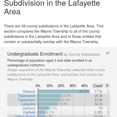
Subdivision in the Lafayette
Area
There are 38 county subdivisions in the Lafayette Area. This
section compares the Wayne Township to all of the county
subdivisions in the Lafayette Area and to those entities that
contain or substantially overlap with the Wayne Township.
Undergraduate Enrollment
#7
by County Subdivision
Percentage of population aged 3 and older enrolled in an
undergraduate institution.
Scope:
population of the Wayne Township, selected other county
subdivisions in the Lafayette Area, and entities that contain the
Wayne Township
0%
10%
20%
30%
40%
Count
#
Wabash
44.3%
27.5k
1
Tippecanoe
19.9%
18.3k
Tippecanoe
19.2%
33.9k
Lafayette
17.0%
34.7k
Jackson
9.3%
50
2
Fairfield
6.7%
3,381
3
United States
6.2%
19.1M