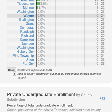
Tippecanoe
3.6%
22
21
Monroe
1.7%
3
22
Washington
0.0%
0
23
Wayne
0.0%
0
24
Burlington
0.0%
0
25
Grant
0.0%
0
26
Democrat
0.0%
0
27
Randolph
0.0%
0
28
Richland
0.0%
0
29
Carrollton
0.0%
0
30
Jackson
0.0%
0
31
Washington
0.0%
0
32
Hickory Grv
0.0%
0
33
Pine Township
0.0%
0
34
Union
0.0%
0
35
Par Grv
0.0%
0
36
Count
enrollment in private schools
#
rank of county subdivision out of 36 by percentage enrolled in private
school
Private Undergraduate Enrollment
by County
#12
Subdivision
Percentage of total undergraduate enrollment.
Scope:
population of the Wayne Township, selected other county