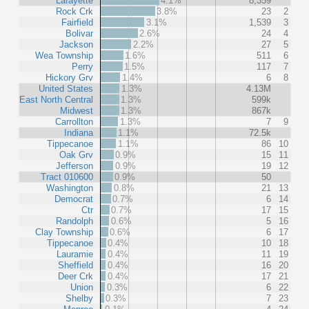
Lafayette
4.1%
8,359
Rock Crk
3.8%
23
2
Fairfield
3.1%
1,539
3
Bolivar
2.6%
24
4
Jackson
2.2%
27
5
Wea Township
1.6%
511
6
Perry
1.5%
117
7
Hickory Grv
1.4%
6
8
United States
1.3%
4.13M
East North Central
1.3%
599k
Midwest
1.3%
867k
Carrollton
1.3%
7
9
Indiana
1.1%
72.5k
Tippecanoe
1.1%
86
10
Oak Grv
0.9%
15
11
Jefferson
0.9%
19
12
Tract 010600
0.9%
50
Washington
0.8%
21
13
Democrat
0.7%
6
14
Ctr
0.7%
17
15
Randolph
0.6%
5
16
Clay Township
0.6%
6
17
Tippecanoe
0.4%
10
18
Lauramie
0.4%
11
19
Sheffield
0.4%
16
20
Deer Crk
0.4%
17
21
Union
0.3%
6
22
Shelby
0.3%
7
23