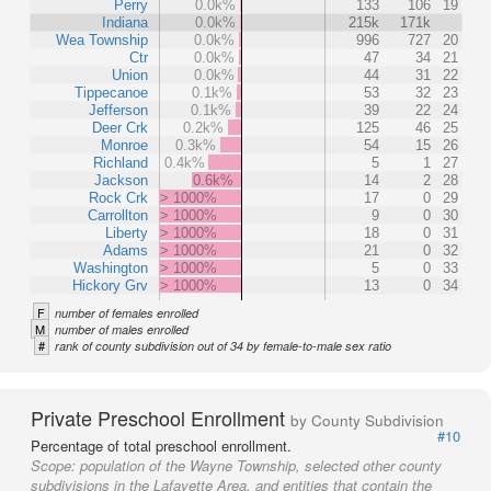
Perry
0.0k%
133
106
19
Indiana
0.0k%
215k
171k
Wea Township
0.0k%
996
727
20
Ctr
0.0k%
47
34
21
Union
0.0k%
44
31
22
Tippecanoe
0.1k%
53
32
23
Jefferson
0.1k%
39
22
24
Deer Crk
0.2k%
125
46
25
Monroe
0.3k%
54
15
26
Richland
0.4k%
5
1
27
Jackson
0.6k%
14
2
28
Rock Crk
> 1000%
17
0
29
Carrollton
> 1000%
9
0
30
Liberty
> 1000%
18
0
31
Adams
> 1000%
21
0
32
Washington
> 1000%
5
0
33
Hickory Grv
> 1000%
13
0
34
F
number of females enrolled
M
number of males enrolled
#
rank of county subdivision out of 34 by female-to-male sex ratio
Private Preschool Enrollment
by County Subdivision
#10
Percentage of total preschool enrollment.
Scope:
population of the Wayne Township, selected other county
subdivisions in the Lafayette Area, and entities that contain the