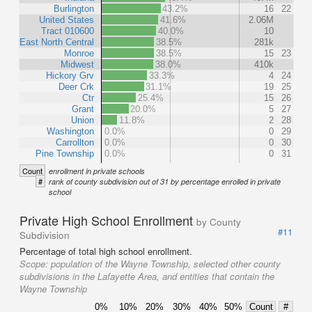
Burlington
43.2%
16
22
United States
41.6%
2.06M
Tract 010600
40.0%
10
East North Central
38.5%
281k
Monroe
38.5%
15
23
Midwest
38.0%
410k
Hickory Grv
33.3%
4
24
Deer Crk
31.1%
19
25
Ctr
25.4%
15
26
Grant
20.0%
5
27
Union
11.8%
2
28
Washington
0.0%
0
29
Carrollton
0.0%
0
30
Pine Township
0.0%
0
31
Count
enrollment in private schools
#
rank of county subdivision out of 31 by percentage enrolled in private
school
Private High School Enrollment
by County
#11
Subdivision
Percentage of total high school enrollment.
Scope:
population of the Wayne Township, selected other county
subdivisions in the Lafayette Area, and entities that contain the
Wayne Township
0%
10%
20%
30%
40%
50%
Count
#