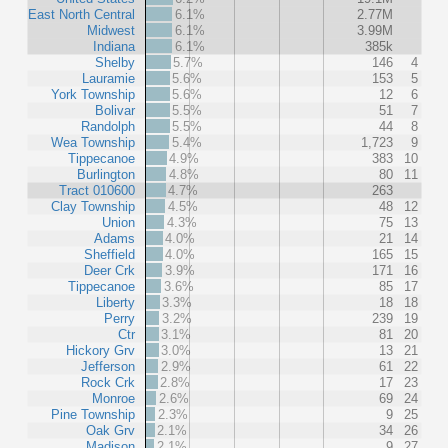
East North Central
6.1%
2.77M
Midwest
6.1%
3.99M
Indiana
6.1%
385k
Shelby
5.7%
146
4
Lauramie
5.6%
153
5
York Township
5.6%
12
6
Bolivar
5.5%
51
7
Randolph
5.5%
44
8
Wea Township
5.4%
1,723
9
Tippecanoe
4.9%
383
10
Burlington
4.8%
80
11
Tract 010600
4.7%
263
Clay Township
4.5%
48
12
Union
4.3%
75
13
Adams
4.0%
21
14
Sheffield
4.0%
165
15
Deer Crk
3.9%
171
16
Tippecanoe
3.6%
85
17
Liberty
3.3%
18
18
Perry
3.2%
239
19
Ctr
3.1%
81
20
Hickory Grv
3.0%
13
21
Jefferson
2.9%
61
22
Rock Crk
2.8%
17
23
Monroe
2.6%
69
24
Pine Township
2.3%
9
25
Oak Grv
2.1%
34
26
Madison
2.1%
9
27