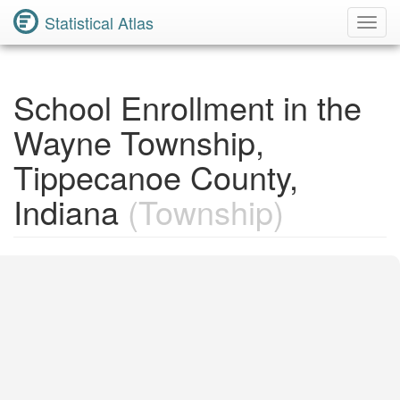
Statistical Atlas
Toggl
Navig
School Enrollment in the
Wayne Township,
Tippecanoe County,
Indiana
(Township)