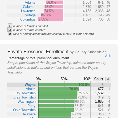
Adams
66.0%
1,064
641
46
Calumet
73.0%
2,870
1,659
47
Lawrence
74.5%
4,133
2,368
48
Portage
86.8%
1,485
795
49
Columbus
97.5%
1,394
706
50
F
number of females enrolled
M
number of males enrolled
#
rank of county subdivision out of 50 by female-to-male sex ratio
Private Preschool Enrollment
by County Subdivision
#16
Percentage of total preschool enrollment.
Scope:
population of the Wayne Township, selected other county
subdivisions in Indiana, and entities that contain the Wayne
Township
0%
50%
100%
Count
#
Wayne
100.0%
8
Aboite
78.8%
677
1
Clay Township
75.5%
1,532
2
Clay Township
73.9%
349
3
Washington
69.6%
1,685
4
Perry
68.4%
641
5
Ohio Township
68.3%
521
6
Delaware
63.4%
343
7