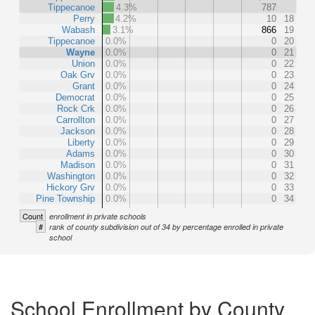
Tippecanoe
4.3%
787
Perry
4.2%
10
18
Wabash
3.1%
866
19
Tippecanoe
0.0%
0
20
Wayne
0.0%
0
21
Union
0.0%
0
22
Oak Grv
0.0%
0
23
Grant
0.0%
0
24
Democrat
0.0%
0
25
Rock Crk
0.0%
0
26
Carrollton
0.0%
0
27
Jackson
0.0%
0
28
Liberty
0.0%
0
29
Adams
0.0%
0
30
Madison
0.0%
0
31
Washington
0.0%
0
32
Hickory Grv
0.0%
0
33
Pine Township
0.0%
0
34
Count
enrollment in private schools
#
rank of county subdivision out of 34 by percentage enrolled in private
school
School Enrollment by County