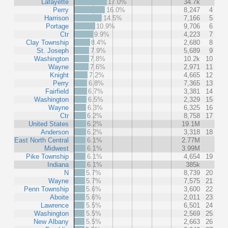
Lafayette
17.0%
34.7k
Perry
16.0%
8,247
4
Harrison
14.5%
7,166
5
Portage
10.9%
9,706
6
Ctr
9.9%
4,223
7
Clay Township
8.4%
2,680
8
St. Joseph
7.9%
5,689
9
Washington
7.8%
10.2k
10
Wayne
7.6%
2,971
11
Knight
7.2%
4,665
12
Perry
6.8%
7,365
13
Fairfield
6.7%
3,381
14
Washington
6.5%
2,329
15
Wayne
6.3%
6,325
16
Ctr
6.2%
8,758
17
United States
6.2%
19.1M
Anderson
6.2%
3,318
18
East North Central
6.1%
2.77M
Midwest
6.1%
3.99M
Pike Township
6.1%
4,654
19
Indiana
6.1%
385k
N
5.7%
8,739
20
Wayne
5.7%
7,575
21
Penn Township
5.6%
3,600
22
Aboite
5.6%
2,011
23
Lawrence
5.5%
6,501
24
Washington
5.5%
2,569
25
New Albany
5.5%
2,663
26