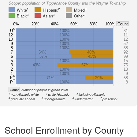
Scope:
population of Tippecanoe County and the Wayne Township
1
2
3
White
Hispanic
Mixed
3
3
3
Black
Asian
Other
0%
20%
40%
60%
80%
100%
Count
5
U
100%
31
12
100%
11
10
100%
12
9
100%
52
8
100%
38
7
54%
46%
92
6
57%
43%
99
5
100%
15
3
43%
57%
75
2
100%
13
1
100%
9
6
K
71%
29%
58
7
P
100%
8
Count
number of people in grade level
1
2
3
non-Hispanic white
white Hispanic
including Hispanic
4
5
6
7
graduate school
undergraduate
kindergarten
preschool
School Enrollment by County