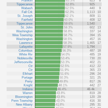
Franklin
63.3%
823
8
Tippecanoe
62.8%
925
Wabash
62.5%
440
9
Fall Crk
62.3%
1,113
10
St. Joseph
62.1%
809
11
Fairfield
60.0%
408
12
Tippecanoe
59.6%
1,540
St. John
59.3%
602
13
Washington
58.8%
337
14
Wea Township
58.7%
394
15
Washington
58.5%
457
16
Lawrence
58.3%
1,465
17
Lafayette
57.9%
1,794
Columbus
56.3%
487
18
White Riv
54.0%
485
19
Noblesville
53.4%
730
20
Jeffersonville
53.3%
402
21
Ctr
52.5%
412
22
Ctr
51.9%
365
23
Elkhart
51.6%
296
24
Portage
50.3%
321
25
Perry
49.8%
817
26
Knight
48.1%
442
27
Indiana
46.4%
46.4k
Warren
43.8%
819
28
Bloomington
43.8%
120
29
Penn Township
43.0%
416
30
New Albany
41.8%
295
31