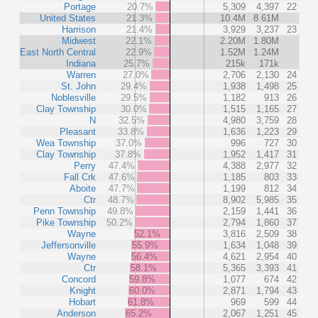
Portage
20.7%
5,309
4,397
22
United States
21.3%
10.4M
8.61M
Harrison
21.4%
3,929
3,237
23
Midwest
22.1%
2.20M
1.80M
East North Central
22.9%
1.52M
1.24M
Indiana
25.7%
215k
171k
Warren
27.0%
2,706
2,130
24
St. John
29.4%
1,938
1,498
25
Noblesville
29.5%
1,182
913
26
Clay Township
30.0%
1,515
1,165
27
N
32.5%
4,980
3,759
28
Pleasant
33.8%
1,636
1,223
29
Wea Township
37.0%
996
727
30
Clay Township
37.8%
1,952
1,417
31
Perry
47.4%
4,388
2,977
32
Fall Crk
47.6%
1,185
803
33
Aboite
47.7%
1,199
812
34
Ctr
48.7%
8,902
5,985
35
Penn Township
49.8%
2,159
1,441
36
Pike Township
50.2%
2,794
1,860
37
Wayne
52.1%
3,816
2,509
38
Jeffersonville
55.9%
1,634
1,048
39
Wayne
56.4%
4,621
2,954
40
Ctr
58.1%
5,365
3,393
41
Concord
59.8%
1,077
674
42
Knight
60.0%
2,871
1,794
43
Hobart
61.8%
969
599
44
Anderson
65.2%
2,067
1,251
45