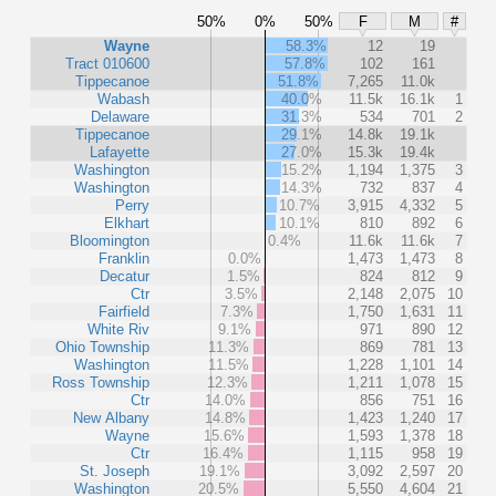
50%
0%
50%
F
M
#
Wayne
58.3%
12
19
Tract 010600
57.8%
102
161
Tippecanoe
51.8%
7,265
11.0k
Wabash
40.0%
11.5k
16.1k
1
Delaware
31.3%
534
701
2
Tippecanoe
29.1%
14.8k
19.1k
Lafayette
27.0%
15.3k
19.4k
Washington
15.2%
1,194
1,375
3
Washington
14.3%
732
837
4
Perry
10.7%
3,915
4,332
5
Elkhart
10.1%
810
892
6
Bloomington
0.4%
11.6k
11.6k
7
Franklin
0.0%
1,473
1,473
8
Decatur
1.5%
824
812
9
Ctr
3.5%
2,148
2,075
10
Fairfield
7.3%
1,750
1,631
11
White Riv
9.1%
971
890
12
Ohio Township
11.3%
869
781
13
Washington
11.5%
1,228
1,101
14
Ross Township
12.3%
1,211
1,078
15
Ctr
14.0%
856
751
16
New Albany
14.8%
1,423
1,240
17
Wayne
15.6%
1,593
1,378
18
Ctr
16.4%
1,115
958
19
St. Joseph
19.1%
3,092
2,597
20
Washington
20.5%
5,550
4,604
21