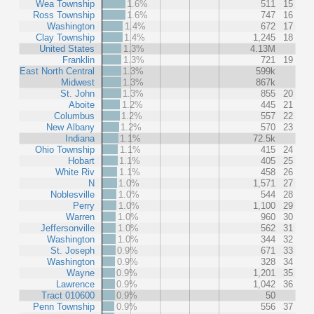
Wea Township
1.6%
511
15
Ross Township
1.6%
747
16
Washington
1.4%
672
17
Clay Township
1.4%
1,245
18
United States
1.3%
4.13M
Franklin
1.3%
721
19
East North Central
1.3%
599k
Midwest
1.3%
867k
St. John
1.3%
855
20
Aboite
1.2%
445
21
Columbus
1.2%
557
22
New Albany
1.2%
570
23
Indiana
1.1%
72.5k
Ohio Township
1.1%
415
24
Hobart
1.1%
405
25
White Riv
1.1%
458
26
N
1.0%
1,571
27
Noblesville
1.0%
544
28
Perry
1.0%
1,100
29
Warren
1.0%
960
30
Jeffersonville
1.0%
562
31
Washington
1.0%
344
32
St. Joseph
0.9%
671
33
Washington
0.9%
328
34
Wayne
0.9%
1,201
35
Lawrence
0.9%
1,042
36
Tract 010600
0.9%
50
Penn Township
0.9%
556
37