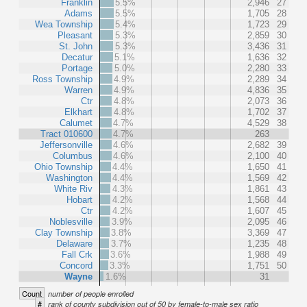
Franklin
5.5%
2,946
27
Adams
5.5%
1,705
28
Wea Township
5.4%
1,723
29
Pleasant
5.3%
2,859
30
St. John
5.3%
3,436
31
Decatur
5.1%
1,636
32
Portage
5.0%
2,280
33
Ross Township
4.9%
2,289
34
Warren
4.9%
4,836
35
Ctr
4.8%
2,073
36
Elkhart
4.8%
1,702
37
Calumet
4.7%
4,529
38
Tract 010600
4.7%
263
Jeffersonville
4.6%
2,682
39
Columbus
4.6%
2,100
40
Ohio Township
4.4%
1,650
41
Washington
4.4%
1,569
42
White Riv
4.3%
1,861
43
Hobart
4.2%
1,568
44
Ctr
4.2%
1,607
45
Noblesville
3.9%
2,095
46
Clay Township
3.8%
3,369
47
Delaware
3.7%
1,235
48
Fall Crk
3.6%
1,988
49
Concord
3.3%
1,751
50
Wayne
1.6%
31
Count
number of people enrolled
#
rank of county subdivision out of 50 by female-to-male sex ratio