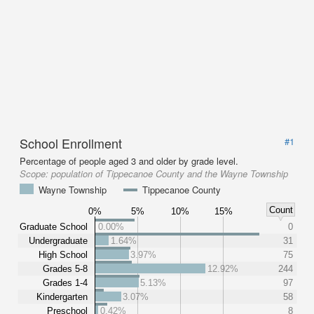
School Enrollment
#1
Percentage of people aged 3 and older by grade level.
Scope:
population of Tippecanoe County and the Wayne Township
Wayne Township
Tippecanoe County
Count
0%
5%
10%
15%
Graduate School
0.00%
0
Undergraduate
1.64%
31
High School
3.97%
75
Grades 5-8
12.92%
244
Grades 1-4
5.13%
97
Kindergarten
3.07%
58
Preschool
0.42%
8