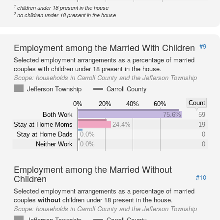
1
children under 18 present in the house
2
no children under 18 present in the house
Employment among the Married With Children
#9
Selected employment arrangements as a percentage of married
couples with children under 18 present in the house.
Scope:
households in Carroll County and the Jefferson Township
Jefferson Township
Carroll County
Count
0%
20%
40%
60%
Both Work
75.6%
59
Stay at Home Moms
24.4%
19
Stay at Home Dads
0.0%
0
Neither Work
0.0%
0
Employment among the Married Without
Children
#10
Selected employment arrangements as a percentage of married
couples
without
children under 18 present in the house.
Scope:
households in Carroll County and the Jefferson Township
Jefferson Township
Carroll County