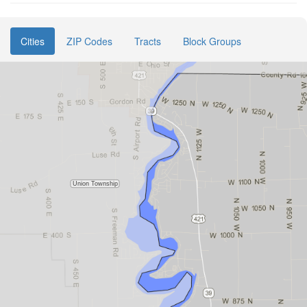
Cities
ZIP Codes
Tracts
Block Groups