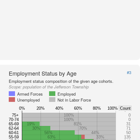
Employment Status by Age
#3
Employment status composition of the given age cohorts.
Scope:
population of the Jefferson Township
Armed Forces
Employed
Unemployed
Not in Labor Force
0%
20%
40%
60%
80%
100%
Count
75+
100%
0
70-74
100%
0
65-69
19%
81%
31
62-64
30%
70%
71
60-61
56%
44%
50
55-59
63%
33%
135