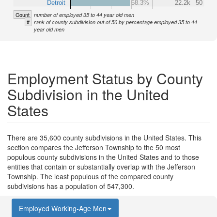
Detroit
58.3%
22.2k
50
Count
number of employed 35 to 44 year old men
#
rank of county subdivision out of 50 by percentage employed 35 to 44
year old men
Employment Status by County
Subdivision in the United
States
There are 35,600 county subdivisions in the United States. This
section compares the Jefferson Township to the 50 most
populous county subdivisions in the United States and to those
entities that contain or substantially overlap with the Jefferson
Township. The least populous of the compared county
subdivisions has a population of 547,300.
Employed Working-Age Men