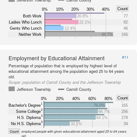
Count
0%
10%
20%
30%
40%
Both Work
20.8%
77
Ladies Who Lunch
22.1%
82
Gents Who Lunch
12.4%
46
Neither Work
44.7%
166
Employment by Educational Attainment
#11
Percentage of population that is employed by highest level of
educational attainment among the population aged 25 to 64 years
old.
Scope:
population of Carroll County and the Jefferson Township
Jefferson Township
Carroll County
Count
0%
20%
40%
60%
80%
1
Bachelor's Degree
76.0%
165
2
Some College
66.7%
256
3
H.S. Diploma
64.1%
278
3
No H.S. Diploma
32.1%
34
Count
employed people with given educational attainment aged 25 to 64 years
old