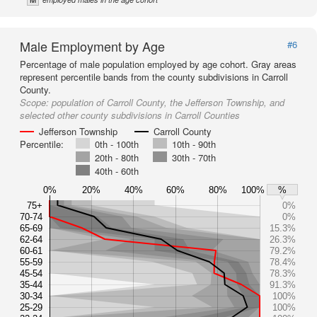
Male Employment by Age
#6
Percentage of male population employed by age cohort. Gray areas
represent percentile bands from the county subdivisions in Carroll
County.
Scope:
population of Carroll County, the Jefferson Township, and
selected other county subdivisions in Carroll Counties
Jefferson Township
Carroll County
Percentile:
0th - 100th
10th - 90th
20th - 80th
30th - 70th
40th - 60th
0%
20%
40%
60%
80%
100%
%
75+
0%
70-74
0%
65-69
15.3%
62-64
26.3%
60-61
79.2%
55-59
78.4%
45-54
78.3%
35-44
91.3%
30-34
100%
25-29
100%