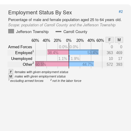
Employment Status By Sex
#2
Percentage of male and female population aged 25 to 64 years old.
Scope:
population of Carroll County and the Jefferson Township
Jefferson Township
Carroll County
F
M
60%
40%
20%
0%
20%
40%
60%
Armed Forces
0.0%
0.0%
0
0
1
Employed
38.4%
53.4%
363
469
Unemployed
1.1%
1.9%
10
17
2
Other
60.5%
44.7%
572
393
F
females with given employment status
M
males with given employment status
1
2
excluding armed forces
not in the labor force