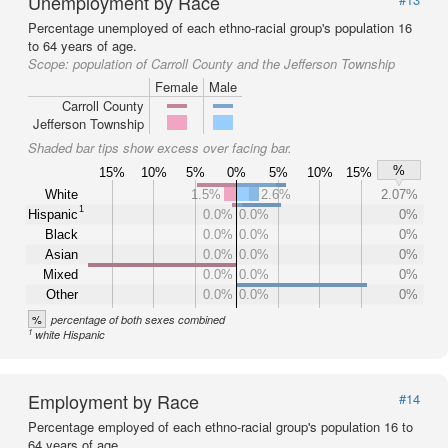
Unemployment by Race
Percentage unemployed of each ethno-racial group's population 16
to 64 years of age.
Scope:
population of Carroll County and the Jefferson Township
Female
Male
Carroll County
Jefferson Township
Shaded bar tips show excess over facing bar.
%
15%
10%
5%
0%
5%
10%
15%
White
1.5%
2.6%
2.07%
1
Hispanic
0.0%
0.0%
0%
Black
0.0%
0.0%
0%
Asian
0.0%
0.0%
0%
Mixed
0.0%
0.0%
0%
Other
0.0%
0.0%
0%
%
percentage of both sexes combined
1
white Hispanic
Employment by Race
#14
Percentage employed of each ethno-racial group's population 16 to
64 years of age.