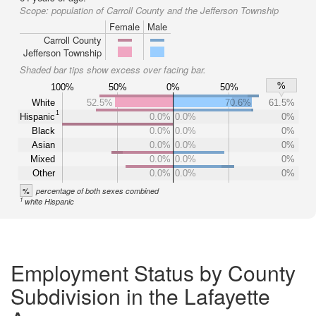
Scope:
population of Carroll County and the Jefferson Township
Female
Male
Carroll County
Jefferson Township
Shaded bar tips show excess over facing bar.
%
100%
50%
0%
50%
White
52.5%
70.6%
61.5%
1
Hispanic
0.0%
0.0%
0%
Black
0.0%
0.0%
0%
Asian
0.0%
0.0%
0%
Mixed
0.0%
0.0%
0%
Other
0.0%
0.0%
0%
%
percentage of both sexes combined
1
white Hispanic
Employment Status by County
Subdivision in the Lafayette