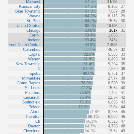
Midwest
84.5%
3.51M
Kansas City
84.5%
8,102
27
Blue Township
84.3%
7,667
28
Wayne
84.2%
8,116
29
St. Paul
84.0%
15.6k
30
United States
83.8%
16.9M
Chicago
83.5%
161k
31
Carroll
83.4%
1,068
Indiana
83.4%
343k
East North Central
83.3%
2.40M
Columbus
83.1%
45.3k
32
Capital
82.0%
5,585
33
Warren
81.8%
6,465
34
Kaw Township
81.4%
9,204
35
N
81.0%
7,589
36
Topeka
80.6%
5,751
37
Milwaukee
78.1%
27.7k
38
Grand Rapids
78.0%
8,580
39
St. Louis
77.2%
15.5k
40
Rockford
75.5%
7,492
41
Cincinnati
75.4%
12.5k
42
Springfield
75.0%
6,866
43
Toledo
73.6%
12.0k
44
Akron
71.8%
8,255
45
Thornton
69.1%
6,998
46
Ctr
66.1%
6,325
47
Dayton
64.7%
4,756
48
Cleveland
64.1%
13.6k
49