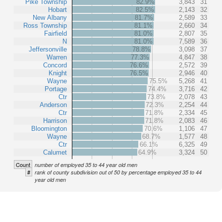
Pike Township
82.9%
3,843
31
Hobart
82.5%
2,143
32
New Albany
81.7%
2,589
33
Ross Township
81.1%
2,660
34
Fairfield
81.0%
2,807
35
N
81.0%
7,589
36
Jeffersonville
78.8%
3,098
37
Warren
77.3%
4,847
38
Concord
76.6%
2,572
39
Knight
76.5%
2,946
40
Wayne
75.5%
5,268
41
Portage
74.4%
3,716
42
Ctr
73.8%
2,078
43
Anderson
72.3%
2,254
44
Ctr
71.8%
2,334
45
Harrison
71.8%
2,083
46
Bloomington
70.6%
1,106
47
Wayne
68.7%
1,577
48
Ctr
66.1%
6,325
49
Calumet
64.9%
3,324
50
Count
number of employed 35 to 44 year old men
#
rank of county subdivision out of 50 by percentage employed 35 to 44
year old men