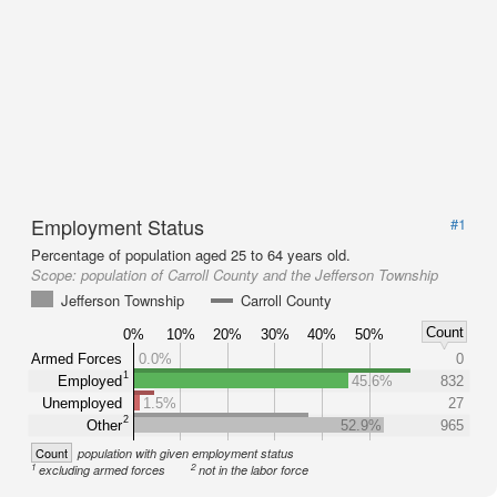
Employment Status
#1
Percentage of population aged 25 to 64 years old.
Scope:
population of Carroll County and the Jefferson Township
Jefferson Township
Carroll County
Count
0%
10%
20%
30%
40%
50%
Armed Forces
0.0%
0
1
Employed
45.6%
832
Unemployed
1.5%
27
2
Other
52.9%
965
Count
population with given employment status
1
2
excluding armed forces
not in the labor force