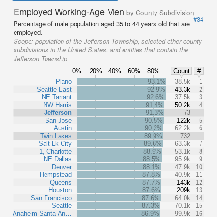
Employed Working-Age Men
by County Subdivision
#34
Percentage of male population aged 35 to 44 years old that are
employed.
Scope:
population of the Jefferson Township, selected other county
subdivisions in the United States, and entities that contain the
Jefferson Township
0%
20%
40%
60%
80%
Count
#
Plano
93.1%
38.5k
1
Seattle East
92.9%
43.3k
2
NE Tarrant
92.6%
37.5k
3
NW Harris
91.4%
50.2k
4
Jefferson
91.3%
73
San Jose
90.5%
122k
5
Austin
90.2%
62.2k
6
Twin Lakes
89.9%
732
Salt Lk City
89.6%
63.3k
7
1, Charlotte
88.9%
53.1k
8
NE Dallas
88.5%
95.9k
9
Denver
88.1%
47.9k
10
Hempstead
87.8%
40.9k
11
Queens
87.7%
143k
12
Houston
87.6%
209k
13
San Francisco
87.6%
64.0k
14
Seattle
87.3%
70.1k
15
Anaheim-Santa An…
86.9%
99.9k
16