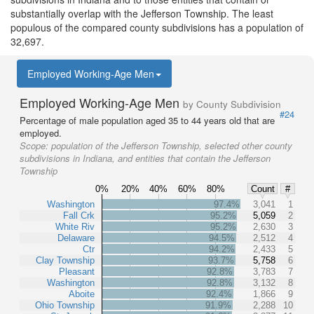
substantially overlap with the Jefferson Township. The least
populous of the compared county subdivisions has a population of
32,697.
Employed Working-Age Men
Employed Working-Age Men
by County Subdivision
#24
Percentage of male population aged 35 to 44 years old that are
employed.
Scope:
population of the Jefferson Township, selected other county
subdivisions in Indiana, and entities that contain the Jefferson
Township
0%
20%
40%
60%
80%
Count
#
Washington
97.4%
3,041
1
Fall Crk
95.2%
5,059
2
White Riv
95.2%
2,630
3
Delaware
94.5%
2,512
4
Ctr
94.2%
2,433
5
Clay Township
93.7%
5,758
6
Pleasant
92.8%
3,783
7
Washington
92.8%
3,132
8
Aboite
92.4%
1,866
9
Ohio Township
91.9%
2,288
10