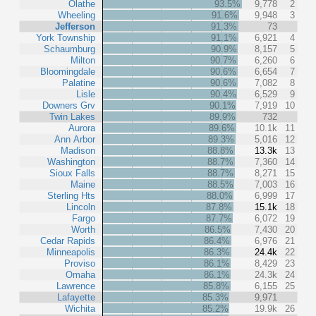
Olathe
93.5%
9,778
2
Wheeling
91.6%
9,948
3
Jefferson
91.3%
73
York Township
91.1%
6,921
4
Schaumburg
90.9%
8,157
5
Milton
90.7%
6,260
6
Bloomingdale
90.6%
6,654
7
Palatine
90.6%
7,082
8
Lisle
90.4%
6,529
9
Downers Grv
90.1%
7,919
10
Twin Lakes
89.9%
732
Aurora
89.6%
10.1k
11
Ann Arbor
89.3%
5,016
12
Madison
88.8%
13.3k
13
Washington
88.7%
7,360
14
Sioux Falls
88.7%
8,271
15
Maine
88.5%
7,003
16
Sterling Hts
88.0%
6,999
17
Lincoln
87.8%
15.1k
18
Fargo
87.7%
6,072
19
Worth
86.5%
7,430
20
Cedar Rapids
86.4%
6,976
21
Minneapolis
86.3%
24.4k
22
Proviso
86.1%
8,429
23
Omaha
86.1%
24.3k
24
Lawrence
85.8%
6,155
25
Lafayette
85.3%
9,971
Wichita
85.2%
19.9k
26