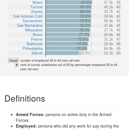
Miami
81.6%
57.5k
39
Tucson
80.4%
40.1k
40
Atlanta
80.0%
33.7k
41
San Antonio Cntrl
79.9%
34.6k
42
Sacramento
79.5%
56.4k
43
San Bernardino
79.1%
41.6k
44
Milwaukee
78.1%
27.7k
45
Bronx
77.7%
65.6k
46
Fresno
75.8%
31.1k
47
Baltimore
74.0%
26.6k
48
Philadelphia
73.1%
66.8k
49
Detroit
58.3%
22.2k
50
Count
number of employed 35 to 44 year old men
#
rank of county subdivision out of 50 by percentage employed 35 to 44
year old men
Definitions
Armed Forces:
persons on active duty in the Armed
Forces
Employed:
persons who did any work for pay during the