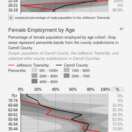
22-24
100%
20-21
0%
16-19
38.9%
%
employed percentage of male population in the Jefferson Township
Female Employment by Age
#7
Percentage of female population employed by age cohort. Gray
areas represent percentile bands from the county subdivisions in
Carroll County.
Scope:
population of Carroll County, the Jefferson Township, and
selected other county subdivisions in Carroll Counties
Jefferson Township
Carroll County
Percentile:
0th - 100th
10th - 90th
20th - 80th
30th - 70th
40th - 60th
0%
20%
40%
60%
80%
100%
%
75+
0%
70-74
0%
65-69
23.4%
62-64
35.3%
60-61
29.3%
55-59
52.8%
45-54
73.5%
35-44
70.8%