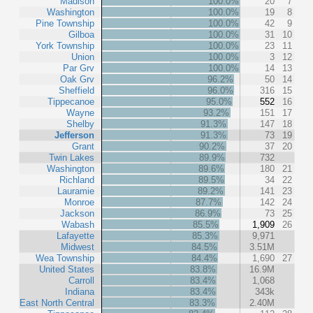
Madison
100.0%
20
7
Washington
100.0%
19
8
Pine Township
100.0%
42
9
Gilboa
100.0%
31
10
York Township
100.0%
23
11
Union
100.0%
3
12
Par Grv
100.0%
14
13
Oak Grv
96.2%
50
14
Sheffield
96.0%
316
15
Tippecanoe
95.0%
552
16
Wayne
93.2%
151
17
Shelby
91.3%
147
18
Jefferson
91.3%
73
19
Grant
90.2%
37
20
Twin Lakes
89.9%
732
Washington
89.6%
180
21
Richland
89.5%
34
22
Lauramie
89.2%
141
23
Monroe
87.7%
142
24
Jackson
86.9%
73
25
Wabash
85.5%
1,909
26
Lafayette
85.3%
9,971
Midwest
84.5%
3.51M
Wea Township
84.4%
1,690
27
United States
83.8%
16.9M
Carroll
83.4%
1,068
Indiana
83.4%
343k
East North Central
83.3%
2.40M