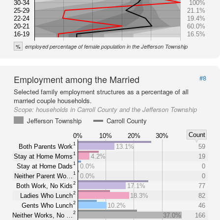
30-34
100%
25-29
21.1%
22-24
19.4%
20-21
60.0%
16-19
16.5%
%
employed percentage of female population in the Jefferson Township
Employment among the Married
#8
Selected family employment structures as a percentage of all
married couple households.
Scope:
households in Carroll County and the Jefferson Township
Jefferson Township
Carroll County
Count
0%
10%
20%
30%
1
Both Parents Work
13.1%
59
1
Stay at Home Moms
4.2%
19
1
Stay at Home Dads
0.0%
0
1
Neither Parent Wo…
0.0%
0
2
Both Work, No Kids
17.1%
77
2
Ladies Who Lunch
18.3%
82
2
Gents Who Lunch
10.2%
46
2
Neither Works, No …
37.0%
166