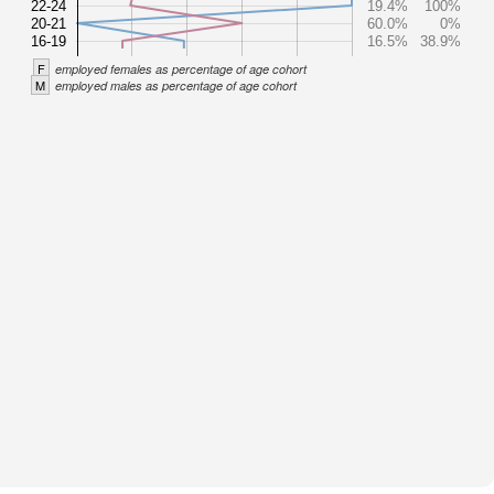
22-24
19.4%
100%
20-21
60.0%
0%
16-19
16.5%
38.9%
F
employed females as percentage of age cohort
M
employed males as percentage of age cohort