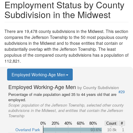
Employment Status by County
Subdivision in the Midwest
There are 19,478 county subdivisions in the Midwest. This section
compares the Jefferson Township to the 50 most populous county
subdivisions in the Midwest and to those entities that contain or
substantially overlap with the Jefferson Township. The least
populous of the compared county subdivisions has a population of
112,821.
Employed Working-Age Men
Employed Working-Age Men
by County Subdivision
#29
Percentage of male population aged 35 to 44 years old that are
employed.
Scope:
population of the Jefferson Township, selected other county
subdivisions in the Midwest, and entities that contain the Jefferson
Township
0%
20%
40%
60%
80%
Count
#
Overland Park
93.6%
10.8k
1