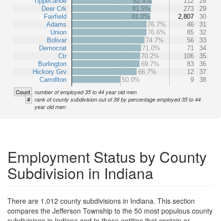
Tippecanoe
82.4%
112
28
Deer Crk
81.5%
273
29
Fairfield
81.0%
2,807
30
Adams
76.7%
46
31
Union
76.6%
85
32
Bolivar
74.7%
56
33
Democrat
71.0%
71
34
Ctr
70.2%
106
35
Burlington
69.7%
83
36
Hickory Grv
66.7%
12
37
Carrollton
50.0%
9
38
Count
number of employed 35 to 44 year old men
#
rank of county subdivision out of 38 by percentage employed 35 to 44
year old men
Employment Status by County
Subdivision in Indiana
There are 1,012 county subdivisions in Indiana. This section
compares the Jefferson Township to the 50 most populous county
subdivisions in Indiana and to those entities that contain or