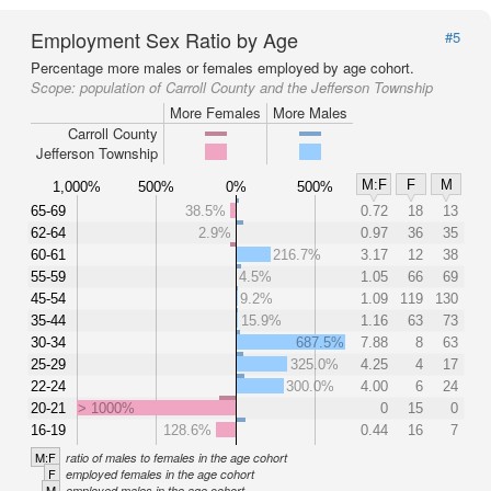
Employment Sex Ratio by Age
#5
Percentage more males or females employed by age cohort.
Scope:
population of Carroll County and the Jefferson Township
More Females
More Males
Carroll County
Jefferson Township
M:F
F
M
1,000%
500%
0%
500%
65-69
38.5%
0.72
18
13
62-64
2.9%
0.97
36
35
60-61
216.7%
3.17
12
38
55-59
4.5%
1.05
66
69
45-54
9.2%
1.09
119
130
35-44
15.9%
1.16
63
73
30-34
687.5%
7.88
8
63
25-29
325.0%
4.25
4
17
22-24
300.0%
4.00
6
24
20-21
> 1000%
0
15
0
16-19
128.6%
0.44
16
7
M:F
ratio of males to females in the age cohort
F
employed females in the age cohort
M
employed males in the age cohort