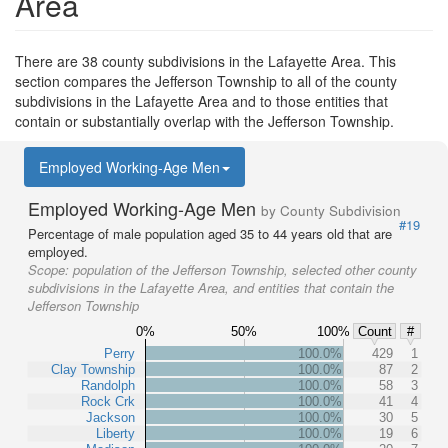
Area
There are 38 county subdivisions in the Lafayette Area. This
section compares the Jefferson Township to all of the county
subdivisions in the Lafayette Area and to those entities that
contain or substantially overlap with the Jefferson Township.
Employed Working-Age Men
Employed Working-Age Men
by County Subdivision
#19
Percentage of male population aged 35 to 44 years old that are
employed.
Scope:
population of the Jefferson Township, selected other county
subdivisions in the Lafayette Area, and entities that contain the
Jefferson Township
0%
50%
100%
Count
#
Perry
100.0%
429
1
Clay Township
100.0%
87
2
Randolph
100.0%
58
3
Rock Crk
100.0%
41
4
Jackson
100.0%
30
5
Liberty
100.0%
19
6