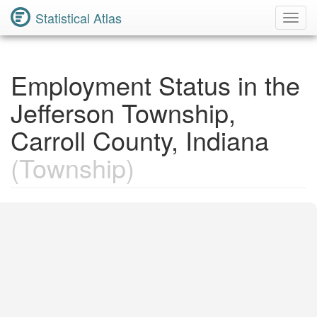
Statistical Atlas
Toggl
Navig
Employment Status in the
Jefferson Township,
Carroll County, Indiana
(Township)