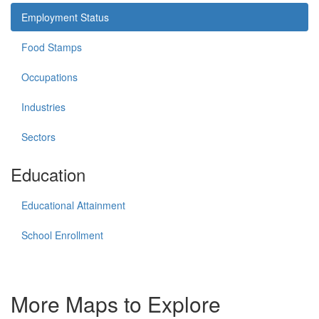
Employment Status
Food Stamps
Occupations
Industries
Sectors
Education
Educational Attainment
School Enrollment
More Maps to Explore