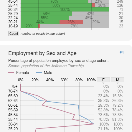
45-54
76%
23%
249
35-44
80%
16%
136
30-34
100%
71
25-29
58%
42%
21
22-24
55%
45%
30
20-21
44%
26%
29%
15
16-19
20%
78%
23
Count
number of people in age cohort
Employment by Sex and Age
#4
Percentage of population employed by sex and age cohort.
Scope:
population of the Jefferson Township
Female
Male
0%
20%
40%
60%
80%
100%
F
M
75+
0%
0%
70-74
0%
0%
65-69
23.4%
15.3%
62-64
35.3%
26.3%
60-61
29.3%
79.2%
55-59
52.8%
78.4%
45-54
73.5%
78.3%
35-44
70.8%
91.3%
30-34
100%
100%
25-29
21.1%
100%