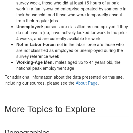
survey week, those who did at least 15 hours of unpaid
work in a family-owned enterprise operated by someone in
their household, and those who were temporarily absent
from their regular jobs
Unemployed:
persons are classified as unemployed if they
do not have a job, have actively looked for work in the prior
4 weeks, and are currently available for work
Not in Labor Force:
not in the labor force are those who
are not classified as employed or unemployed during the
survey reference week
Working-Age Men:
males aged 35 to 44 years old, the
national peak employment age
For additional information about the data presented on this site,
including our sources, please see the
About Page
.
More Topics to Explore
Demographics