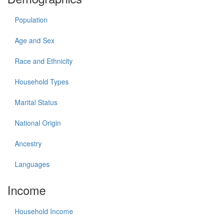
Population
Age and Sex
Race and Ethnicity
Household Types
Marital Status
National Origin
Ancestry
Languages
Income
Household Income