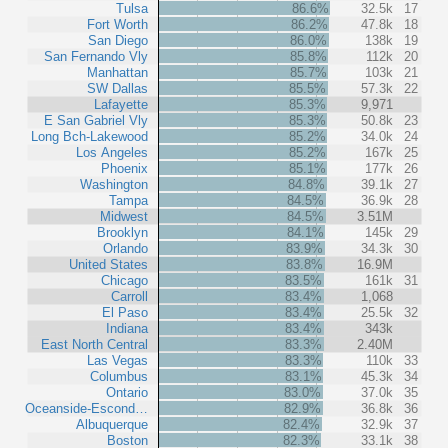
Tulsa
86.6%
32.5k
17
Fort Worth
86.2%
47.8k
18
San Diego
86.0%
138k
19
San Fernando Vly
85.8%
112k
20
Manhattan
85.7%
103k
21
SW Dallas
85.5%
57.3k
22
Lafayette
85.3%
9,971
E San Gabriel Vly
85.3%
50.8k
23
Long Bch-Lakewood
85.2%
34.0k
24
Los Angeles
85.2%
167k
25
Phoenix
85.1%
177k
26
Washington
84.8%
39.1k
27
Tampa
84.5%
36.9k
28
Midwest
84.5%
3.51M
Brooklyn
84.1%
145k
29
Orlando
83.9%
34.3k
30
United States
83.8%
16.9M
Chicago
83.5%
161k
31
Carroll
83.4%
1,068
El Paso
83.4%
25.5k
32
Indiana
83.4%
343k
East North Central
83.3%
2.40M
Las Vegas
83.3%
110k
33
Columbus
83.1%
45.3k
34
Ontario
83.0%
37.0k
35
Oceanside-Escond…
82.9%
36.8k
36
Albuquerque
82.4%
32.9k
37
Boston
82.3%
33.1k
38