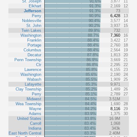
St. Joseph
91.6%
3,877
11
Elkhart
91.3%
2,169
12
Jefferson
91.3%
73
Perry
90.9%
6,428
13
Noblesville
90.4%
3,577
14
St. John
90.2%
3,937
15
Twin Lakes
89.9%
732
Washington
88.7%
7,360
16
Franklin
88.4%
3,422
17
Portage
88.4%
2,760
18
Columbus
88.4%
2,564
19
Decatur
87.8%
1,813
20
Penn Township
86.9%
3,669
21
Ctr
86.8%
2,295
22
Lawrence
85.8%
6,155
23
Washington
85.6%
2,190
24
Wabash
85.5%
1,909
25
Lafayette
85.3%
9,971
Clay Township
85.2%
1,489
26
Perry
85.1%
2,789
27
Midwest
84.5%
3.51M
Wea Township
84.4%
1,690
28
Wayne
84.2%
8,116
29
Adams
83.9%
1,375
30
United States
83.8%
16.9M
Carroll
83.4%
1,068
Indiana
83.4%
343k
East North Central
83.3%
2.40M