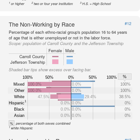
1
2
3
or higher
two or four year institution
H.S. = High School
The Non-Working by Race
#12
Percentage of each ethno-racial group's population 16 to 64 years
of age that is either unemployed or not in the labor force.
Scope:
population of Carroll County and the Jefferson Township
Female
Male
Carroll County
Jefferson Township
Shaded bar tips show excess over facing bar.
%
100%
50%
0%
50%
100%
Mixed
100.0%
0.0%
100%
Other
100.0%
0.0%
100%
White
47.5%
29.4%
38.5%
1
Hispanic
0.0%
0.0%
0%
Black
0.0%
0.0%
0%
Asian
0.0%
0.0%
0%
%
percentage of both sexes combined
1
white Hispanic
#13