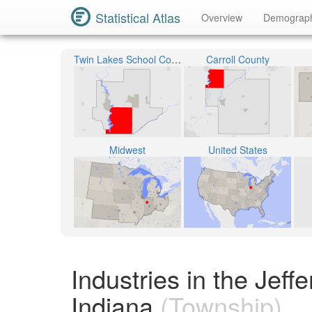
Statistical Atlas
Overview
Demograp
Twin Lakes School Corporation
Carroll County
Midwest
United States
Industries in the Jeff
Indiana
(Township)