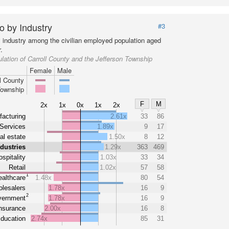
o by Industry
#3
y industry among the civilian employed population aged
.
lation of Carroll County and the Jefferson Township
Female
Male
l County
Township
F
M
2x
1x
0x
1x
2x
acturing
2.61x
33
86
Services
1.89x
9
17
al estate
1.50x
8
12
ndustries
1.29x
363
469
spitality
1.03x
33
34
Retail
1.02x
57
58
1
althcare
1.48x
80
54
lesalers
1.78x
16
9
2
ernment
1.78x
16
9
nsurance
2.00x
16
8
ducation
2.74x
85
31