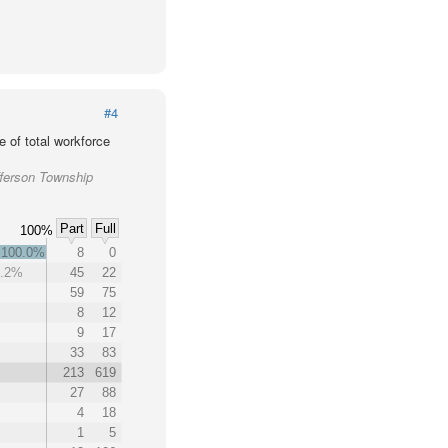
#4
 of total workforce
fferson Township
Part
Full
100%
100.0%
8
0
7.2%
45
22
59
75
8
12
9
17
33
83
213
619
27
88
4
18
1
5