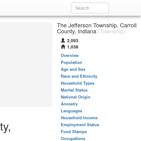
The Jefferson Township, Carroll
County, Indiana
(Township)
2,093
1,038
Overview
Population
Age and Sex
Race and Ethnicity
Household Types
Marital Status
National Origin
Ancestry
Languages
Household Income
ty,
Employment Status
Food Stamps
Occupations