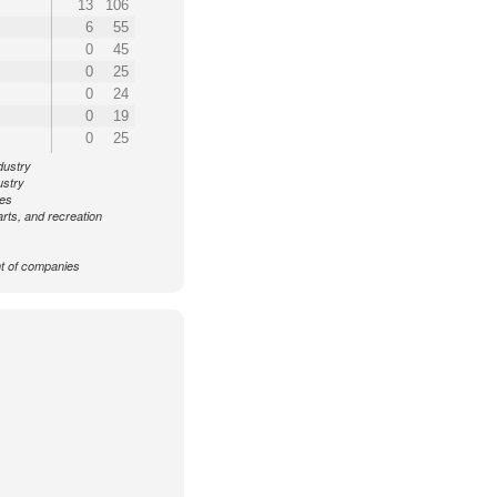
13
106
6
55
0
45
0
25
0
24
0
19
0
25
dustry
ustry
ces
arts, and recreation
 of companies