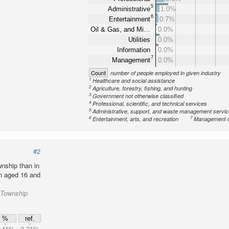
5
Administrative
1.0%
6
Entertainment
0.7%
Oil & Gas, and Mi…
0.0%
Utilities
0.0%
Information
0.0%
7
Management
0.0%
Count
number of people employed in given industry
1
Healthcare and social assistance
2
Agriculture, forestry, fishing, and hunting
3
Government not otherwise classified
4
Professional, scientific, and technical services
5
Administrative, support, and waste management servi
6
7
Entertainment, arts, and recreation
Management o
#2
nship than in
on aged 16 and
n Township
%
ref.