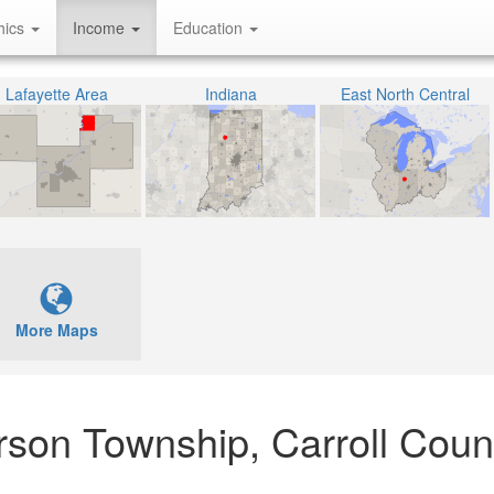
hics
Income
Education
Lafayette Area
Indiana
East North Central
More Maps
erson Township, Carroll Coun