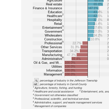
Agriculture
68.6%
5
Real estate
65.8%
2
Finance & Insurance
47.1%
2
Education
43.4%
1
2
Healthcare
42.5%
1
Hospitality
37.1%
8
Retail
31.4%
1
3
Entertainment
27.6%
0
4
Government
27.0%
3
Wholesalers
24.2%
3
Construction
10.8%
7
5
Professional
22.7%
2
Other Services
31.3%
3
Transportation
34.2%
2
Manufacturing
47.3%
1
6
Administrative
69.4%
0
Oil & Gas, and Mi…
100.0%
Utilities
100.0%
Information
100.0%
7
Management
100.0%
%
percentage of industry in the Jefferson Township
ref.
percentage of industry in Carroll County
1
Agriculture, forestry, fishing, and hunting
2
3
Healthcare and social assistance
Entertainment, arts, an
4
Government not otherwise classified
5
Professional, scientific, and technical services
6
Administrative, support, and waste management services
7
Management of companies