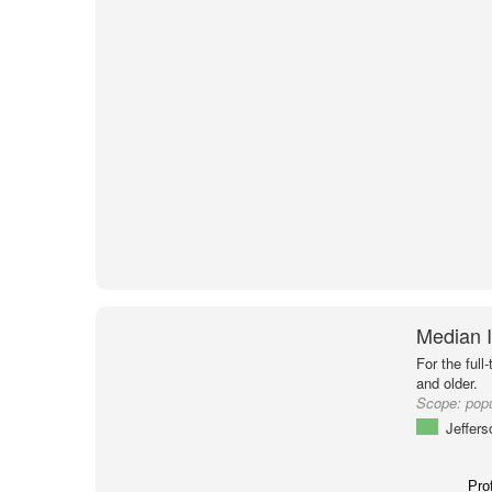
Median I
For the full
and older.
Scope:
popu
Jeffer
Pro