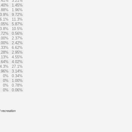
.41%
3.21%
.40%
1.45%
.88%
1.96%
3.9%
9.72%
6.1%
11.3%
.05%
5.87%
3.8%
10.5%
.72%
0.56%
.00%
2.37%
.00%
2.42%
.33%
6.62%
.28%
2.95%
.13%
4.55%
.64%
4.02%
4.3%
27.1%
.96%
3.14%
0%
0.34%
0%
1.00%
0%
0.78%
0%
0.06%
d recreation