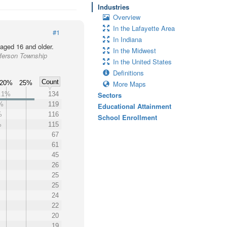
Industries
Overview
In the Lafayette Area
#1
In Indiana
 aged 16 and older.
In the Midwest
fferson Township
In the United States
Definitions
Count
20%
25%
More Maps
.1%
134
Sectors
%
119
Educational Attainment
%
116
School Enrollment
%
115
67
61
45
26
25
25
24
22
20
19