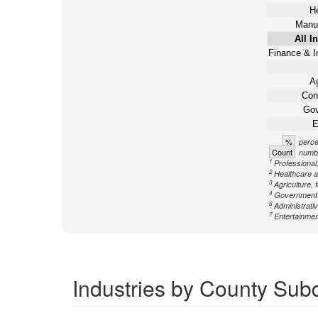
He
Manuf
All I
Finance & I
Ag
Con
Gov
E
%
perce
Count
numbe
1
Professional,
2
Healthcare a
3
Agriculture, 
4
Government n
6
Administrati
7
Entertainment
Industries by County Subd