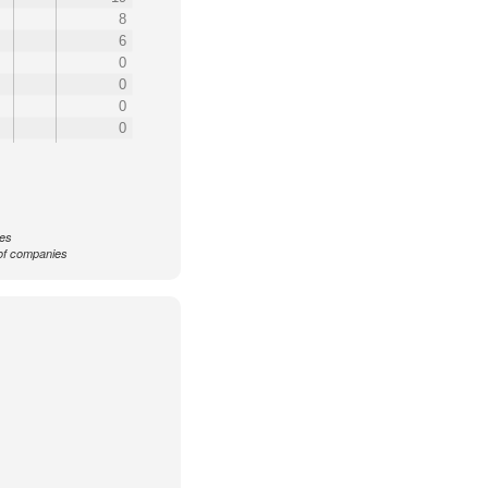
8
6
0
0
0
0
ces
f companies