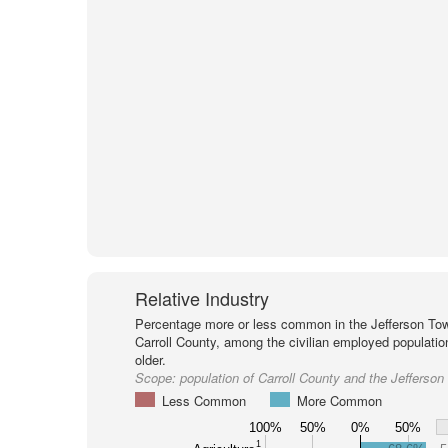
Relative Industry
Percentage more or less common in the Jefferson Tow
Carroll County, among the civilian employed populati
older.
Scope:
population of Carroll County and the Jefferso
Less Common
More Common
100%
50%
0%
50%
1