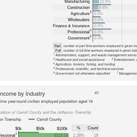
Manufacturing
10.9%
Construction
9.8%
4
Agriculture
0.0%
Wholesalers
0.0%
Finance & Insurance
0.0%
5
Professional
0.0%
6
Government
0.0%
Part
number of part time workers employed in given in
Full
number of full time workers employed in given ind
1
Administrative, support, and waste management servi
2
3
Healthcare and social assistance
Entertainment, 
4
Agriculture, forestry, fishing, and hunting
5
Professional, scientific, and technical services
6
7
Government not otherwise classified
Management
ncome by Industry
#5
-time year-round civilian employed population aged 16
lation of Carroll County and the Jefferson Township
son Township
Carroll County
%
Count
$0k
$50k
$100k
1
fessional
$115.1k
2.28%
19