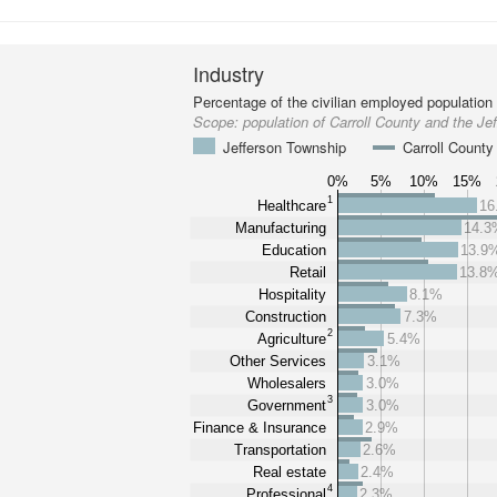
Industry
Percentage of the civilian employed population
Scope:
population of Carroll County and the Je
Jefferson Township
Carroll County
0%
5%
10%
15%
1
Healthcare
16
Manufacturing
14.3
Education
13.9
Retail
13.8
Hospitality
8.1%
Construction
7.3%
2
Agriculture
5.4%
Other Services
3.1%
Wholesalers
3.0%
3
Government
3.0%
Finance & Insurance
2.9%
Transportation
2.6%
Real estate
2.4%
4
Professional
2.3%