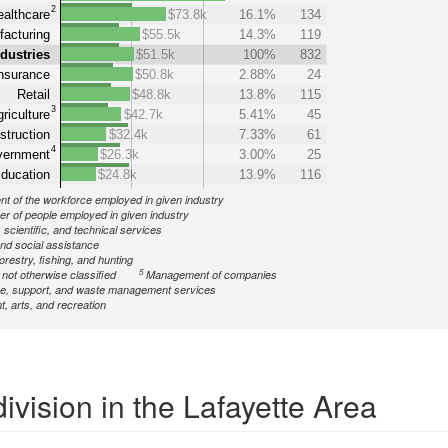
2
althcare
$73.8k
16.1%
134
acturing
$55.5k
14.3%
119
ndustries
$51.5k
100%
832
nsurance
$50.8k
2.88%
24
Retail
$48.8k
13.8%
115
3
riculture
$42.7k
5.41%
45
struction
$32.4k
7.33%
61
4
ernment
$26.3k
3.00%
25
ducation
$24.8k
13.9%
116
nt of the workforce employed in given industry
r of people employed in given industry
 scientific, and technical services
nd social assistance
forestry, fishing, and hunting
5
ot otherwise classified
Management of companies
ve, support, and waste management services
, arts, and recreation
ivision in the Lafayette Area