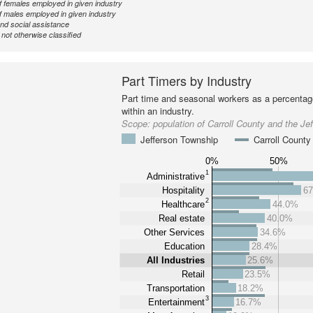
 females employed in given industry
 males employed in given industry
nd social assistance
ot otherwise classified
Part Timers by Industry
Part time and seasonal workers as a percentage
within an industry.
Scope:
population of Carroll County and the Je
Jefferson Township
Carroll County
0%
50%
1
Administrative
Hospitality
6
2
Healthcare
44.0%
Real estate
40.0%
Other Services
34.6%
Education
28.4%
All Industries
25.6%
Retail
23.5%
Transportation
18.2%
3
Entertainment
16.7%