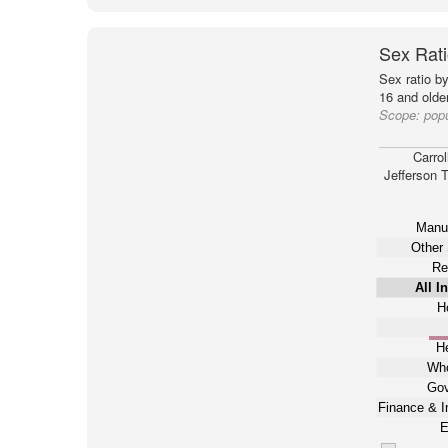
Sex Rati
Sex ratio b
16 and older
Scope:
popu
Carrol
Jefferson 
Manuf
Other 
Re
All I
Ho
He
Who
Gov
Finance & I
E