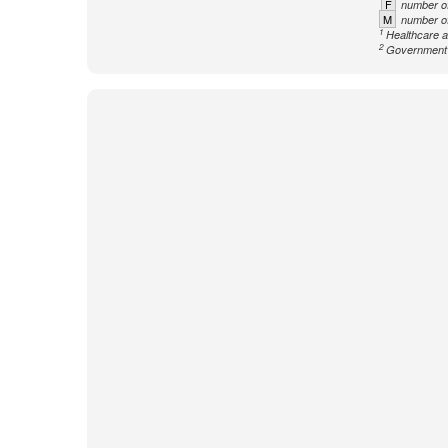
F
number of
M
number of
1
Healthcare a
2
Government n