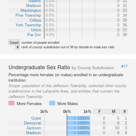
Adams
0.0%
0
31
Madison
0.0%
0
32
Washington
0.0%
0
33
Pine Township
0.0%
0
34
Gilboa
0.0%
0
35
York Township
0.0%
0
36
Union
0.0%
0
37
Par Grv
0.0%
0
38
Count
number of people enrolled
#
rank of county subdivision out of 38 by female-to-male sex ratio
Undergraduate Sex Ratio
#17
by County Subdivision
Percentage more females (or males) enrolled in an undergraduate
institution.
Scope:
population of the Jefferson Township, selected other county
subdivisions in the Lafayette Area, and entities that contain the
Jefferson Township
More Females
More Males
1k%
0k%
1k%
F
M
#
Grant
> 1000%
0
5
1
Democrat
> 1000%
0
8
2
Jackson
> 1000%
0
50
3
Madison
> 1000%
0
9
4