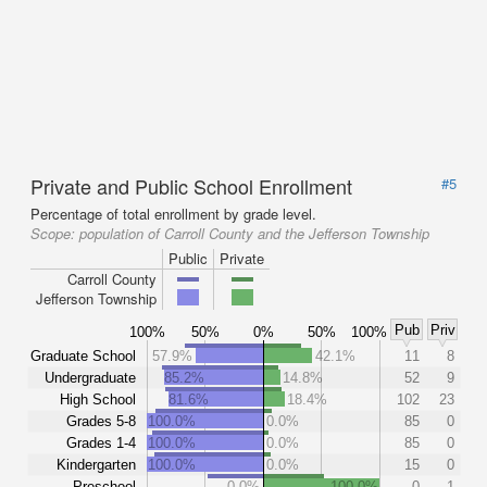
Private and Public School Enrollment
#5
Percentage of total enrollment by grade level.
Scope:
population of Carroll County and the Jefferson Township
Public
Private
Carroll County
Jefferson Township
Pub
Priv
100%
50%
0%
50%
100%
Graduate School
57.9%
42.1%
11
8
Undergraduate
85.2%
14.8%
52
9
High School
81.6%
18.4%
102
23
Grades 5-8
100.0%
0.0%
85
0
Grades 1-4
100.0%
0.0%
85
0
Kindergarten
100.0%
0.0%
15
0
Preschool
0.0%
100.0%
0
1