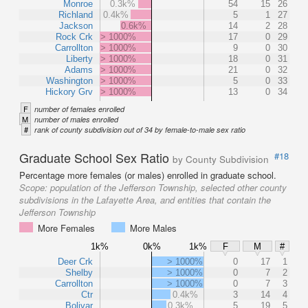
Monroe
0.3k%
54
15
26
Richland
0.4k%
5
1
27
Jackson
0.6k%
14
2
28
Rock Crk
> 1000%
17
0
29
Carrollton
> 1000%
9
0
30
Liberty
> 1000%
18
0
31
Adams
> 1000%
21
0
32
Washington
> 1000%
5
0
33
Hickory Grv
> 1000%
13
0
34
F
number of females enrolled
M
number of males enrolled
#
rank of county subdivision out of 34 by female-to-male sex ratio
Graduate School Sex Ratio
#18
by County Subdivision
Percentage more females (or males) enrolled in graduate school.
Scope:
population of the Jefferson Township, selected other county
subdivisions in the Lafayette Area, and entities that contain the
Jefferson Township
More Females
More Males
1k%
0k%
1k%
F
M
#
Deer Crk
> 1000%
0
17
1
Shelby
> 1000%
0
7
2
Carrollton
> 1000%
0
7
3
Ctr
0.4k%
3
14
4
Bolivar
0.3k%
5
19
5