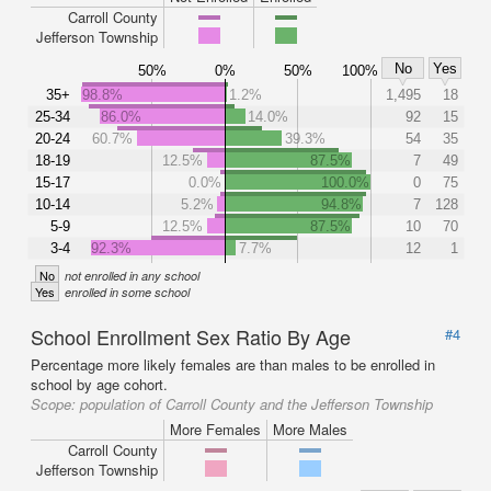
Carroll County
Jefferson Township
No
Yes
50%
0%
50%
100%
35+
98.8%
1.2%
1,495
18
25-34
86.0%
14.0%
92
15
20-24
60.7%
39.3%
54
35
18-19
12.5%
87.5%
7
49
15-17
0.0%
100.0%
0
75
10-14
5.2%
94.8%
7
128
5-9
12.5%
87.5%
10
70
3-4
92.3%
7.7%
12
1
No
not enrolled in any school
Yes
enrolled in some school
School Enrollment Sex Ratio By Age
#4
Percentage more likely females are than males to be enrolled in
school by age cohort.
Scope:
population of Carroll County and the Jefferson Township
More Females
More Males
Carroll County
Jefferson Township