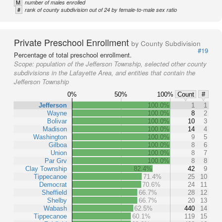
M
number of males enrolled
#
rank of county subdivision out of 24 by female-to-male sex ratio
Private Preschool Enrollment
by County Subdivision
#19
Percentage of total preschool enrollment.
Scope:
population of the Jefferson Township, selected other county
subdivisions in the Lafayette Area, and entities that contain the
Jefferson Township
0%
50%
100%
Count
#
Jefferson
100.0%
1
1
Wayne
100.0%
8
2
Bolivar
100.0%
10
3
Madison
100.0%
14
4
Washington
100.0%
9
5
Gilboa
100.0%
8
6
Union
100.0%
8
7
Par Grv
100.0%
8
8
Clay Township
82.4%
42
9
Tippecanoe
71.4%
25
10
Democrat
70.6%
24
11
Sheffield
66.7%
28
12
Shelby
66.7%
20
13
Wabash
62.5%
440
14
Tippecanoe
60.1%
119
15