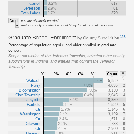
Carroll
3.2%
617
Jefferson
2.9%
61
Twin Lakes
2.7%
379
Count
number of people enrolled
#
rank of county subdivision out of 50 by female-to-male sex ratio
Graduate School Enrollment
#23
by County Subdivision
Percentage of population aged 3 and older enrolled in graduate
school.
Scope:
population of the Jefferson Township, selected other county
subdivisions in Indiana, and entities that contain the Jefferson
Township
0%
2%
4%
6%
8%
Count
#
Wabash
9.4%
5,859
1
Perry
7.8%
4,035
2
Bloomington
7.0%
3,130
3
Clay Township
6.4%
2,045
4
Lafayette
4.1%
8,359
Fairfield
3.1%
1,539
5
Ctr
2.7%
1,145
6
Washington
2.4%
3,159
7
Ctr
2.4%
1,571
8
Delaware
2.2%
738
9
Ctr
2.1%
2,960
10
Harrison
1.8%
911
11