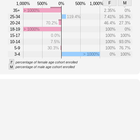
F
M
1,000%
500%
0%
500%
1,000%
35+
> 1000%
2.35%
0%
25-34
119.4%
7.41%
16.3%
20-24
70.2%
46.4%
27.3%
18-19
> 1000%
100%
0%
15-17
0.0%
100%
100%
10-14
7.5%
100%
93.0%
5-9
30.3%
100%
76.7%
3-4
> 1000%
0%
100%
F
percentage of female age cohort enrolled
M
percentage of male age cohort enrolled