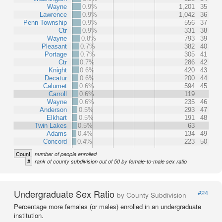
Wayne
0.9%
1,201
35
Lawrence
0.9%
1,042
36
Penn Township
0.9%
556
37
Ctr
0.9%
331
38
Wayne
0.8%
793
39
Pleasant
0.7%
382
40
Portage
0.7%
305
41
Ctr
0.7%
286
42
Knight
0.6%
420
43
Decatur
0.6%
200
44
Calumet
0.6%
594
45
Carroll
0.6%
119
Wayne
0.6%
235
46
Anderson
0.5%
293
47
Elkhart
0.5%
191
48
Twin Lakes
0.5%
63
Adams
0.4%
134
49
Concord
0.4%
223
50
Count
number of people enrolled
#
rank of county subdivision out of 50 by female-to-male sex ratio
Undergraduate Sex Ratio
#24
by County Subdivision
Percentage more females (or males) enrolled in an undergraduate
institution.