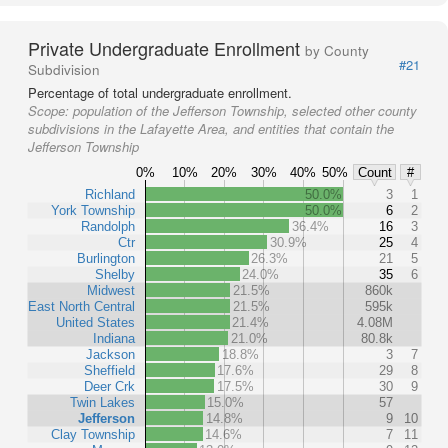
Private Undergraduate Enrollment
by County
#21
Subdivision
Percentage of total undergraduate enrollment.
Scope:
population of the Jefferson Township, selected other county
subdivisions in the Lafayette Area, and entities that contain the
Jefferson Township
0%
10%
20%
30%
40%
50%
Count
#
Richland
50.0%
3
1
York Township
50.0%
6
2
Randolph
36.4%
16
3
Ctr
30.9%
25
4
Burlington
26.3%
21
5
Shelby
24.0%
35
6
Midwest
21.5%
860k
East North Central
21.5%
595k
United States
21.4%
4.08M
Indiana
21.0%
80.8k
Jackson
18.8%
3
7
Sheffield
17.6%
29
8
Deer Crk
17.5%
30
9
Twin Lakes
15.0%
57
Jefferson
14.8%
9
10
Clay Township
14.6%
7
11