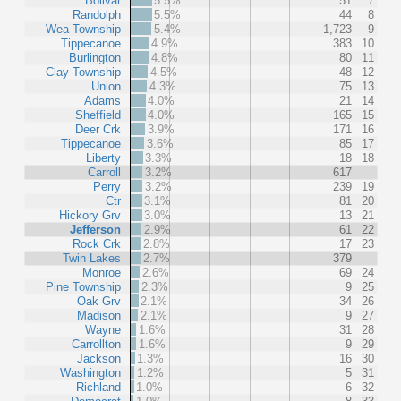
Bolivar
5.5%
51
7
Randolph
5.5%
44
8
Wea Township
5.4%
1,723
9
Tippecanoe
4.9%
383
10
Burlington
4.8%
80
11
Clay Township
4.5%
48
12
Union
4.3%
75
13
Adams
4.0%
21
14
Sheffield
4.0%
165
15
Deer Crk
3.9%
171
16
Tippecanoe
3.6%
85
17
Liberty
3.3%
18
18
Carroll
3.2%
617
Perry
3.2%
239
19
Ctr
3.1%
81
20
Hickory Grv
3.0%
13
21
Jefferson
2.9%
61
22
Rock Crk
2.8%
17
23
Twin Lakes
2.7%
379
Monroe
2.6%
69
24
Pine Township
2.3%
9
25
Oak Grv
2.1%
34
26
Madison
2.1%
9
27
Wayne
1.6%
31
28
Carrollton
1.6%
9
29
Jackson
1.3%
16
30
Washington
1.2%
5
31
Richland
1.0%
6
32