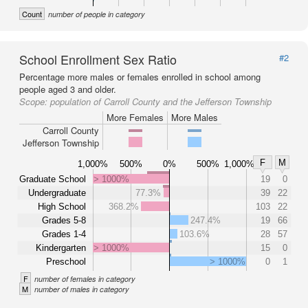
Count
number of people in category
School Enrollment Sex Ratio
#2
Percentage more males or females enrolled in school among
people aged 3 and older.
Scope:
population of Carroll County and the Jefferson Township
More Females
More Males
Carroll County
Jefferson Township
F
M
1,000%
500%
0%
500%
1,000%
Graduate School
> 1000%
19
0
Undergraduate
77.3%
39
22
High School
368.2%
103
22
Grades 5-8
247.4%
19
66
Grades 1-4
103.6%
28
57
Kindergarten
> 1000%
15
0
Preschool
> 1000%
0
1
F
number of females in category
M
number of males in category