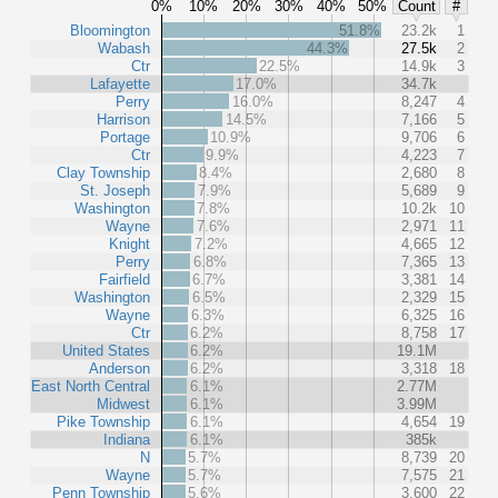
0%
10%
20%
30%
40%
50%
Count
#
Bloomington
51.8%
23.2k
1
Wabash
44.3%
27.5k
2
Ctr
22.5%
14.9k
3
Lafayette
17.0%
34.7k
Perry
16.0%
8,247
4
Harrison
14.5%
7,166
5
Portage
10.9%
9,706
6
Ctr
9.9%
4,223
7
Clay Township
8.4%
2,680
8
St. Joseph
7.9%
5,689
9
Washington
7.8%
10.2k
10
Wayne
7.6%
2,971
11
Knight
7.2%
4,665
12
Perry
6.8%
7,365
13
Fairfield
6.7%
3,381
14
Washington
6.5%
2,329
15
Wayne
6.3%
6,325
16
Ctr
6.2%
8,758
17
United States
6.2%
19.1M
Anderson
6.2%
3,318
18
East North Central
6.1%
2.77M
Midwest
6.1%
3.99M
Pike Township
6.1%
4,654
19
Indiana
6.1%
385k
N
5.7%
8,739
20
Wayne
5.7%
7,575
21
Penn Township
5.6%
3,600
22