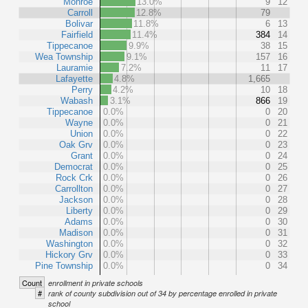
Monroe
13.0%
9
12
Carroll
12.8%
79
Bolivar
11.8%
6
13
Fairfield
11.4%
384
14
Tippecanoe
9.9%
38
15
Wea Township
9.1%
157
16
Lauramie
7.2%
11
17
Lafayette
4.8%
1,665
Perry
4.2%
10
18
Wabash
3.1%
866
19
Tippecanoe
0.0%
0
20
Wayne
0.0%
0
21
Union
0.0%
0
22
Oak Grv
0.0%
0
23
Grant
0.0%
0
24
Democrat
0.0%
0
25
Rock Crk
0.0%
0
26
Carrollton
0.0%
0
27
Jackson
0.0%
0
28
Liberty
0.0%
0
29
Adams
0.0%
0
30
Madison
0.0%
0
31
Washington
0.0%
0
32
Hickory Grv
0.0%
0
33
Pine Township
0.0%
0
34
Count
enrollment in private schools
#
rank of county subdivision out of 34 by percentage enrolled in private
school