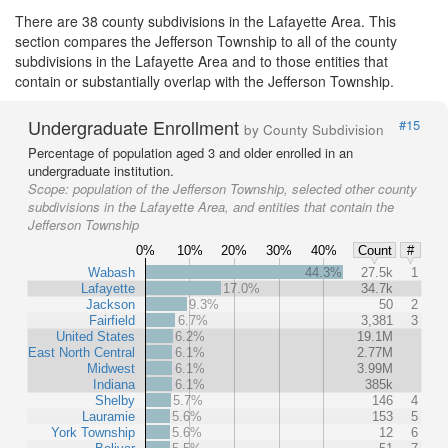
There are 38 county subdivisions in the Lafayette Area. This
section compares the Jefferson Township to all of the county
subdivisions in the Lafayette Area and to those entities that
contain or substantially overlap with the Jefferson Township.
Undergraduate Enrollment
#15
by County Subdivision
Percentage of population aged 3 and older enrolled in an
undergraduate institution.
Scope:
population of the Jefferson Township, selected other county
subdivisions in the Lafayette Area, and entities that contain the
Jefferson Township
0%
10%
20%
30%
40%
Count
#
Wabash
44.3%
27.5k
1
Lafayette
17.0%
34.7k
Jackson
9.3%
50
2
Fairfield
6.7%
3,381
3
United States
6.2%
19.1M
East North Central
6.1%
2.77M
Midwest
6.1%
3.99M
Indiana
6.1%
385k
Shelby
5.7%
146
4
Lauramie
5.6%
153
5
York Township
5.6%
12
6