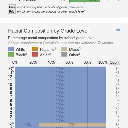
Pub
enrollment in public schools of given grade level
Priv
enrollment in private schools of given grade level
Racial Composition by Grade Level
#6
Percentage racial composition by school grade level.
Scope:
population of Carroll County and the Jefferson Township
1
2
3
White
Hispanic
Mixed
3
3
3
Black
Asian
Other
0%
20%
40%
60%
80%
100%
Count
4
G
100%
19
5
U
100%
61
12
100%
40
11
100%
21
10
100%
46
9
100%
18
8
100%
15
7
100%
40
6
100%
6
5
100%
24
4
100%
34
3
100%
19
2
100%
25
1
100%
7
6
K
27%
73%
15
7