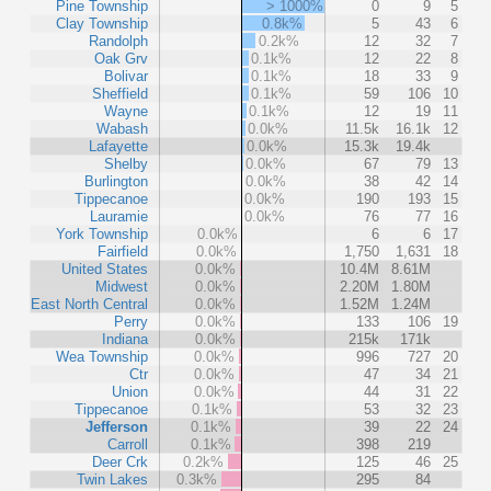
Pine Township
> 1000%
0
9
5
Clay Township
0.8k%
5
43
6
Randolph
0.2k%
12
32
7
Oak Grv
0.1k%
12
22
8
Bolivar
0.1k%
18
33
9
Sheffield
0.1k%
59
106
10
Wayne
0.1k%
12
19
11
Wabash
0.0k%
11.5k
16.1k
12
Lafayette
0.0k%
15.3k
19.4k
Shelby
0.0k%
67
79
13
Burlington
0.0k%
38
42
14
Tippecanoe
0.0k%
190
193
15
Lauramie
0.0k%
76
77
16
York Township
0.0k%
6
6
17
Fairfield
0.0k%
1,750
1,631
18
United States
0.0k%
10.4M
8.61M
Midwest
0.0k%
2.20M
1.80M
East North Central
0.0k%
1.52M
1.24M
Perry
0.0k%
133
106
19
Indiana
0.0k%
215k
171k
Wea Township
0.0k%
996
727
20
Ctr
0.0k%
47
34
21
Union
0.0k%
44
31
22
Tippecanoe
0.1k%
53
32
23
Jefferson
0.1k%
39
22
24
Carroll
0.1k%
398
219
Deer Crk
0.2k%
125
46
25
Twin Lakes
0.3k%
295
84