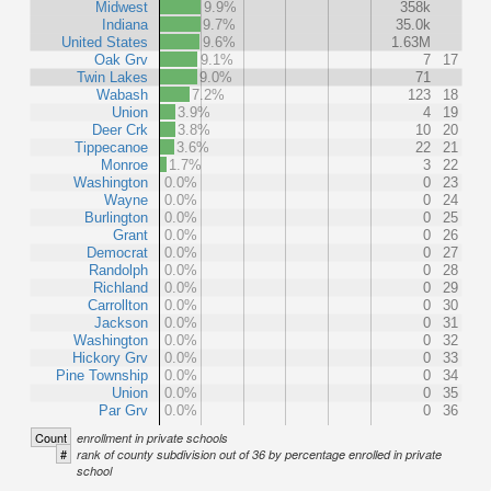
Midwest
9.9%
358k
Indiana
9.7%
35.0k
United States
9.6%
1.63M
Oak Grv
9.1%
7
17
Twin Lakes
9.0%
71
Wabash
7.2%
123
18
Union
3.9%
4
19
Deer Crk
3.8%
10
20
Tippecanoe
3.6%
22
21
Monroe
1.7%
3
22
Washington
0.0%
0
23
Wayne
0.0%
0
24
Burlington
0.0%
0
25
Grant
0.0%
0
26
Democrat
0.0%
0
27
Randolph
0.0%
0
28
Richland
0.0%
0
29
Carrollton
0.0%
0
30
Jackson
0.0%
0
31
Washington
0.0%
0
32
Hickory Grv
0.0%
0
33
Pine Township
0.0%
0
34
Union
0.0%
0
35
Par Grv
0.0%
0
36
Count
enrollment in private schools
#
rank of county subdivision out of 36 by percentage enrolled in private
school