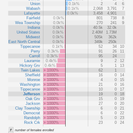
Union
0.1k%
2
4
6
Wabash
0.1k%
2,068
3,791
7
Lafayette
0.0k%
3,458
4,901
Fairfield
0.0k%
801
738
8
Wea Township
0.0k%
270
241
9
Indiana
0.0k%
40.5k
32.0k
United States
0.0k%
2.40M
1.73M
Midwest
0.0k%
505k
362k
East North Central
0.0k%
349k
250k
Tippecanoe
0.1k%
52
34
10
Perry
0.3k%
91
26
11
Carroll
0.3k%
95
24
Lauramie
0.4k%
9
2
12
Hickory Grv
0.4k%
5
1
13
Twin Lakes
> 1000%
62
1
Sheffield
> 1000%
16
0
14
Monroe
> 1000%
4
0
15
Washington
> 1000%
21
0
16
Tippecanoe
> 1000%
10
0
17
Jefferson
> 1000%
19
0
18
Oak Grv
> 1000%
15
0
19
Jackson
> 1000%
27
0
20
Clay Township
> 1000%
6
0
21
Democrat
> 1000%
6
0
22
Randolph
> 1000%
5
0
23
Rock Crk
> 1000%
23
0
24
F
number of females enrolled