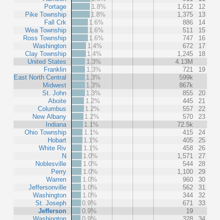
Portage
1.8%
1,612
12
Pike Township
1.8%
1,375
13
Fall Crk
1.6%
886
14
Wea Township
1.6%
511
15
Ross Township
1.6%
747
16
Washington
1.4%
672
17
Clay Township
1.4%
1,245
18
United States
1.3%
4.13M
Franklin
1.3%
721
19
East North Central
1.3%
599k
Midwest
1.3%
867k
St. John
1.3%
855
20
Aboite
1.2%
445
21
Columbus
1.2%
557
22
New Albany
1.2%
570
23
Indiana
1.1%
72.5k
Ohio Township
1.1%
415
24
Hobart
1.1%
405
25
White Riv
1.1%
458
26
N
1.0%
1,571
27
Noblesville
1.0%
544
28
Perry
1.0%
1,100
29
Warren
1.0%
960
30
Jeffersonville
1.0%
562
31
Washington
1.0%
344
32
St. Joseph
0.9%
671
33
Jefferson
0.9%
19
Washington
0.9%
328
34