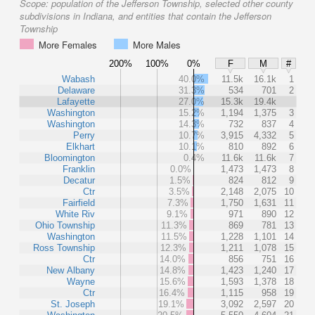
Scope:
population of the Jefferson Township, selected other county
subdivisions in Indiana, and entities that contain the Jefferson
Township
More Females
More Males
200%
100%
0%
F
M
#
Wabash
40.0%
11.5k
16.1k
1
Delaware
31.3%
534
701
2
Lafayette
27.0%
15.3k
19.4k
Washington
15.2%
1,194
1,375
3
Washington
14.3%
732
837
4
Perry
10.7%
3,915
4,332
5
Elkhart
10.1%
810
892
6
Bloomington
0.4%
11.6k
11.6k
7
Franklin
0.0%
1,473
1,473
8
Decatur
1.5%
824
812
9
Ctr
3.5%
2,148
2,075
10
Fairfield
7.3%
1,750
1,631
11
White Riv
9.1%
971
890
12
Ohio Township
11.3%
869
781
13
Washington
11.5%
1,228
1,101
14
Ross Township
12.3%
1,211
1,078
15
Ctr
14.0%
856
751
16
New Albany
14.8%
1,423
1,240
17
Wayne
15.6%
1,593
1,378
18
Ctr
16.4%
1,115
958
19
St. Joseph
19.1%
3,092
2,597
20