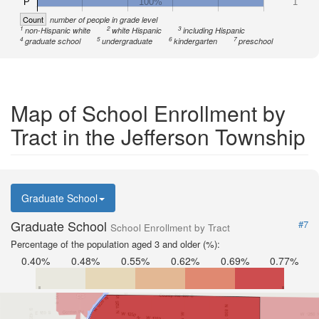
P
100%
1
Count
number of people in grade level
1
2
3
non-Hispanic white
white Hispanic
including Hispanic
4
5
6
7
graduate school
undergraduate
kindergarten
preschool
Map of School Enrollment by
Tract in the Jefferson Township
Graduate School
Graduate School
#7
School Enrollment by Tract
Percentage of the population aged 3 and older (%):
0.40%
0.48%
0.55%
0.62%
0.69%
0.77%