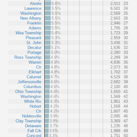
Aboite
5.6%
2,011
23
Lawrence
5.5%
6,501
24
Washington
5.5%
2,569
25
New Albany
5.5%
2,663
26
Franklin
5.5%
2,946
27
Adams
5.5%
1,705
28
Wea Township
5.4%
1,723
29
Pleasant
5.3%
2,859
30
St. John
5.3%
3,436
31
Decatur
5.1%
1,636
32
Portage
5.0%
2,280
33
Ross Township
4.9%
2,289
34
Warren
4.9%
4,836
35
Ctr
4.8%
2,073
36
Elkhart
4.8%
1,702
37
Calumet
4.7%
4,529
38
Jeffersonville
4.6%
2,682
39
Columbus
4.6%
2,100
40
Ohio Township
4.4%
1,650
41
Washington
4.4%
1,569
42
White Riv
4.3%
1,861
43
Hobart
4.2%
1,568
44
Ctr
4.2%
1,607
45
Noblesville
3.9%
2,095
46
Clay Township
3.8%
3,369
47
Delaware
3.7%
1,235
48
Fall Crk
3.6%
1,988
49
Concord
3.3%
1,751
50