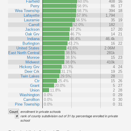
Fairfield
60.0%
408
16
Perry
58.9%
86
17
Wea Township
58.7%
394
18
Lafayette
57.9%
1,794
Lauramie
56.5%
35
19
Carroll
52.0%
182
Jackson
47.2%
17
20
Oak Grv
46.7%
14
21
Indiana
46.4%
46.4k
Burlington
43.2%
16
22
United States
41.6%
2.06M
East North Central
38.5%
281k
Monroe
38.5%
15
23
Midwest
38.0%
410k
Hickory Grv
33.3%
4
24
Deer Crk
31.1%
19
25
Twin Lakes
29.5%
28
Ctr
25.4%
15
26
Grant
20.0%
5
27
Union
11.8%
2
28
Washington
0.0%
0
29
Carrollton
0.0%
0
30
Pine Township
0.0%
0
31
Count
enrollment in private schools
#
rank of county subdivision out of 31 by percentage enrolled in private
school