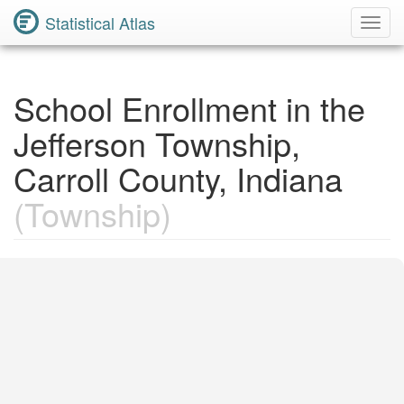
Statistical Atlas
Toggl
Navig
School Enrollment in the
Jefferson Township,
Carroll County, Indiana
(Township)