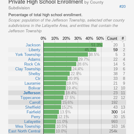
Private High School Enrollment
by County
#20
Subdivision
Percentage of total high school enrollment.
Scope:
population of the Jefferson Township, selected other county
subdivisions in the Lafayette Area, and entities that contain the
Jefferson Township
0%
10%
20%
30%
40%
50%
Count
#
Jackson
51.3%
20
1
Liberty
45.7%
59
2
York Township
38.5%
5
3
Adams
29.7%
22
4
Rock Crk
28.6%
14
5
Clay Township
24.4%
19
6
Shelby
22.9%
38
7
Ctr
20.9%
33
8
Lauramie
19.6%
21
9
Bolivar
19.4%
12
10
Jefferson
18.4%
23
11
Tippecanoe
17.5%
22
12
Carroll
15.6%
192
Sheffield
15.2%
43
13
Fairfield
13.5%
300
14
Perry
12.1%
30
15
Lafayette
11.0%
993
Wea Township
10.5%
163
16
East North Central
10.0%
254k