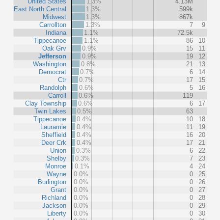
United States
1.3%
4.13M
East North Central
1.3%
599k
Midwest
1.3%
867k
Carrollton
1.3%
7
9
Indiana
1.1%
72.5k
Tippecanoe
1.1%
86
10
Oak Grv
0.9%
15
11
Jefferson
0.9%
19
12
Washington
0.8%
21
13
Democrat
0.7%
6
14
Ctr
0.7%
17
15
Randolph
0.6%
5
16
Carroll
0.6%
119
Clay Township
0.6%
6
17
Twin Lakes
0.5%
63
Tippecanoe
0.4%
10
18
Lauramie
0.4%
11
19
Sheffield
0.4%
16
20
Deer Crk
0.4%
17
21
Union
0.3%
6
22
Shelby
0.3%
7
23
Monroe
0.1%
4
24
Wayne
0.0%
0
25
Burlington
0.0%
0
26
Grant
0.0%
0
27
Richland
0.0%
0
28
Jackson
0.0%
0
29
Liberty
0.0%
0
30