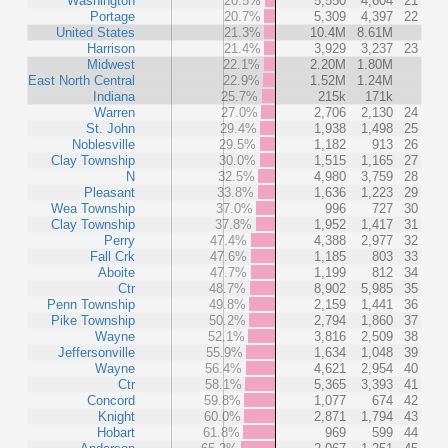
Washington
20.5%
5,550
4,604
21
Portage
20.7%
5,309
4,397
22
United States
21.3%
10.4M
8.61M
Harrison
21.4%
3,929
3,237
23
Midwest
22.1%
2.20M
1.80M
East North Central
22.9%
1.52M
1.24M
Indiana
25.7%
215k
171k
Warren
27.0%
2,706
2,130
24
St. John
29.4%
1,938
1,498
25
Noblesville
29.5%
1,182
913
26
Clay Township
30.0%
1,515
1,165
27
N
32.5%
4,980
3,759
28
Pleasant
33.8%
1,636
1,223
29
Wea Township
37.0%
996
727
30
Clay Township
37.8%
1,952
1,417
31
Perry
47.4%
4,388
2,977
32
Fall Crk
47.6%
1,185
803
33
Aboite
47.7%
1,199
812
34
Ctr
48.7%
8,902
5,985
35
Penn Township
49.8%
2,159
1,441
36
Pike Township
50.2%
2,794
1,860
37
Wayne
52.1%
3,816
2,509
38
Jeffersonville
55.9%
1,634
1,048
39
Wayne
56.4%
4,621
2,954
40
Ctr
58.1%
5,365
3,393
41
Concord
59.8%
1,077
674
42
Knight
60.0%
2,871
1,794
43
Hobart
61.8%
969
599
44