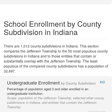
School Enrollment by County
Subdivision in Indiana
There are 1,012 county subdivisions in Indiana. This section
compares the Jefferson Township to the 50 most populous county
subdivisions in Indiana and to those entities that contain or
substantially overlap with the Jefferson Township. The least
populous of the compared county subdivisions has a population of
32,697.
Undergraduate Enrollment
#22
by County Subdivision
Percentage of population aged 3 and older enrolled in an
undergraduate institution.
Scope:
population of the Jefferson Township, selected other county
subdivisions in Indiana, and entities that contain the Jefferson
Township