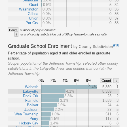
Democrat
1.0%
8
33
Grant
0.5%
5
34
Washington
0.0%
0
35
Gilboa
0.0%
0
36
Union
0.0%
0
37
Par Grv
0.0%
0
38
Count
number of people enrolled
#
rank of county subdivision out of 38 by female-to-male sex ratio
Graduate School Enrollment
#16
by County Subdivision
Percentage of population aged 3 and older enrolled in graduate
school.
Scope:
population of the Jefferson Township, selected other county
subdivisions in the Lafayette Area, and entities that contain the
Jefferson Township
0%
2%
4%
6%
8%
Count
#
Wabash
9.4%
5,859
1
Lafayette
4.1%
8,359
Rock Crk
3.8%
23
2
Fairfield
3.1%
1,539
3
Bolivar
2.6%
24
4
Jackson
2.2%
27
5
Wea Township
1.6%
511
6
Perry
1.5%
117
7
Hickory Grv
1.4%
6
8