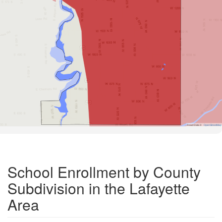
Road Data ©
OpenStreetMap
School Enrollment by County
Subdivision in the Lafayette
Area