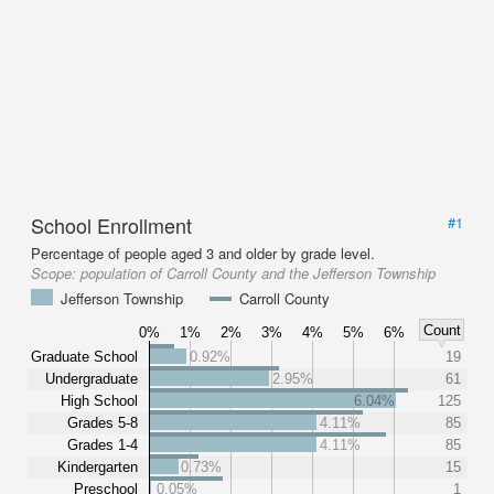
School Enrollment
#1
Percentage of people aged 3 and older by grade level.
Scope:
population of Carroll County and the Jefferson Township
Jefferson Township
Carroll County
Count
0%
1%
2%
3%
4%
5%
6%
Graduate School
0.92%
19
Undergraduate
2.95%
61
High School
6.04%
125
Grades 5-8
4.11%
85
Grades 1-4
4.11%
85
Kindergarten
0.73%
15
Preschool
0.05%
1