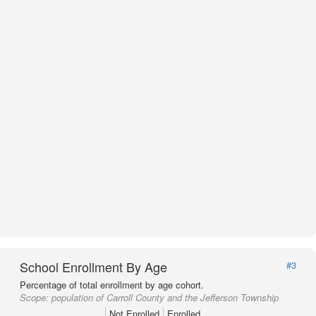
School Enrollment By Age
#3
Percentage of total enrollment by age cohort.
Scope:
population of Carroll County and the Jefferson Township
Not Enrolled
Enrolled