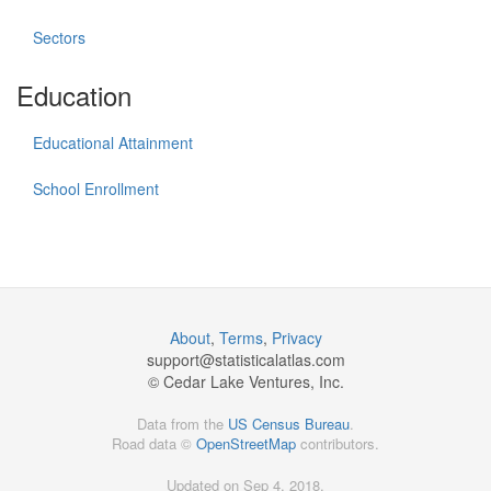
Sectors
Education
Educational Attainment
School Enrollment
About
,
Terms
,
Privacy
support@
statisticalatlas.com
© Cedar Lake Ventures, Inc.
Data from the
US Census Bureau
.
Road data ©
OpenStreetMap
contributors.
Updated on Sep 4, 2018,