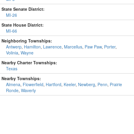
State Senate District:
MI-26
State House District:
MI-66
Neighboring Townships:
Antwerp
,
Hamilton
,
Lawrence
,
Marcellus
,
Paw Paw
,
Porter
,
Volinia
,
Wayne
Nearby Charter Townships:
Texas
Nearby Townships:
Almena
,
Flowerfield
,
Hartford
,
Keeler
,
Newberg
,
Penn
,
Prairie
Ronde
,
Waverly