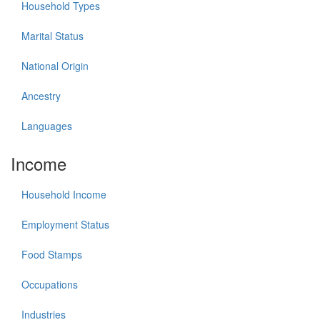
Household Types
Marital Status
National Origin
Ancestry
Languages
Income
Household Income
Employment Status
Food Stamps
Occupations
Industries