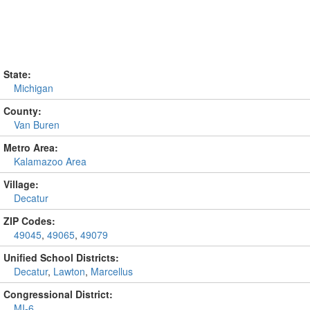
State:
Michigan
County:
Van Buren
Metro Area:
Kalamazoo Area
Village:
Decatur
ZIP Codes:
49045
,
49065
,
49079
Unified School Districts:
Decatur
,
Lawton
,
Marcellus
Congressional District:
MI-6