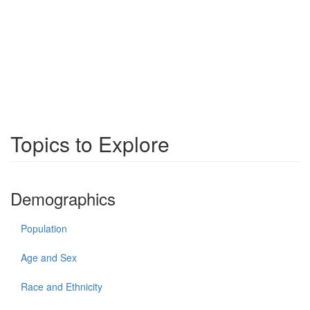
Topics to Explore
Demographics
Population
Age and Sex
Race and Ethnicity