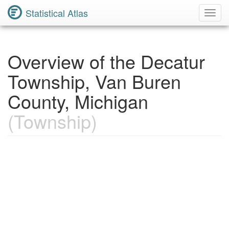
Statistical Atlas
Toggl
Navig
Overview of the Decatur
Township, Van Buren
County, Michigan
(Township)