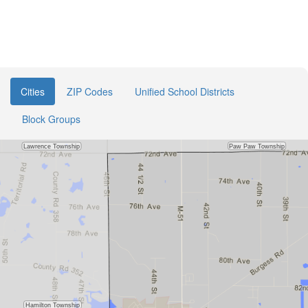
Cities
ZIP Codes
Unified School Districts
Block Groups