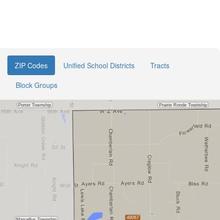
ZIP Codes
Unified School Districts
Tracts
Block Groups