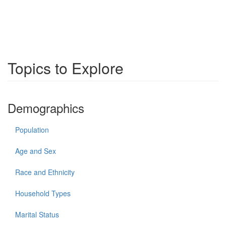
Topics to Explore
Demographics
Population
Age and Sex
Race and Ethnicity
Household Types
Marital Status