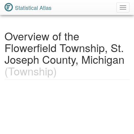
Statistical Atlas
Toggl
Navig
Overview of the
Flowerfield Township, St.
Joseph County, Michigan
(Township)