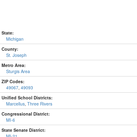
State:
Michigan
County:
St. Joseph
Metro Area:
Sturgis Area
ZIP Codes:
49067
,
49093
Unified School Districts:
Marcellus
,
Three Rivers
Congressional District:
MI-6
State Senate District:
MI-21