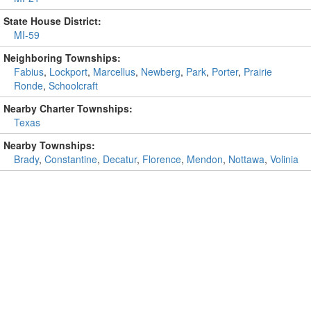
State House District:
MI-59
Neighboring Townships:
Fabius
,
Lockport
,
Marcellus
,
Newberg
,
Park
,
Porter
,
Prairie
Ronde
,
Schoolcraft
Nearby Charter Townships:
Texas
Nearby Townships:
Brady
,
Constantine
,
Decatur
,
Florence
,
Mendon
,
Nottawa
,
Volinia