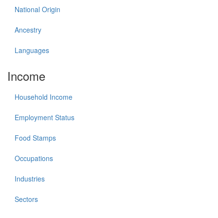
National Origin
Ancestry
Languages
Income
Household Income
Employment Status
Food Stamps
Occupations
Industries
Sectors