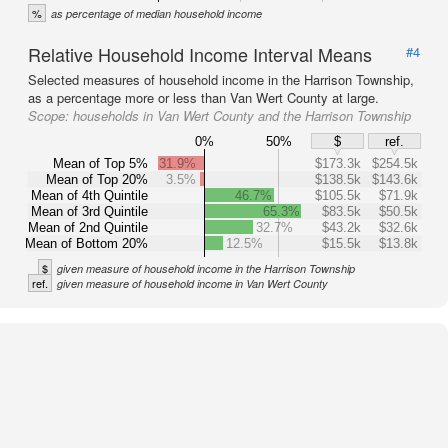
%
as percentage of median household income
Relative Household Income Interval Means
#4
Selected measures of household income in the Harrison Township,
as a percentage more or less than Van Wert County at large.
Scope:
households in Van Wert County and the Harrison Township
0%
50%
$
ref.
Mean of Top 5%
31.9%
$173.3k
$254.5k
Mean of Top 20%
3.5%
$138.5k
$143.6k
Mean of 4th Quintile
46.7%
$105.5k
$71.9k
Mean of 3rd Quintile
65.3%
$83.5k
$50.5k
Mean of 2nd Quintile
32.7%
$43.2k
$32.6k
Mean of Bottom 20%
12.5%
$15.5k
$13.8k
$
given measure of household income in the Harrison Township
ref.
given measure of household income in Van Wert County