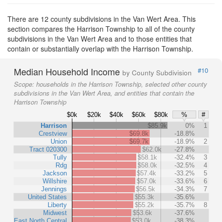
There are 12 county subdivisions in the Van Wert Area. This
section compares the Harrison Township to all of the county
subdivisions in the Van Wert Area and to those entities that
contain or substantially overlap with the Harrison Township.
Median Household Income
#10
by County Subdivision
Scope:
households in the Harrison Township, selected other county
subdivisions in the Van Wert Area, and entities that contain the
Harrison Township
$0k
$20k
$40k
$60k
$80k
%
#
Harrison
$85.9k
0%
1
Crestview
$69.8k
-18.8%
Union
$69.7k
-18.9%
2
Tract 020300
$62.0k
-27.8%
Tully
$58.1k
-32.4%
3
Rdg
$58.0k
-32.5%
4
Jackson
$57.4k
-33.2%
5
Willshire
$57.0k
-33.6%
6
Jennings
$56.5k
-34.3%
7
United States
$55.3k
-35.6%
Liberty
$55.2k
-35.7%
8
Midwest
$53.6k
-37.6%
East North Central
$53.0k
-38.3%