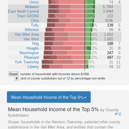
Union
78%
22%
74
4
Midwest
78%
22%
5.78M
East North Central
78%
22%
3.94M
Tract 020300
78%
22%
222
Ohio
80%
20%
919k
Tully
81%
19%
139
5
Willshire
84%
16%
99
6
Van Wert Area
86%
14%
1,602
Van Wert
86%
14%
1,602
Rdg
86%
14%
188
7
Hoaglin
87%
13%
31
8
Washington
88%
12%
247
9
Pleasant
88%
12%
497
10
York Township
92%
8%
31
11
Liberty
92%
8%
49
12
Count
number of households with incomes above $100k
#
rank of county subdivision out of 12 by percentage non-white
Mean Household Income of the Top 5%
Mean Household Income of the Top 5%
by County
#12
Subdivision
Scope:
households in the Harrison Township, selected other county
subdivisions in the Van Wert Area, and entities that contain the