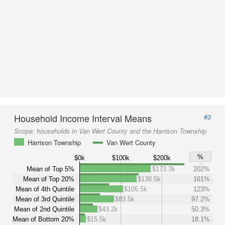
Household Income Interval Means
#3
Scope:
households in Van Wert County and the Harrison Township
Harrison Township
Van Wert County
%
$0k
$100k
$200k
Mean of Top 5%
$173.3k
202%
Mean of Top 20%
$138.5k
161%
Mean of 4th Quintile
$105.5k
123%
Mean of 3rd Quintile
$83.5k
97.2%
Mean of 2nd Quintile
$43.2k
50.3%
Mean of Bottom 20%
$15.5k
18.1%