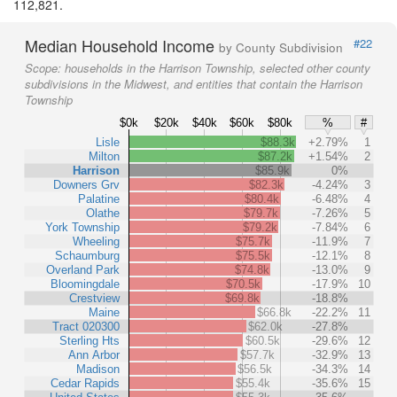
112,821.
Median Household Income
#22
by County Subdivision
Scope:
households in the Harrison Township, selected other county
subdivisions in the Midwest, and entities that contain the Harrison
Township
$0k
$20k
$40k
$60k
$80k
%
#
Lisle
$88.3k
+2.79%
1
Milton
$87.2k
+1.54%
2
Harrison
$85.9k
0%
Downers Grv
$82.3k
-4.24%
3
Palatine
$80.4k
-6.48%
4
Olathe
$79.7k
-7.26%
5
York Township
$79.2k
-7.84%
6
Wheeling
$75.7k
-11.9%
7
Schaumburg
$75.5k
-12.1%
8
Overland Park
$74.8k
-13.0%
9
Bloomingdale
$70.5k
-17.9%
10
Crestview
$69.8k
-18.8%
Maine
$66.8k
-22.2%
11
Tract 020300
$62.0k
-27.8%
Sterling Hts
$60.5k
-29.6%
12
Ann Arbor
$57.7k
-32.9%
13
Madison
$56.5k
-34.3%
14
Cedar Rapids
$55.4k
-35.6%
15