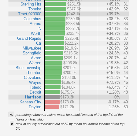
Sterling Hts
$251.5k
+45.1%
31
Topeka
$247.6k
+42.9%
32
Tract 020300
$242.1k
+39.7%
Columbus
$239.6k
+38.2%
33
Aurora
$238.5k
+37.6%
34
N
$237.7k
+37.1%
35
Worth
$233.4k
+34.7%
36
Grand Rapids
$226.4k
+30.6%
37
Ctr
$222.2k
+28.2%
38
Milwaukee
$219.9k
+26.9%
39
Springfield
$215.5k
+24.3%
40
Akron
$209.1k
+20.7%
41
Warren
$206.8k
+19.3%
42
Blue Township
$201.9k
+16.5%
43
Thornton
$200.9k
+15.9%
44
Cleveland
$193.0k
+11.3%
45
Wayne
$186.4k
+7.57%
46
Toledo
$184.8k
+6.64%
47
Detroit
$175.5k
+1.28%
48
Harrison
$173.3k
0%
Kansas City
$173.0k
-0.17%
49
Dayton
$171.2k
-1.25%
50
%
percentage above or below mean household income of the top 5% of the
Harrison Township
#
rank of county subdivision out of 50 by mean household income of the top
5%