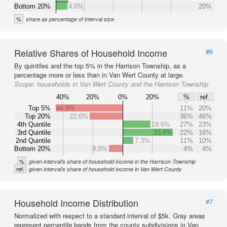
Bottom 20%
4.0%
20%
%
share as percentage of interval size
Relative Shares of Household Income
#6
By quintiles and the top 5% in the Harrison Township, as a
percentage more or less than in Van Wert County at large.
Scope:
households in Van Wert County and the Harrison Township
40%
20%
0%
20%
%
ref.
Top 5%
44.9%
11%
20%
Top 20%
22.0%
36%
46%
4th Quintile
18.6%
27%
23%
3rd Quintile
33.6%
22%
16%
2nd Quintile
7.3%
11%
10%
Bottom 20%
9.0%
4%
4%
%
given interval's share of household income in the Harrison Township
ref.
given interval's share of household income in Van Wert County
Household Income Distribution
#7
Normalized with respect to a standard interval of $5k. Gray areas
represent percentile bands from the county subdivisions in Van