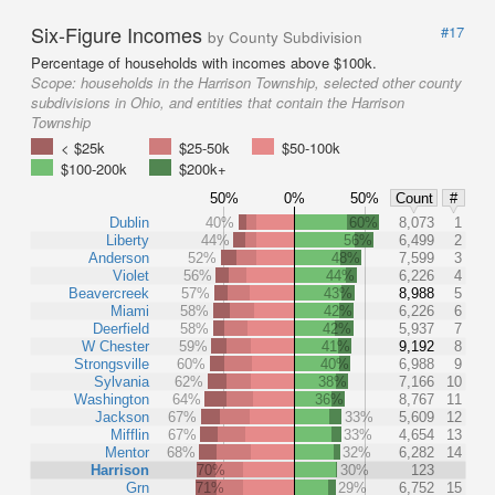
Six-Figure Incomes
#17
by County Subdivision
Percentage of households with incomes above $100k.
Scope:
households in the Harrison Township, selected other county
subdivisions in Ohio, and entities that contain the Harrison
Township
< $25k
$25-50k
$50-100k
$100-200k
$200k+
50%
0%
50%
Count
#
Dublin
40%
60%
8,073
1
Liberty
44%
56%
6,499
2
Anderson
52%
48%
7,599
3
Violet
56%
44%
6,226
4
Beavercreek
57%
43%
8,988
5
Miami
58%
42%
6,226
6
Deerfield
58%
42%
5,937
7
W Chester
59%
41%
9,192
8
Strongsville
60%
40%
6,988
9
Sylvania
62%
38%
7,166
10
Washington
64%
36%
8,767
11
Jackson
67%
33%
5,609
12
Mifflin
67%
33%
4,654
13
Mentor
68%
32%
6,282
14
Harrison
70%
30%
123
Grn
71%
29%
6,752
15