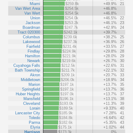
Miami
$259.8k
+49.9%
21
Van Wert Area
$254.5k
+46.8%
Van Wert
$254.5k
+46.8%
Union
$254.0k
+46.5%
22
Jackson
$253.2k
+46.1%
23
Boardman
$247.7k
+42.9%
24
Tract 020300
$242.1k
+39.7%
Columbus
$239.6k
+38.2%
25
Lakewood
$237.3k
+36.9%
26
Fairfield
$231.4k
+33.5%
27
Findlay
$224.9k
+29.8%
28
Hamilton
$221.9k
+28.0%
29
Newark
$219.6k
+26.7%
30
Cuyahoga Falls
$212.5k
+22.6%
31
Bath Township
$211.7k
+22.1%
32
Akron
$209.1k
+20.7%
33
Middletown
$206.0k
+18.9%
34
Marion
$197.1k
+13.7%
35
Springfield
$197.1k
+13.7%
36
Huber Heights
$197.0k
+13.7%
37
Mansfield
$196.1k
+13.1%
38
Cleveland
$193.0k
+11.3%
39
Lorain
$189.5k
+9.33%
40
Lancaster City
$185.9k
+7.28%
41
Toledo
$184.8k
+6.64%
42
Parma
$182.6k
+5.35%
43
Elyria
$175.1k
+1.02%
44
Harrison
$173.3k
0%