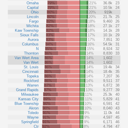
Omaha
79%
21%
36.8k
23
Capital
79%
21%
10.5k
24
Ohio
80%
20%
919k
Lincoln
80%
20%
21.7k
25
Fargo
82%
18%
9,460
26
Wichita
82%
18%
27.1k
27
Kaw Township
82%
18%
14.1k
28
Sioux Falls
83%
17%
10.1k
29
Aurora
83%
17%
7,851
30
Columbus
84%
16%
54.5k
31
N
85%
15%
8,924
32
Thornton
86%
14%
8,830
33
Van Wert Area
86%
14%
1,602
Van Wert
86%
14%
1,602
St. Louis
86%
14%
19.4k
34
Cincinnati
86%
14%
18.4k
35
Topeka
86%
14%
7,207
36
Rockford
86%
14%
9,511
37
Warren
87%
13%
6,872
38
Grand Rapids
87%
13%
9,277
39
Milwaukee
89%
11%
25.3k
40
Kansas City
89%
11%
5,829
41
Blue Township
90%
10%
6,591
42
Akron
90%
10%
8,040
43
Toledo
91%
9%
11.0k
44
Wayne
91%
9%
4,597
45
Springfield
91%
9%
6,171
46
Ctr
92%
8%
4,794
47