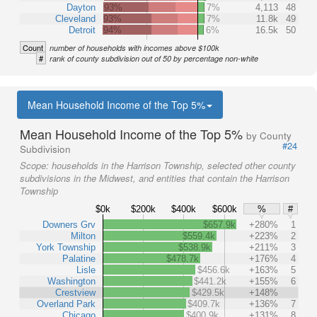
Dayton
93%
7%
4,113
48
Cleveland
93%
7%
11.8k
49
Detroit
94%
6%
16.5k
50
Count
number of households with incomes above $100k
#
rank of county subdivision out of 50 by percentage non-white
Mean Household Income of the Top 5%
Mean Household Income of the Top 5%
by County
#24
Subdivision
Scope:
households in the Harrison Township, selected other county
subdivisions in the Midwest, and entities that contain the Harrison
Township
$0k
$200k
$400k
$600k
%
#
Downers Grv
$657.9k
+280%
1
Milton
$559.4k
+223%
2
York Township
$538.9k
+211%
3
Palatine
$478.7k
+176%
4
Lisle
$456.6k
+163%
5
Washington
$441.2k
+155%
6
Crestview
$429.5k
+148%
Overland Park
$409.7k
+136%
7
Chicago
$400.9k
+131%
8