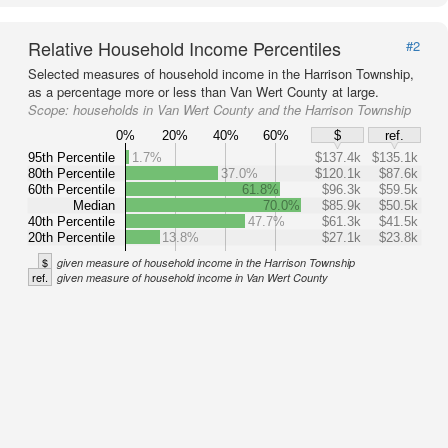
Relative Household Income Percentiles
#2
Selected measures of household income in the Harrison Township,
as a percentage more or less than Van Wert County at large.
Scope:
households in Van Wert County and the Harrison Township
0%
20%
40%
60%
$
ref.
95th Percentile
1.7%
$137.4k
$135.1k
80th Percentile
37.0%
$120.1k
$87.6k
60th Percentile
61.8%
$96.3k
$59.5k
Median
70.0%
$85.9k
$50.5k
40th Percentile
47.7%
$61.3k
$41.5k
20th Percentile
13.8%
$27.1k
$23.8k
$
given measure of household income in the Harrison Township
ref.
given measure of household income in Van Wert County