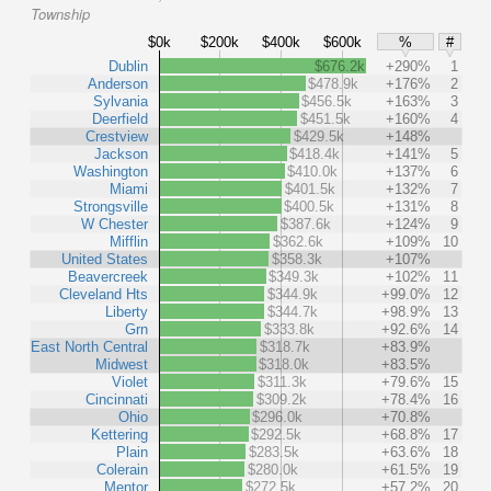
Township
$0k
$200k
$400k
$600k
%
#
Dublin
$676.2k
+290%
1
Anderson
$478.9k
+176%
2
Sylvania
$456.5k
+163%
3
Deerfield
$451.5k
+160%
4
Crestview
$429.5k
+148%
Jackson
$418.4k
+141%
5
Washington
$410.0k
+137%
6
Miami
$401.5k
+132%
7
Strongsville
$400.5k
+131%
8
W Chester
$387.6k
+124%
9
Mifflin
$362.6k
+109%
10
United States
$358.3k
+107%
Beavercreek
$349.3k
+102%
11
Cleveland Hts
$344.9k
+99.0%
12
Liberty
$344.7k
+98.9%
13
Grn
$333.8k
+92.6%
14
East North Central
$318.7k
+83.9%
Midwest
$318.0k
+83.5%
Violet
$311.3k
+79.6%
15
Cincinnati
$309.2k
+78.4%
16
Ohio
$296.0k
+70.8%
Kettering
$292.5k
+68.8%
17
Plain
$283.5k
+63.6%
18
Colerain
$280.0k
+61.5%
19
Mentor
$272.5k
+57.2%
20