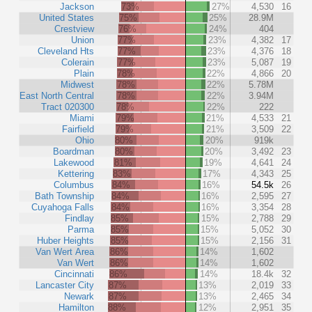
Jackson
73%
27%
4,530
16
United States
75%
25%
28.9M
Crestview
76%
24%
404
Union
77%
23%
4,382
17
Cleveland Hts
77%
23%
4,376
18
Colerain
77%
23%
5,087
19
Plain
78%
22%
4,866
20
Midwest
78%
22%
5.78M
East North Central
78%
22%
3.94M
Tract 020300
78%
22%
222
Miami
79%
21%
4,533
21
Fairfield
79%
21%
3,509
22
Ohio
80%
20%
919k
Boardman
80%
20%
3,492
23
Lakewood
81%
19%
4,641
24
Kettering
83%
17%
4,343
25
Columbus
84%
16%
54.5k
26
Bath Township
84%
16%
2,595
27
Cuyahoga Falls
84%
16%
3,354
28
Findlay
85%
15%
2,788
29
Parma
85%
15%
5,052
30
Huber Heights
85%
15%
2,156
31
Van Wert Area
86%
14%
1,602
Van Wert
86%
14%
1,602
Cincinnati
86%
14%
18.4k
32
Lancaster City
87%
13%
2,019
33
Newark
87%
13%
2,465
34
Hamilton
88%
12%
2,951
35