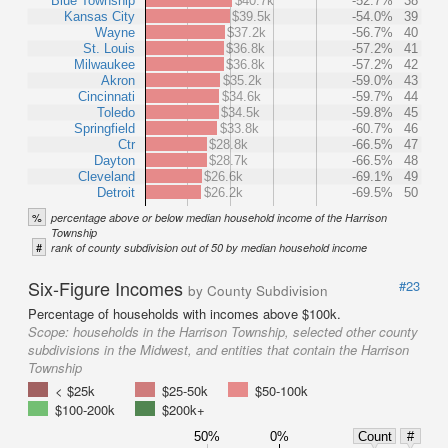
Blue Township
$40.7k
-52.7%
38
Kansas City
$39.5k
-54.0%
39
Wayne
$37.2k
-56.7%
40
St. Louis
$36.8k
-57.2%
41
Milwaukee
$36.8k
-57.2%
42
Akron
$35.2k
-59.0%
43
Cincinnati
$34.6k
-59.7%
44
Toledo
$34.5k
-59.8%
45
Springfield
$33.8k
-60.7%
46
Ctr
$28.8k
-66.5%
47
Dayton
$28.7k
-66.5%
48
Cleveland
$26.6k
-69.1%
49
Detroit
$26.2k
-69.5%
50
%
percentage above or below median household income of the Harrison
Township
#
rank of county subdivision out of 50 by median household income
Six-Figure Incomes
#23
by County Subdivision
Percentage of households with incomes above $100k.
Scope:
households in the Harrison Township, selected other county
subdivisions in the Midwest, and entities that contain the Harrison
Township
< $25k
$25-50k
$50-100k
$100-200k
$200k+
50%
0%
Count
#