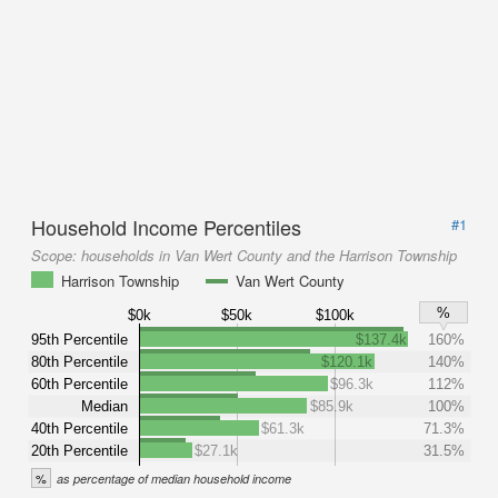
Household Income Percentiles
#1
Scope:
households in Van Wert County and the Harrison Township
Harrison Township
Van Wert County
%
$0k
$50k
$100k
95th Percentile
$137.4k
160%
80th Percentile
$120.1k
140%
60th Percentile
$96.3k
112%
Median
$85.9k
100%
40th Percentile
$61.3k
71.3%
20th Percentile
$27.1k
31.5%
%
as percentage of median household income