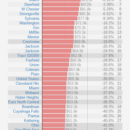
Deerfield
$83.0k
-3.38%
7
W Chester
$81.4k
-5.29%
8
Strongsville
$80.3k
-6.52%
9
Sylvania
$77.9k
-9.34%
10
Washington
$72.0k
-16.2%
11
Grn
$70.2k
-18.3%
12
Mifflin
$70.1k
-18.5%
13
Mentor
$70.1k
-18.5%
14
Crestview
$69.8k
-18.8%
Jackson
$68.4k
-20.4%
15
Jackson
$64.9k
-24.5%
16
Tract 020300
$62.0k
-27.8%
Fairfield
$60.3k
-29.8%
17
Union
$59.6k
-30.6%
18
Colerain
$57.4k
-33.2%
19
Plain
$55.8k
-35.0%
20
United States
$55.3k
-35.6%
Cleveland Hts
$53.9k
-37.3%
21
Miami
$53.8k
-37.4%
22
Midwest
$53.6k
-37.6%
Huber Heights
$53.1k
-38.2%
23
East North Central
$53.0k
-38.3%
Boardman
$52.2k
-39.3%
24
Cuyahoga Falls
$51.6k
-40.0%
25
Parma
$51.4k
-40.2%
26
Kettering
$51.2k
-40.4%
27
Ohio
$50.7k
-41.0%
Van Wert Area
$50.5k
-41.2%