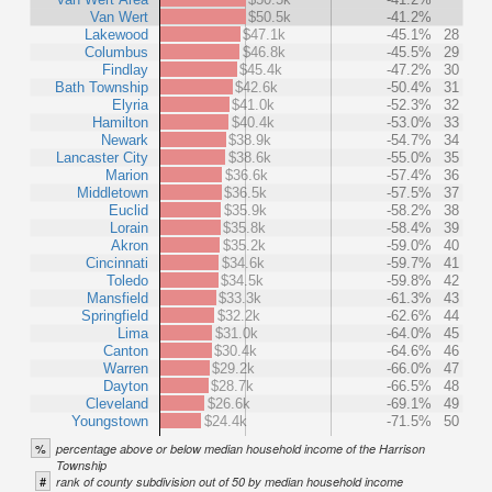
Van Wert
$50.5k
-41.2%
Lakewood
$47.1k
-45.1%
28
Columbus
$46.8k
-45.5%
29
Findlay
$45.4k
-47.2%
30
Bath Township
$42.6k
-50.4%
31
Elyria
$41.0k
-52.3%
32
Hamilton
$40.4k
-53.0%
33
Newark
$38.9k
-54.7%
34
Lancaster City
$38.6k
-55.0%
35
Marion
$36.6k
-57.4%
36
Middletown
$36.5k
-57.5%
37
Euclid
$35.9k
-58.2%
38
Lorain
$35.8k
-58.4%
39
Akron
$35.2k
-59.0%
40
Cincinnati
$34.6k
-59.7%
41
Toledo
$34.5k
-59.8%
42
Mansfield
$33.3k
-61.3%
43
Springfield
$32.2k
-62.6%
44
Lima
$31.0k
-64.0%
45
Canton
$30.4k
-64.6%
46
Warren
$29.2k
-66.0%
47
Dayton
$28.7k
-66.5%
48
Cleveland
$26.6k
-69.1%
49
Youngstown
$24.4k
-71.5%
50
%
percentage above or below median household income of the Harrison
Township
#
rank of county subdivision out of 50 by median household income