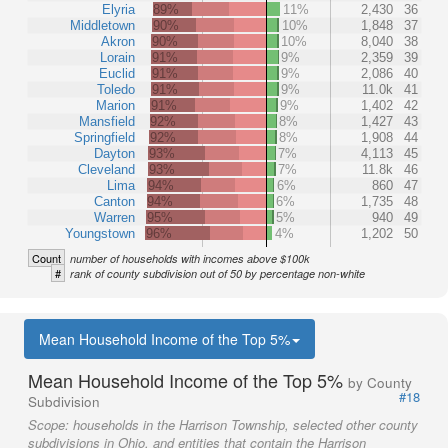
Elyria
89%
11%
2,430
36
Middletown
90%
10%
1,848
37
Akron
90%
10%
8,040
38
Lorain
91%
9%
2,359
39
Euclid
91%
9%
2,086
40
Toledo
91%
9%
11.0k
41
Marion
91%
9%
1,402
42
Mansfield
92%
8%
1,427
43
Springfield
92%
8%
1,908
44
Dayton
93%
7%
4,113
45
Cleveland
93%
7%
11.8k
46
Lima
94%
6%
860
47
Canton
94%
6%
1,735
48
Warren
95%
5%
940
49
Youngstown
96%
4%
1,202
50
Count
number of households with incomes above $100k
#
rank of county subdivision out of 50 by percentage non-white
Mean Household Income of the Top 5%
Mean Household Income of the Top 5%
by County
#18
Subdivision
Scope:
households in the Harrison Township, selected other county
subdivisions in Ohio, and entities that contain the Harrison