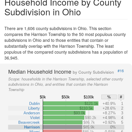
Household Income by County
Subdivision in Ohio
There are 1,606 county subdivisions in Ohio. This section
compares the Harrison Township to the 50 most populous county
subdivisions in Ohio and to those entities that contain or
substantially overlap with the Harrison Township. The least
populous of the compared county subdivisions has a population of
36,945.
Median Household Income
#16
by County Subdivision
Scope:
households in the Harrison Township, selected other county
subdivisions in Ohio, and entities that contain the Harrison
Township
$0k
$50k
$100k
%
#
Dublin
$121.1k
+40.9%
1
Liberty
$110.5k
+28.6%
2
Anderson
$93.0k
+8.27%
3
Violet
$90.2k
+4.98%
4
Beavercreek
$86.7k
+0.92%
5
Harrison
$85.9k
0%
Miami
$85.1k
-0.91%
6