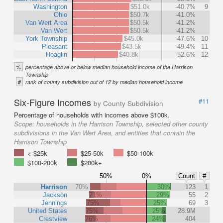
Washington
$51.0k
-40.7%
9
Ohio
$50.7k
-41.0%
Van Wert Area
$50.5k
-41.2%
Van Wert
$50.5k
-41.2%
York Township
$45.0k
-47.6%
10
Pleasant
$43.5k
-49.4%
11
Hoaglin
$40.8k
-52.6%
12
%
percentage above or below median household income of the Harrison
Township
#
rank of county subdivision out of 12 by median household income
Six-Figure Incomes
#11
by County Subdivision
Percentage of households with incomes above $100k.
Scope:
households in the Harrison Township, selected other county
subdivisions in the Van Wert Area, and entities that contain the
Harrison Township
< $25k
$25-50k
$50-100k
$100-200k
$200k+
50%
0%
Count
#
Harrison
70%
30%
123
1
Jackson
71%
29%
55
2
Jennings
75%
25%
69
3
United States
75%
25%
28.9M
Crestview
76%
24%
404