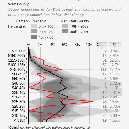
Wert County.
Scope:
households in Van Wert County, the Harrison Township, and
other county subdivisions in Van Wert County
Harrison Township
Van Wert County
Percentile:
0th - 100th
10th - 90th
20th - 80th
30th - 70th
40th - 60th
0%
2%
4%
6%
8%
10%
Count
%
1
> $200k
2
0.49%
2
$150-200k
18
4.41%
2
$125-150k
51
12.5%
2
$100-125k
52
12.7%
2
$75-100k
111
27.2%
2
$60-75k
17
4.17%
2
$50-60k
23
5.64%
$45-50k
7
1.72%
$40-45k
0
0%
$35-40k
18
4.41%
$30-35k
12
2.94%
$25-30k
43
10.5%
$20-25k
11
2.70%
$15-20k
0
0%
$10-15k
24
5.88%
2
< $10k
19
4.66%
Count
number of households with incomes in the interval