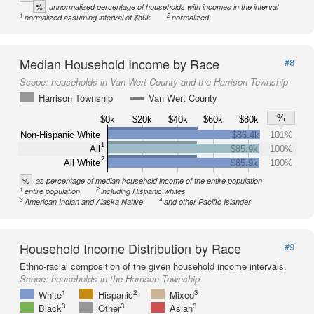
%
unnormalized percentage of households with incomes in the interval
1
2
normalized assuming interval of $50k
normalized
Median Household Income by Race
#8
Scope:
households in Van Wert County and the Harrison Township
Harrison Township
Van Wert County
%
$0k
$20k
$40k
$60k
$80k
Non-Hispanic White
$86.4k
101%
1
All
$85.9k
100%
2
All White
$85.9k
100%
%
as percentage of median household income of the entire population
1
2
entire population
including Hispanic whites
3
4
American Indian and Alaska Native
and other Pacific Islander
Household Income Distribution by Race
#9
Ethno-racial composition of the given household income intervals.
Scope:
households in the Harrison Township
1
2
3
White
Hispanic
Mixed
3
3
3
Black
Other
Asian