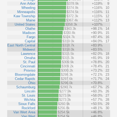
Ann Arbor
$378.9k
+119%
9
Wheeling
$374.9k
+116%
10
Minneapolis
$374.5k
+116%
11
Kaw Township
$372.3k
+115%
12
Maine
$367.4k
+112%
13
United States
$358.3k
+107%
Olathe
$343.3k
+98.1%
14
Madison
$330.8k
+90.9%
15
Fargo
$324.7k
+87.4%
16
Capital
$319.0k
+84.0%
17
East North Central
$318.7k
+83.9%
Midwest
$318.0k
+83.5%
Lawrence
$315.5k
+82.0%
18
Omaha
$315.3k
+81.9%
19
St. Paul
$309.9k
+78.8%
20
Cincinnati
$309.2k
+78.4%
21
Proviso
$300.2k
+73.2%
22
Bloomingdale
$298.3k
+72.1%
23
Cedar Rapids
$297.6k
+71.7%
24
Ohio
$296.0k
+70.8%
Schaumburg
$290.7k
+67.7%
25
Lincoln
$277.9k
+60.3%
26
St. Louis
$273.9k
+58.0%
27
Wichita
$273.3k
+57.7%
28
Sioux Falls
$260.9k
+50.5%
29
Rockford
$256.8k
+48.1%
30
Van Wert Area
$254.5k
+46.8%
Van Wert
$254.5k
+46.8%