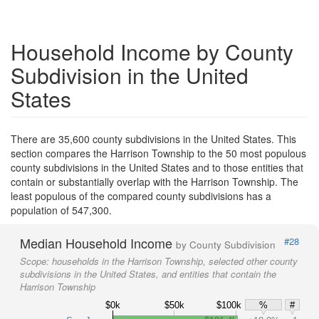
Household Income by County
Subdivision in the United
States
There are 35,600 county subdivisions in the United States. This
section compares the Harrison Township to the 50 most populous
county subdivisions in the United States and to those entities that
contain or substantially overlap with the Harrison Township. The
least populous of the compared county subdivisions has a
population of 547,300.
Median Household Income
#28
by County Subdivision
Scope:
households in the Harrison Township, selected other county
subdivisions in the United States, and entities that contain the
Harrison Township
$0k
$50k
$100k
%
#