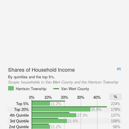
Shares of Household Income
#5
By quintiles and the top 5%.
Scope:
households in Van Wert County and the Harrison Township
Harrison Township
Van Wert County
%
0%
10%
20%
30%
40%
Top 5%
11.2%
224%
Top 20%
35.9%
179%
4th Quintile
27.3%
137%
3rd Quintile
21.6%
108%
2nd Quintile
11.2%
56%