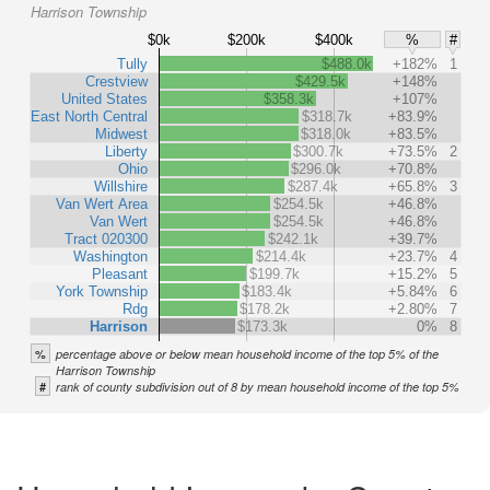
Harrison Township
$0k
$200k
$400k
%
#
Tully
$488.0k
+182%
1
Crestview
$429.5k
+148%
United States
$358.3k
+107%
East North Central
$318.7k
+83.9%
Midwest
$318.0k
+83.5%
Liberty
$300.7k
+73.5%
2
Ohio
$296.0k
+70.8%
Willshire
$287.4k
+65.8%
3
Van Wert Area
$254.5k
+46.8%
Van Wert
$254.5k
+46.8%
Tract 020300
$242.1k
+39.7%
Washington
$214.4k
+23.7%
4
Pleasant
$199.7k
+15.2%
5
York Township
$183.4k
+5.84%
6
Rdg
$178.2k
+2.80%
7
Harrison
$173.3k
0%
8
%
percentage above or below mean household income of the top 5% of the
Harrison Township
#
rank of county subdivision out of 8 by mean household income of the top 5%