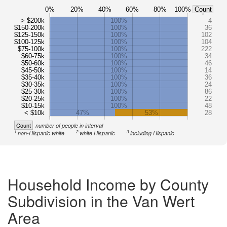
0%
20%
40%
60%
80%
100%
Count
> $200k
100%
4
$150-200k
100%
36
$125-150k
100%
102
$100-125k
100%
104
$75-100k
100%
222
$60-75k
100%
34
$50-60k
100%
46
$45-50k
100%
14
$35-40k
100%
36
$30-35k
100%
24
$25-30k
100%
86
$20-25k
100%
22
$10-15k
100%
48
< $10k
47%
53%
28
Count
number of people in interval
1
2
3
non-Hispanic white
white Hispanic
including Hispanic
Household Income by County
Subdivision in the Van Wert
Area