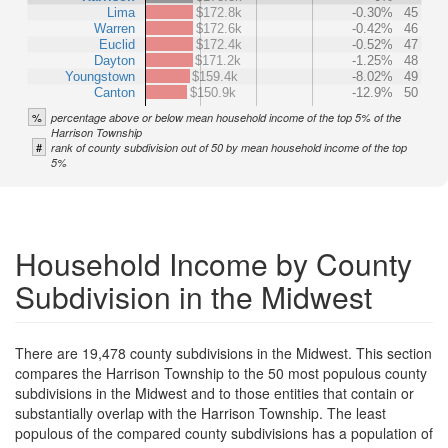
Lima
$172.8k
-0.30%
45
Warren
$172.6k
-0.42%
46
Euclid
$172.4k
-0.52%
47
Dayton
$171.2k
-1.25%
48
Youngstown
$159.4k
-8.02%
49
Canton
$150.9k
-12.9%
50
%
percentage above or below mean household income of the top 5% of the
Harrison Township
#
rank of county subdivision out of 50 by mean household income of the top
5%
Household Income by County
Subdivision in the Midwest
There are 19,478 county subdivisions in the Midwest. This section
compares the Harrison Township to the 50 most populous county
subdivisions in the Midwest and to those entities that contain or
substantially overlap with the Harrison Township. The least
populous of the compared county subdivisions has a population of