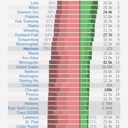
Lisle
56%
44%
20.5k
1
Milton
56%
44%
19.2k
2
Downers Grv
58%
42%
24.4k
3
Palatine
60%
40%
17.5k
4
York Township
62%
38%
18.3k
5
Olathe
63%
37%
17.0k
6
Wheeling
63%
37%
21.7k
7
Overland Park
64%
36%
27.7k
8
Schaumburg
66%
34%
16.5k
9
Bloomingdale
69%
31%
12.2k
10
Harrison
70%
30%
123
Maine
70%
30%
15.2k
11
Ann Arbor
71%
29%
13.8k
12
Minneapolis
75%
25%
42.5k
13
United States
75%
25%
28.9M
Madison
75%
25%
26.0k
14
Washington
76%
24%
14.4k
15
Sterling Hts
76%
24%
12.1k
16
Crestview
76%
24%
404
Chicago
76%
24%
248k
17
Proviso
77%
23%
12.5k
18
Worth
78%
22%
12.7k
19
Midwest
78%
22%
5.78M
East North Central
78%
22%
3.94M
Tract 020300
78%
22%
222
Lawrence
79%
21%
10.5k
20
St. Paul
79%
21%
23.9k
21
Cedar Rapids
79%
21%
11.4k
22