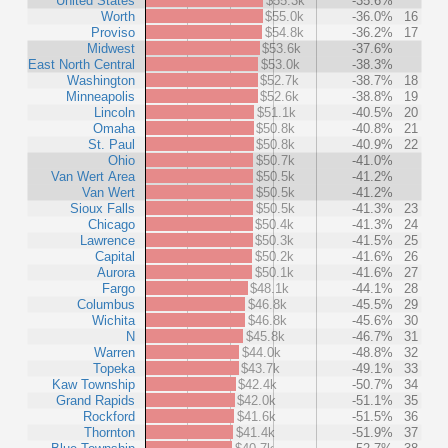
United States
$55.3k
-35.6%
Worth
$55.0k
-36.0%
16
Proviso
$54.8k
-36.2%
17
Midwest
$53.6k
-37.6%
East North Central
$53.0k
-38.3%
Washington
$52.7k
-38.7%
18
Minneapolis
$52.6k
-38.8%
19
Lincoln
$51.1k
-40.5%
20
Omaha
$50.8k
-40.8%
21
St. Paul
$50.8k
-40.9%
22
Ohio
$50.7k
-41.0%
Van Wert Area
$50.5k
-41.2%
Van Wert
$50.5k
-41.2%
Sioux Falls
$50.5k
-41.3%
23
Chicago
$50.4k
-41.3%
24
Lawrence
$50.3k
-41.5%
25
Capital
$50.2k
-41.6%
26
Aurora
$50.1k
-41.6%
27
Fargo
$48.1k
-44.1%
28
Columbus
$46.8k
-45.5%
29
Wichita
$46.8k
-45.6%
30
N
$45.8k
-46.7%
31
Warren
$44.0k
-48.8%
32
Topeka
$43.7k
-49.1%
33
Kaw Township
$42.4k
-50.7%
34
Grand Rapids
$42.0k
-51.1%
35
Rockford
$41.6k
-51.5%
36
Thornton
$41.4k
-51.9%
37