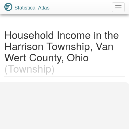
Statistical Atlas
Toggl
Navig
Household Income in the
Harrison Township, Van
Wert County, Ohio
(Township)