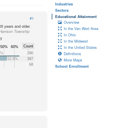
Industries
Sectors
Educational Attainment
#1
Overview
25 years and older.
In the Van Wert Area
 Harrison Township
In Ohio
ty
In the Midwest
Count
50%
60%
In the United States
4%
290
Definitions
52.6%
397
More Maps
68
School Enrollment