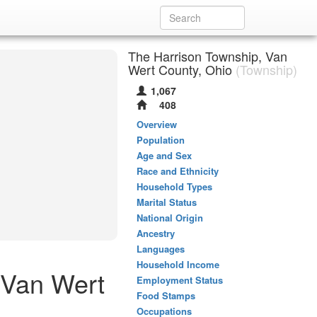
The Harrison Township, Van
Wert County, Ohio
(Township)
1,067
408
Overview
Population
Age and Sex
Race and Ethnicity
Household Types
Marital Status
National Origin
Ancestry
Languages
Household Income
 Van Wert
Employment Status
Food Stamps
Occupations