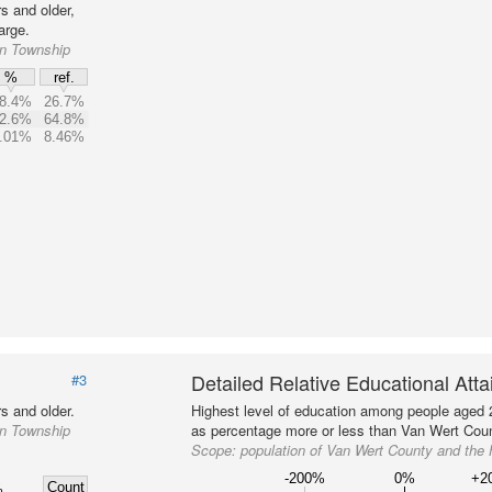
s and older,
arge.
on Township
%
ref.
8.4%
26.7%
2.6%
64.8%
.01%
8.46%
Detailed Relative Educational Att
#3
s and older.
Highest level of education among people aged 
on Township
as percentage more or less than Van Wert Coun
Scope:
population of Van Wert County and the
-200%
0%
+2
Count
%