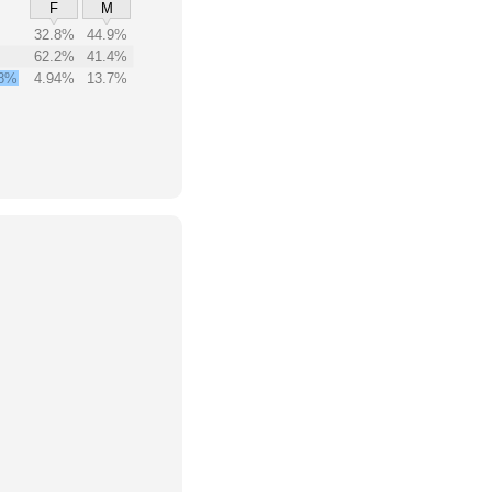
F
M
32.8%
44.9%
62.2%
41.4%
8%
4.94%
13.7%