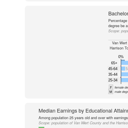
Bachelor
Percentage 
degree be a
Scope:
popu
Van Wert
Harrison T
0%
65+
45-64
5
35-44
25-34
F
female de
M
male degr
Median Earnings by Educational Attai
Among population 25 years old and over with earnings
Scope:
population of Van Wert County and the Harris