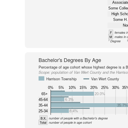
Associate
Some Colle
High Scho
Some H.
No
F
females i
M
males in 
1
Degree
Bachelor's Degrees By Age
Percentage of age cohort whose highest degree is a B
Scope:
population of Van Wert County and the Harris
Harrison Township
Van Wert County
0%
5%
10%
15%
20%
25%
30%
35
65+
20.0%
45-64
6.3%
35-44
35.7%
25-34
8.4%
B.X.
number of people with a Bachelor's degree
Total
number of people in age cohort