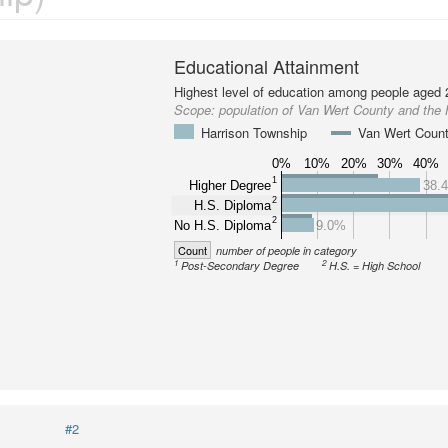
Educational Attainment
Highest level of education among people aged 
Scope:
population of Van Wert County and the
Harrison Township
Van Wert Coun
0%
10%
20%
30%
40%
1
Higher Degree
38.
2
H.S. Diploma
2
No H.S. Diploma
9.0%
Count
number of people in category
1
2
Post-Secondary Degree
H.S. = High School
#2