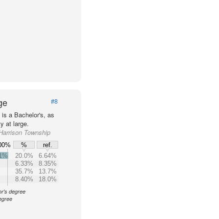
ge
#8
is a Bachelor's, as
 at large.
 Harrison Township
00%
%
ref.
.1%
20.0%
6.64%
6.33%
8.35%
35.7%
13.7%
8.40%
18.0%
or's degree
egree