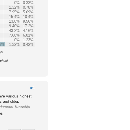
0%
0.33%
1.32%
0.78%
7.95%
5.69%
15.4%
10.4%
13.8%
9.56%
9.40%
17.2%
43.2%
47.6%
7.68%
6.81%
0%
1.23%
.8%
1.32%
0.42%
ip
School
#5
ve various highest
s and older.
 Harrison Township
es