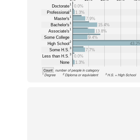
1
Doctorate
0.0%
1
Professional
1.3%
1
Master's
7.9%
1
Bachelor's
15.4%
1
Associate's
13.8%
Some College
9.4%
2
High School
43.2
3
Some H.S.
7.7%
3
Less than H.S.
0.0%
None
1.3%
Count
number of people in category
1
2
3
Degree
Diploma or equivialent
H.S. = High School