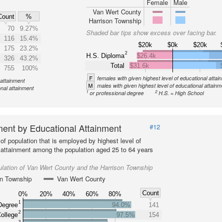
Female
Male
Van Wert County
Count
%
Harrison Township
70
9.27%
Shaded bar tips show excess over facing bar.
116
15.4%
$20k
$0k
$20k
175
23.2%
2
H.S. Diploma
$26.4k
326
43.2%
Total
$31.6k
755
100%
F
females with given highest level of educational attai
 attainment
M
males with given highest level of educational attainm
onal attainment
1
2
or professional degree
H.S. = High School
ent by Educational Attainment
#12
of population that is employed by highest level of
 attainment among the population aged 25 to 64 years
lation of Van Wert County and the Harrison Township
on Township
Van Wert County
Count
0%
20%
40%
60%
80%
1
Degree
94.0%
141
2
ollege
97.5%
154
3