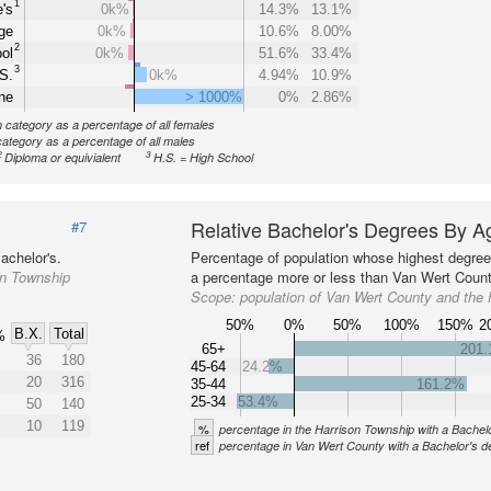
1
's
0k%
14.3%
13.1%
ge
0k%
10.6%
8.00%
2
ol
0k%
51.6%
33.4%
3
S.
0k%
4.94%
10.9%
ne
> 1000%
0%
2.86%
n category as a percentage of all females
category as a percentage of all males
2
3
Diploma or equivialent
H.S. = High School
Relative Bachelor's Degrees By A
#7
achelor's.
Percentage of population whose highest degree 
on Township
a percentage more or less than Van Wert County
Scope:
population of Van Wert County and the
50%
0%
50%
100%
150%
2
B.X.
Total
%
65+
201
36
180
45-64
24.2%
20
316
35-44
161.2%
25-34
53.4%
50
140
10
119
%
percentage in the Harrison Township with a Bachel
ref
percentage in Van Wert County with a Bachelor's d