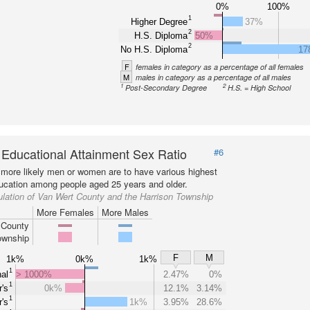
0%
100%
1
Higher Degree
37%
2
H.S. Diploma
50%
2
No H.S. Diploma
17
F
females in category as a percentage of all females
M
males in category as a percentage of all males
1
2
Post-Secondary Degree
H.S. = High School
 Educational Attainment Sex Ratio
#6
more likely men or women are to have various highest
ducation among people aged 25 years and older.
lation of Van Wert County and the Harrison Township
More Females
More Males
 County
ownship
F
M
1k%
0k%
1k%
1
al
> 1000%
2.47%
0%
1
's
0k%
12.1%
3.14%
1
's
1k%
3.95%
28.6%