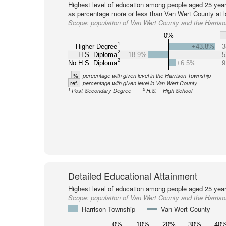
Highest level of education among people aged 25 year
as percentage more or less than Van Wert County at l
Scope:
population of Van Wert County and the Harris
0%
1
Higher Degree
+43.8%
3
2
H.S. Diploma
-18.9%
5
2
No H.S. Diploma
+6.5%
9
%
percentage with given level in the Harrison Township
ref.
percentage with given level in Van Wert County
1
2
Post-Secondary Degree
H.S. = High School
Detailed Educational Attainment
Highest level of education among people aged 25 year
Scope:
population of Van Wert County and the Harris
Harrison Township
Van Wert County
0%
10%
20%
30%
40