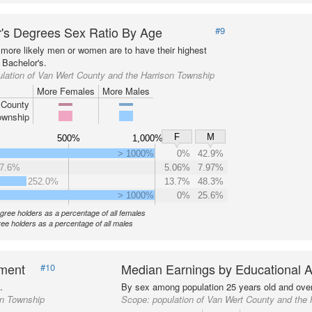
's Degrees Sex Ratio By Age
#9
more likely men or women are to have their highest
 Bachelor's.
lation of Van Wert County and the Harrison Township
More Females
More Males
 County
ownship
F
M
500%
1,000%
> 1000%
0%
42.9%
7.6%
5.06%
7.97%
252.0%
13.7%
48.3%
> 1000%
0%
25.6%
gree holders as a percentage of all females
ee holders as a percentage of all males
nment
Median Earnings by Educational A
#10
.
By sex among population 25 years old and over
on Township
Scope:
population of Van Wert County and the