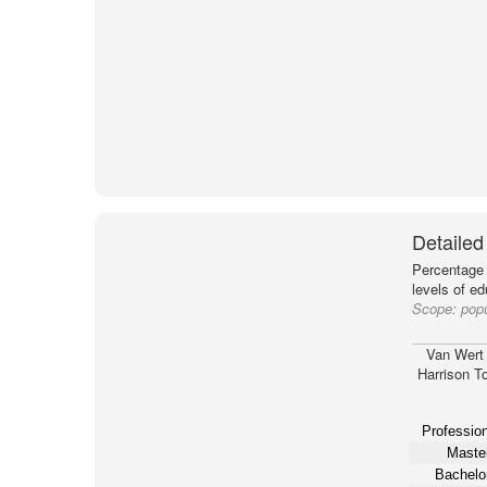
Detailed
Percentage 
levels of e
Scope:
popu
Van Wert
Harrison T
Profession
Master
Bachelor