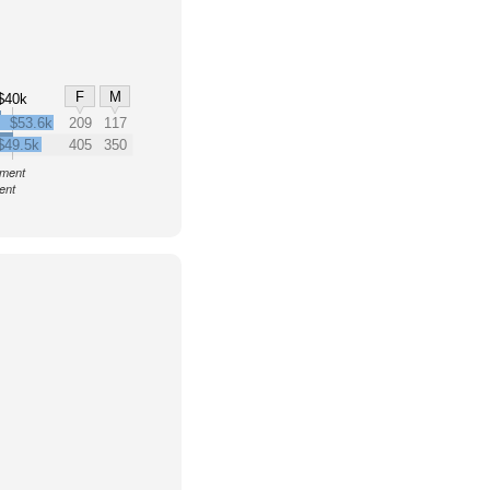
F
M
$40k
$53.6k
209
117
$49.5k
405
350
nment
ent