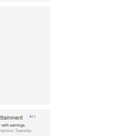
ttainment
#11
 with earnings.
 Harrison Township