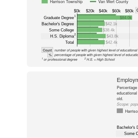
Harrison Township
Van Wert County
$0k
$20k
$40k
$60k
$80k
1
Graduate Degree
$84.0k
Bachelor's Degree
$42.1k
Some College
$38.4k
2
H.S. Diploma
$43.8k
Total
$42.4k
Count
number of people with given highest level of educational
%
percentage of people with given highest level of educati
1
2
or professional degree
H.S. = High School
Employm
Percentage 
educational
old.
Scope:
popu
Harris
Bachelor's 
Some C