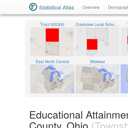
Statistical Atlas
Overview
Demograp
Tract 020300
Crestview Local School District
East North Central
Midwest
Educational Attainme
County, Ohio
(Townsh