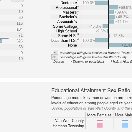
1
Doctorate
-100.0%
0
1
Professional
+69.9%
1
10
Master's
+39.6%
1
Bachelor's
+48.3%
60
1
Associate's
+44.1%
116
Some College
-45.3%
104
2
High School
-9.3%
3
71
Some H.S.
+12.8%
3
Less than H.S.
-100.0%
%
326
None
+214
58
%
percentage with given level in the Harrison Townsh
0
ref.
percentage with given level in Van Wert County
10
1
2
3
Degree
Diploma or equivialent
H.S. = High 
Educational Attainment Sex Ratio
Percentage more likely men or women are to ha
levels of education among people aged 25 year
Scope:
population of Van Wert County and the
More Females
More Mal
Van Wert County
Harrison Township