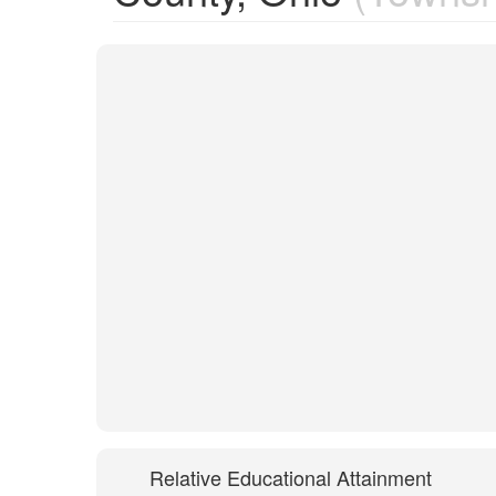
Relative Educational Attainment