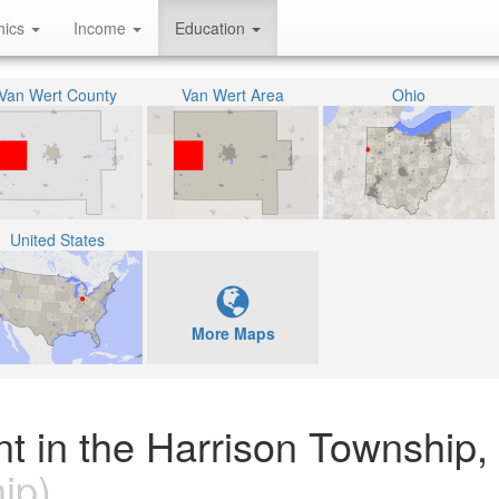
hics
Income
Education
Van Wert County
Van Wert Area
Ohio
United States
More Maps
nt in the Harrison Township,
ip)