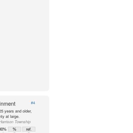
ainment
#4
25 years and older,
ty at large.
 Harrison Township
00%
%
ref.