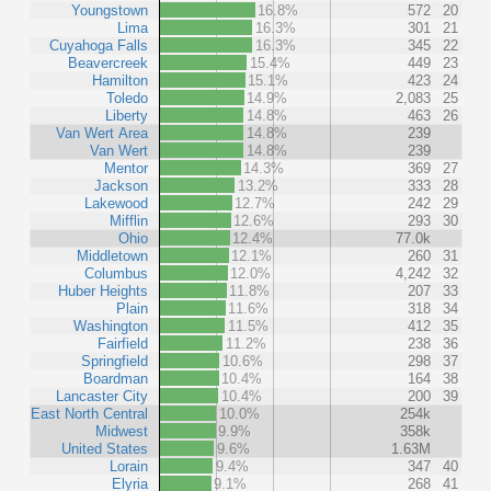
Youngstown
16.8%
572
20
Lima
16.3%
301
21
Cuyahoga Falls
16.3%
345
22
Beavercreek
15.4%
449
23
Hamilton
15.1%
423
24
Toledo
14.9%
2,083
25
Liberty
14.8%
463
26
Van Wert Area
14.8%
239
Van Wert
14.8%
239
Mentor
14.3%
369
27
Jackson
13.2%
333
28
Lakewood
12.7%
242
29
Mifflin
12.6%
293
30
Ohio
12.4%
77.0k
Middletown
12.1%
260
31
Columbus
12.0%
4,242
32
Huber Heights
11.8%
207
33
Plain
11.6%
318
34
Washington
11.5%
412
35
Fairfield
11.2%
238
36
Springfield
10.6%
298
37
Boardman
10.4%
164
38
Lancaster City
10.4%
200
39
East North Central
10.0%
254k
Midwest
9.9%
358k
United States
9.6%
1.63M
Lorain
9.4%
347
40
Elyria
9.1%
268
41