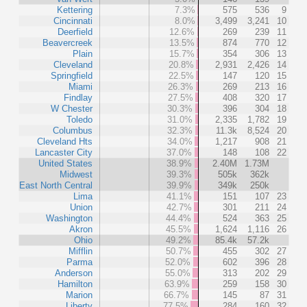
Kettering
7.3%
575
536
9
Cincinnati
8.0%
3,499
3,241
10
Deerfield
12.6%
269
239
11
Beavercreek
13.5%
874
770
12
Plain
15.7%
354
306
13
Cleveland
20.8%
2,931
2,426
14
Springfield
22.5%
147
120
15
Miami
26.3%
269
213
16
Findlay
27.5%
408
320
17
W Chester
30.3%
396
304
18
Toledo
31.0%
2,335
1,782
19
Columbus
32.3%
11.3k
8,524
20
Cleveland Hts
34.0%
1,217
908
21
Lancaster City
37.0%
148
108
22
United States
38.9%
2.40M
1.73M
Midwest
39.3%
505k
362k
East North Central
39.9%
349k
250k
Lima
41.1%
151
107
23
Union
42.7%
301
211
24
Washington
44.4%
524
363
25
Akron
45.5%
1,624
1,116
26
Ohio
49.2%
85.4k
57.2k
Mifflin
50.7%
455
302
27
Parma
52.0%
602
396
28
Anderson
55.0%
313
202
29
Hamilton
63.9%
259
158
30
Marion
66.7%
145
87
31
Liberty
77.5%
284
160
32