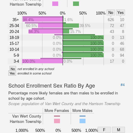
Harrison Township
No
Yes
100%
50%
0%
50%
100%
35+
98.4%
1.6%
626
10
25-34
60.5%
39.5%
72
47
20-24
84.3%
15.7%
43
8
18-19
0.0%
100.0%
0
13
15-17
0.0%
100.0%
0
46
10-14
0.0%
100.0%
0
68
5-9
0.0%
100.0%
0
94
3-4
100.0%
0.0%
17
0
No
not enrolled in any school
Yes
enrolled in some school
School Enrollment Sex Ratio By Age
#4
Percentage more likely females are than males to be enrolled in
school by age cohort.
Scope:
population of Van Wert County and the Harrison Township
More Females
More Males
Van Wert County
Harrison Township
F
M
1,000%
500%
0%
500%
1,000%