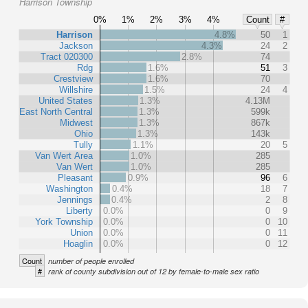
Harrison Township
0%
1%
2%
3%
4%
Count
#
Harrison
4.8%
50
1
Jackson
4.3%
24
2
Tract 020300
2.8%
74
Rdg
1.6%
51
3
Crestview
1.6%
70
Willshire
1.5%
24
4
United States
1.3%
4.13M
East North Central
1.3%
599k
Midwest
1.3%
867k
Ohio
1.3%
143k
Tully
1.1%
20
5
Van Wert Area
1.0%
285
Van Wert
1.0%
285
Pleasant
0.9%
96
6
Washington
0.4%
18
7
Jennings
0.4%
2
8
Liberty
0.0%
0
9
York Township
0.0%
0
10
Union
0.0%
0
11
Hoaglin
0.0%
0
12
Count
number of people enrolled
#
rank of county subdivision out of 12 by female-to-male sex ratio