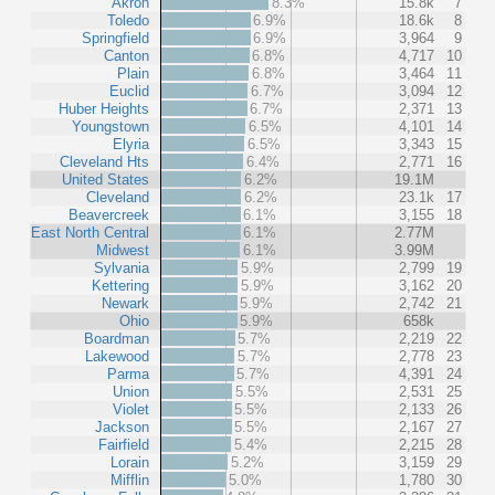
Akron
8.3%
15.8k
7
Toledo
6.9%
18.6k
8
Springfield
6.9%
3,964
9
Canton
6.8%
4,717
10
Plain
6.8%
3,464
11
Euclid
6.7%
3,094
12
Huber Heights
6.7%
2,371
13
Youngstown
6.5%
4,101
14
Elyria
6.5%
3,343
15
Cleveland Hts
6.4%
2,771
16
United States
6.2%
19.1M
Cleveland
6.2%
23.1k
17
Beavercreek
6.1%
3,155
18
East North Central
6.1%
2.77M
Midwest
6.1%
3.99M
Sylvania
5.9%
2,799
19
Kettering
5.9%
3,162
20
Newark
5.9%
2,742
21
Ohio
5.9%
658k
Boardman
5.7%
2,219
22
Lakewood
5.7%
2,778
23
Parma
5.7%
4,391
24
Union
5.5%
2,531
25
Violet
5.5%
2,133
26
Jackson
5.5%
2,167
27
Fairfield
5.4%
2,215
28
Lorain
5.2%
3,159
29
Mifflin
5.0%
1,780
30