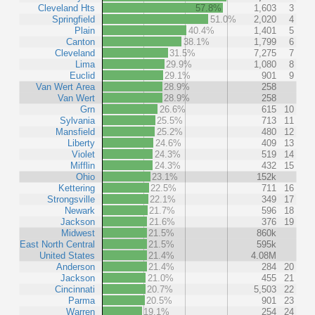
Cleveland Hts
57.8%
1,603
3
Springfield
51.0%
2,020
4
Plain
40.4%
1,401
5
Canton
38.1%
1,799
6
Cleveland
31.5%
7,275
7
Lima
29.9%
1,080
8
Euclid
29.1%
901
9
Van Wert Area
28.9%
258
Van Wert
28.9%
258
Grn
26.6%
615
10
Sylvania
25.5%
713
11
Mansfield
25.2%
480
12
Liberty
24.6%
409
13
Violet
24.3%
519
14
Mifflin
24.3%
432
15
Ohio
23.1%
152k
Kettering
22.5%
711
16
Strongsville
22.1%
349
17
Newark
21.7%
596
18
Jackson
21.6%
376
19
Midwest
21.5%
860k
East North Central
21.5%
595k
United States
21.4%
4.08M
Anderson
21.4%
284
20
Jackson
21.0%
455
21
Cincinnati
20.7%
5,503
22
Parma
20.5%
901
23
Warren
19.1%
254
24