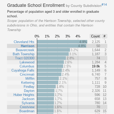
Graduate School Enrollment
#14
by County Subdivision
Percentage of population aged 3 and older enrolled in graduate
school.
Scope:
population of the Harrison Township, selected other county
subdivisions in Ohio, and entities that contain the Harrison
Township
0%
1%
2%
3%
4%
Count
#
Cleveland Hts
4.9%
2,125
1
Harrison
4.8%
50
Beavercreek
3.2%
1,644
2
Bath Township
3.1%
1,187
3
Tract 020300
2.8%
74
Lakewood
2.6%
1,284
4
Columbus
2.5%
19.8k
5
Cuyahoga Falls
2.4%
1,149
6
Cincinnati
2.4%
6,740
7
Mifflin
2.1%
757
8
Kettering
2.1%
1,111
9
Findlay
1.8%
728
10
Dayton
1.7%
2,326
11
Huber Heights
1.7%
596
12
Jackson
1.7%
658
13
Sylvania
1.7%
780
14
Crestview
1.6%
70
Boardman
1.6%
629
15