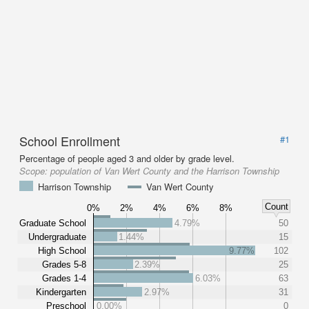
School Enrollment
#1
Percentage of people aged 3 and older by grade level.
Scope:
population of Van Wert County and the Harrison Township
Harrison Township
Van Wert County
Count
0%
2%
4%
6%
8%
Graduate School
4.79%
50
Undergraduate
1.44%
15
High School
9.77%
102
Grades 5-8
2.39%
25
Grades 1-4
6.03%
63
Kindergarten
2.97%
31
Preschool
0.00%
0