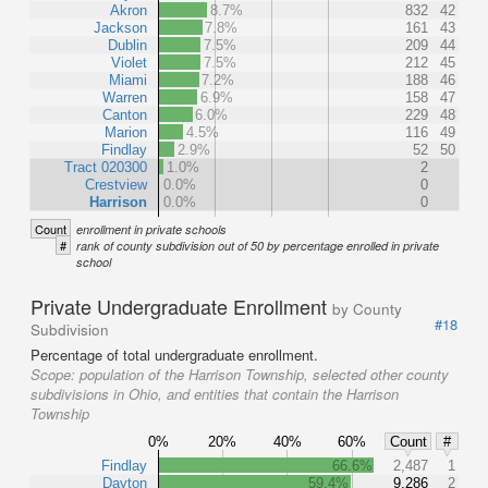
Akron
8.7%
832
42
Jackson
7.8%
161
43
Dublin
7.5%
209
44
Violet
7.5%
212
45
Miami
7.2%
188
46
Warren
6.9%
158
47
Canton
6.0%
229
48
Marion
4.5%
116
49
Findlay
2.9%
52
50
Tract 020300
1.0%
2
Crestview
0.0%
0
Harrison
0.0%
0
Count
enrollment in private schools
#
rank of county subdivision out of 50 by percentage enrolled in private
school
Private Undergraduate Enrollment
by County
#18
Subdivision
Percentage of total undergraduate enrollment.
Scope:
population of the Harrison Township, selected other county
subdivisions in Ohio, and entities that contain the Harrison
Township
0%
20%
40%
60%
Count
#
Findlay
66.6%
2,487
1
Dayton
59.4%
9,286
2