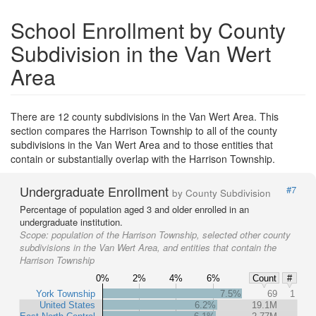
School Enrollment by County
Subdivision in the Van Wert
Area
There are 12 county subdivisions in the Van Wert Area. This
section compares the Harrison Township to all of the county
subdivisions in the Van Wert Area and to those entities that
contain or substantially overlap with the Harrison Township.
Undergraduate Enrollment
#7
by County Subdivision
Percentage of population aged 3 and older enrolled in an
undergraduate institution.
Scope:
population of the Harrison Township, selected other county
subdivisions in the Van Wert Area, and entities that contain the
Harrison Township
0%
2%
4%
6%
Count
#
York Township
7.5%
69
1
United States
6.2%
19.1M