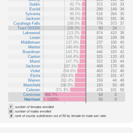
Dublin
92.7%
372
193
33
Euclid
94.0%
289
149
34
Sylvania
95.5%
516
264
35
Jackson
98.3%
359
181
36
Cuyahoga Falls
108.0%
776
373
37
Tract 020300
108.3%
50
24
Lakewood
113.2%
874
410
38
Lorain
125.7%
246
109
39
Middletown
137.0%
237
100
40
Mentor
140.4%
375
156
41
Boardman
143.7%
446
183
42
Canton
144.4%
325
133
43
Miami
147.7%
322
130
44
Jackson
187.1%
488
170
45
Violet
204.6%
463
152
46
Elyria
253.5%
357
101
47
Warren
261.4%
159
44
48
Mansfield
266.0%
183
50
49
Colerain
371.3%
476
101
50
Crestview
966.7%
64
6
Harrison
> 1000%
50
0
F
number of females enrolled
M
number of males enrolled
#
rank of county subdivision out of 50 by female-to-male sex ratio