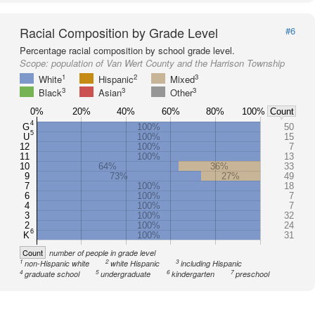
Racial Composition by Grade Level
#6
Percentage racial composition by school grade level.
Scope:
population of Van Wert County and the Harrison Township
1
2
3
White
Hispanic
Mixed
3
3
3
Black
Asian
Other
0%
20%
40%
60%
80%
100%
Count
4
G
100%
50
5
U
100%
15
12
100%
7
11
100%
13
10
64%
36%
33
9
73%
27%
49
7
100%
18
6
100%
7
4
100%
7
3
100%
32
2
100%
24
6
K
100%
31
Count
number of people in grade level
1
2
3
non-Hispanic white
white Hispanic
including Hispanic
4
5
6
7
graduate school
undergraduate
kindergarten
preschool