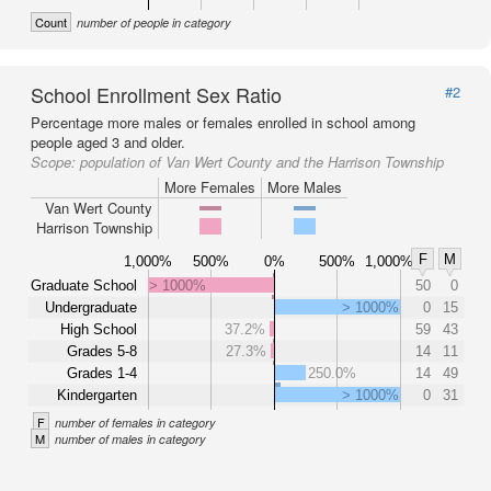
Count
number of people in category
School Enrollment Sex Ratio
#2
Percentage more males or females enrolled in school among
people aged 3 and older.
Scope:
population of Van Wert County and the Harrison Township
More Females
More Males
Van Wert County
Harrison Township
F
M
1,000%
500%
0%
500%
1,000%
Graduate School
> 1000%
50
0
Undergraduate
> 1000%
0
15
High School
37.2%
59
43
Grades 5-8
27.3%
14
11
Grades 1-4
250.0%
14
49
Kindergarten
> 1000%
0
31
F
number of females in category
M
number of males in category