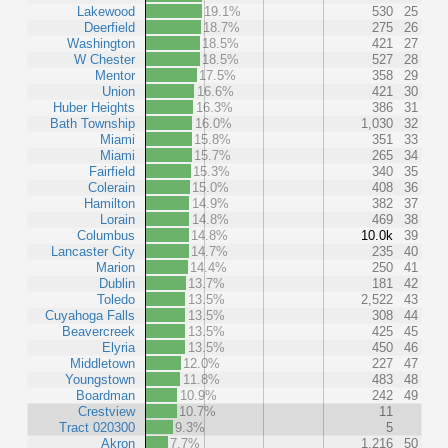
Lakewood
19.1%
530
25
Deerfield
18.7%
275
26
Washington
18.5%
421
27
W Chester
18.5%
527
28
Mentor
17.5%
358
29
Union
16.6%
421
30
Huber Heights
16.3%
386
31
Bath Township
16.0%
1,030
32
Miami
15.8%
351
33
Miami
15.7%
265
34
Fairfield
15.3%
340
35
Colerain
15.0%
408
36
Hamilton
14.9%
382
37
Lorain
14.8%
469
38
Columbus
14.8%
10.0k
39
Lancaster City
14.7%
235
40
Marion
14.4%
250
41
Dublin
13.7%
181
42
Toledo
13.5%
2,522
43
Cuyahoga Falls
13.5%
308
44
Beavercreek
13.5%
425
45
Elyria
13.5%
450
46
Middletown
12.0%
227
47
Youngstown
11.8%
483
48
Boardman
10.9%
242
49
Crestview
10.7%
11
Tract 020300
9.3%
5
Akron
7.7%
1,216
50