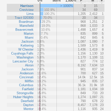
0%
500%
1,000%
F
M
#
Harrison
> 1000%
0
15
Crestview
102.9%
34
69
Lima
100.2%
1,205
2,412
1
Tract 020300
70.0%
20
34
Boardman
29.2%
968
1,251
2
Mansfield
19.0%
868
1,033
3
Beavercreek
10.6%
1,498
1,657
4
Marion
7.7%
835
899
5
Miami
0.4%
842
845
6
Jackson
0.6%
1,087
1,080
7
Kettering
1.0%
1,589
1,573
8
W Chester
1.2%
1,436
1,419
9
Cuyahoga Falls
2.3%
1,156
1,130
10
Washington
5.6%
1,170
1,108
11
Lancaster City
6.8%
827
774
12
Akron
7.3%
8,192
7,634
13
Jackson
7.6%
901
837
14
Anderson
11.6%
700
627
15
Cincinnati
12.4%
14.0k
12.5k
16
Mifflin
13.2%
945
835
17
Columbus
13.2%
36.1k
31.9k
18
Fairfield
14.2%
1,181
1,034
19
Strongsville
15.8%
849
733
20
Huber Heights
16.1%
1,274
1,097
21
Deerfield
16.5%
790
678
22
Dayton
17.8%
8,457
7,178
23
Mentor
19.4%
1,116
935
24