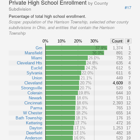
Private High School Enrollment
by County
#17
Subdivision
Percentage of total high school enrollment.
Scope:
population of the Harrison Township, selected other county
subdivisions in Ohio, and entities that contain the Harrison
Township
0%
10%
20%
30%
Count
#
Grn
37.9%
1,374
1
Mansfield
36.0%
891
2
Miami
26.0%
755
3
Cleveland Hts
24.8%
635
4
Euclid
24.2%
612
5
Sylvania
22.0%
611
6
Union
21.1%
449
7
Cleveland
20.7%
4,609
8
Strongsville
20.7%
520
9
Colerain
19.8%
644
10
Newark
18.6%
570
11
Cincinnati
18.6%
2,393
12
Parma
18.3%
765
13
W Chester
18.2%
655
14
Bath Township
18.1%
176
15
Kettering
17.7%
472
16
Dayton
17.1%
1,253
17
Deerfield
17.1%
482
18
Anderson
16.9%
520
19