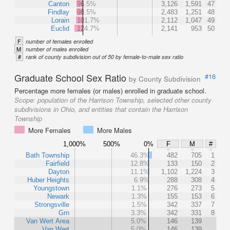
Canton
96.5%
3,126
1,591
47
Findlay
98.5%
2,483
1,251
48
Lorain
101.7%
2,112
1,047
49
Euclid
124.7%
2,141
953
50
F
number of females enrolled
M
number of males enrolled
#
rank of county subdivision out of 50 by female-to-male sex ratio
Graduate School Sex Ratio
#16
by County Subdivision
Percentage more females (or males) enrolled in graduate school.
Scope:
population of the Harrison Township, selected other county
subdivisions in Ohio, and entities that contain the Harrison
Township
More Females
More Males
1,000%
500%
0%
F
M
#
Bath Township
46.3%
482
705
1
Fairfield
12.8%
133
150
2
Dayton
11.1%
1,102
1,224
3
Huber Heights
6.9%
288
308
4
Youngstown
1.1%
276
273
5
Newark
1.3%
155
153
6
Strongsville
1.5%
342
337
7
Grn
3.3%
342
331
8
Van Wert Area
5.0%
146
139
Van Wert
5.0%
146
139