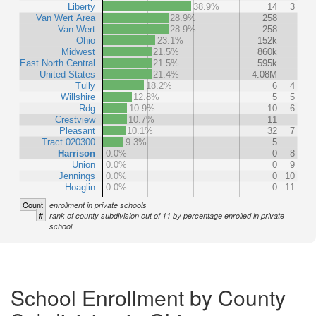
Liberty
38.9%
14
3
Van Wert Area
28.9%
258
Van Wert
28.9%
258
Ohio
23.1%
152k
Midwest
21.5%
860k
East North Central
21.5%
595k
United States
21.4%
4.08M
Tully
18.2%
6
4
Willshire
12.8%
5
5
Rdg
10.9%
10
6
Crestview
10.7%
11
Pleasant
10.1%
32
7
Tract 020300
9.3%
5
Harrison
0.0%
0
8
Union
0.0%
0
9
Jennings
0.0%
0
10
Hoaglin
0.0%
0
11
Count
enrollment in private schools
#
rank of county subdivision out of 11 by percentage enrolled in private
school
School Enrollment by County