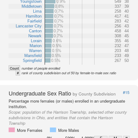
Youngstown
0.9%
549
38
Middletown
0.8%
337
39
Lima
0.7%
258
40
Hamilton
0.7%
417
41
Fairfield
0.7%
283
42
Lancaster City
0.7%
256
43
Canton
0.7%
458
44
Newark
0.7%
308
45
Lorain
0.6%
355
46
Marion
0.5%
232
47
Warren
0.5%
203
48
Mansfield
0.5%
233
49
Springfield
0.5%
267
50
Count
number of people enrolled
#
rank of county subdivision out of 50 by female-to-male sex ratio
Undergraduate Sex Ratio
#15
by County Subdivision
Percentage more females (or males) enrolled in an undergraduate
institution.
Scope:
population of the Harrison Township, selected other county
subdivisions in Ohio, and entities that contain the Harrison
Township
More Females
More Males