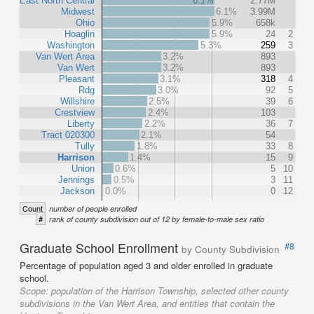
East North Central
6.1%
2.77M
Midwest
6.1%
3.99M
Ohio
5.9%
658k
Hoaglin
5.9%
24
2
Washington
5.3%
259
3
Van Wert Area
3.2%
893
Van Wert
3.2%
893
Pleasant
3.1%
318
4
Rdg
3.0%
92
5
Willshire
2.5%
39
6
Crestview
2.4%
103
Liberty
2.2%
36
7
Tract 020300
2.1%
54
Tully
1.8%
33
8
Harrison
1.4%
15
9
Union
0.6%
5
10
Jennings
0.5%
3
11
Jackson
0.0%
0
12
Count
number of people enrolled
#
rank of county subdivision out of 12 by female-to-male sex ratio
Graduate School Enrollment
#8
by County Subdivision
Percentage of population aged 3 and older enrolled in graduate
school.
Scope:
population of the Harrison Township, selected other county
subdivisions in the Van Wert Area, and entities that contain the