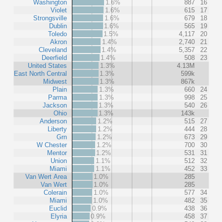
Washington
1.6%
887
16
Violet
1.6%
615
17
Strongsville
1.6%
679
18
Dublin
1.6%
565
19
Toledo
1.5%
4,117
20
Akron
1.4%
2,740
21
Cleveland
1.4%
5,357
22
Deerfield
1.4%
508
23
United States
1.3%
4.13M
East North Central
1.3%
599k
Midwest
1.3%
867k
Plain
1.3%
660
24
Parma
1.3%
998
25
Jackson
1.3%
540
26
Ohio
1.3%
143k
Anderson
1.2%
515
27
Liberty
1.2%
444
28
Grn
1.2%
673
29
W Chester
1.2%
700
30
Mentor
1.2%
531
31
Union
1.1%
512
32
Miami
1.1%
452
33
Van Wert Area
1.0%
285
Van Wert
1.0%
285
Colerain
1.0%
577
34
Miami
1.0%
482
35
Euclid
0.9%
438
36
Elyria
0.9%
458
37