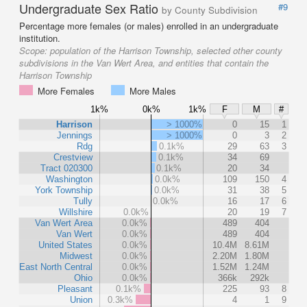
Undergraduate Sex Ratio
#9
by County Subdivision
Percentage more females (or males) enrolled in an undergraduate
institution.
Scope:
population of the Harrison Township, selected other county
subdivisions in the Van Wert Area, and entities that contain the
Harrison Township
More Females
More Males
1k%
0k%
1k%
F
M
#
Harrison
> 1000%
0
15
1
Jennings
> 1000%
0
3
2
Rdg
0.1k%
29
63
3
Crestview
0.1k%
34
69
Tract 020300
0.1k%
20
34
Washington
0.0k%
109
150
4
York Township
0.0k%
31
38
5
Tully
0.0k%
16
17
6
Willshire
0.0k%
20
19
7
Van Wert Area
0.0k%
489
404
Van Wert
0.0k%
489
404
United States
0.0k%
10.4M
8.61M
Midwest
0.0k%
2.20M
1.80M
East North Central
0.0k%
1.52M
1.24M
Ohio
0.0k%
366k
292k
Pleasant
0.1k%
225
93
8
Union
0.3k%
4
1
9