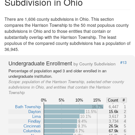
Subdivision in Ohio
There are 1,606 county subdivisions in Ohio. This section
compares the Harrison Township to the 50 most populous county
subdivisions in Ohio and to those entities that contain or
substantially overlap with the Harrison Township. The least
populous of the compared county subdivisions has a population of
36,945.
Undergraduate Enrollment
#13
by County Subdivision
Percentage of population aged 3 and older enrolled in an
undergraduate institution.
Scope:
population of the Harrison Township, selected other county
subdivisions in Ohio, and entities that contain the Harrison
Township
0%
5%
10%
15%
Count
#
Bath Township
16.7%
6,447
1
Dayton
11.5%
15.6k
2
Lima
10.1%
3,617
3
Findlay
9.4%
3,734
4
Cincinnati
9.3%
26.5k
5
Columbus
8.7%
67.9k
6