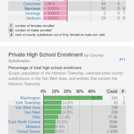
Crestview
1.0k%
64
6
Harrison
> 1000%
50
0
6
Jennings
> 1000%
2
0
7
Jackson
> 1000%
24
0
8
F
number of females enrolled
M
number of males enrolled
#
rank of county subdivision out of 8 by female-to-male sex ratio
Private High School Enrollment
by County
#11
Subdivision
Percentage of total high school enrollment.
Scope:
population of the Harrison Township, selected other county
subdivisions in the Van Wert Area, and entities that contain the
Harrison Township
0%
10%
20%
30%
40%
Count
#
Washington
48.8%
166
1
York Township
14.9%
10
2
Van Wert Area
14.8%
239
Van Wert
14.8%
239
Ohio
12.4%
77.0k
East North Central
10.0%
254k
Midwest
9.9%
358k
United States
9.6%
1.63M