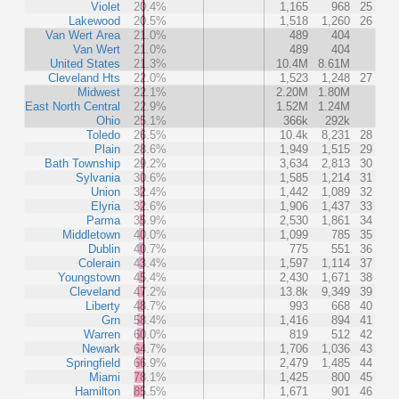
Violet
20.4%
1,165
968
25
Lakewood
20.5%
1,518
1,260
26
Van Wert Area
21.0%
489
404
Van Wert
21.0%
489
404
United States
21.3%
10.4M
8.61M
Cleveland Hts
22.0%
1,523
1,248
27
Midwest
22.1%
2.20M
1.80M
East North Central
22.9%
1.52M
1.24M
Ohio
25.1%
366k
292k
Toledo
26.5%
10.4k
8,231
28
Plain
28.6%
1,949
1,515
29
Bath Township
29.2%
3,634
2,813
30
Sylvania
30.6%
1,585
1,214
31
Union
32.4%
1,442
1,089
32
Elyria
32.6%
1,906
1,437
33
Parma
35.9%
2,530
1,861
34
Middletown
40.0%
1,099
785
35
Dublin
40.7%
775
551
36
Colerain
43.4%
1,597
1,114
37
Youngstown
45.4%
2,430
1,671
38
Cleveland
47.2%
13.8k
9,349
39
Liberty
48.7%
993
668
40
Grn
58.4%
1,416
894
41
Warren
60.0%
819
512
42
Newark
64.7%
1,706
1,036
43
Springfield
66.9%
2,479
1,485
44
Miami
78.1%
1,425
800
45
Hamilton
85.5%
1,671
901
46