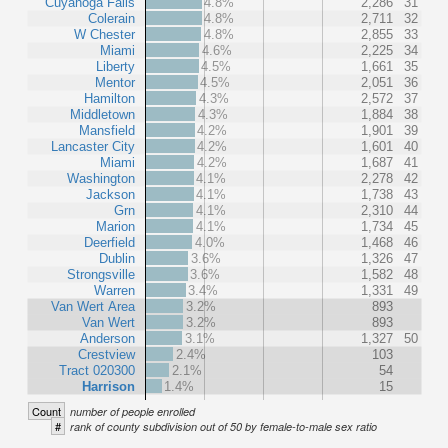
Cuyahoga Falls
4.8%
2,286
31
Colerain
4.8%
2,711
32
W Chester
4.8%
2,855
33
Miami
4.6%
2,225
34
Liberty
4.5%
1,661
35
Mentor
4.5%
2,051
36
Hamilton
4.3%
2,572
37
Middletown
4.3%
1,884
38
Mansfield
4.2%
1,901
39
Lancaster City
4.2%
1,601
40
Miami
4.2%
1,687
41
Washington
4.1%
2,278
42
Jackson
4.1%
1,738
43
Grn
4.1%
2,310
44
Marion
4.1%
1,734
45
Deerfield
4.0%
1,468
46
Dublin
3.6%
1,326
47
Strongsville
3.6%
1,582
48
Warren
3.4%
1,331
49
Van Wert Area
3.2%
893
Van Wert
3.2%
893
Anderson
3.1%
1,327
50
Crestview
2.4%
103
Tract 020300
2.1%
54
Harrison
1.4%
15
Count
number of people enrolled
#
rank of county subdivision out of 50 by female-to-male sex ratio