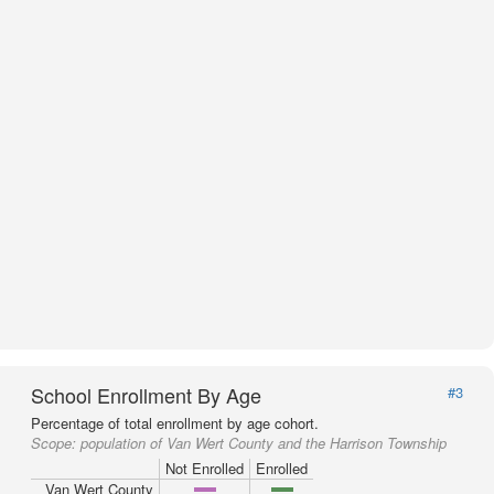
School Enrollment By Age
#3
Percentage of total enrollment by age cohort.
Scope:
population of Van Wert County and the Harrison Township
Not Enrolled
Enrolled
Van Wert County