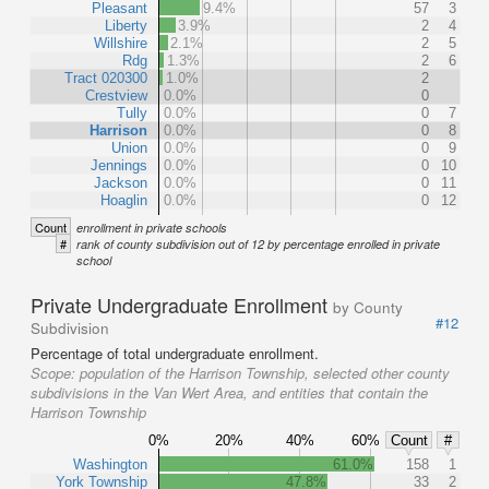
Pleasant
9.4%
57
3
Liberty
3.9%
2
4
Willshire
2.1%
2
5
Rdg
1.3%
2
6
Tract 020300
1.0%
2
Crestview
0.0%
0
Tully
0.0%
0
7
Harrison
0.0%
0
8
Union
0.0%
0
9
Jennings
0.0%
0
10
Jackson
0.0%
0
11
Hoaglin
0.0%
0
12
Count
enrollment in private schools
#
rank of county subdivision out of 12 by percentage enrolled in private
school
Private Undergraduate Enrollment
by County
#12
Subdivision
Percentage of total undergraduate enrollment.
Scope:
population of the Harrison Township, selected other county
subdivisions in the Van Wert Area, and entities that contain the
Harrison Township
0%
20%
40%
60%
Count
#
Washington
61.0%
158
1
York Township
47.8%
33
2