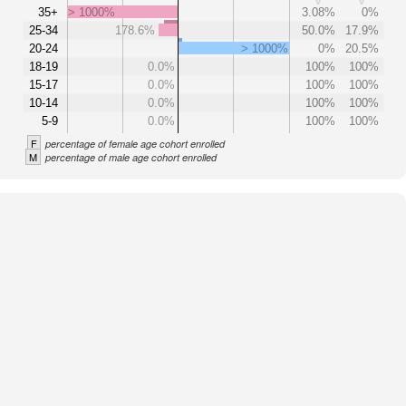
35+
> 1000%
3.08%
0%
25-34
178.6%
50.0%
17.9%
20-24
> 1000%
0%
20.5%
18-19
0.0%
100%
100%
15-17
0.0%
100%
100%
10-14
0.0%
100%
100%
5-9
0.0%
100%
100%
F
percentage of female age cohort enrolled
M
percentage of male age cohort enrolled