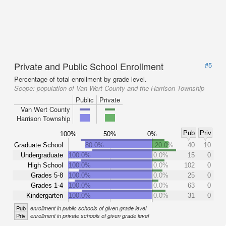
Private and Public School Enrollment
#5
Percentage of total enrollment by grade level.
Scope:
population of Van Wert County and the Harrison Township
Public
Private
Van Wert County
Harrison Township
Pub
Priv
100%
50%
0%
Graduate School
80.0%
20.0%
40
10
Undergraduate
100.0%
0.0%
15
0
High School
100.0%
0.0%
102
0
Grades 5-8
100.0%
0.0%
25
0
Grades 1-4
100.0%
0.0%
63
0
Kindergarten
100.0%
0.0%
31
0
Pub
enrollment in public schools of given grade level
Priv
enrollment in private schools of given grade level