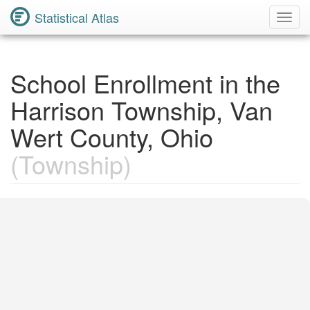
Statistical Atlas
Toggl
Navig
School Enrollment in the
Harrison Township, Van
Wert County, Ohio
(Township)