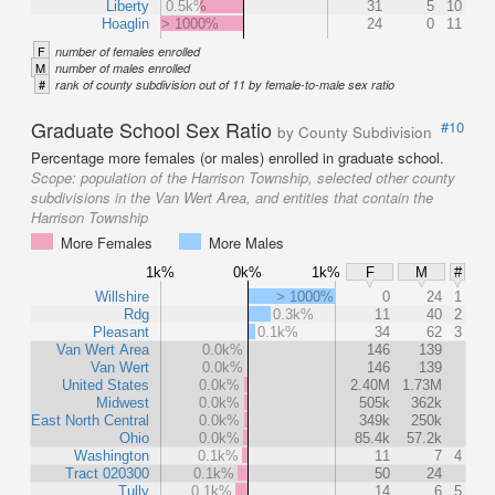
Liberty
0.5k%
31
5
10
Hoaglin
> 1000%
24
0
11
F
number of females enrolled
M
number of males enrolled
#
rank of county subdivision out of 11 by female-to-male sex ratio
Graduate School Sex Ratio
#10
by County Subdivision
Percentage more females (or males) enrolled in graduate school.
Scope:
population of the Harrison Township, selected other county
subdivisions in the Van Wert Area, and entities that contain the
Harrison Township
More Females
More Males
1k%
0k%
1k%
F
M
#
Willshire
> 1000%
0
24
1
Rdg
0.3k%
11
40
2
Pleasant
0.1k%
34
62
3
Van Wert Area
0.0k%
146
139
Van Wert
0.0k%
146
139
United States
0.0k%
2.40M
1.73M
Midwest
0.0k%
505k
362k
East North Central
0.0k%
349k
250k
Ohio
0.0k%
85.4k
57.2k
Washington
0.1k%
11
7
4
Tract 020300
0.1k%
50
24
Tully
0.1k%
14
6
5