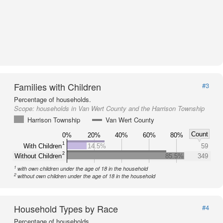
Families with Children
#3
Percentage of households.
Scope:
households in Van Wert County and the Harrison Township
Harrison Township
Van Wert County
Count
0%
20%
40%
60%
80%
1
With Children
14.5%
59
2
Without Children
85.5%
349
1
with own children under the age of 18 in the household
2
without own children under the age of 18 in the household
Household Types by Race
#4
Percentage of households.