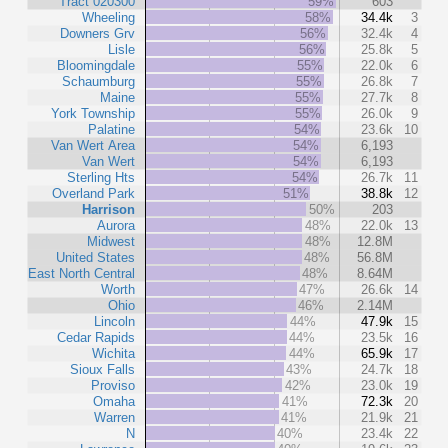
Tract 020300
59%
603
Wheeling
58%
34.4k
3
Downers Grv
56%
32.4k
4
Lisle
56%
25.8k
5
Bloomingdale
55%
22.0k
6
Schaumburg
55%
26.8k
7
Maine
55%
27.7k
8
York Township
55%
26.0k
9
Palatine
54%
23.6k
10
Van Wert Area
54%
6,193
Van Wert
54%
6,193
Sterling Hts
54%
26.7k
11
Overland Park
51%
38.8k
12
Harrison
50%
203
Aurora
48%
22.0k
13
Midwest
48%
12.8M
United States
48%
56.8M
East North Central
48%
8.64M
Worth
47%
26.6k
14
Ohio
46%
2.14M
Lincoln
44%
47.9k
15
Cedar Rapids
44%
23.5k
16
Wichita
44%
65.9k
17
Sioux Falls
43%
24.7k
18
Proviso
42%
23.0k
19
Omaha
41%
72.3k
20
Warren
41%
21.9k
21
N
40%
23.4k
22