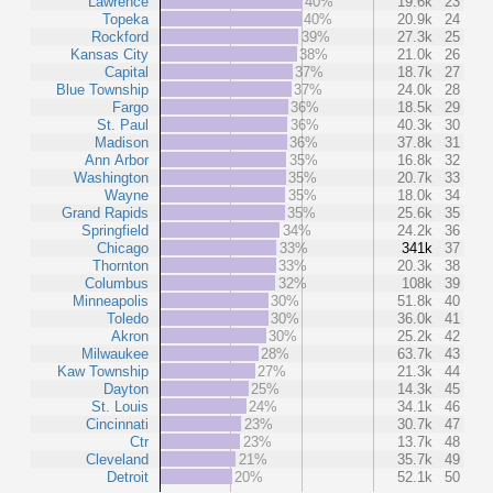
Lawrence
40%
19.6k
23
Topeka
40%
20.9k
24
Rockford
39%
27.3k
25
Kansas City
38%
21.0k
26
Capital
37%
18.7k
27
Blue Township
37%
24.0k
28
Fargo
36%
18.5k
29
St. Paul
36%
40.3k
30
Madison
36%
37.8k
31
Ann Arbor
35%
16.8k
32
Washington
35%
20.7k
33
Wayne
35%
18.0k
34
Grand Rapids
35%
25.6k
35
Springfield
34%
24.2k
36
Chicago
33%
341k
37
Thornton
33%
20.3k
38
Columbus
32%
108k
39
Minneapolis
30%
51.8k
40
Toledo
30%
36.0k
41
Akron
30%
25.2k
42
Milwaukee
28%
63.7k
43
Kaw Township
27%
21.3k
44
Dayton
25%
14.3k
45
St. Louis
24%
34.1k
46
Cincinnati
23%
30.7k
47
Ctr
23%
13.7k
48
Cleveland
21%
35.7k
49
Detroit
20%
52.1k
50