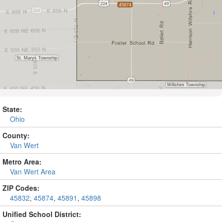
State:
Ohio
County:
Van Wert
Metro Area:
Van Wert Area
ZIP Codes:
45832
,
45874
,
45891
,
45898
Unified School District: