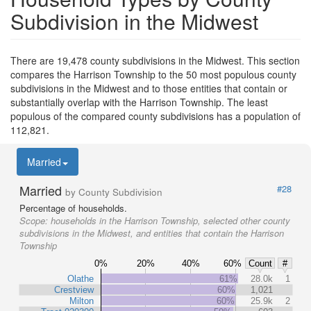
Subdivision in the Midwest
There are 19,478 county subdivisions in the Midwest. This section
compares the Harrison Township to the 50 most populous county
subdivisions in the Midwest and to those entities that contain or
substantially overlap with the Harrison Township. The least
populous of the compared county subdivisions has a population of
112,821.
Married
Married
#28
by County Subdivision
Percentage of households.
Scope:
households in the Harrison Township, selected other county
subdivisions in the Midwest, and entities that contain the Harrison
Township
0%
20%
40%
60%
Count
#
Olathe
61%
28.0k
1
Crestview
60%
1,021
Milton
60%
25.9k
2