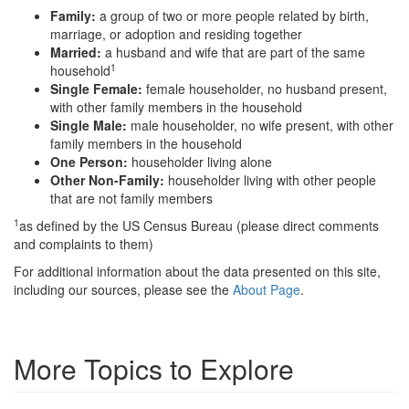
Family:
a group of two or more people related by birth,
marriage, or adoption and residing together
Married:
a husband and wife that are part of the same
1
household
Single Female:
female householder, no husband present,
with other family members in the household
Single Male:
male householder, no wife present, with other
family members in the household
One Person:
householder living alone
Other Non-Family:
householder living with other people
that are not family members
1
as defined by the US Census Bureau (please direct comments
and complaints to them)
For additional information about the data presented on this site,
including our sources, please see the
About Page
.
More Topics to Explore