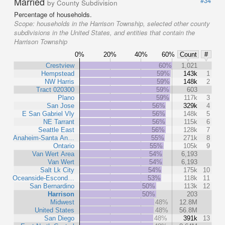
Married
#34
by County Subdivision
Percentage of households.
Scope:
households in the Harrison Township, selected other county
subdivisions in the United States, and entities that contain the
Harrison Township
0%
20%
40%
60%
Count
#
Crestview
60%
1,021
Hempstead
59%
143k
1
NW Harris
59%
148k
2
Tract 020300
59%
603
Plano
59%
117k
3
San Jose
56%
329k
4
E San Gabriel Vly
56%
148k
5
NE Tarrant
56%
115k
6
Seattle East
56%
128k
7
Anaheim-Santa An…
55%
271k
8
Ontario
55%
105k
9
Van Wert Area
54%
6,193
Van Wert
54%
6,193
Salt Lk City
54%
175k
10
Oceanside-Escond…
53%
118k
11
San Bernardino
50%
113k
12
Harrison
50%
203
Midwest
48%
12.8M
United States
48%
56.8M
San Diego
48%
391k
13