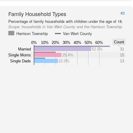
Family Household Types
#2
Percentage of family households with children under the age of 18.
Scope:
households in Van Wert County and the Harrison Township
Harrison Township
Van Wert County
Count
0%
10%
20%
30%
40%
50%
60%
Married
52.5%
31
Single Moms
25.4%
15
Single Dads
22.0%
13