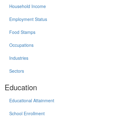
Household Income
Employment Status
Food Stamps
Occupations
Industries
Sectors
Education
Educational Attainment
School Enrollment