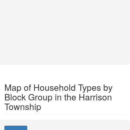
Map of Household Types by
Block Group in the Harrison
Township