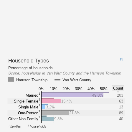
Household Types
#1
Percentage of households.
Scope:
households in Van Wert County and the Harrison Township
Harrison Township
Van Wert County
Count
0%
10%
20%
30%
40%
50%
1
Married
49.8%
203
1
Single Female
15.4%
63
1
Single Male
3.2%
13
2
One-Person
21.8%
89
2
Other Non-Family
9.8%
40
1
2
families
households