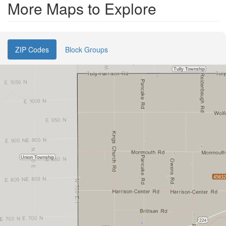
More Maps to Explore
ZIP Codes
Block Groups