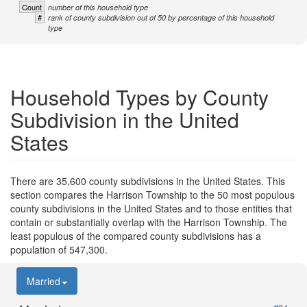
Count
number of this household type
#
rank of county subdivision out of 50 by percentage of this household
type
Household Types by County
Subdivision in the United
States
There are 35,600 county subdivisions in the United States. This
section compares the Harrison Township to the 50 most populous
county subdivisions in the United States and to those entities that
contain or substantially overlap with the Harrison Township. The
least populous of the compared county subdivisions has a
population of 547,300.
Married