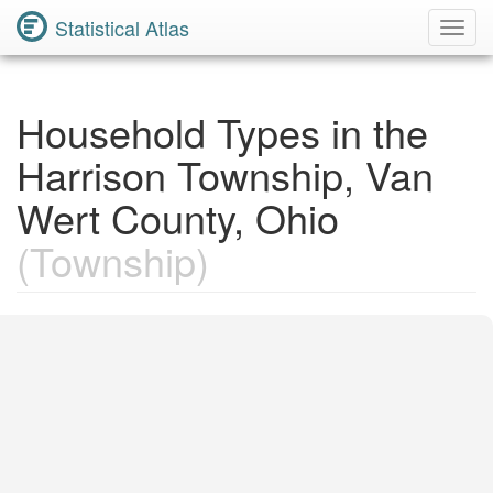
Statistical Atlas
Toggl
Navig
Household Types in the
Harrison Township, Van
Wert County, Ohio
(Township)