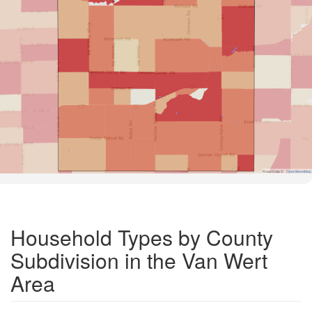
Road Data ©
OpenStreetMap
Household Types by County
Subdivision in the Van Wert
Area