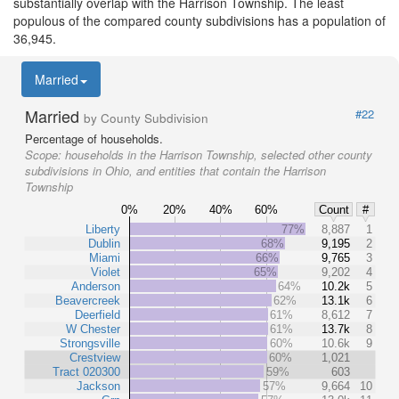
substantially overlap with the Harrison Township. The least
populous of the compared county subdivisions has a population of
36,945.
Married
Married
#22
by County Subdivision
Percentage of households.
Scope:
households in the Harrison Township, selected other county
subdivisions in Ohio, and entities that contain the Harrison
Township
0%
20%
40%
60%
Count
#
Liberty
77%
8,887
1
Dublin
68%
9,195
2
Miami
66%
9,765
3
Violet
65%
9,202
4
Anderson
64%
10.2k
5
Beavercreek
62%
13.1k
6
Deerfield
61%
8,612
7
W Chester
61%
13.7k
8
Strongsville
60%
10.6k
9
Crestview
60%
1,021
Tract 020300
59%
603
Jackson
57%
9,664
10