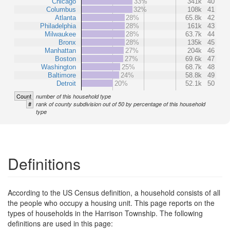
Chicago
33%
341k
40
Columbus
32%
108k
41
Atlanta
28%
65.8k
42
Philadelphia
28%
161k
43
Milwaukee
28%
63.7k
44
Bronx
28%
135k
45
Manhattan
27%
204k
46
Boston
27%
69.6k
47
Washington
25%
68.7k
48
Baltimore
24%
58.8k
49
Detroit
20%
52.1k
50
Count
number of this household type
#
rank of county subdivision out of 50 by percentage of this household
type
Definitions
According to the US Census definition, a household consists of all
the people who occupy a housing unit. This page reports on the
types of households in the Harrison Township. The following
definitions are used in this page: