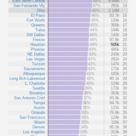
East North Central
48%
8.64M
San Fernando Vly
47%
291k
14
Ohio
46%
2.14M
El Paso
46%
83.7k
15
Fort Worth
45%
134k
16
Queens
45%
350k
17
Tulsa
44%
104k
18
SW Dallas
44%
142k
19
Fresno
44%
97.8k
20
Houston
44%
505k
21
Phoenix
43%
495k
22
NE Dallas
43%
243k
23
Las Vegas
42%
281k
24
Tucson
42%
147k
25
Sacramento
42%
172k
26
Albuquerque
41%
102k
27
Long Bch-Lakewood
40%
80.1k
28
1, Charlotte
40%
124k
29
Seattle
39%
172k
30
Brooklyn
38%
353k
31
San Antonio Cntrl
37%
83.9k
32
Tampa
36%
94.7k
33
Austin
36%
121k
34
Orlando
35%
76.9k
35
San Francisco
35%
124k
36
Miami
35%
116k
37
Denver
34%
95.2k
38
Los Angeles
33%
313k
39