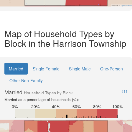
Road Data ©
OpenStreetMap
Map of Household Types by
Block in the Harrison Township
Married
Single Female
Single Male
One-Person
Other Non-Family
Married
#11
Household Types by Block
Married as a percentage of households (%):
0%
20%
40%
60%
80%
100%