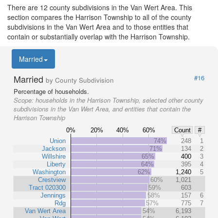
There are 12 county subdivisions in the Van Wert Area. This
section compares the Harrison Township to all of the county
subdivisions in the Van Wert Area and to those entities that
contain or substantially overlap with the Harrison Township.
Married
Married
#16
by County Subdivision
Percentage of households.
Scope:
households in the Harrison Township, selected other county
subdivisions in the Van Wert Area, and entities that contain the
Harrison Township
0%
20%
40%
60%
Count
#
Union
74%
248
1
Jackson
71%
134
2
Willshire
65%
400
3
Liberty
64%
395
4
Washington
62%
1,240
5
Crestview
60%
1,021
Tract 020300
59%
603
Jennings
58%
157
6
Rdg
57%
775
7
Van Wert Area
54%
6,193