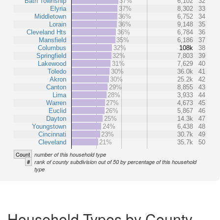
Bath Township
37%
6,102
32
Elyria
37%
8,302
33
Middletown
36%
6,752
34
Lorain
36%
9,148
35
Cleveland Hts
36%
6,784
36
Mansfield
35%
6,186
37
Columbus
32%
108k
38
Springfield
32%
7,803
39
Lakewood
31%
7,629
40
Toledo
30%
36.0k
41
Akron
30%
25.2k
42
Canton
29%
8,855
43
Lima
28%
3,933
44
Warren
27%
4,673
45
Euclid
26%
5,867
46
Dayton
25%
14.3k
47
Youngstown
24%
6,438
48
Cincinnati
23%
30.7k
49
Cleveland
21%
35.7k
50
Count
number of this household type
#
rank of county subdivision out of 50 by percentage of this household
type
Household Types by County