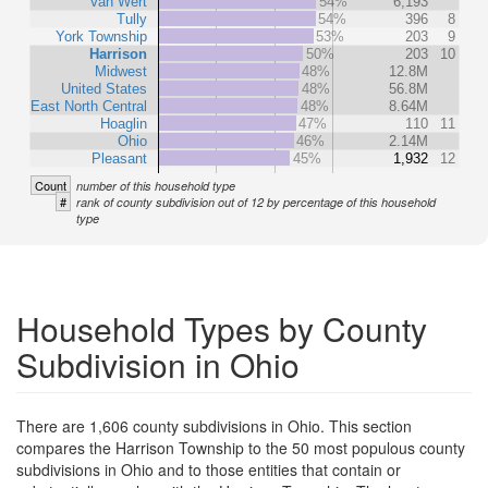
Van Wert
54%
6,193
Tully
54%
396
8
York Township
53%
203
9
Harrison
50%
203
10
Midwest
48%
12.8M
United States
48%
56.8M
East North Central
48%
8.64M
Hoaglin
47%
110
11
Ohio
46%
2.14M
Pleasant
45%
1,932
12
Count
number of this household type
#
rank of county subdivision out of 12 by percentage of this household
type
Household Types by County
Subdivision in Ohio
There are 1,606 county subdivisions in Ohio. This section
compares the Harrison Township to the 50 most populous county
subdivisions in Ohio and to those entities that contain or