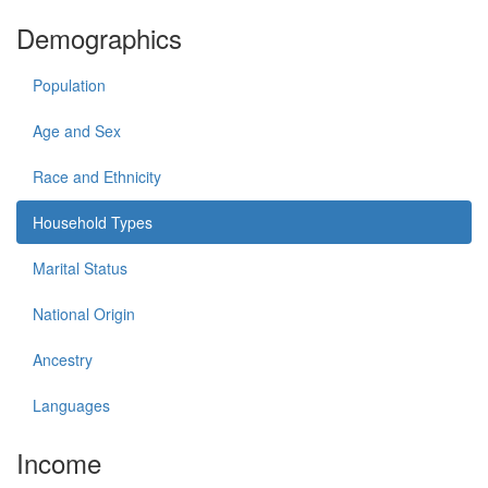
Demographics
Population
Age and Sex
Race and Ethnicity
Household Types
Marital Status
National Origin
Ancestry
Languages
Income