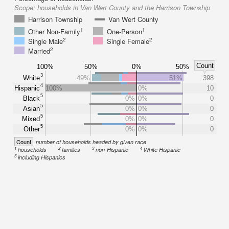
Scope:
households in Van Wert County and the Harrison Township
Harrison Township
Van Wert County
1
1
Other Non-Family
One-Person
2
2
Single Male
Single Female
2
Married
Count
100%
50%
0%
50%
3
White
49%
51%
398
4
Hispanic
100%
0%
10
5
Black
0%
0%
0
5
Asian
0%
0%
0
5
Mixed
0%
0%
0
5
Other
0%
0%
0
Count
number of households headed by given race
1
2
3
4
households
families
non-Hispanic
White Hispanic
5
including Hispanics