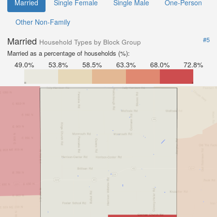
Married
Single Female
Single Male
One-Person
Other Non-Family
Married
#5
Household Types by Block Group
Married as a percentage of households (%):
49.0%
53.8%
58.5%
63.3%
68.0%
72.8%