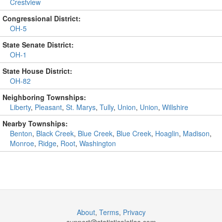
Crestview
Congressional District:
OH-5
State Senate District:
OH-1
State House District:
OH-82
Neighboring Townships:
Liberty
,
Pleasant
,
St. Marys
,
Tully
,
Union
,
Union
,
Willshire
Nearby Townships:
Benton
,
Black Creek
,
Blue Creek
,
Blue Creek
,
Hoaglin
,
Madison
,
Monroe
,
Ridge
,
Root
,
Washington
About
,
Terms
,
Privacy