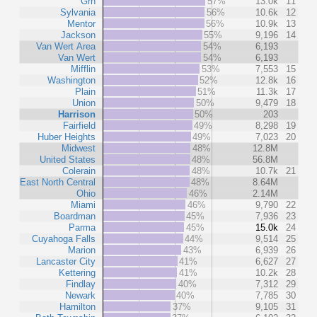
Grn
57%
13.0k
11
Sylvania
56%
10.6k
12
Mentor
56%
10.9k
13
Jackson
55%
9,196
14
Van Wert Area
54%
6,193
Van Wert
54%
6,193
Mifflin
53%
7,553
15
Washington
52%
12.8k
16
Plain
51%
11.3k
17
Union
50%
9,479
18
Harrison
50%
203
Fairfield
49%
8,298
19
Huber Heights
49%
7,023
20
Midwest
48%
12.8M
United States
48%
56.8M
Colerain
48%
10.7k
21
East North Central
48%
8.64M
Ohio
46%
2.14M
Miami
46%
9,790
22
Boardman
45%
7,936
23
Parma
45%
15.0k
24
Cuyahoga Falls
44%
9,514
25
Marion
43%
6,939
26
Lancaster City
41%
6,627
27
Kettering
41%
10.2k
28
Findlay
40%
7,312
29
Newark
40%
7,785
30
Hamilton
37%
9,105
31