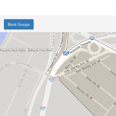
Block Groups