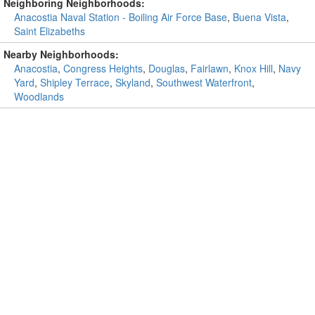
Neighboring Neighborhoods:
Anacostia Naval Station - Boiling Air Force Base
,
Buena Vista
,
Saint Elizabeths
Nearby Neighborhoods:
Anacostia
,
Congress Heights
,
Douglas
,
Fairlawn
,
Knox Hill
,
Navy
Yard
,
Shipley Terrace
,
Skyland
,
Southwest Waterfront
,
Woodlands