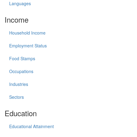
Languages
Income
Household Income
Employment Status
Food Stamps
Occupations
Industries
Sectors
Education
Educational Attainment