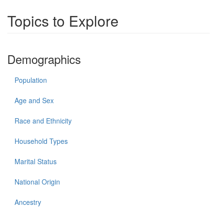
Topics to Explore
Demographics
Population
Age and Sex
Race and Ethnicity
Household Types
Marital Status
National Origin
Ancestry