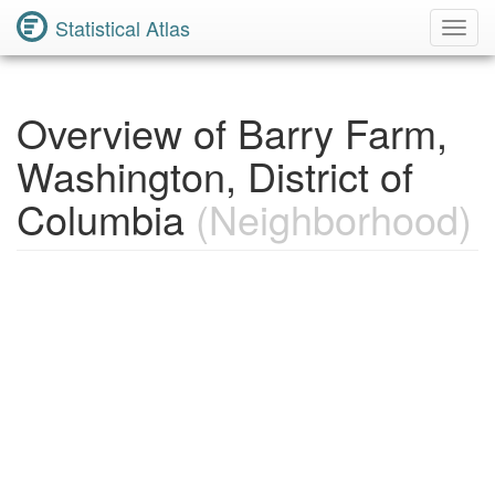
Statistical Atlas
Toggl
Navig
Overview of Barry Farm,
Washington, District of
Columbia
(Neighborhood)