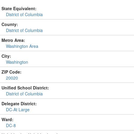
State Equivalent:
District of Columbia
County:
District of Columbia
Metro Area:
Washington Area
City:
Washington
ZIP Code:
20020
Unified School District:
District of Columbia
Delegate District:
DC-At Large
Ward:
DC-8