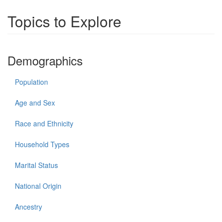
Topics to Explore
Demographics
Population
Age and Sex
Race and Ethnicity
Household Types
Marital Status
National Origin
Ancestry