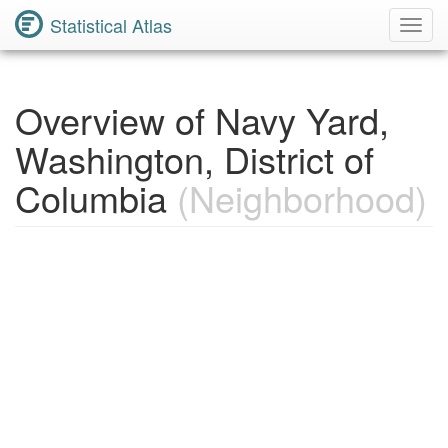
Statistical Atlas
Toggl
Navig
Overview of Navy Yard,
Washington, District of
Columbia
(Neighborhood)