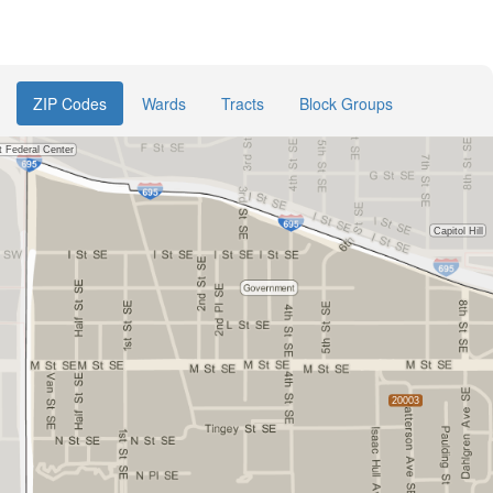
ZIP Codes
Wards
Tracts
Block Groups