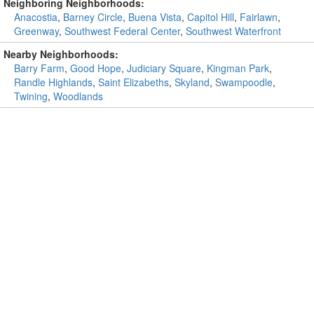
Neighboring Neighborhoods:
Anacostia
,
Barney Circle
,
Buena Vista
,
Capitol Hill
,
Fairlawn
,
Greenway
,
Southwest Federal Center
,
Southwest Waterfront
Nearby Neighborhoods:
Barry Farm
,
Good Hope
,
Judiciary Square
,
Kingman Park
,
Randle Highlands
,
Saint Elizabeths
,
Skyland
,
Swampoodle
,
Twining
,
Woodlands