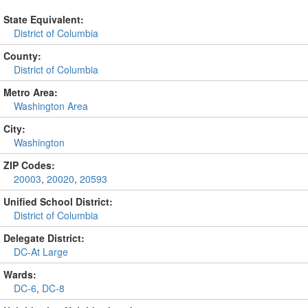
State Equivalent:
District of Columbia
County:
District of Columbia
Metro Area:
Washington Area
City:
Washington
ZIP Codes:
20003
,
20020
,
20593
Unified School District:
District of Columbia
Delegate District:
DC-At Large
Wards:
DC-6
,
DC-8