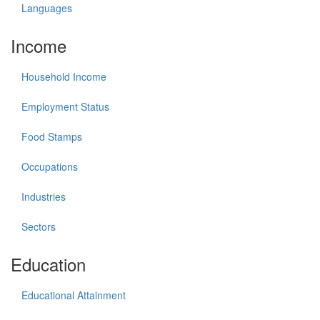
Languages
Income
Household Income
Employment Status
Food Stamps
Occupations
Industries
Sectors
Education
Educational Attainment