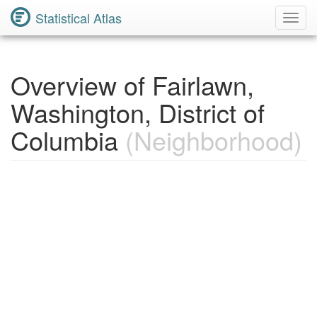
Statistical Atlas
Toggl
Navig
Overview of Fairlawn,
Washington, District of
Columbia
(Neighborhood)