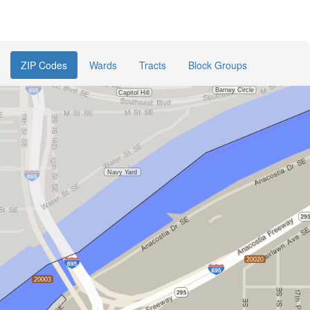
ZIP Codes
Wards
Tracts
Block Groups