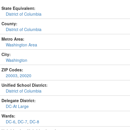
State Equivalent:
District of Columbia
County:
District of Columbia
Metro Area:
Washington Area
City:
Washington
ZIP Codes:
20003
,
20020
Unified School District:
District of Columbia
Delegate District:
DC-At Large
Wards:
DC-6
,
DC-7
,
DC-8