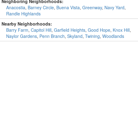
Neighboring Neighborhoods:
Anacostia
,
Barney Circle
,
Buena Vista
,
Greenway
,
Navy Yard
,
Randle Highlands
Nearby Neighborhoods:
Barry Farm
,
Capitol Hill
,
Garfield Heights
,
Good Hope
,
Knox Hill
,
Naylor Gardens
,
Penn Branch
,
Skyland
,
Twining
,
Woodlands