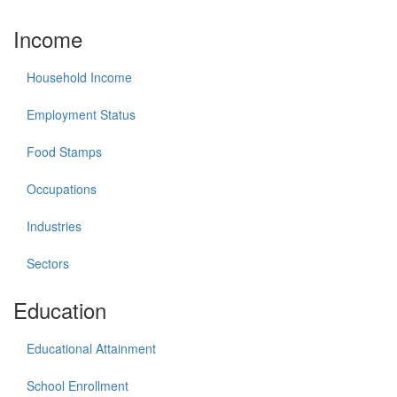
Income
Household Income
Employment Status
Food Stamps
Occupations
Industries
Sectors
Education
Educational Attainment
School Enrollment