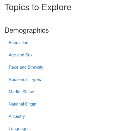
Topics to Explore
Demographics
Population
Age and Sex
Race and Ethnicity
Household Types
Marital Status
National Origin
Ancestry
Languages