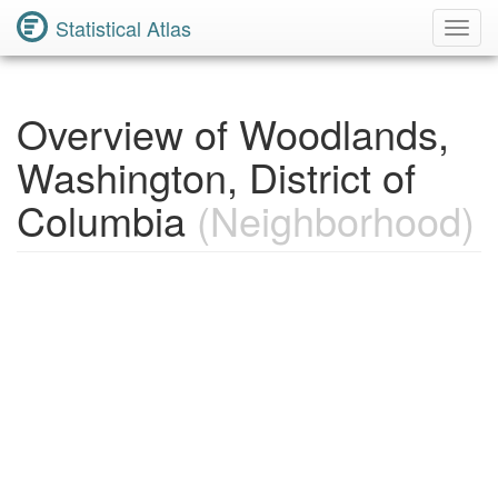
Statistical Atlas
Toggl
Navig
Overview of Woodlands,
Washington, District of
Columbia
(Neighborhood)