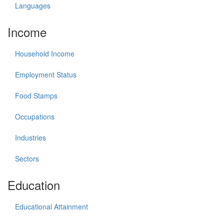
Languages
Income
Household Income
Employment Status
Food Stamps
Occupations
Industries
Sectors
Education
Educational Attainment