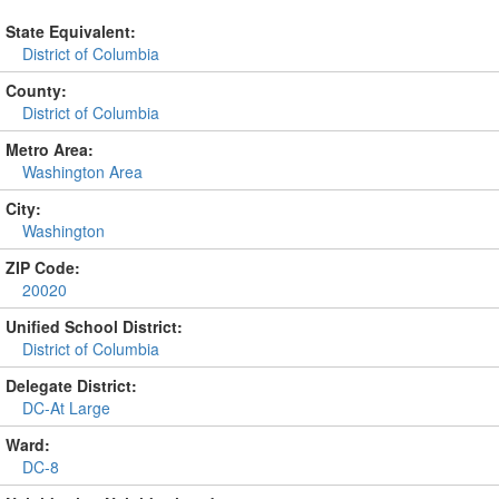
State Equivalent:
District of Columbia
County:
District of Columbia
Metro Area:
Washington Area
City:
Washington
ZIP Code:
20020
Unified School District:
District of Columbia
Delegate District:
DC-At Large
Ward:
DC-8