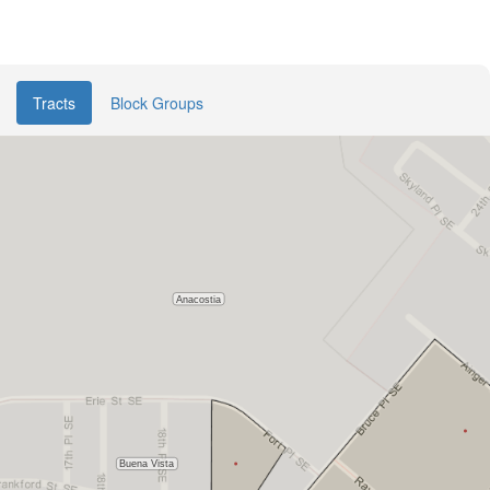
Tracts
Block Groups