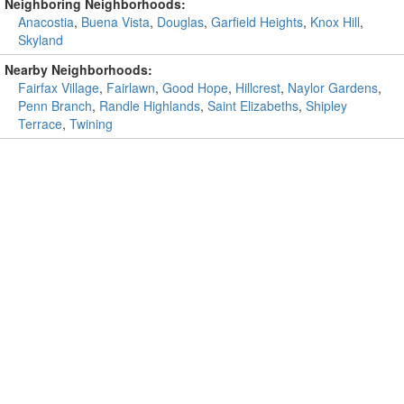
Neighboring Neighborhoods:
Anacostia
,
Buena Vista
,
Douglas
,
Garfield Heights
,
Knox Hill
,
Skyland
Nearby Neighborhoods:
Fairfax Village
,
Fairlawn
,
Good Hope
,
Hillcrest
,
Naylor Gardens
,
Penn Branch
,
Randle Highlands
,
Saint Elizabeths
,
Shipley
Terrace
,
Twining