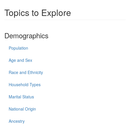
Topics to Explore
Demographics
Population
Age and Sex
Race and Ethnicity
Household Types
Marital Status
National Origin
Ancestry