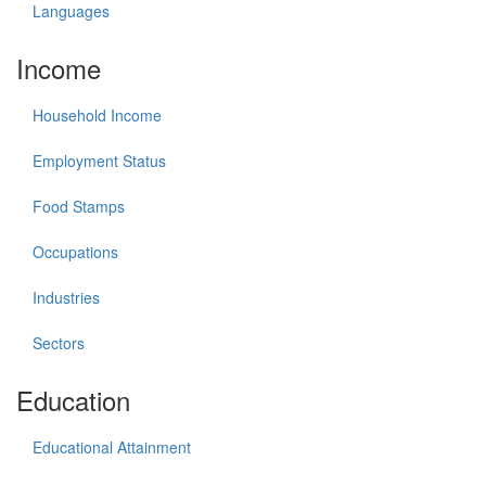
Languages
Income
Household Income
Employment Status
Food Stamps
Occupations
Industries
Sectors
Education
Educational Attainment