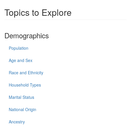
Topics to Explore
Demographics
Population
Age and Sex
Race and Ethnicity
Household Types
Marital Status
National Origin
Ancestry