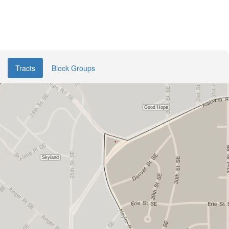
Tracts
Block Groups