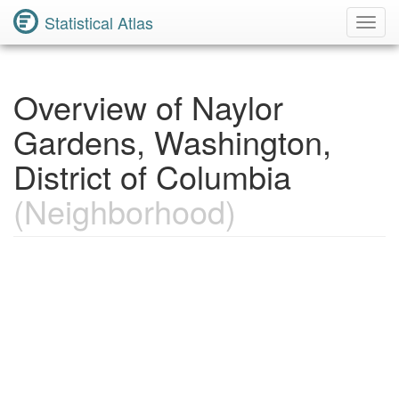
Statistical Atlas
Toggl
Navig
Overview of Naylor
Gardens, Washington,
District of Columbia
(Neighborhood)