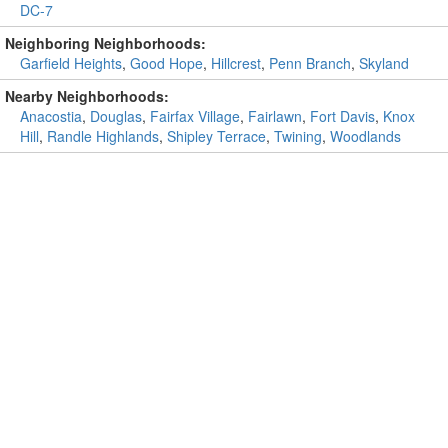
DC-7
Neighboring Neighborhoods:
Garfield Heights
,
Good Hope
,
Hillcrest
,
Penn Branch
,
Skyland
Nearby Neighborhoods:
Anacostia
,
Douglas
,
Fairfax Village
,
Fairlawn
,
Fort Davis
,
Knox
Hill
,
Randle Highlands
,
Shipley Terrace
,
Twining
,
Woodlands