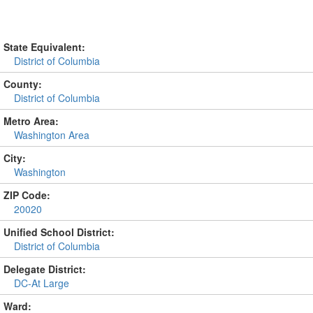
State Equivalent:
District of Columbia
County:
District of Columbia
Metro Area:
Washington Area
City:
Washington
ZIP Code:
20020
Unified School District:
District of Columbia
Delegate District:
DC-At Large
Ward: